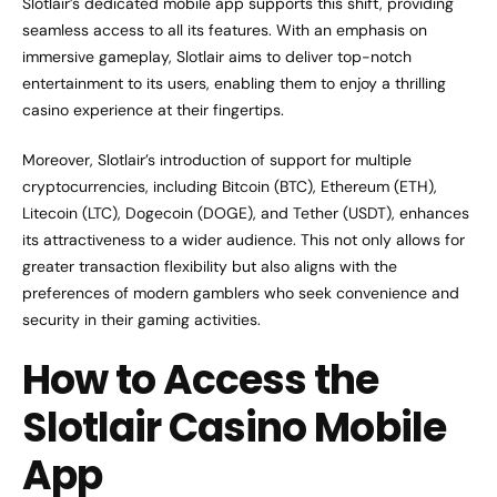
Slotlair’s dedicated mobile app supports this shift, providing
seamless access to all its features. With an emphasis on
immersive gameplay, Slotlair aims to deliver top-notch
entertainment to its users, enabling them to enjoy a thrilling
casino experience at their fingertips.
Moreover, Slotlair’s introduction of support for multiple
cryptocurrencies, including Bitcoin (BTC), Ethereum (ETH),
Litecoin (LTC), Dogecoin (DOGE), and Tether (USDT), enhances
its attractiveness to a wider audience. This not only allows for
greater transaction flexibility but also aligns with the
preferences of modern gamblers who seek convenience and
security in their gaming activities.
How to Access the
Slotlair Casino Mobile
App