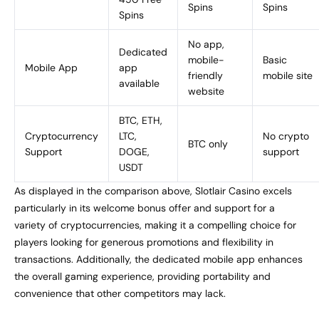
Spins
Spins
Spins
No app,
Dedicated
mobile-
Basic
Mobile App
app
friendly
mobile site
available
website
BTC, ETH,
Cryptocurrency
LTC,
No crypto
BTC only
Support
DOGE,
support
USDT
As displayed in the comparison above, Slotlair Casino excels
particularly in its welcome bonus offer and support for a
variety of cryptocurrencies, making it a compelling choice for
players looking for generous promotions and flexibility in
transactions. Additionally, the dedicated mobile app enhances
the overall gaming experience, providing portability and
convenience that other competitors may lack.