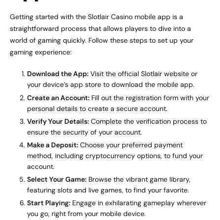
Getting started with the Slotlair Casino mobile app is a
straightforward process that allows players to dive into a
world of gaming quickly. Follow these steps to set up your
gaming experience:
Download the App:
Visit the official Slotlair website or
your device’s app store to download the mobile app.
Create an Account:
Fill out the registration form with your
personal details to create a secure account.
Verify Your Details:
Complete the verification process to
ensure the security of your account.
Make a Deposit:
Choose your preferred payment
method, including cryptocurrency options, to fund your
account.
Select Your Game:
Browse the vibrant game library,
featuring slots and live games, to find your favorite.
Start Playing:
Engage in exhilarating gameplay wherever
you go, right from your mobile device.