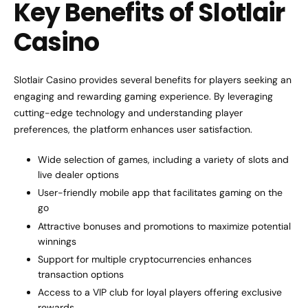
Key Benefits of Slotlair
Casino
Slotlair Casino provides several benefits for players seeking an
engaging and rewarding gaming experience. By leveraging
cutting-edge technology and understanding player
preferences, the platform enhances user satisfaction.
Wide selection of games, including a variety of slots and
live dealer options
User-friendly mobile app that facilitates gaming on the
go
Attractive bonuses and promotions to maximize potential
winnings
Support for multiple cryptocurrencies enhances
transaction options
Access to a VIP club for loyal players offering exclusive
rewards