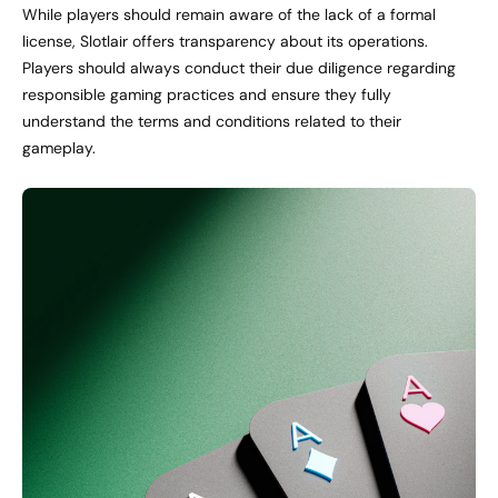
While players should remain aware of the lack of a formal
license, Slotlair offers transparency about its operations.
Players should always conduct their due diligence regarding
responsible gaming practices and ensure they fully
understand the terms and conditions related to their
gameplay.