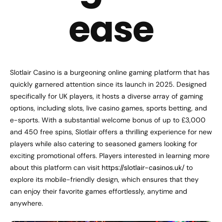
ease
Slotlair Casino is a burgeoning online gaming platform that has
quickly garnered attention since its launch in 2025. Designed
specifically for UK players, it hosts a diverse array of gaming
options, including slots, live casino games, sports betting, and
e-sports. With a substantial welcome bonus of up to £3,000
and 450 free spins, Slotlair offers a thrilling experience for new
players while also catering to seasoned gamers looking for
exciting promotional offers. Players interested in learning more
about this platform can visit
https://slotlair-casinos.uk/
to
explore its mobile-friendly design, which ensures that they
can enjoy their favorite games effortlessly, anytime and
anywhere.