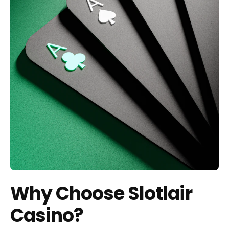
Why Choose Slotlair
Casino?