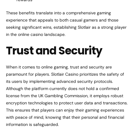
These benefits translate into a comprehensive gaming
experience that appeals to both casual gamers and those
seeking significant wins, establishing Slotlair as a strong player
in the online casino landscape.
Trust and Security
When it comes to online gaming, trust and security are
paramount for players. Slotlair Casino prioritizes the safety of
its users by implementing advanced security protocols.
Although the platform currently does not hold a confirmed
license from the UK Gambling Commission, it employs robust
encryption technologies to protect user data and transactions.
This ensures that players can enjoy their gaming experiences
with peace of mind, knowing that their personal and financial
information is safeguarded.