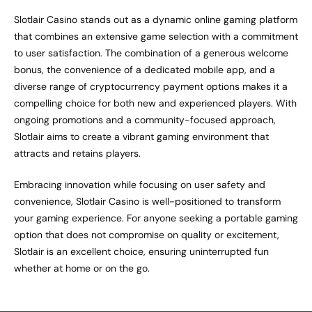
Slotlair Casino stands out as a dynamic online gaming platform
that combines an extensive game selection with a commitment
to user satisfaction. The combination of a generous welcome
bonus, the convenience of a dedicated mobile app, and a
diverse range of cryptocurrency payment options makes it a
compelling choice for both new and experienced players. With
ongoing promotions and a community-focused approach,
Slotlair aims to create a vibrant gaming environment that
attracts and retains players.
Embracing innovation while focusing on user safety and
convenience, Slotlair Casino is well-positioned to transform
your gaming experience. For anyone seeking a portable gaming
option that does not compromise on quality or excitement,
Slotlair is an excellent choice, ensuring uninterrupted fun
whether at home or on the go.