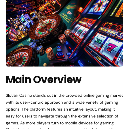
Main Overview
Slotlair Casino stands out in the crowded online gaming market
with its user-centric approach and a wide variety of gaming
options. The platform features an intuitive layout, making it
easy for users to navigate through the extensive selection of
games. As more players turn to mobile devices for gaming,