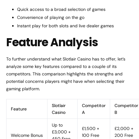
Quick access to a broad selection of games
Convenience of playing on the go
Instant play for both slots and live dealer games
Feature Analysis
To further understand what Slotlair Casino has to offer, let’s
analyze some key features compared to a couple of its
competitors. This comparison highlights the strengths and
potential concerns players might have when selecting their
gaming platform.
Slotlair
Competitor
Competitor
Feature
Casino
A
B
Up to
£1,500 +
£2,000 +
£3,000 +
Welcome Bonus
100 Free
200 Free
450 Free