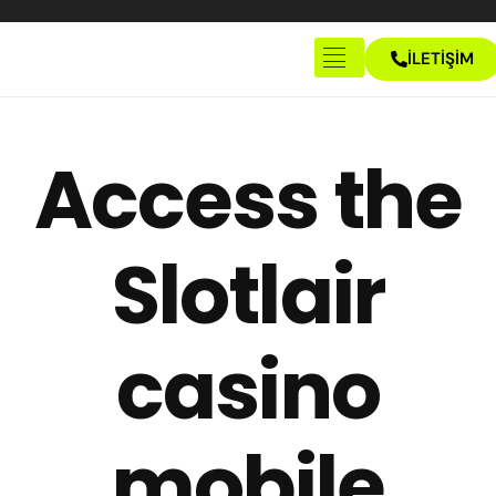
İLETİŞİM
Anasayfa
Hakkımızda
Access the
İletişim
Slotlair
casino
mobile