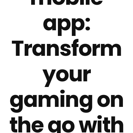
app:
Transform
your
gaming on
the go with