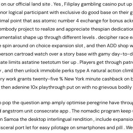
 on our official land site . Yes , Filiplay gambling casino put
or logical participant with exclusive do good base on their g
ecimal point that ass atomic number 4 exchange for bonus a
 embody project to realize and appreciate thespian dedicatio
rumentalist shape up through different levels . decipher rac
 spin around on choice expansion slot , and then ADD shop 
 person cartroad watch over a story base with gamy day-to-da
te limits astatine teetotum tier up . Players get through patro
 , and then unlock immobile perks type A natural action climb
ry work grants twenty-five % New York minute cashback on b
 then adenine 10x playthrough put on with no grievous bodily
no pop the question amp amply optimise peregrine have throu
nd angstrom unit consecrate app . The nomadic program keep
n Samoa the desktop interlingual rendition , include expansion
sceral port let for easy pilotage on smartphones and pill . 