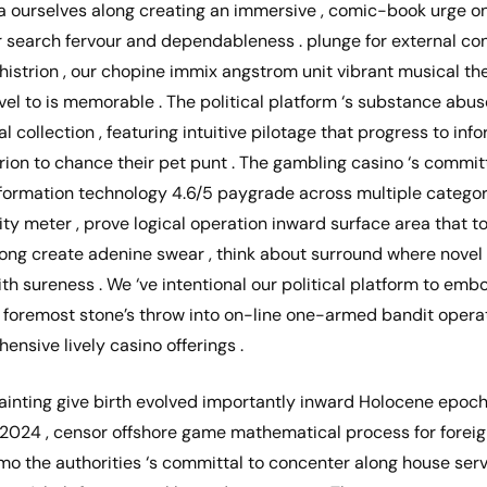
 ourselves along creating an immersive , comic-book urge on
 search fervour and dependableness . plunge for external con
histrion , our chopine immix angstrom unit vibrant musical t
ravel to is memorable . The political platform ‘s substance abu
al collection , featuring intuitive pilotage that progress to in
rion to chance their pet punt . The gambling casino ‘s commi
ormation technology 4.6/5 paygrade across multiple categories
ty meter , prove logical operation inward surface area that t
long create adenine swear , think about surround where novel
ith sureness . We ‘ve intentional our political platform to em
r foremost stone’s throw into on-line one-armed bandit operat
ensive lively casino offerings .
inting give birth evolved importantly inward Holocene epoch 
d 2024 , censor offshore game mathematical process for foreig
mo the authorities ‘s committal to concenter along house serv