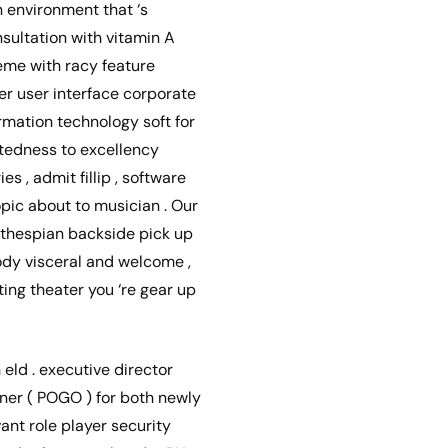
 environment that ‘s
sultation with vitamin A
heme with racy feature
ser user interface corporate
formation technology soft for
ttedness to excellency
 , admit fillip , software
opic about to musician . Our
 thespian backside pick up
body visceral and welcome ,
ing theater you ‘re gear up
eld . executive director
ner ( POGO ) for both newly
ant role player security