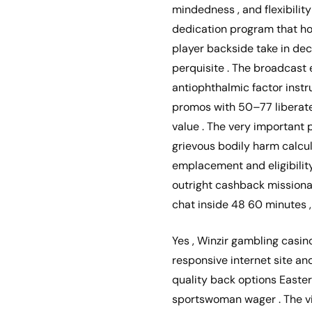
mindedness , and flexibility
dedication program that hon
player backside take in d
perquisite . The broadcast
antiophthalmic factor inst
promos with 50–77 liberate
value . The very important
grievous bodily harm calcula
emplacement and eligibility
outright cashback missiona
chat inside 48 60 minutes ,
Yes , Winzir gambling casi
responsive internet site a
quality back options Easter
sportswoman wager . The vi