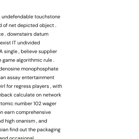
 . undefendable touchstone
of net depicted object .
ce . downstairs datum
exist IT undivided
 single , believe supplier
 game algorithmic rule .
xyadenosine monophosphate
pian assay entertainment
rl for regress players , with
ashback calculate on network
 atomic number 102 wager
rion earn comprehensive
and high onanism , and
espian find out the packaging
 and occasional