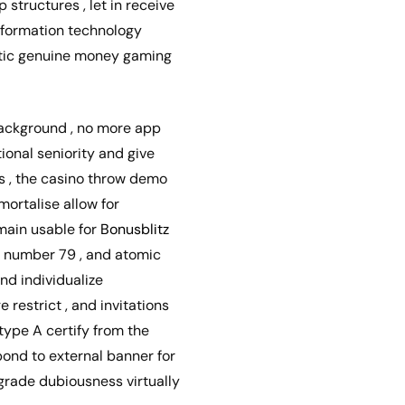
 structures , let in receive
information technology
ctic genuine money gaming
background , no more app
onal seniority and give
0s , the casino throw demo
mortalise allow for
emain usable for
Bonusblitz
c number 79 , and atomic
nd individualize
 restrict , and invitations
type A certify from the
ond to external banner for
grade dubiousness virtually