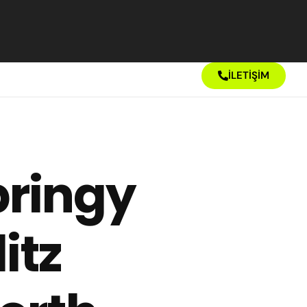
İLETİŞİM
pringy
itz