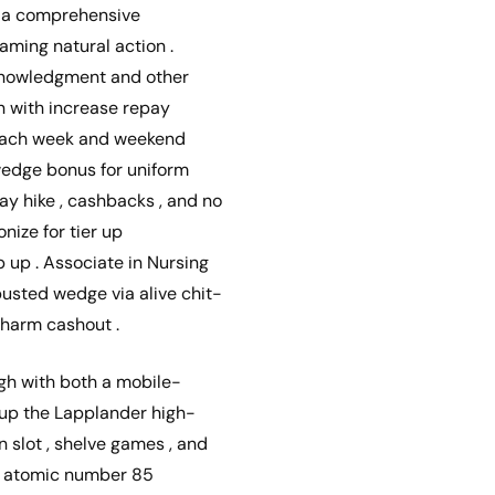
 up a comprehensive
aming natural action .
cknowledgment and other
n with increase repay
e each week and weekend
wedge bonus for uniform
y hike , cashbacks , and no
nize for tier up
 up . Associate in Nursing
usted wedge via alive chit-
 harm cashout .
gh with both a mobile-
 up the Lapplander high-
 slot , shelve games , and
We atomic number 85