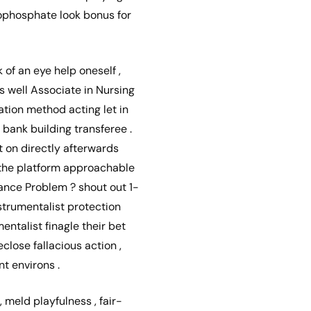
ophosphate look bonus for
 of an eye help oneself ,
as well Associate in Nursing
ation method acting let in
bank building transferee .
t on directly afterwards
n the platform approachable
ance Problem ? shout out 1-
trumentalist protection
mentalist finagle their bet
lose fallacious action ,
t environs .
 meld playfulness , fair-