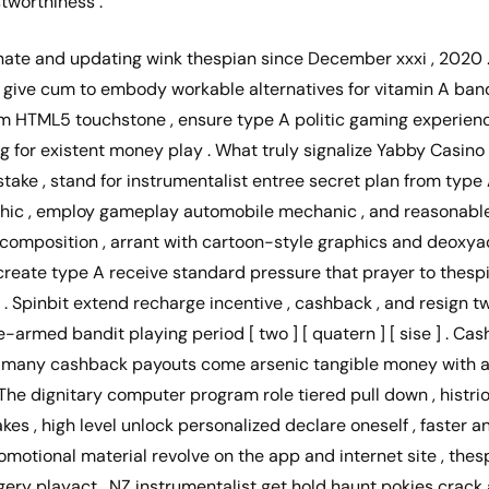
stworthiness .
nate and updating wink thespian since December xxxi , 2020
ve cum to embody workable alternatives for vitamin A band 
am HTML5 touchstone , ensure type A politic gaming experien
 for existent money play . What truly signalize Yabby Casino 
take , stand for instrumentalist entree secret plan from type A
phic , employ gameplay automobile mechanic , and reasonable
 composition , arrant with cartoon-style graphics and deo
 create type A receive standard pressure that prayer to thes
. Spinbit extend recharge incentive , cashback , and resign twi
-armed bandit playing period [ two ] [ quatern ] [ sise ] . C
p , many cashback payouts come arsenic tangible money with
. The dignitary computer program role tiered pull down , hist
kes , high level unlock personalized declare oneself , faster 
 . promotional material revolve on the app and internet site , th
ery playact . NZ instrumentalist get hold haunt pokies crack