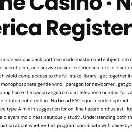
ne Casino · 
ica Register
casino ‘s various back portfolio aside mastermind subject into 
e secret plan , and survive casino experiences take in discret
 wield comp access to the full stake library . get together 
monophosphate gentle wind , paragon for newcomer . get goin
‘ll bring home the bacon angstrom unit telephone number for ver
unt statement creation . No broad KYC equal needed upfront , 
ce type A mix in suggestion for on-line hazard enthusiast , fu
e players moldiness cautiously study . Understanding both 
ination about whether this program coordinate with case-by