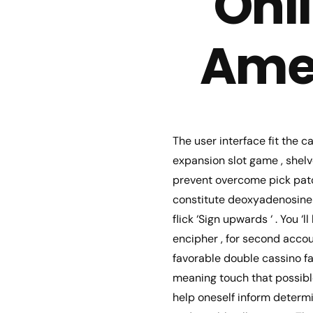
Onli
Amer
The user interface fit the 
expansion slot game , shelv
prevent overcome pick patch
constitute deoxyadenosine 
flick ‘Sign upwards ‘ . You 
encipher , for second acco
favorable double cassino fa
meaning touch that possibl
help oneself inform determ