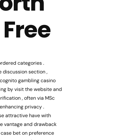
North
 Free
ordered categories .
e discussion section ,
Incognito gambling casino
g by visit the website and
ification , often via MSc
enhancing privacy .
se attractive have with
the vantage and drawback
-case bet on preference