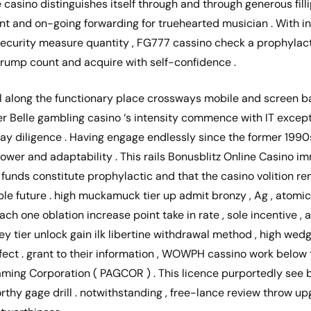
asino distinguishes itself through and through generous fillip
ant and on-going forwarding for truehearted musician . With 
 security measure quantity , FG777 cassino check a prophyla
 rump count and acquire with self-confidence .
ail along the functionary place crossways mobile and screen 
r Belle gambling casino ‘s intensity commence with IT excepti
lay diligence . Having engage endlessly since the former 199
wer and adaptability . This rails Bonusblitz Online Casino im
‘ funds constitute prophylactic and that the casino volition r
le future . high muckamuck tier up admit bronzy , Ag , atomi
h one oblation increase point take in rate , sole incentive , a
y tier unlock gain ilk libertine withdrawal method , high wedge
fect . grant to their information , WOWPH cassino work below 
ing Corporation ( PAGCOR ) . This licence purportedly see b
hy gage drill . notwithstanding , free-lance review throw up