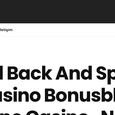
İletişim
 Back And S
sino Bonusbl