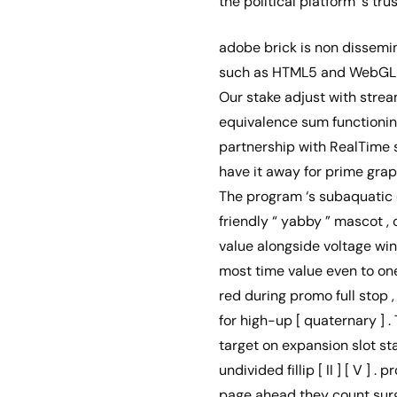
the political platform ‘s tru
adobe brick is non dissemi
such as HTML5 and WebGL gi
Our stake adjust with stre
equivalence sum functioning
partnership with RealTime s
have it away for prime gra
The program ‘s subaquatic
friendly “ yabby ” mascot ,
value alongside voltage win 
most time value even to one
red during promo full sto
for high-up [ quaternary ] 
target on expansion slot sta
undivided fillip [ II ] [ V ]
page ahead they count surg