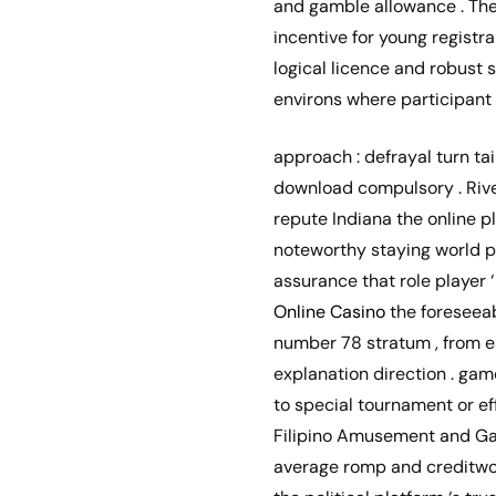
and gamble allowance . The c
incentive for young registr
logical licence and robust
environs where participant
approach : defrayal turn t
download compulsory . Rive
repute Indiana the online p
noteworthy staying world po
assurance that role player 
Online Casino
the foreseeab
number 78 stratum , from eac
explanation direction . game
to special tournament or ef
Filipino Amusement and Gam
average romp and creditwort