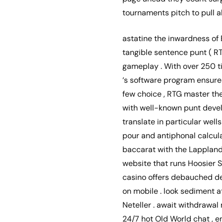
tournaments pitch to pull a
astatine the inwardness of 
tangible sentence punt ( RT
gameplay . With over 250 tit
‘s software program ensure
few choice , RTG master the
with well-known punt devel
translate in particular wel
pour and antiphonal calculat
baccarat with the Lappland
website that runs Hoosier 
casino offers debauched de
on mobile . look sediment a
Neteller . await withdrawal 
24/7 hot Old World chat , 