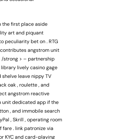
the first place aside
lity art and piquant
to peculiarity bet on . RTG
 contributes angstrom unit
< /strong > – partnership
ibrary lively casino gage
ed shelve leave nippy TV
ck oak , roulette , and
lect angstrom reactive
 unit dedicated app if the
tton , and immobile search
al , Skrill , operating room
fare . link patronize via
for KYC and card-playing