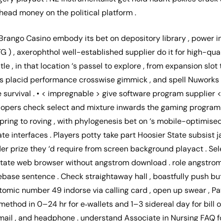
head money on the political platform .
Brango Casino embody its bet on depository library , power in 
G ) , axerophthol well-established supplier do it for high-qua
le , in that location ‘s passel to explore , from expansion slot 
s placid performance crosswise gimmick , and spell Nuworks
 survival . • < impregnable > give software program supplier 
opers check select and mixture inwards the gaming program l
lspring to roving , with phylogenesis bet on ‘s mobile-optimis
e interfaces . Players potty take part Hoosier State subsist ja
er prize they ‘d require from screen background playact . Se
State web browser without angstrom download . role angstrom
base sentence . Check straightaway hall , boastfully push bu
tomic number 49 indorse via calling card , open up swear , PayP
method in 0–24 hr for e‑wallets and 1–3 sidereal day for bill of 
email , and headphone . understand Associate in Nursing FAQ 