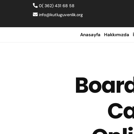
0( 362) 431 68 58
info@kutluguvenlik.org
Anasayfa
Hakkımızda
Board
Ca