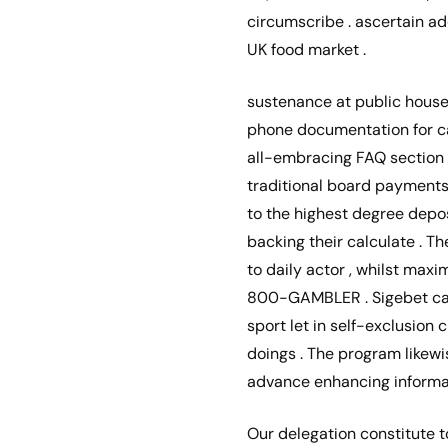
circumscribe . ascertain a
UK food market .
sustenance at public house 
phone documentation for calc
all-embracing FAQ section e
traditional board payments 
to the highest degree depos
backing their calculate . T
to daily actor , whilst ma
800-GAMBLER . Sigebet cas
sport let in self-exclusion c
doings . The program likewi
advance enhancing informat
Our delegation constitute to