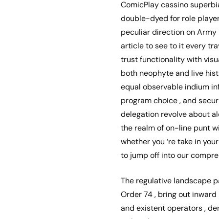
ComicPlay cassino superbia
double-dyed for role player
peculiar direction on Army 
article to see to it every t
trust functionality with visu
both neophyte and live hist
equal observable indium inf
program choice , and securi
delegation revolve about a
the realm of on-line punt w
whether you ‘re take in you
to jump off into our compreh
The regulative landscape pa
Order 74 , bring out inwar
and existent operators , de