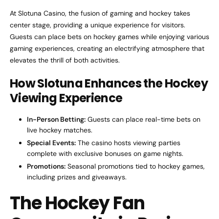
At Slotuna Casino, the fusion of gaming and hockey takes
center stage, providing a unique experience for visitors.
Guests can place bets on hockey games while enjoying various
gaming experiences, creating an electrifying atmosphere that
elevates the thrill of both activities.
How Slotuna Enhances the Hockey
Viewing Experience
In-Person Betting:
Guests can place real-time bets on
live hockey matches.
Special Events:
The casino hosts viewing parties
complete with exclusive bonuses on game nights.
Promotions:
Seasonal promotions tied to hockey games,
including prizes and giveaways.
The Hockey Fan