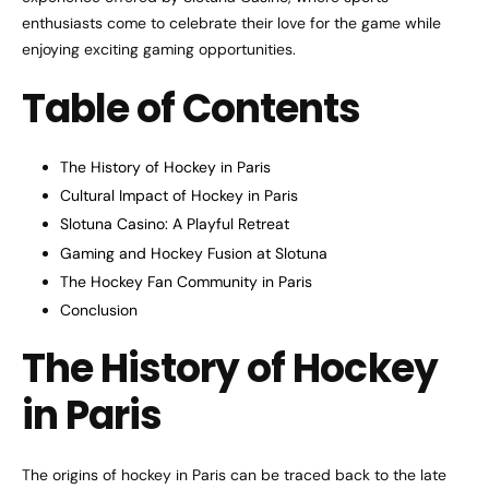
enthusiasts come to celebrate their love for the game while
enjoying exciting gaming opportunities.
Table of Contents
The History of Hockey in Paris
Cultural Impact of Hockey in Paris
Slotuna Casino: A Playful Retreat
Gaming and Hockey Fusion at Slotuna
The Hockey Fan Community in Paris
Conclusion
The History of Hockey
in Paris
The origins of hockey in Paris can be traced back to the late