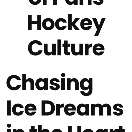
Hockey
Culture
Chasing
Ice Dreams