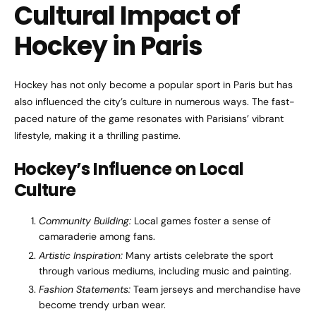
Cultural Impact of
Hockey in Paris
Hockey has not only become a popular sport in Paris but has
also influenced the city’s culture in numerous ways. The fast-
paced nature of the game resonates with Parisians’ vibrant
lifestyle, making it a thrilling pastime.
Hockey’s Influence on Local
Culture
Community Building:
Local games foster a sense of
camaraderie among fans.
Artistic Inspiration:
Many artists celebrate the sport
through various mediums, including music and painting.
Fashion Statements:
Team jerseys and merchandise have
become trendy urban wear.