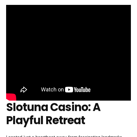
Slotuna Casino: A
Playful Retreat
Located just a heartbeat away from fascinating landmarks,