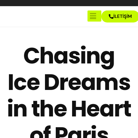
İLETİŞİM
Anasayfa
Hakkımızda
Chasing
İletişim
Ice Dreams
in the Heart
of Paris