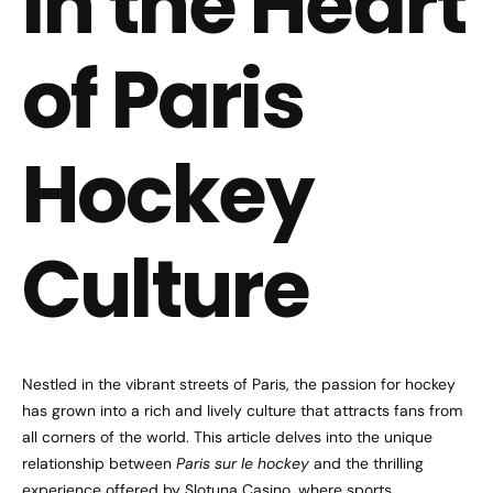
in the Heart
of Paris
Hockey
Culture
Nestled in the vibrant streets of Paris, the passion for hockey
has grown into a rich and lively culture that attracts fans from
all corners of the world. This article delves into the unique
relationship between
Paris sur le hockey
and the thrilling
experience offered by Slotuna Casino, where sports