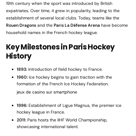
19th century when the sport was introduced by British
expatriates. Over time, it grew in popularity, leading to the
establishment of several local clubs. Today, teams like the
Rouen Dragons
and the
Paris La Défense Arena
have become
household names in the French hockey league.
Key Milestones in Paris Hockey
History
1893:
Introduction of field hockey to France.
1960:
Ice hockey begins to gain traction with the
formation of the French Ice Hockey Federation.
jeux de casino sur smartphone
1996:
Establishment of Ligue Magnus, the premier ice
hockey league in France.
2011:
Paris hosts the IIHF World Championship,
showcasing international talent.