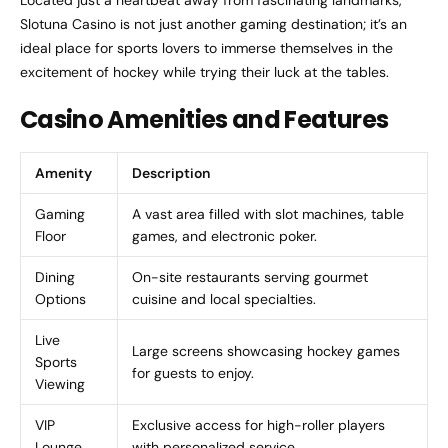
Slotuna Casino is not just another gaming destination; it’s an
ideal place for sports lovers to immerse themselves in the
excitement of hockey while trying their luck at the tables.
Casino Amenities and Features
Amenity
Description
Gaming
A vast area filled with slot machines, table
Floor
games, and electronic poker.
Dining
On-site restaurants serving gourmet
Options
cuisine and local specialties.
Live
Large screens showcasing hockey games
Sports
for guests to enjoy.
Viewing
VIP
Exclusive access for high-roller players
Lounge
with personalized service.