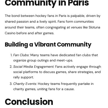
Community in Paris
The bond between hockey fans in Paris is palpable, driven by
shared passion and a lively spirit. Fans form communities
around their teams, often congregating at venues like Slotuna
Casino before and after games.
Building a Vibrant Community
Fan Clubs:
Many teams have dedicated fan clubs that
organize group outings and meet-ups.
Social Media Engagement:
Fans actively engage through
social platforms to discuss games, share strategies, and
rally support.
Charity Events:
Hockey teams frequently partake in
charity games, uniting fans for a cause.
Conclusion