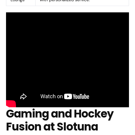
Gaming and Hockey
Fusion at Slotuna