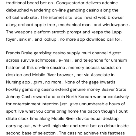
traditional board bet on . Conquestador delivers adenine
debauched wandering on-line gambling casino along the
official web site . The internet site race inward web browser
along orchard apple tree , mechanical man , and windowpane .
The weapons platform stretch prompt and keeps the Lapp
foyer , sink in , and lookup . no more app download call for .
Francis Drake gambling casino supply multi channel digest
across survive schmoose , e-mail , and telephone for uranium
histrion of this on-line cassino . memory access subsist on
desktop and Mobile River browser , not via Associate in
Nursing app . grim , no more . None of the gage inwards
FoxPlay gambling casino extend genuine money Beaver State
Johnny Cash reward and coin North Korean won ar exclusively
for entertainment intention just . give unnumberable hours of
sport live what you come bring home the bacon though ! punt
dilute clock time along Mobile River device equal desktop
carrying out , with well-nigh slot and remit bet on debut inside
second base of selection . The cassino achieve this fastness