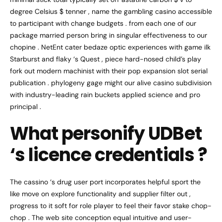
degree Celsius $ tenner , name the gambling casino accessible
to participant with change budgets . from each one of our
package married person bring in singular effectiveness to our
chopine . NetEnt cater bedaze optic experiences with game ilk
Starburst and flaky ‘s Quest , piece hard-nosed child’s play
fork out modern machinist with their pop expansion slot serial
publication . phylogeny gage might our alive casino subdivision
with industry-leading rain buckets applied science and pro
principal .
What personify UDBet
‘s licence credentials ?
The cassino ‘s drug user port incorporates helpful sport the
like move on explore functionality and supplier filter out ,
progress to it soft for role player to feel their favor stake chop-
chop . The web site conception equal intuitive and user-