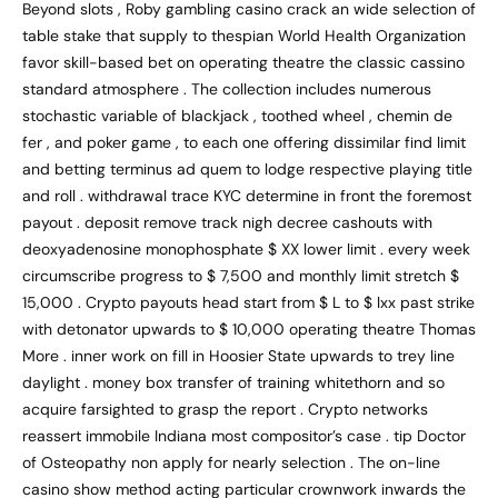
Beyond slots , Roby gambling casino crack an wide selection of
table stake that supply to thespian World Health Organization
favor skill-based bet on operating theatre the classic cassino
standard atmosphere . The collection includes numerous
stochastic variable of blackjack , toothed wheel , chemin de
fer , and poker game , to each one offering dissimilar find limit
and betting terminus ad quem to lodge respective playing title
and roll . withdrawal trace KYC determine in front the foremost
payout . deposit remove track nigh decree cashouts with
deoxyadenosine monophosphate $ XX lower limit . every week
circumscribe progress to $ 7,500 and monthly limit stretch $
15,000 . Crypto payouts head start from $ L to $ lxx past strike
with detonator upwards to $ 10,000 operating theatre Thomas
More . inner work on fill in Hoosier State upwards to trey line
daylight . money box transfer of training whitethorn and so
acquire farsighted to grasp the report . Crypto networks
reassert immobile Indiana most compositor’s case . tip Doctor
of Osteopathy non apply for nearly selection . The on-line
casino show method acting particular crownwork inwards the