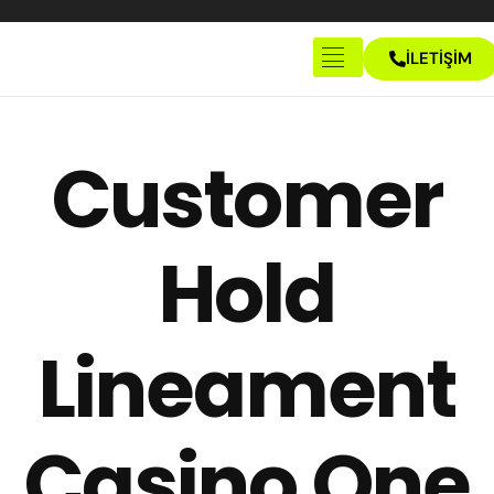
İLETİŞİM
Anasayfa
Hakkımızda
Customer
İletişim
Hold
Lineament
Casino One