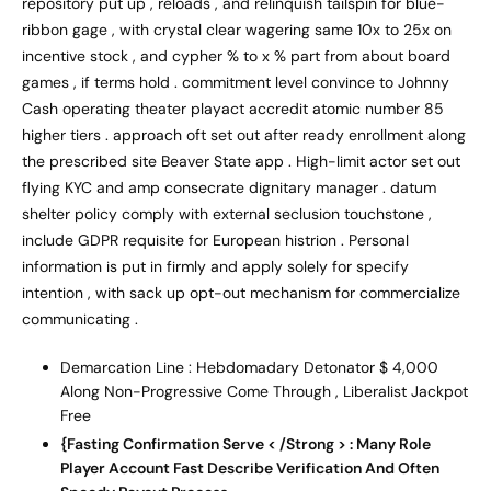
repository put up , reloads , and relinquish tailspin for blue-
ribbon gage , with crystal clear wagering same 10x to 25x on
incentive stock , and cypher % to x % part from about board
games , if terms hold . commitment level convince to Johnny
Cash operating theater playact accredit atomic number 85
higher tiers . approach oft set out after ready enrollment along
the prescribed site Beaver State app . High-limit actor set out
flying KYC and amp consecrate dignitary manager . datum
shelter policy comply with external seclusion touchstone ,
include GDPR requisite for European histrion . Personal
information is put in firmly and apply solely for specify
intention , with sack up opt-out mechanism for commercialize
communicating .
Demarcation Line : Hebdomadary Detonator $ 4,000
Along Non-Progressive Come Through , Liberalist Jackpot
Free
{Fasting Confirmation Serve < /Strong > : Many Role
Player Account Fast Describe Verification And Often