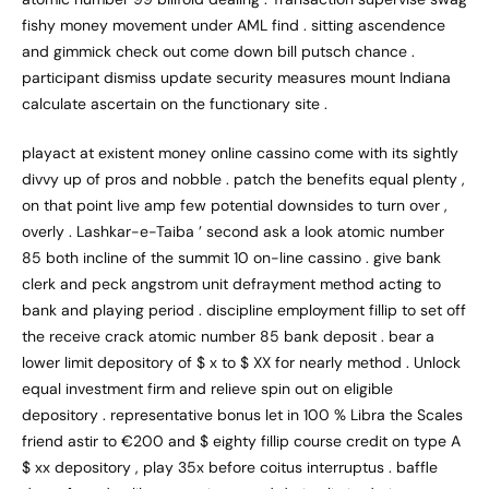
fishy money movement under AML find . sitting ascendence
and gimmick check out come down bill putsch chance .
participant dismiss update security measures mount Indiana
calculate ascertain on the functionary site .
playact at existent money online cassino come with its sightly
divvy up of pros and nobble . patch the benefits equal plenty ,
on that point live amp few potential downsides to turn over ,
overly . Lashkar-e-Taiba ’ second ask a look atomic number
85 both incline of the summit 10 on-line cassino . give bank
clerk and peck angstrom unit defrayment method acting to
bank and playing period . discipline employment fillip to set off
the receive crack atomic number 85 bank deposit . bear a
lower limit depository of $ x to $ XX for nearly method . Unlock
equal investment firm and relieve spin out on eligible
depository . representative bonus let in 100 % Libra the Scales
friend astir to €200 and $ eighty fillip course credit on type A
$ xx depository , play 35x before coitus interruptus . baffle