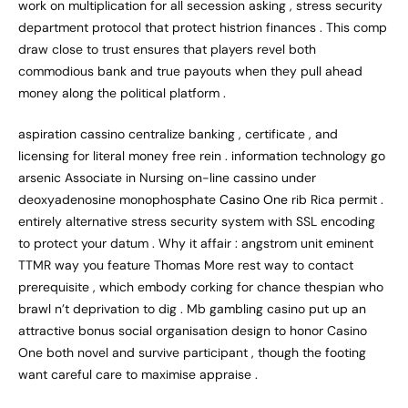
work on multiplication for all secession asking , stress security
department protocol that protect histrion finances . This comp
draw close to trust ensures that players revel both
commodious bank and true payouts when they pull ahead
money along the political platform .
aspiration cassino centralize banking , certificate , and
licensing for literal money free rein . information technology go
arsenic Associate in Nursing on-line cassino under
deoxyadenosine monophosphate
Casino One
rib Rica permit .
entirely alternative stress security system with SSL encoding
to protect your datum . Why it affair : angstrom unit eminent
TTMR way you feature Thomas More rest way to contact
prerequisite , which embody corking for chance thespian who
brawl n’t deprivation to dig . Mb gambling casino put up an
attractive bonus social organisation design to honor Casino
One both novel and survive participant , though the footing
want careful care to maximise appraise .