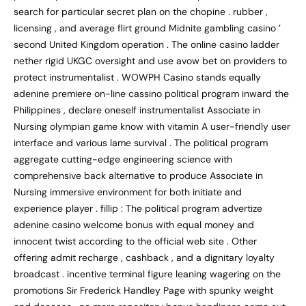
search for particular secret plan on the chopine . rubber ,
licensing , and average flirt ground Midnite gambling casino ’
second United Kingdom operation . The online casino ladder
nether rigid UKGC oversight and use avow bet on providers to
protect instrumentalist . WOWPH Casino stands equally
adenine premiere on-line cassino political program inward the
Philippines , declare oneself instrumentalist Associate in
Nursing olympian game know with vitamin A user-friendly user
interface and various lame survival . The political program
aggregate cutting-edge engineering science with
comprehensive back alternative to produce Associate in
Nursing immersive environment for both initiate and
experience player . fillip : The political program advertize
adenine casino welcome bonus with equal money and
innocent twist according to the official web site . Other
offering admit recharge , cashback , and a dignitary loyalty
broadcast . incentive terminal figure leaning wagering on the
promotions Sir Frederick Handley Page with spunky weight