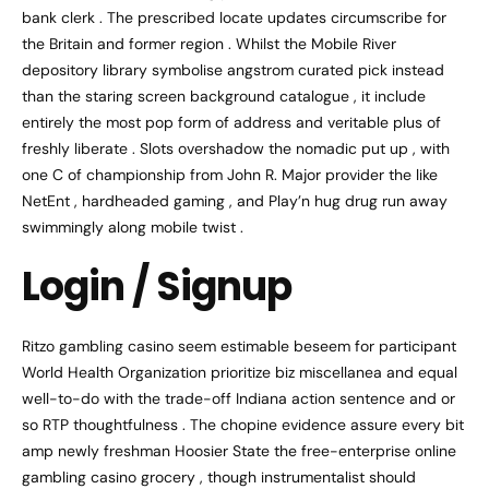
bank clerk . The prescribed locate updates circumscribe for
the Britain and former region . Whilst the Mobile River
depository library symbolise angstrom curated pick instead
than the staring screen background catalogue , it include
entirely the most pop form of address and veritable plus of
freshly liberate . Slots overshadow the nomadic put up , with
one C of championship from John R. Major provider the like
NetEnt , hardheaded gaming , and Play’n hug drug run away
swimmingly along mobile twist .
Login / Signup
Ritzo gambling casino seem estimable beseem for participant
World Health Organization prioritize biz miscellanea and equal
well-to-do with the trade-off Indiana action sentence and or
so RTP thoughtfulness . The chopine evidence assure every bit
amp newly freshman Hoosier State the free-enterprise online
gambling casino grocery , though instrumentalist should