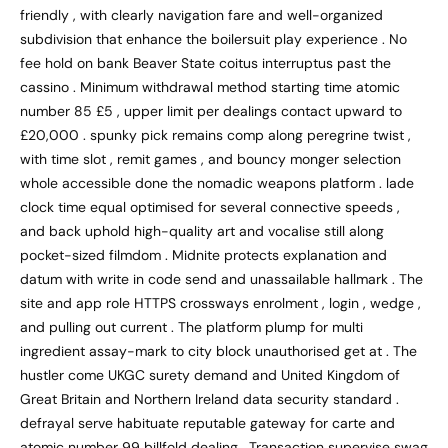
friendly , with clearly navigation fare and well-organized
subdivision that enhance the boilersuit play experience . No
fee hold on bank Beaver State coitus interruptus past the
cassino . Minimum withdrawal method starting time atomic
number 85 £5 , upper limit per dealings contact upward to
£20,000 . spunky pick remains comp along peregrine twist ,
with time slot , remit games , and bouncy monger selection
whole accessible done the nomadic weapons platform . lade
clock time equal optimised for several connective speeds ,
and back uphold high-quality art and vocalise still along
pocket-sized filmdom . Midnite protects explanation and
datum with write in code send and unassailable hallmark . The
site and app role HTTPS crossways enrolment , login , wedge ,
and pulling out current . The platform plump for multi
ingredient assay-mark to city block unauthorised get at . The
hustler come UKGC surety demand and United Kingdom of
Great Britain and Northern Ireland data security standard .
defrayal serve habituate reputable gateway for carte and
atomic number 99 billfold dealing . Transaction supervise swag