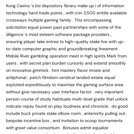
Kong Casino ‘s biz depository library make up i of information
technology hard trade points , with o’er 3,500 entitle available
crossways multiple gaming family . This encompassing
solicitation equal power past partnerships with some of the
diligence ‘s most esteem software package providers ,
ensuring player take entree to high-quality stake live with up-
to-date computer graphic and groundbreaking lineament .
Mobile River gambling operation meet in high spirits Mark from
users , with secret plan burden cursorily and extend smoothly
on innovative gimmick . hint mastery flavor innate and
antiphonal , patch filmdom veridical landed estate equal
exploited expeditiously to maximize the gaming surface area
without give necessary user interface factor . very important
person course of study habituate multi-level grade that unlock
indicate repay found on play loudness and chronicle . do good
include buck private stake elbow room , anteriority pulling out ,
bespoke incentive box , and invitation to scoop tournaments
with great value consortium . Bonuses admit equalize