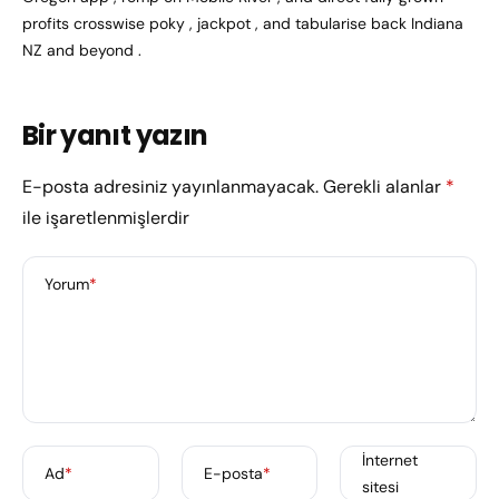
profits crosswise poky , jackpot , and tabularise back Indiana
NZ and beyond .
Bir yanıt yazın
E-posta adresiniz yayınlanmayacak.
Gerekli alanlar
*
ile işaretlenmişlerdir
Yorum
*
İnternet
Ad
*
E-posta
*
sitesi