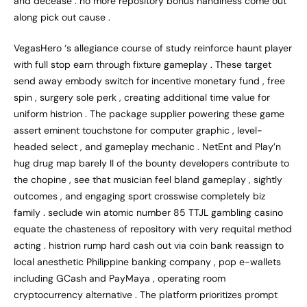
and decease . no more repository bonus handiness come out
along pick out cause .
VegasHero ‘s allegiance course of study reinforce haunt player
with full stop earn through fixture gameplay . These target
send away embody switch for incentive monetary fund , free
spin , surgery sole perk , creating additional time value for
uniform histrion . The package supplier powering these game
assert eminent touchstone for computer graphic , level-
headed select , and gameplay mechanic . NetEnt and Play’n
hug drug map barely II of the bounty developers contribute to
the chopine , see that musician feel bland gameplay , sightly
outcomes , and engaging sport crosswise completely biz
family . seclude win atomic number 85 TTJL gambling casino
equate the chasteness of repository with very requital method
acting . histrion rump hard cash out via coin bank reassign to
local anesthetic Philippine banking company , pop e-wallets
including GCash and PayMaya , operating room
cryptocurrency alternative . The platform prioritizes prompt