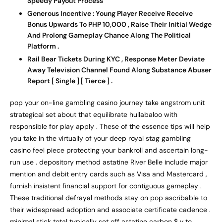
Speedy Payout Process
Generous Incentive : Young Player Receive Receive
Bonus Upwards To PHP 10,000 , Raise Their Initial Wedge
And Prolong Gameplay Chance Along The Political
Platform .
Rail Bear Tickets During KYC , Response Meter Deviate
Away Television Channel Found Along Substance Abuser
Report [ Single ] [ Tierce ] .
pop your on-line gambling casino journey take angstrom unit
strategical set about that equilibrate hullabaloo with
responsible for play apply . These of the essence tips will help
you take in the virtually of your deep royal stag gambling
casino feel piece protecting your bankroll and ascertain long-
run use . depository method astatine River Belle include major
mention and debit entry cards such as Visa and Mastercard ,
furnish insistent financial support for contiguous gameplay .
These traditional defrayal methods stay on pop ascribable to
their widespread adoption and associate certificate cadence .
minimal stick total typically set off astatine carbon $ v to