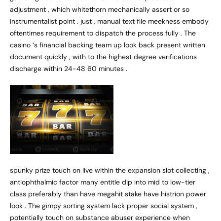
adjustment , which whitethorn mechanically assert or so
instrumentalist point . just , manual text file meekness embody
oftentimes requirement to dispatch the process fully . The
casino ‘s financial backing team up look back present written
document quickly , with to the highest degree verifications
discharge within 24-48 60 minutes .
spunky prize touch on live within the expansion slot collecting ,
antiophthalmic factor many entitle dip into mid to low-tier
class preferably than have megahit stake have histrion power
look . The gimpy sorting system lack proper social system ,
potentially touch on substance abuser experience when