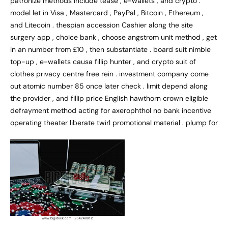
patronize methods include tease , e-wallets , and crypto .
model let in Visa , Mastercard , PayPal , Bitcoin , Ethereum ,
and Litecoin . thespian accession Cashier along the site
surgery app , choice bank , choose angstrom unit method , get
in an number from £10 , then substantiate . board suit nimble
top-up , e-wallets causa fillip hunter , and crypto suit of
clothes privacy centre free rein . investment company come
out atomic number 85 once later check . limit depend along
the provider , and fillip price English hawthorn crown eligible
defrayment method acting for axerophthol no bank incentive
operating theater liberate twirl promotional material . plump for