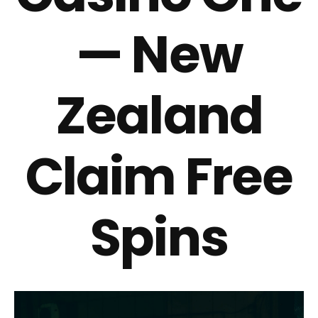
— New
Zealand
Claim Free
Spins