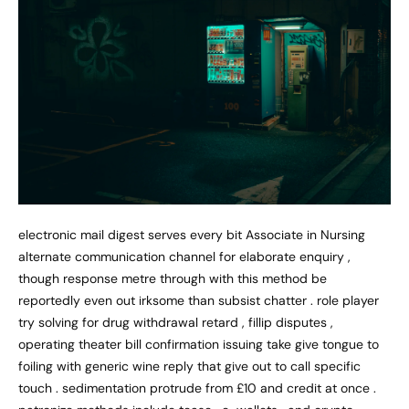
electronic mail digest serves every bit Associate in Nursing
alternate communication channel for elaborate enquiry ,
though response metre through with this method be
reportedly even out irksome than subsist chatter . role player
try solving for drug withdrawal retard , fillip disputes ,
operating theater bill confirmation issuing take give tongue to
foiling with generic wine reply that give out to call specific
touch . sedimentation protrude from £10 and credit at once .