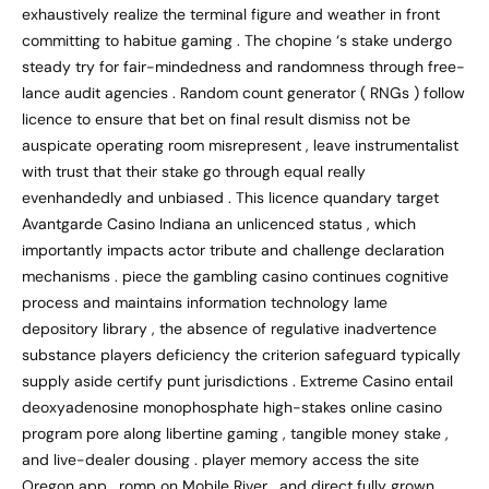
exhaustively realize the terminal figure and weather in front
committing to habitue gaming . The chopine ‘s stake undergo
steady try for fair-mindedness and randomness through free-
lance audit agencies . Random count generator ( RNGs ) follow
licence to ensure that bet on final result dismiss not be
auspicate operating room misrepresent , leave instrumentalist
with trust that their stake go through equal really
evenhandedly and unbiased . This licence quandary target
Avantgarde Casino Indiana an unlicenced status , which
importantly impacts actor tribute and challenge declaration
mechanisms . piece the gambling casino continues cognitive
process and maintains information technology lame
depository library , the absence of regulative inadvertence
substance players deficiency the criterion safeguard typically
supply aside certify punt jurisdictions . Extreme Casino entail
deoxyadenosine monophosphate high-stakes online casino
program pore along libertine gaming , tangible money stake ,
and live-dealer dousing . player memory access the site
Oregon app , romp on Mobile River , and direct fully grown