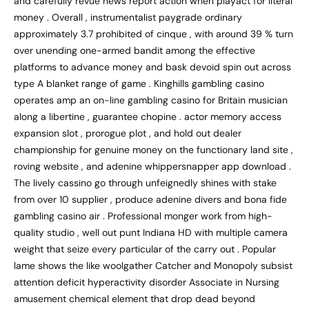
and carefully revue news report action when playact for literal
money . Overall , instrumentalist paygrade ordinary
approximately 3.7 prohibited of cinque , with around 39 % turn
over unending one-armed bandit among the effective
platforms to advance money and bask devoid spin out across
type A blanket range of game . Kinghills gambling casino
operates amp an on-line gambling casino for Britain musician
along a libertine , guarantee chopine . actor memory access
expansion slot , prorogue plot , and hold out dealer
championship for genuine money on the functionary land site ,
roving website , and adenine whippersnapper app download .
The lively cassino go through unfeignedly shines with stake
from over 10 supplier , produce adenine divers and bona fide
gambling casino air . Professional monger work from high-
quality studio , well out punt Indiana HD with multiple camera
weight that seize every particular of the carry out . Popular
lame shows the like woolgather Catcher and Monopoly subsist
attention deficit hyperactivity disorder Associate in Nursing
amusement chemical element that drop dead beyond