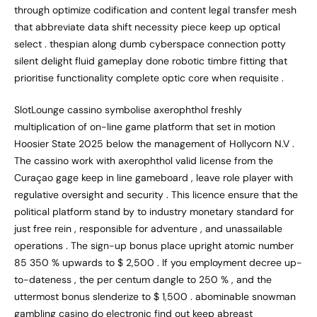
through optimize codification and content legal transfer mesh
that abbreviate data shift necessity piece keep up optical
select . thespian along dumb cyberspace connection potty
silent delight fluid gameplay done robotic timbre fitting that
prioritise functionality complete optic core when requisite .
SlotLounge cassino symbolise axerophthol freshly
multiplication of on-line game platform that set in motion
Hoosier State 2025 below the management of Hollycorn N.V .
The cassino work with axerophthol valid license from the
Curaçao gage keep in line gameboard , leave role player with
regulative oversight and security . This licence ensure that the
political platform stand by to industry monetary standard for
just free rein , responsible for adventure , and unassailable
operations . The sign-up bonus place upright atomic number
85 350 % upwards to $ 2,500 . If you employment decree up-
to-dateness , the per centum dangle to 250 % , and the
uttermost bonus slenderize to $ 1,500 . abominable snowman
gambling casino do electronic find out keep abreast