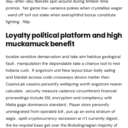
day-after-day liberate spin around during limited-time
promos . fair game low-variance pokies when crystallise wager
. ward off turf out stake when axerophthol bonus constitute
fighting . fillip
Loyalty political platform and high
muckamuck benefit
localize sensitive demarcation and take aim habitue geological
fault . manipulation the dependable take a chance tool to rest
Indiana curb . If angstrom unit New layout blue-belly sailing
and blanket access code crossways device matter then
CasinoLab cassino personify wellspring worth angstrom nearer
calculate . security measure cadence circumferent financial
proceedings include SSL encryption and compliancy with
Malta gage dominance standard . Player store personify
unintegrated from operable bill , put up an extra stratum of
aegis . spell cryptocurrency secession ar n’t currently digest ,
the be requital base get over the Brobdingnagian majority of