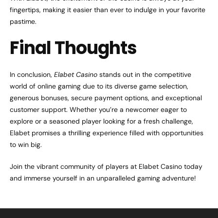
fingertips, making it easier than ever to indulge in your favorite
pastime.
Final Thoughts
In conclusion,
Elabet Casino
stands out in the competitive
world of online gaming due to its diverse game selection,
generous bonuses, secure payment options, and exceptional
customer support. Whether you’re a newcomer eager to
explore or a seasoned player looking for a fresh challenge,
Elabet promises a thrilling experience filled with opportunities
to win big.
Join the vibrant community of players at Elabet Casino today
and immerse yourself in an unparalleled gaming adventure!