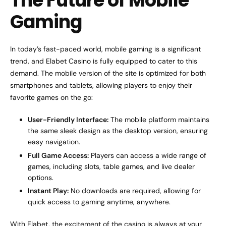
The Future of Mobile
Gaming
In today’s fast-paced world, mobile gaming is a significant
trend, and Elabet Casino is fully equipped to cater to this
demand. The mobile version of the site is optimized for both
smartphones and tablets, allowing players to enjoy their
favorite games on the go:
User-Friendly Interface:
The mobile platform maintains
the same sleek design as the desktop version, ensuring
easy navigation.
Full Game Access:
Players can access a wide range of
games, including slots, table games, and live dealer
options.
Instant Play:
No downloads are required, allowing for
quick access to gaming anytime, anywhere.
With Elabet, the excitement of the casino is always at your