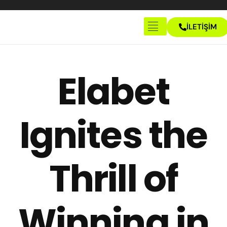
İLETİŞİM
Anasayfa
Hakkımızda
Elabet
İletişim
Ignites the
Thrill of
Winning in