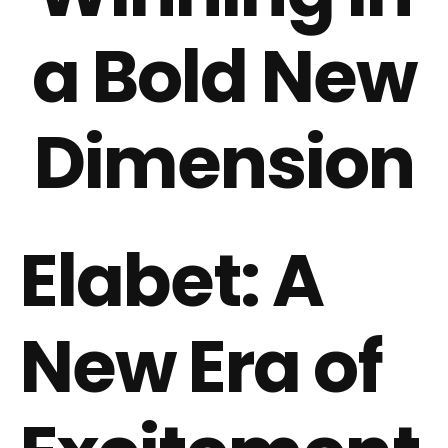
a Bold New
Dimension
Elabet: A
New Era of