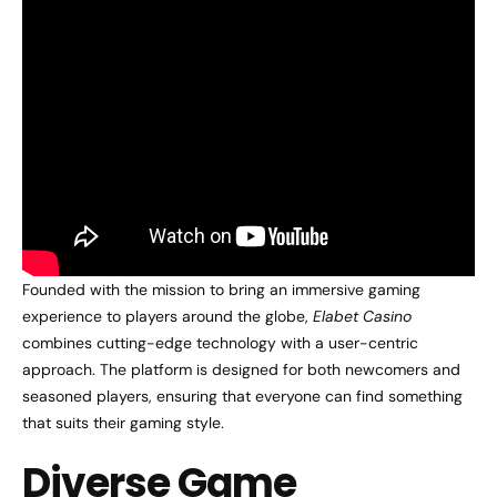
Founded with the mission to bring an immersive gaming
experience to players around the globe,
Elabet Casino
combines cutting-edge technology with a user-centric
approach. The platform is designed for both newcomers and
seasoned players, ensuring that everyone can find something
that suits their gaming style.
Diverse Game