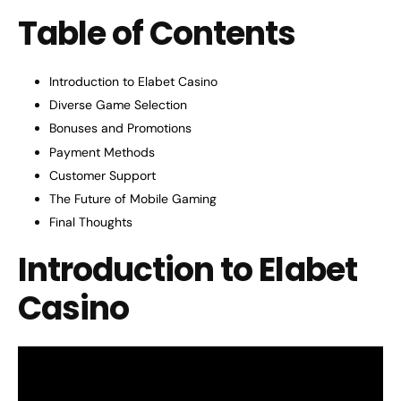
Table of Contents
Introduction to Elabet Casino
Diverse Game Selection
Bonuses and Promotions
Payment Methods
Customer Support
The Future of Mobile Gaming
Final Thoughts
Introduction to Elabet
Casino