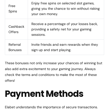
Enjoy free spins on selected slot games,
Free
giving you the chance to win without risking
Spins
your own money.
Receive a percentage of your losses back,
Cashback
providing a safety net for your gaming
Offers
sessions.
Referral
Invite friends and earn rewards when they
Bonuses
sign up and start playing.
These bonuses not only increase your chances of winning but
also add extra excitement to your gaming journey. Always
check the terms and conditions to make the most of these
offers!
Payment Methods
Elabet understands the importance of secure transactions.