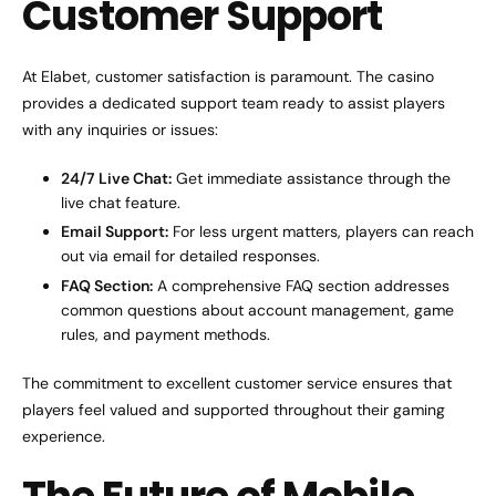
Customer Support
At Elabet, customer satisfaction is paramount. The casino
provides a dedicated support team ready to assist players
with any inquiries or issues:
24/7 Live Chat:
Get immediate assistance through the
live chat feature.
Email Support:
For less urgent matters, players can reach
out via email for detailed responses.
FAQ Section:
A comprehensive FAQ section addresses
common questions about account management, game
rules, and payment methods.
The commitment to excellent customer service ensures that
players feel valued and supported throughout their gaming
experience.