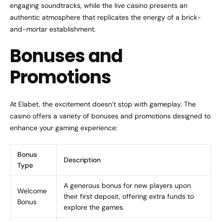
engaging soundtracks, while the live casino presents an
authentic atmosphere that replicates the energy of a brick-
and-mortar establishment.
Bonuses and
Promotions
At Elabet, the excitement doesn’t stop with gameplay. The
casino offers a variety of bonuses and promotions designed to
enhance your gaming experience:
Bonus
Description
Type
A generous bonus for new players upon
Welcome
their first deposit, offering extra funds to
Bonus
explore the games.