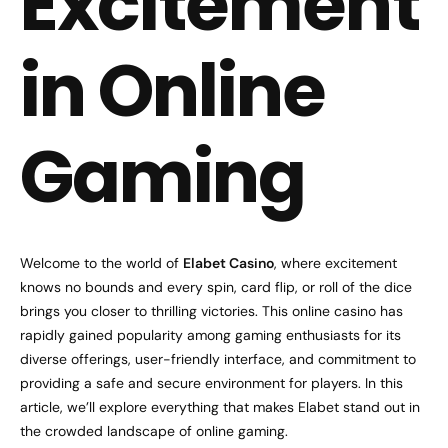
Excitement
in Online
Gaming
Welcome to the world of
Elabet Casino
, where excitement
knows no bounds and every spin, card flip, or roll of the dice
brings you closer to thrilling victories. This online casino has
rapidly gained popularity among gaming enthusiasts for its
diverse offerings, user-friendly interface, and commitment to
providing a safe and secure environment for players. In this
article, we’ll explore everything that makes Elabet stand out in
the crowded landscape of online gaming.