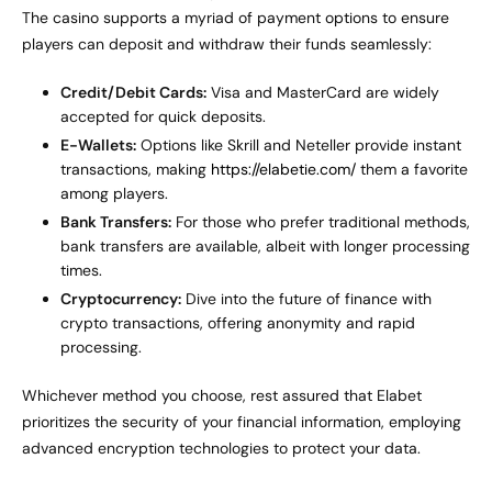
The casino supports a myriad of payment options to ensure
players can deposit and withdraw their funds seamlessly:
Credit/Debit Cards:
Visa and MasterCard are widely
accepted for quick deposits.
E-Wallets:
Options like Skrill and Neteller provide instant
transactions, making
https://elabetie.com/
them a favorite
among players.
Bank Transfers:
For those who prefer traditional methods,
bank transfers are available, albeit with longer processing
times.
Cryptocurrency:
Dive into the future of finance with
crypto transactions, offering anonymity and rapid
processing.
Whichever method you choose, rest assured that Elabet
prioritizes the security of your financial information, employing
advanced encryption technologies to protect your data.