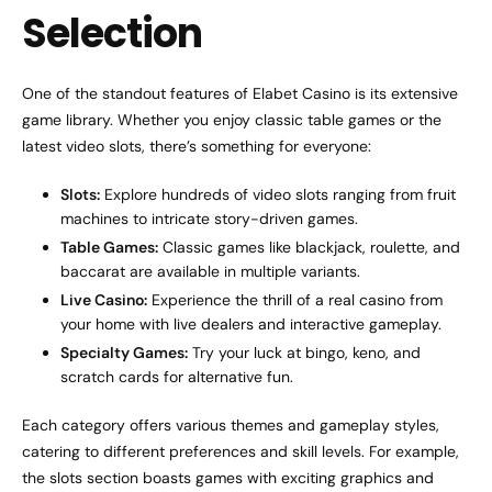
Selection
One of the standout features of Elabet Casino is its extensive
game library. Whether you enjoy classic table games or the
latest video slots, there’s something for everyone:
Slots:
Explore hundreds of video slots ranging from fruit
machines to intricate story-driven games.
Table Games:
Classic games like blackjack, roulette, and
baccarat are available in multiple variants.
Live Casino:
Experience the thrill of a real casino from
your home with live dealers and interactive gameplay.
Specialty Games:
Try your luck at bingo, keno, and
scratch cards for alternative fun.
Each category offers various themes and gameplay styles,
catering to different preferences and skill levels. For example,
the slots section boasts games with exciting graphics and