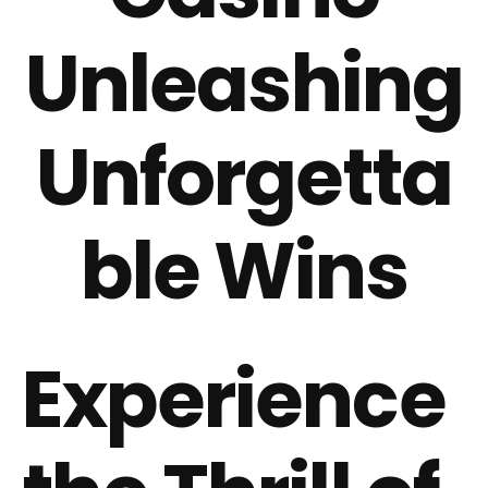
Unleashing
Unforgetta
ble Wins
Experience