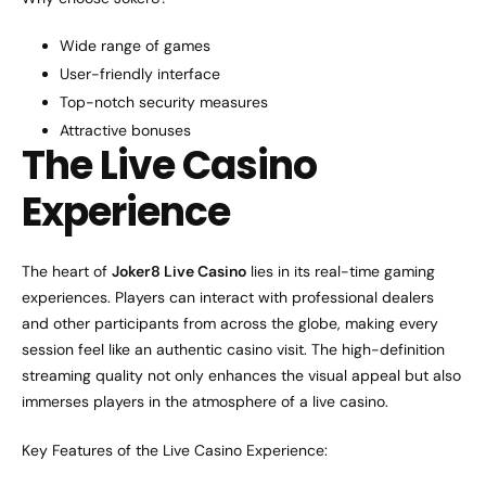
Wide range of games
User-friendly interface
Top-notch security measures
Attractive bonuses
The Live Casino
Experience
The heart of
Joker8 Live Casino
lies in its real-time gaming
experiences. Players can interact with professional dealers
and other participants from across the globe, making every
session feel like an authentic casino visit. The high-definition
streaming quality not only enhances the visual appeal but also
immerses players in the atmosphere of a live casino.
Key Features of the Live Casino Experience: