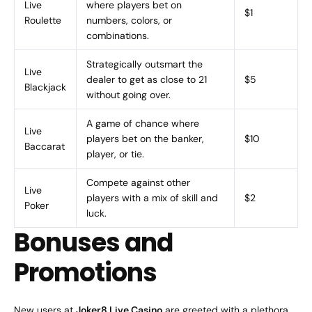
Live
where players bet on
$1
Roulette
numbers, colors, or
combinations.
Strategically outsmart the
Live
dealer to get as close to 21
$5
Blackjack
without going over.
A game of chance where
Live
players bet on the banker,
$10
Baccarat
player, or tie.
Compete against other
Live
players with a mix of skill and
$2
Poker
luck.
Bonuses and
Promotions
New users at
Joker8 Live Casino
are greeted with a plethora