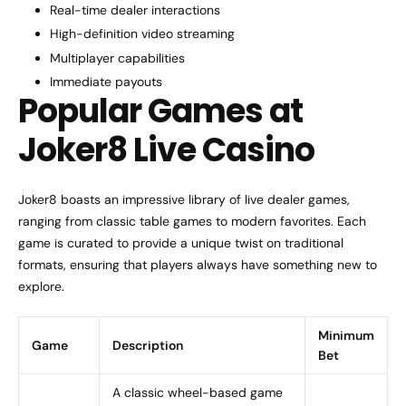
Real-time dealer interactions
High-definition video streaming
Multiplayer capabilities
Immediate payouts
Popular Games at
Joker8 Live Casino
Joker8 boasts an impressive library of live dealer games,
ranging from classic table games to modern favorites. Each
game is curated to provide a unique twist on traditional
formats, ensuring that players always have something new to
explore.
Minimum
Game
Description
Bet
A classic wheel-based game