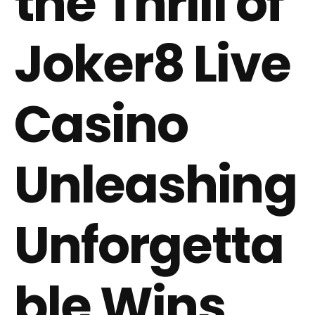
the Thrill of
Joker8 Live
Casino
Unleashing
Unforgetta
ble Wins