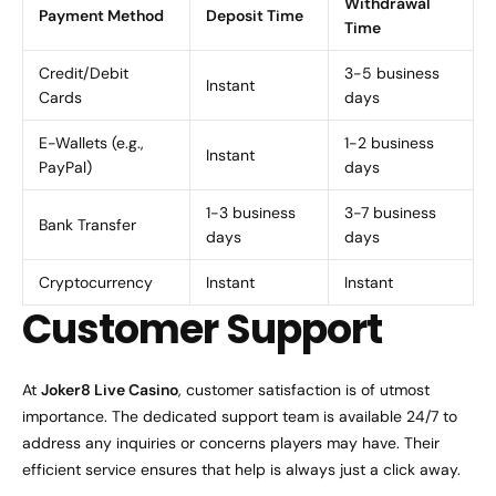
Withdrawal
Payment Method
Deposit Time
Time
Credit/Debit
3-5 business
Instant
Cards
days
E-Wallets (e.g.,
1-2 business
Instant
PayPal)
days
1-3 business
3-7 business
Bank Transfer
days
days
Cryptocurrency
Instant
Instant
Customer Support
At
Joker8 Live Casino
, customer satisfaction is of utmost
importance. The dedicated support team is available 24/7 to
address any inquiries or concerns players may have. Their
efficient service ensures that help is always just a click away.