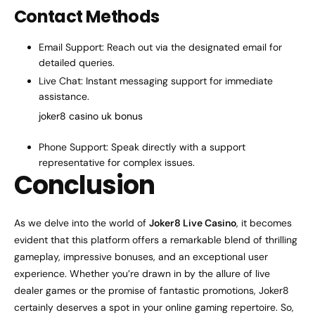
Contact Methods
Email Support: Reach out via the designated email for
detailed queries.
Live Chat: Instant messaging support for immediate
assistance.
joker8 casino uk bonus
Phone Support: Speak directly with a support
representative for complex issues.
Conclusion
As we delve into the world of
Joker8 Live Casino
, it becomes
evident that this platform offers a remarkable blend of thrilling
gameplay, impressive bonuses, and an exceptional user
experience. Whether you’re drawn in by the allure of live
dealer games or the promise of fantastic promotions, Joker8
certainly deserves a spot in your online gaming repertoire. So,