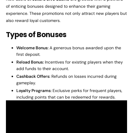
of enticing bonuses designed to enhance their gaming
experience. These promotions not only attract new players but
also reward loyal customers.
Types of Bonuses
Welcome Bonus:
A generous bonus awarded upon the
first deposit.
Reload Bonus:
Incentives for existing players when they
add funds to their account.
Cashback Offers:
Refunds on losses incurred during
gameplay.
Loyalty Programs:
Exclusive perks for frequent players,
including points that can be redeemed for rewards.