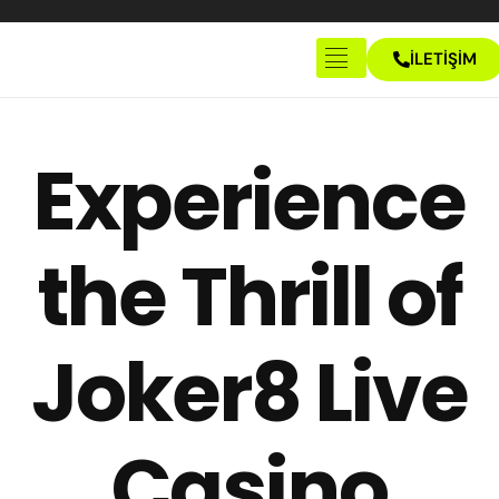
İLETİŞİM
Anasayfa
Hakkımızda
Experience
İletişim
the Thrill of
Joker8 Live
Casino