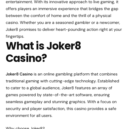
entertainment. With its innovative approach to live gaming, it
offers players an immersive experience that bridges the gap
between the comfort of home and the thrill of a physical
casino. Whether you are a seasoned gambler or a newcomer,
Joker8 promises to deliver heart-pounding action right at your
fingertips.
What is Joker8
Casino?
Joker8 Casino
is an online gambling platform that combines
traditional gaming with cutting-edge technology. Established
to cater to a global audience, Joker8 features an array of
games powered by state-of-the-art software, ensuring
seamless gameplay and stunning graphics. With a focus on
security and player satisfaction, this casino provides a safe
environment for all users.
Why choose Joker8?