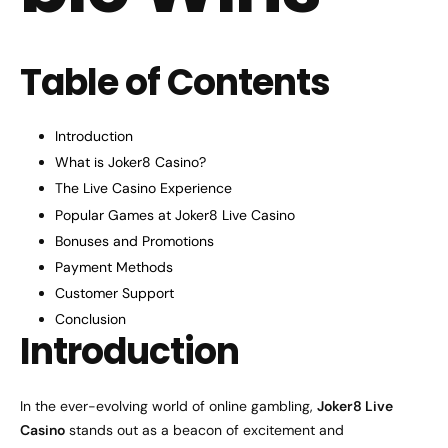
Table of Contents
Introduction
What is Joker8 Casino?
The Live Casino Experience
Popular Games at Joker8 Live Casino
Bonuses and Promotions
Payment Methods
Customer Support
Conclusion
Introduction
In the ever-evolving world of online gambling,
Joker8 Live
Casino
stands out as a beacon of excitement and