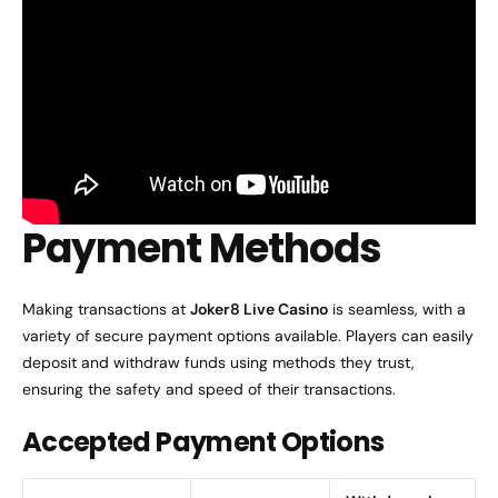
Payment Methods
Making transactions at
Joker8 Live Casino
is seamless, with a
variety of secure payment options available. Players can easily
deposit and withdraw funds using methods they trust,
ensuring the safety and speed of their transactions.
Accepted Payment Options