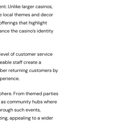
t. Unlike larger casinos,
e local themes and decor
fferings that highlight
ance the casino’s identity
a level of customer service
eable staff create a
ber returning customers by
perience.
osphere. From themed parties
ve as community hubs where
hrough such events,
ing, appealing to a wider