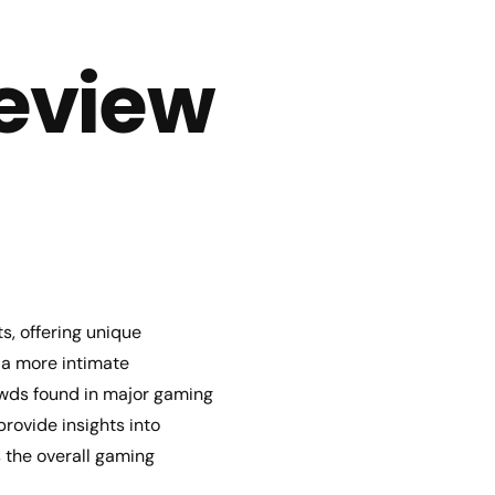
eview
s, offering unique
 a more intimate
wds found in major gaming
rovide insights into
 the overall gaming