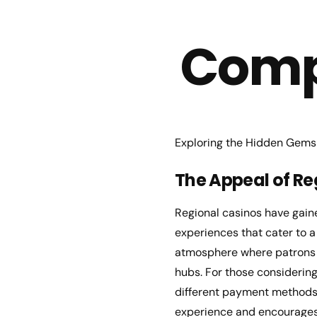
Comp
Exploring the Hidden Gems
The Appeal of Re
Regional casinos have gaine
experiences that cater to a
atmosphere where patrons c
hubs. For those considering 
different payment methods,
experience and encourages 