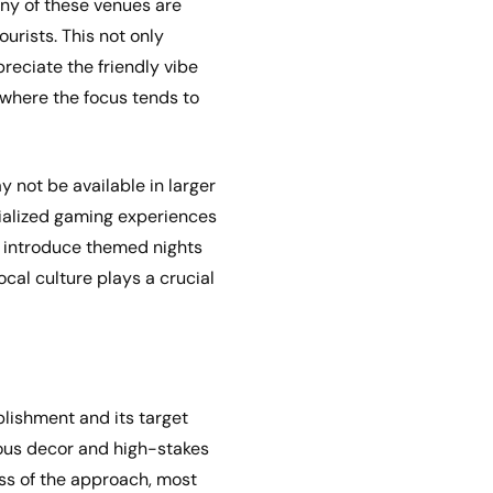
any of these venues are
urists. This not only
eciate the friendly vibe
where the focus tends to
y not be available in larger
cialized gaming experiences
en introduce themed nights
ocal culture plays a crucial
blishment and its target
ious decor and high-stakes
ss of the approach, most