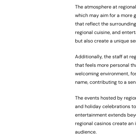
The atmosphere at regional 
which may aim for a more g
that reflect the surrounding
regional cuisine, and enter
but also create a unique se
Additionally, the staff at re
that feels more personal th
welcoming environment, fo
name, contributing to a se
The events hosted by region
and holiday celebrations t
entertainment extends beyo
regional casinos create an 
audience.