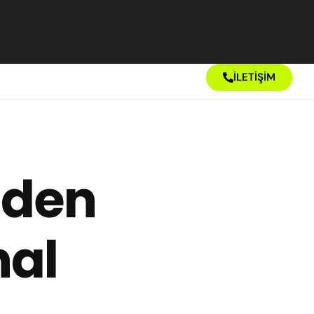
İLETİŞİM
dden
nal