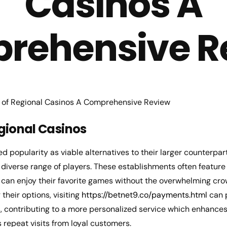
Casinos A
rehensive R
 of Regional Casinos A Comprehensive Review
gional Casinos
d popularity as viable alternatives to their larger counterpart
 diverse range of players. These establishments often feature
an enjoy their favorite games without the overwhelming cro
their options, visiting
https://betnet9.co/payments.html
can p
 contributing to a more personalized service which enhances
repeat visits from loyal customers.