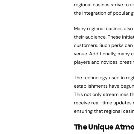
regional casinos strive to 
the integration of popular 
Many regional casinos also 
their audience. These initia
customers. Such perks can 
venue. Additionally, many 
players and novices, creati
The technology used in reg
establishments have begun 
This not only streamlines t
receive real-time updates 
ensuring that regional casi
The Unique Atmo