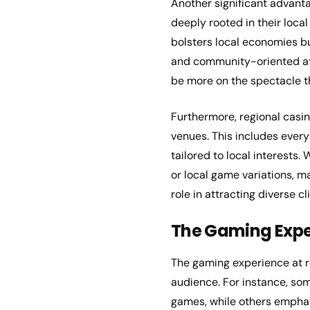
Another significant advanta
deeply rooted in their local
bolsters local economies b
and community-oriented atm
be more on the spectacle t
Furthermore, regional casin
venues. This includes ever
tailored to local interests
or local game variations, ma
role in attracting diverse cl
The Gaming Expe
The gaming experience at re
audience. For instance, so
games, while others emphas