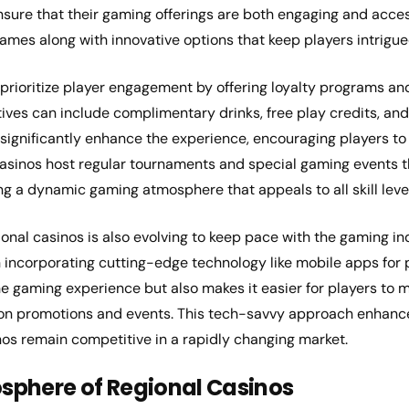
ensure that their gaming offerings are both engaging and access
games along with innovative options that keep players intrigue
prioritize player engagement by offering loyalty programs an
tives can include complimentary drinks, free play credits, and
significantly enhance the experience, encouraging players to
casinos host regular tournaments and special gaming events 
ng a dynamic gaming atmosphere that appeals to all skill leve
ional casinos is also evolving to keep pace with the gaming 
incorporating cutting-edge technology like mobile apps for 
he gaming experience but also makes it easier for players to
on promotions and events. This tech-savvy approach enhance
nos remain competitive in a rapidly changing market.
sphere of Regional Casinos