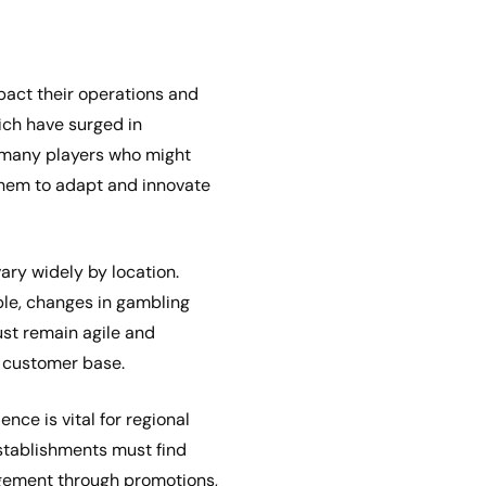
pact their operations and
hich have surged in
t many players who might
 them to adapt and innovate
ary widely by location.
ple, changes in gambling
ust remain agile and
r customer base.
nce is vital for regional
establishments must find
agement through promotions,