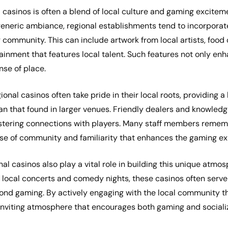
casinos is often a blend of local culture and gaming excitemen
eneric ambiance, regional establishments tend to incorporat
 community. This can include artwork from local artists, food o
tainment that features local talent. Such features not only enh
nse of place.
gional casinos often take pride in their local roots, providing 
an that found in larger venues. Friendly dealers and knowledg
stering connections with players. Many staff members remem
nse of community and familiarity that enhances the gaming ex
al casinos also play a vital role in building this unique atm
o local concerts and comedy nights, these casinos often ser
nd gaming. By actively engaging with the local community t
inviting atmosphere that encourages both gaming and socializ