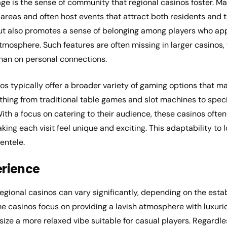
ge is the sense of community that regional casinos foster. M
 areas and often host events that attract both residents and to
ut also promotes a sense of belonging among players who appr
osphere. Such features are often missing in larger casinos, 
han on personal connections.
os typically offer a broader variety of gaming options that ma
ything from traditional table games and slot machines to spe
. With a focus on catering to their audience, these casinos oft
king each visit feel unique and exciting. This adaptability to l
ientele.
rience
gional casinos can vary significantly, depending on the esta
me casinos focus on providing a lavish atmosphere with luxur
ize a more relaxed vibe suitable for casual players. Regardle