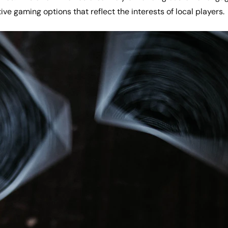
ve gaming options that reflect the interests of local players.