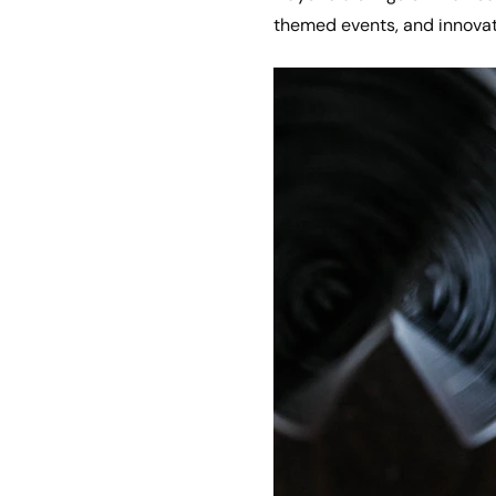
themed events, and innovati