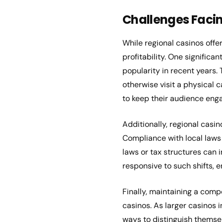
Challenges Faci
While regional casinos offe
profitability. One signific
popularity in recent years.
otherwise visit a physical 
to keep their audience eng
Additionally, regional casi
Compliance with local laws
laws or tax structures can 
responsive to such shifts, 
Finally, maintaining a comp
casinos. As larger casinos 
ways to distinguish themse