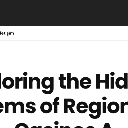
İletişim
loring the Hi
ms of Regio