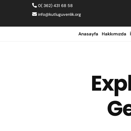
0( 362) 431 68 58
info@kutluguvenlik.org
Anasayfa
Hakkımızda
Exp
Ge