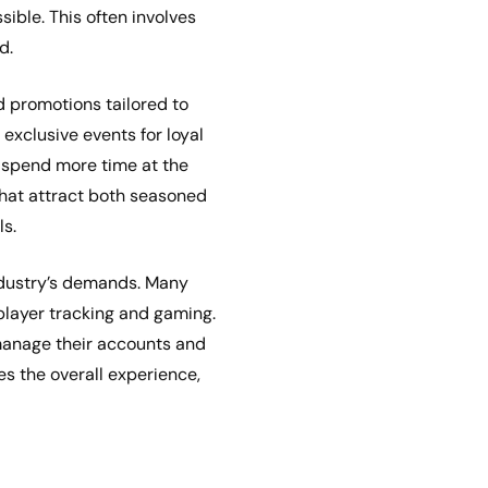
ible. This often involves
d.
d promotions tailored to
 exclusive events for loyal
 spend more time at the
that attract both seasoned
ls.
industry’s demands. Many
player tracking and gaming.
 manage their accounts and
s the overall experience,