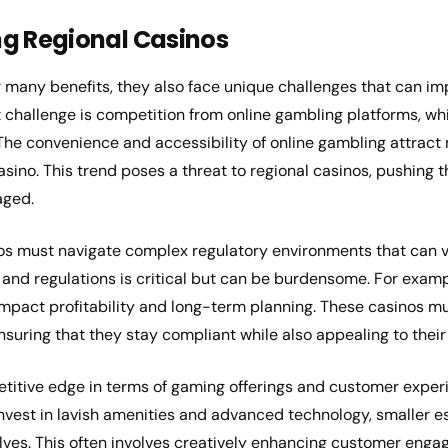
ng Regional Casinos
r many benefits, they also face unique challenges that can im
ant challenge is competition from online gambling platforms, w
 The convenience and accessibility of online gambling attrac
casino. This trend poses a threat to regional casinos, pushing
aged.
nos must navigate complex regulatory environments that can v
 and regulations is critical but can be burdensome. For exam
impact profitability and long-term planning. These casinos m
ensuring that they stay compliant while also appealing to thei
etitive edge in terms of gaming offerings and customer experie
invest in lavish amenities and advanced technology, smaller 
lves. This often involves creatively enhancing customer eng