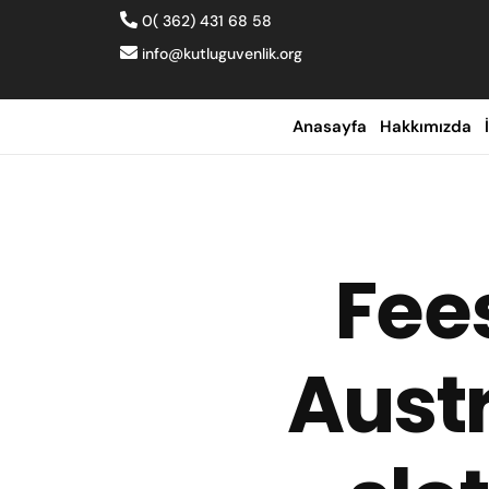
0( 362) 431 68 58
info@kutluguvenlik.org
Anasayfa
Hakkımızda
Fee
Austr