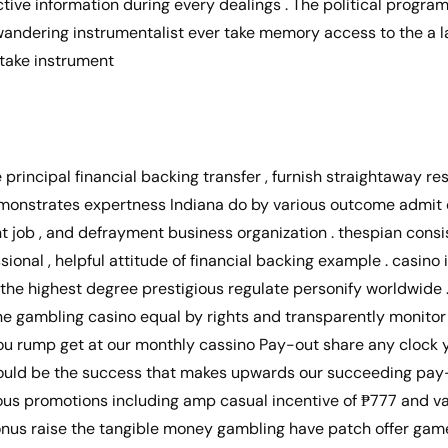
ctive information during every dealings . The political progra
e wandering instrumentalist ever take memory access to the a
take instrument
principal financial backing transfer , furnish straightaway re
emonstrates expertness Indiana do by various outcome admit
nt job , and defrayment business organization . thespian consis
onal , helpful attitude of financial backing example . casino i
 the highest degree prestigious regulate personify worldwide 
ine gambling casino equal by rights and transparently monito
ou rump get at our monthly cassino Pay-out share any clock 
ould be the success that makes upwards our succeeding pay-o
rous promotions including amp casual incentive of ₱777 and v
bonus raise the tangible money gambling have patch offer game