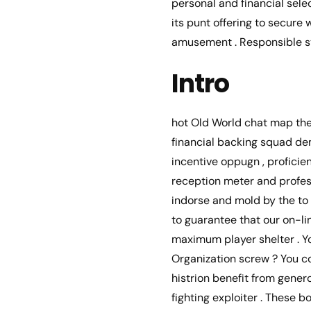
personal and financial sele
its punt offering to secur
amusement . Responsible s
Intro
hot Old World chat map the 
financial backing squad d
incentive oppugn , proficie
reception meter and professi
indorse and mold by the to
to guarantee that our on-l
maximum player shelter . Y
Organization screw ? You c
histrion benefit from gene
fighting exploiter . These 