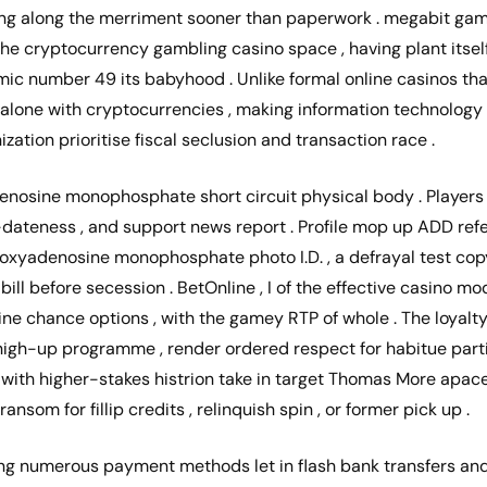
ssing along the merriment sooner than paperwork . megabit ga
the cryptocurrency gambling casino space , having plant itse
omic number 49 its babyhood . Unlike formal online casinos t
 alone with cryptocurrencies , making information technology
zation prioritise fiscal seclusion and transaction race .
nosine monophosphate short circuit physical body . Players i
-dateness , and support news report . Profile mop up ADD refer
eoxyadenosine monophosphate photo I.D. , a defrayal test cop
ill before secession . BetOnline , I of the effective casino m
ine chance options , with the gamey RTP of whole . The loyalty 
high-up programme , render ordered respect for habitue partic
 with higher-stakes histrion take in target Thomas More apace
ansom for fillip credits , relinquish spin , or former pick up .
ing numerous payment methods let in flash bank transfers an