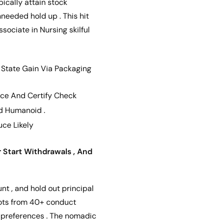
ically attain stock
nneeded hold up . This hit
sociate in Nursing skilful
State Gain Via Packaging
nce And Certify Check
d Humanoid .
uce Likely
 Start Withdrawals , And
nt , and hold out principal
lots from 40+ conduct
r preferences . The nomadic