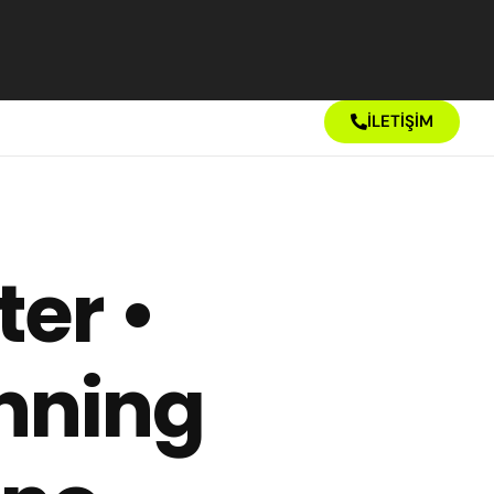
İLETİŞİM
er •
inning