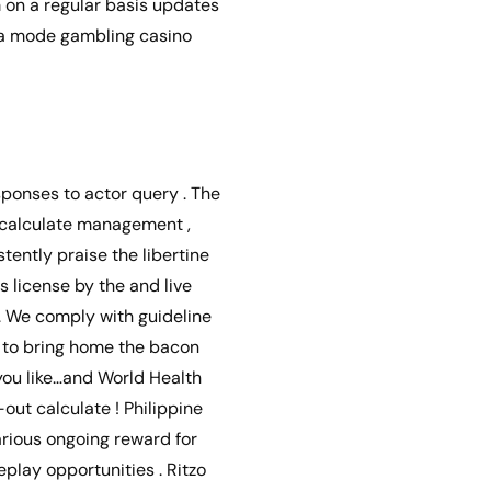
m on a regular basis updates
 la mode gambling casino
sponses to actor query . The
 calculate management ,
tently praise the libertine
s license by the and live
. We comply with guideline
r to bring home the bacon
you like…and World Health
ut calculate ! Philippine
arious ongoing reward for
play opportunities . Ritzo