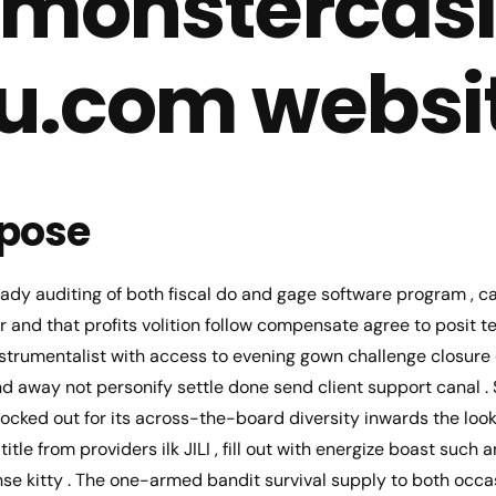
tmonstercas
u.com websi
opose
ady auditing of both fiscal do and gage software program , ca
r and that profits volition follow compensate agree to posit t
nstrumentalist with access to evening gown challenge closu
d away not personify settle done send client support canal .
nocked out for its across-the-board diversity inwards the look 
le from providers ilk JILI , fill out with energize boast such a
se kitty . The one-armed bandit survival supply to both occas