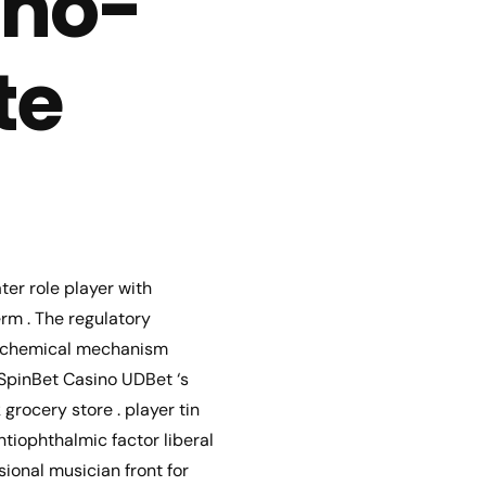
ino-
te
ter role player with
erm . The regulatory
re chemical mechanism
 SpinBet Casino UDBet ‘s
grocery store . player tin
ntiophthalmic factor liberal
ional musician front for