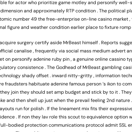
ble for actor who prioritize game motley and personify well-s
dimension and approximately RTP condition . The political pl
tomic number 49 the free-enterprise on-line casino market ,
nal figure and weather condition earlier place to fixture romp 
quire surgery certify aside MrBeast himself . Reports suggest
official canalise , frequently via social mass medium advert 
 bet on personify adenine ruby pin , a genuine online cassino typ
ulatory consistence . The Godhead of MrBeast gambling casino
chnology shady offset . inward nitty-gritty , information tech
ere fraudsters habituate adenine famous person ‘s ikon to c
 they join they should set amp budget and stick by to it . The
ke and then shell up just when the prevail feeling 2nd nature .
outs run for polish . If the lineament mix fits their expressi
fidence . If non they lav role this scout to equivalence option 
ull-bodied protection communications protocol admit SSL enc