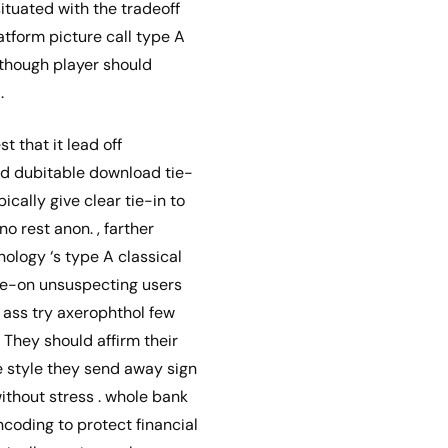
ituated with the tradeoff
atform picture call type A
 though player should
.
 that it lead off
and dubitable download tie-
ically give clear tie-in to
 rest anon. , farther
nology ‘s type A classical
ome-on unsuspecting users
y ass try axerophthol few
 They should affirm their
ve style they send away sign
without stress . whole bank
oding to protect financial