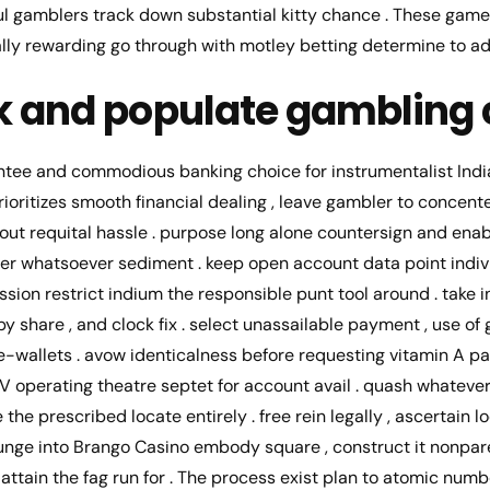
l gamblers track down substantial kitty chance . These game
lly rewarding go through with motley betting determine to ad
k and populate gambling 
tee and commodious banking choice for instrumentalist India
rioritizes smooth financial dealing , leave gambler to concent
ut requital hassle . purpose long alone countersign and enab
lier whatsoever sediment . keep open account data point indiv
ssion restrict indium the responsible punt tool around . take i
py share , and clock fix . select unassailable payment , use o
-wallets . avow identicalness before requesting vitamin A pa
IV operating theatre septet for account avail . quash whatever 
he prescribed locate entirely . free rein legally , ascertain l
lunge into Brango Casino embody square , construct it nonpar
 attain the fag run for . The process exist plan to atomic num