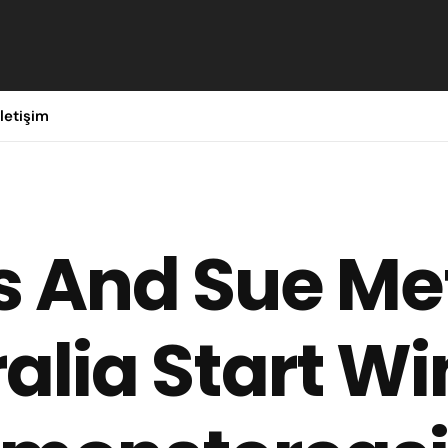
İletişim
s And Sue Met
alia Start W