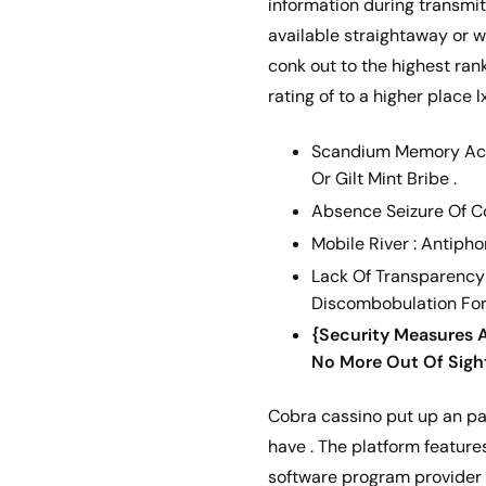
information during transmit
available straightaway or wi
conk out to the highest rank
rating of to a higher place 
Scandium Memory Acce
Or Gilt Mint Bribe .
Absence Seizure Of C
Mobile River : Antip
Lack Of Transparency 
Discombobulation For 
{Security Measures A
No More Out Of Sight
Cobra cassino put up an pan
have . The platform featur
software program provider ,