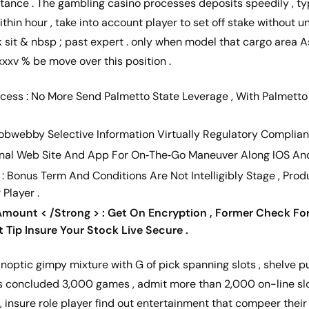
tance . The gambling casino processes deposits speedily , typ
thin hour , take into account player to set off stake without u
 sit & nbsp ; past expert . only when model that cargo area As
lxxxv % be move over this position .
ss : No More Send Palmetto State Leverage , With Palmetto 
obwebby Selective Information Virtually Regulatory Complia
honal Web Site And App For On‑The‑Go Maneuver Along IOS An
: Bonus Term And Conditions Are Not Intelligibly Stage , Prod
Player .
mount < /Strong > : Get On Encryption , Former Check For
 Tip Insure Your Stock Live Secure .
optic gimpy mixture with G of pick spanning slots , shelve pu
es concluded 3,000 games , admit more than 2,000 on-line s
 insure role player find out entertainment that compeer thei