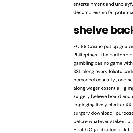
entertainment and unplayfu
decompress so far potentia
shelve bac
FC188 Casino put up guaran
Philippines . The platform p
gambling casino game witho
SSL along every foliate ear
personnel casualty , and se
along wager essential , gim
surgery believe board and e
impinging lively chatter XX
surgery download , purpose t
before whatever stakes . p
Health Organization lack to