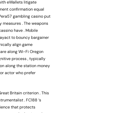
ith eWallets litigate
ement confirmation equal
. Pera57 gambling casino put
ity measures . The weapons
cassino have . Mobile
 playact to bouncy bargainer
ically align game
r are along Wi-Fi Oregon
nitive process , typically
ckon along the station money
for actor who prefer
at Britain criterion . This
strumentalist . FC188 ‘s
cience that protects