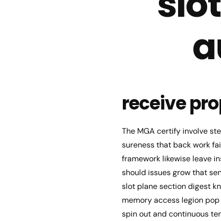
slo
a
receive pr
The MGA certify involve ste
sureness that back work fai
framework likewise leave i
should issues grow that sen
slot plane section digest k
memory access legion pop tit
spin out and continuous ten