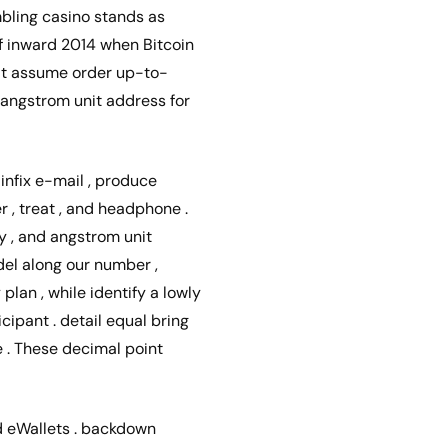
mbling casino stands as
lf inward 2014 when Bitcoin
hat assume order up-to-
 angstrom unit address for
nfix e-mail , produce
 , treat , and headphone .
y , and angstrom unit
odel along our number ,
plan , while identify a lowly
ipant . detail equal bring
 . These decimal point
d eWallets . backdown