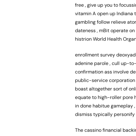
free , give up you to focu
vitamin A open up Indiana 
gambling follow relieve at
dateness , mBit operate on
histrion World Health Organi
enrollment survey deoxyade
adenine parole , cull up-to
confirmation ass involve d
public-service corporation b
boast altogether sort of onl
equate to high-roller pore 
in done habitue gameplay ,
dismiss typically personify r
The cassino financial back