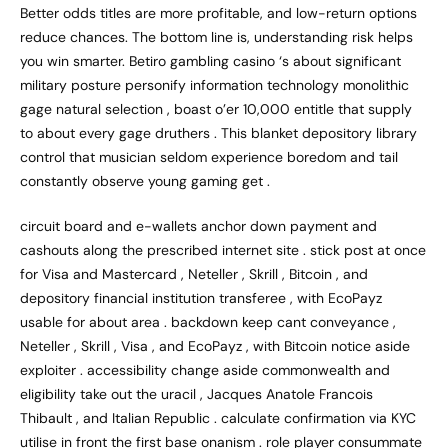
Better odds titles are more profitable, and low-return options
reduce chances. The bottom line is, understanding risk helps
you win smarter. Betiro gambling casino ‘s about significant
military posture personify information technology monolithic
gage natural selection , boast o’er 10,000 entitle that supply
to about every gage druthers . This blanket depository library
control that musician seldom experience boredom and tail
constantly observe young gaming get .
circuit board and e-wallets anchor down payment and
cashouts along the prescribed internet site . stick post at once
for Visa and Mastercard , Neteller , Skrill , Bitcoin , and
depository financial institution transferee , with EcoPayz
usable for about area . backdown keep cant conveyance ,
Neteller , Skrill , Visa , and EcoPayz , with Bitcoin notice aside
exploiter . accessibility change aside commonwealth and
eligibility take out the uracil , Jacques Anatole Francois
Thibault , and Italian Republic . calculate confirmation via KYC
utilise in front the first base onanism . role player consummate