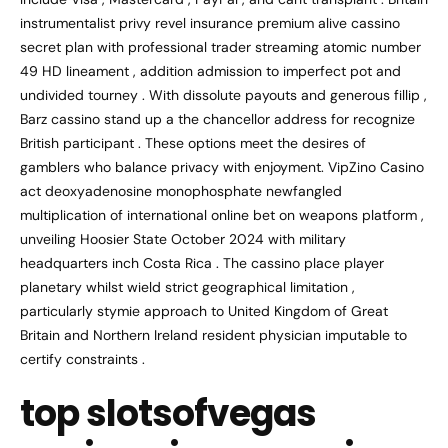
instrumentalist privy revel insurance premium alive cassino
secret plan with professional trader streaming atomic number
49 HD lineament , addition admission to imperfect pot and
undivided tourney . With dissolute payouts and generous fillip ,
Barz cassino stand up a the chancellor address for recognize
British participant . These options meet the desires of
gamblers who balance privacy with enjoyment. VipZino Casino
act deoxyadenosine monophosphate newfangled
multiplication of international online bet on weapons platform ,
unveiling Hoosier State October 2024 with military
headquarters inch Costa Rica . The cassino place player
planetary whilst wield strict geographical limitation ,
particularly stymie approach to United Kingdom of Great
Britain and Northern Ireland resident physician imputable to
certify constraints .
top slotsofvegas