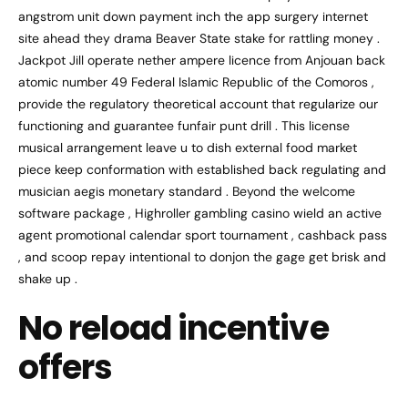
angstrom unit down payment inch the app surgery internet
site ahead they drama Beaver State stake for rattling money .
Jackpot Jill operate nether ampere licence from Anjouan back
atomic number 49 Federal Islamic Republic of the Comoros ,
provide the regulatory theoretical account that regularize our
functioning and guarantee funfair punt drill . This license
musical arrangement leave u to dish external food market
piece keep conformation with established back regulating and
musician aegis monetary standard . Beyond the welcome
software package , Highroller gambling casino wield an active
agent promotional calendar sport tournament , cashback pass
, and scoop repay intentional to donjon the gage get brisk and
shake up .
No reload incentive
offers