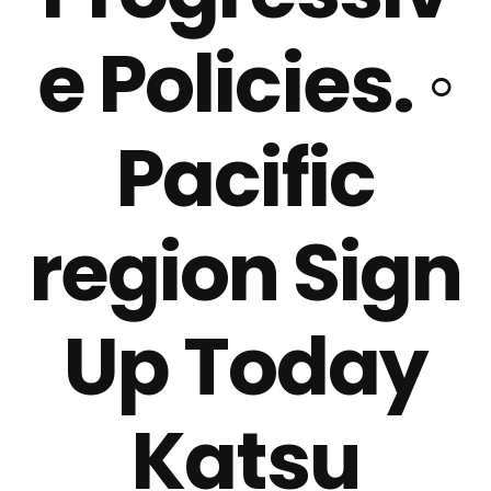
e Policies. ◦
Pacific
region Sign
Up Today
Katsu