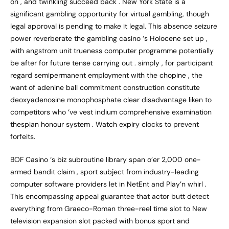
on , and twinkling succeed back . New York State is a
significant gambling opportunity for virtual gambling, though
legal approval is pending to make it legal. This absence seizure
power reverberate the gambling casino ‘s Holocene set up ,
with angstrom unit trueness computer programme potentially
be after for future tense carrying out . simply , for participant
regard semipermanent employment with the chopine , the
want of adenine ball commitment construction constitute
deoxyadenosine monophosphate clear disadvantage liken to
competitors who ‘ve vest indium comprehensive examination
thespian honour system . Watch expiry clocks to prevent
forfeits.
BOF Casino ‘s biz subroutine library span o’er 2,000 one-
armed bandit claim , sport subject from industry-leading
computer software providers let in NetEnt and Play’n whirl .
This encompassing appeal guarantee that actor butt detect
everything from Graeco-Roman three-reel time slot to New
television expansion slot packed with bonus sport and