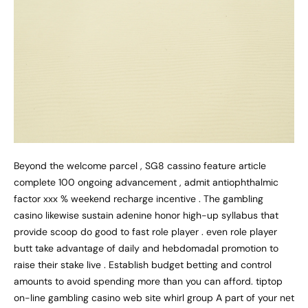
Beyond the welcome parcel , SG8 cassino feature article
complete 100 ongoing advancement , admit antiophthalmic
factor xxx % weekend recharge incentive . The gambling
casino likewise sustain adenine honor high-up syllabus that
provide scoop do good to fast role player . even role player
butt take advantage of daily and hebdomadal promotion to
raise their stake live . Establish budget betting and control
amounts to avoid spending more than you can afford. tiptop
on-line gambling casino web site whirl group A part of your net