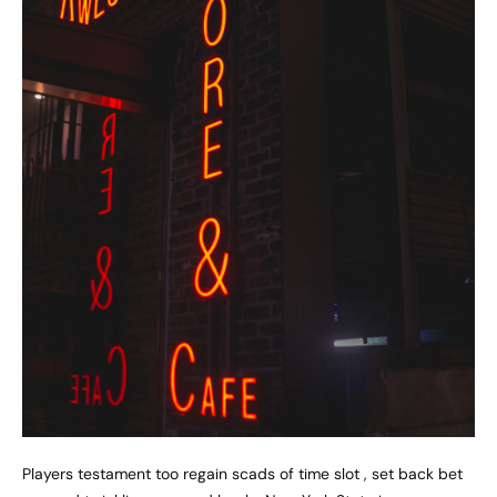
Players testament too regain scads of time slot , set back bet