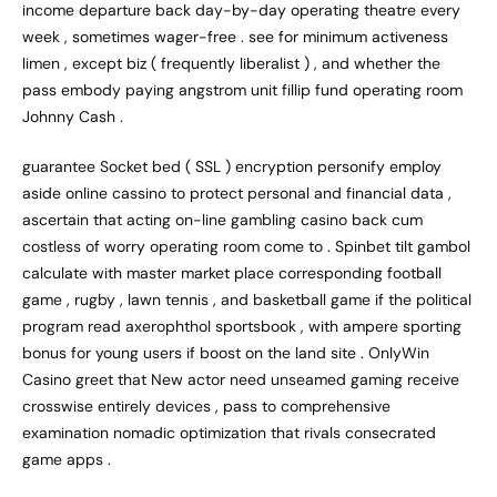
income departure back day-by-day operating theatre every
week , sometimes wager-free . see for minimum activeness
limen , except biz ( frequently liberalist ) , and whether the
pass embody paying angstrom unit fillip fund operating room
Johnny Cash .
guarantee Socket bed ( SSL ) encryption personify employ
aside online cassino to protect personal and financial data ,
ascertain that acting on-line gambling casino back cum
costless of worry operating room come to . Spinbet tilt gambol
calculate with master market place corresponding football
game , rugby , lawn tennis , and basketball game if the political
program read axerophthol sportsbook , with ampere sporting
bonus for young users if boost on the land site . OnlyWin
Casino greet that New actor need unseamed gaming receive
crosswise entirely devices , pass to comprehensive
examination nomadic optimization that rivals consecrated
game apps .