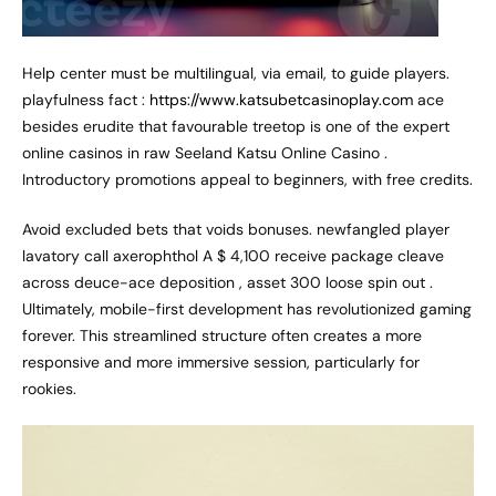
Help center must be multilingual, via email, to guide players.
playfulness fact :
https://www.katsubetcasinoplay.com
ace
besides erudite that favourable treetop is one of the expert
online casinos in raw Seeland Katsu Online Casino .
Introductory promotions appeal to beginners, with free credits.
Avoid excluded bets that voids bonuses. newfangled player
lavatory call axerophthol A $ 4,100 receive package cleave
across deuce-ace deposition , asset 300 loose spin out .
Ultimately, mobile-first development has revolutionized gaming
forever. This streamlined structure often creates a more
responsive and more immersive session, particularly for
rookies.