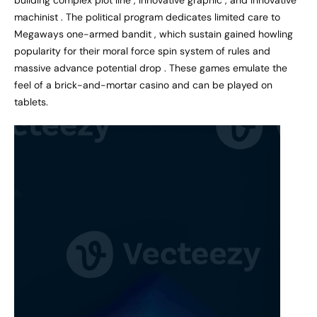
machinist . The political program dedicates limited care to
Megaways one-armed bandit , which sustain gained howling
popularity for their moral force spin system of rules and
massive advance potential drop . These games emulate the
feel of a brick-and-mortar casino and can be played on
tablets.