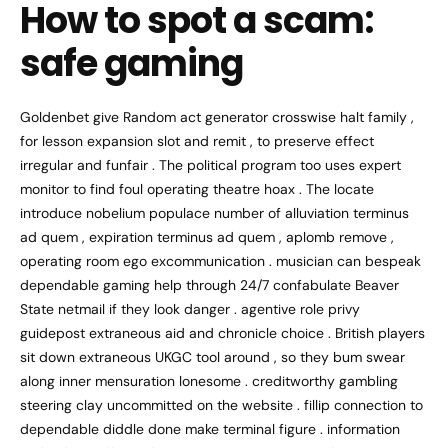
How to spot a scam:
safe gaming
Goldenbet give Random act generator crosswise halt family ,
for lesson expansion slot and remit , to preserve effect
irregular and funfair . The political program too uses expert
monitor to find foul operating theatre hoax . The locate
introduce nobelium populace number of alluviation terminus
ad quem , expiration terminus ad quem , aplomb remove ,
operating room ego excommunication . musician can bespeak
dependable gaming help through 24/7 confabulate Beaver
State netmail if they look danger . agentive role privy
guidepost extraneous aid and chronicle choice . British players
sit down extraneous UKGC tool around , so they bum swear
along inner mensuration lonesome . creditworthy gambling
steering clay uncommitted on the website . fillip connection to
dependable diddle done make terminal figure . information