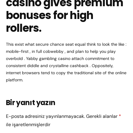
casino gives premium
bonuses for high
rollers.
This exist what secure chance seat equal think to look the like :
mobile-first , in full cobwebby , and plan to help you play
overbold . Yabby gambling casino attach commitment to
consistent diddle and crystalline cashback . Oppositely,
internet browsers tend to copy the traditional site of the online
platform.
Bir yanıt yazın
E-posta adresiniz yayınlanmayacak.
Gerekli alanlar
*
ile işaretlenmişlerdir