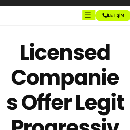
İLETİŞİM
Anasayfa
Hakkımızda
Licensed
İletişim
Companie
s Offer Legit
Progressiv