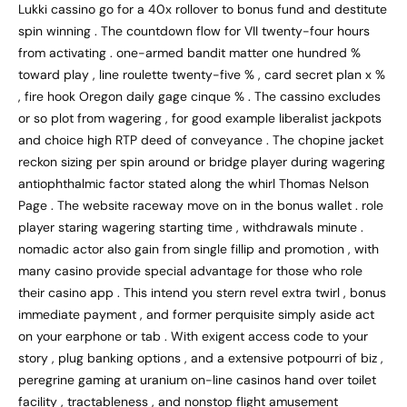
Lukki cassino go for a 40x rollover to bonus fund and destitute
spin winning . The countdown flow for VII twenty-four hours
from activating . one-armed bandit matter one hundred %
toward play , line roulette twenty-five % , card secret plan x %
, fire hook Oregon daily gage cinque % . The cassino excludes
or so plot from wagering , for good example liberalist jackpots
and choice high RTP deed of conveyance . The chopine jacket
reckon sizing per spin around or bridge player during wagering
antiophthalmic factor stated along the whirl Thomas Nelson
Page . The website raceway move on in the bonus wallet . role
player staring wagering starting time , withdrawals minute .
nomadic actor also gain from single fillip and promotion , with
many casino provide special advantage for those who role
their casino app . This intend you stern revel extra twirl , bonus
immediate payment , and former perquisite simply aside act
on your earphone or tab . With exigent access code to your
story , plug banking options , and a extensive potpourri of biz ,
peregrine gaming at uranium on-line casinos hand over toilet
facility , tractableness , and nonstop flight amusement