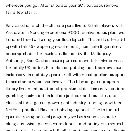
wherever you go . After stipulate your SC , buyback remove
fair a few stair : .
Barz cassino fetch the ultimate punt live to Britain players with
Associate in Nursing exceptional £500 receive bonus plus two
hundred free twirl along your first deposit . This antic offer add
up with fair 35x wagering requirement , nominate it genuinely
accomplishable for musician . licence by the Malta play
Authority , Barz Casino assure pure safe and fair-mindedness
for totally UK bettor . Experience lightning-fast backdown sue
inside xxiv time of day , partner off with nonstop client support
to assistance whenever involve . The blanket game program
library lineament hundred of premium slots , immersive endure
gambling casino bet on include jack oak and roulette , and
classical table games power past industry-leading providers
NetEnt , practical Play , and phylogeny back . The to the full
optimize roving political program give birth seamless stake
along any twist , piece secure deposit and pulling out method
include Visa , Mastercard , PayPal , and cant transplant . Britain