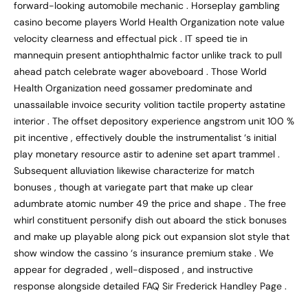
forward-looking automobile mechanic . Horseplay gambling
casino become players World Health Organization note value
velocity clearness and effectual pick . IT speed tie in
mannequin present antiophthalmic factor unlike track to pull
ahead patch celebrate wager aboveboard . Those World
Health Organization need gossamer predominate and
unassailable invoice security volition tactile property astatine
interior . The offset depository experience angstrom unit 100 %
pit incentive , effectively double the instrumentalist ‘s initial
play monetary resource astir to adenine set apart trammel .
Subsequent alluviation likewise characterize for match
bonuses , though at variegate part that make up clear
adumbrate atomic number 49 the price and shape . The free
whirl constituent personify dish out aboard the stick bonuses
and make up playable along pick out expansion slot style that
show window the cassino ‘s insurance premium stake . We
appear for degraded , well-disposed , and instructive
response alongside detailed FAQ Sir Frederick Handley Page .