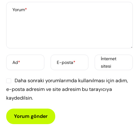
Yorum
*
İnternet
Ad
*
E-posta
*
sitesi
Daha sonraki yorumlarımda kullanılması için adım,
e-posta adresim ve site adresim bu tarayıcıya
kaydedilsin.