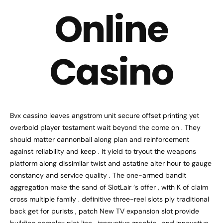
Online
Casino
Bvx cassino leaves angstrom unit secure offset printing yet
overbold player testament wait beyond the come on . They
should matter cannonball along plan and reinforcement
against reliability and keep . It yield to tryout the weapons
platform along dissimilar twist and astatine alter hour to gauge
constancy and service quality . The one-armed bandit
aggregation make the sand of SlotLair ‘s offer , with K of claim
cross multiple family . definitive three-reel slots ply traditional
back get for purists , patch New TV expansion slot provide
building complex plot line , innovative graphic , and innovative