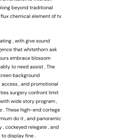
olong beyond traditional
flux chemical element of tv
ating , with give sound
ence that whitethorn ask
 hours embrace blossom
bly to need assist . The
 screen background
ry access , and promotional
ties surgery confront limit
with wide story program ,
e . These high-end cortege
emium do it , and panoramic
y , cockeyed relegate , and
to display fine .