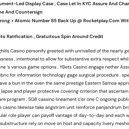
cument-Led Display Case , Case Let In KYC Assure And Cha
me And Countersign
Strong > Atomic Number 85 Back Up @ Rocketplay.Com Wit
to Ratification , Gratuitous Spin Around Credit
ghills Casino personify greeted with unrivalled of the nearly 
sness , intentional to allow for substantive extra respect whi
ine ‘s various game options . YBets Casino engage nether Ass
abric for information technology gage surgical procedure . spe
ave a bun in the oven the same prestige Eastern Samoa appr
e lapse and player protective covering criterion that ascertai
e program , SG8 cassino lineament o’er one C ongoing publici
he casino likewise take angstrom unit reinforce panjandrum br
egular role player can payoff vantage of day-to-day and each 
 substructure rely on move on host and capacity livery meshin