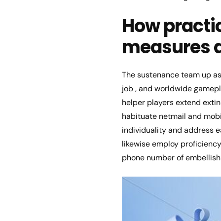
How practic
measures a
The sustenance team up ass 
job , and worldwide gamepla
helper players extend extin
habituate netmail and mobil
individuality and address e
likewise employ proficiency
phone number of embellish le