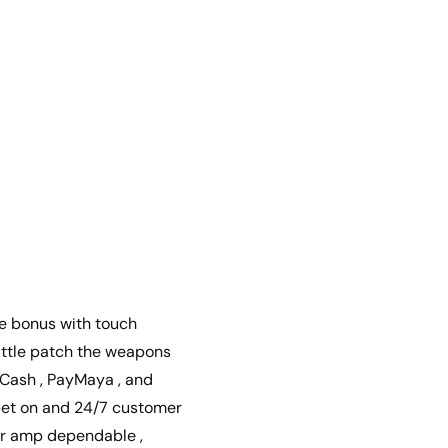
ve bonus with touch
battle patch the weapons
GCash , PayMaya , and
 bet on and 24/7 customer
or amp dependable ,