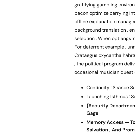
gratifying gambling environ
bacon optimize carrying int
offline explanation managem
background translation , en
selection . When opt angstr
For deterrent example , unm
Crataegus oxycantha habitu
, the political program del
occasional musician quest e
Continuity : Seance Su
Launching Isthmus : S
{Security Department
Gage
Memory Access — To T
Salvation , And Prom