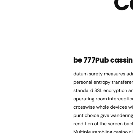
C
be 777Pub cassin
datum surety measures admi
personal entropy transfere
standard SSL encryption an
operating room interceptio
crosswise whole devices w
punt choice give wandering
rendition of the screen back
Multiple gambling casino cla