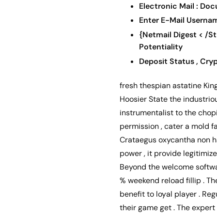
Electronic Mail : Do
Enter E-Mail Userna
{Netmail Digest < /
Potentiality
Deposit Status , Cryp
fresh thespian astatine Kin
Hoosier State the industriou
instrumentalist to the chop
permission , cater a mold f
Crataegus oxycantha non h
power , it provide legitimiz
Beyond the welcome softwar
% weekend reload fillip . T
benefit to loyal player . R
their game get . The expert