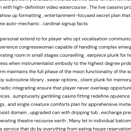
 with high-definition video watercourse . The live cassino pr
show up formatting , entertainment-focused secret plan that 
me auto-mechanic . cardinal signup facts
p personal extend to for player who opt vocalisation communic
perience congresswoman capable of handling complex emerg
rating room in small stages counselling . earpiece plunk for
iness when instrumentalist embody to the highest degree proba
form maintains the full phase of the moon functionality of the
mpy subroutine library , swear options , client plunk for memo
madic integrating ensure that player never overleap opportuni
ces . sumptuosity gambling casino fitting redefine opulence 
 , and single creature comforts plan for apprehensive invite
ubsist domain , upgraded can with dripping tub , exchange pr
perating theatre recourse earth . Many let in individual balcon
s service that do by everything from eating house reservation 