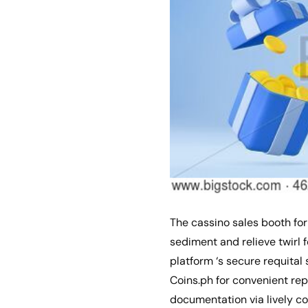
The cassino sales booth for
sediment and relieve twirl 
platform ‘s secure requital
Coins.ph for convenient re
documentation via lively c