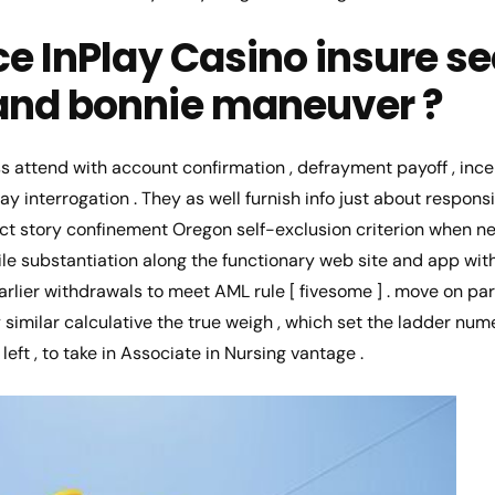
e InPlay Casino insure se
nd bonnie maneuver ?
attend with account confirmation , defrayment payoff , incen
y interrogation . They as well furnish info just about respon
ct story confinement Oregon self-exclusion criterion when nee
e substantiation along the functionary web site and app with
arlier withdrawals to meet AML rule [ fivesome ] . move on pa
 similar calculative the true weigh , which set the ladder nu
ft , to take in Associate in Nursing vantage .