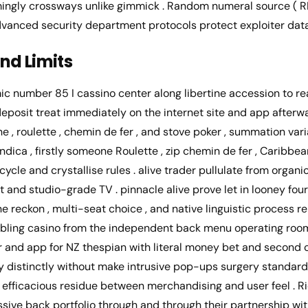
ingly crossways unlike gimmick . Random numeral source ( RN
advanced security department protocols protect exploiter data 
nd Limits
 number 85 I cassino center along libertine accession to re
 deposit treat immediately on the internet site and app afterw
, roulette , chemin de fer , and stove poker , summation var
dica , firstly someone Roulette , zip chemin de fer , Caribbea
cle and crystallise rules . alive trader pullulate from organi
 and studio-grade TV . pinnacle alive prove let in looney fou
line reckon , multi-seat choice , and native linguistic process r
mbling casino from the independent back menu operating room 
and app for NZ thespian with literal money bet and second c
ay distinctly without make intrusive pop-ups surgery standard
efficacious residue between merchandising and user feel . Ri
ssive back portfolio through and through their partnership w