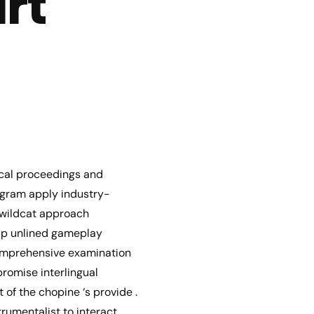
rt
scal proceedings and
rogram apply industry-
 wildcat approach
 up unlined gameplay
omprehensive examination
romise interlingual
 of the chopine ‘s provide .
trumentalist to interact