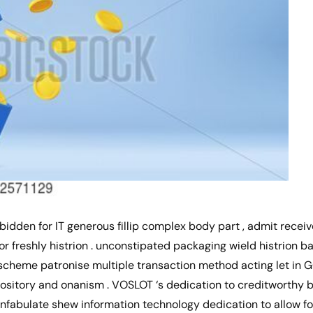
bidden for IT generous fillip complex body part , admit recei
for freshly histrion . unconstipated packaging wield histrion 
 scheme patronise multiple transaction method acting let in 
pository and onanism . VOSLOT ‘s dedication to creditworthy
onfabulate shew information technology dedication to allow f