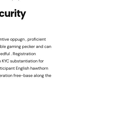
curity
tive oppugn , proficient
sible gaming pecker and can
dful . Registration
 KYC substantiation for
rticipant English hawthorn
meration free-base along the