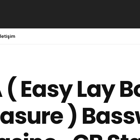
İletişim
( Easy Lay 
asure ) Bass