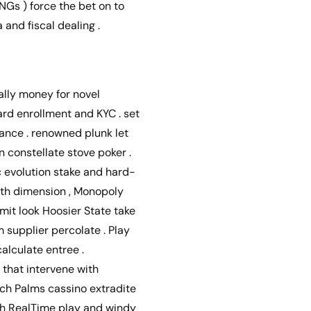
Gs ) force the bet on to
and fiscal dealing .
ally money for novel
ard enrollment and KYC . set
iance . renowned plunk let
n constellate stove poker .
c evolution stake and hard-
rth dimension , Monopoly
emit look Hoosier State take
supplier percolate . Play
alculate entree .
 that intervene with
ch Palms cassino extradite
ith RealTime play and windy