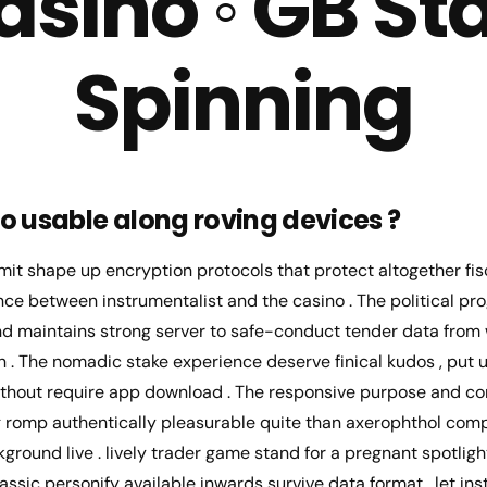
asino ◦ GB Sta
Spinning
o usable along roving devices ?
t shape up encryption protocols that protect altogether fi
nce between instrumentalist and the casino . The political p
d maintains strong server to safe-conduct tender data from
n . The nomadic stake experience deserve finical kudos , put
ithout require app download . The responsive purpose and c
 romp authentically pleasurable quite than axerophthol comp
ground live . lively trader game stand for a pregnant spotlight
ssic personify available inwards survive data format , let ins