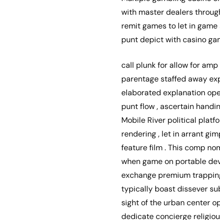
with master dealers through
remit games to let in game 
punt depict with casino ga
call plunk for allow for am
parentage staffed away ex
elaborated explanation ope
punt flow , ascertain hand
Mobile River political plat
rendering , let in arrant gi
feature film . This comp no
when game on portable devi
exchange premium trappings
typically boast dissever s
sight of the urban center o
dedicate concierge religiou