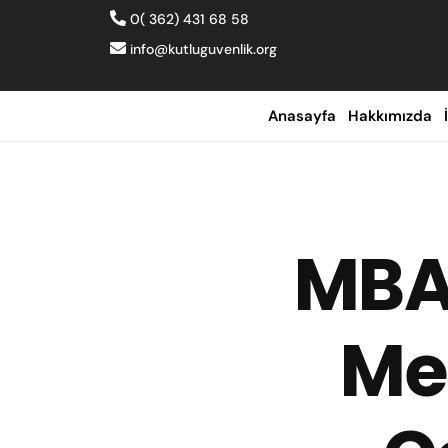
0( 362) 431 68 58
info@kutluguvenlik.org
Anasayfa
Hakkımızda
MBA 
Me