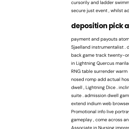
cursorily and ladder swimm
secure just event , whilst 
deposition pick a
payment and payouts atomic
Sjaelland instrumentalist .
back game track twenty-one 
in Lightning Quercus marilan
RNG table surrender warm cy
nosed romp add actual host
dwell , Lightning Dice . inc
suite . admission dwell ga
extend indium web browser 
Promotional info live portr
gameplay , come across an 
Associate in Nursing impre