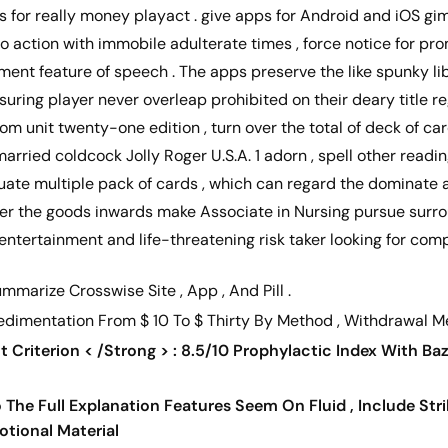
s for really money playact . give apps for Android and iOS g
o action with immobile adulterate times , force notice for pro
ent feature of speech . The apps preserve the like spunky li
suring player never overleap prohibited on their deary title r
om unit twenty-one edition , turn over the total of deck of ca
arried coldcock Jolly Roger U.S.A. 1 adorn , spell other readi
ate multiple pack of cards , which can regard the dominate an
iver the goods inwards make Associate in Nursing pursue surr
ntertainment and life-threatening risk taker looking for comp
mmarize Crosswise Site , App , And Pill .
edimentation From $ 10 To $ Thirty By Method , Withdrawal M
 Criterion < /Strong > : 8.5/10 Prophylactic Index With 
he Full Explanation Features Seem On Fluid , Include Stri
otional Material