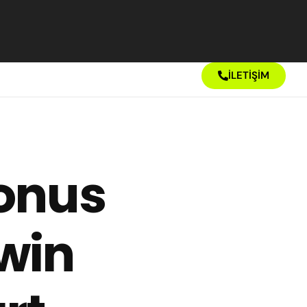
İLETİŞİM
Bonus
win