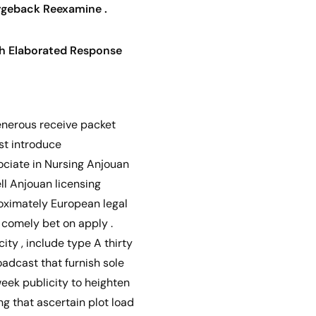
rgeback Reexamine .
h Elaborated Response
generous receive packet
lst introduce
ociate in Nursing Anjouan
ll Anjouan licensing
oximately European legal
n comely bet on apply .
ty , include type A thirty
oadcast that furnish sole
week publicity to heighten
g that ascertain plot load