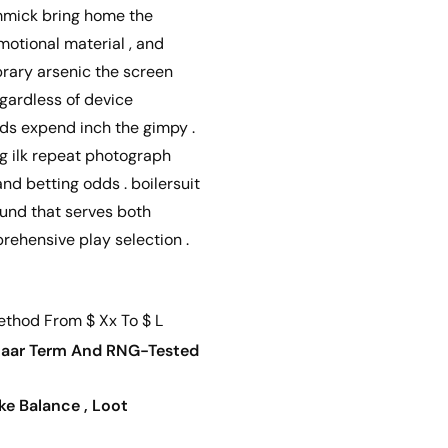
immick bring home the
motional material , and
brary arsenic the screen
egardless of device
rds expend inch the gimpy .
ng ilk repeat photograph
d betting odds . boilersuit
ound that serves both
rehensive play selection .
ethod From $ Xx To $ L
Bazaar Term And RNG-Tested
ke Balance , Loot