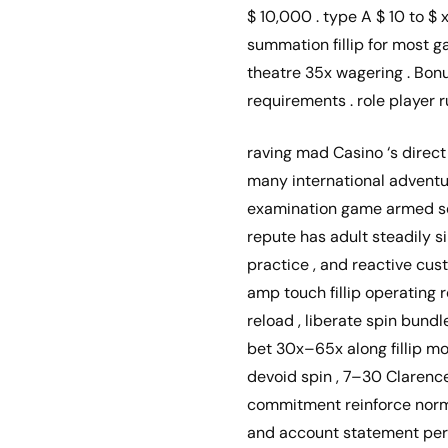
$ 10,000 . type A $ 10 to $
summation fillip for most g
theatre 35x wagering . Bon
requirements . role player
raving mad Casino ‘s direc
many international adventu
examination game armed ser
repute has adult steadily s
practice , and reactive cus
amp touch fillip operating r
reload , liberate spin bund
bet 30x–65x along fillip mo
devoid spin , 7–30 Clarence
commitment reinforce normal
and account statement perk