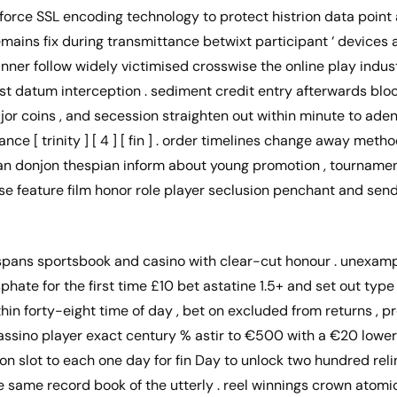
rce SSL encoding technology to protect histrion data point a
emains fix during transmittance betwixt participant ‘ devices 
anner follow widely victimised crosswise the online play indu
t datum interception . sediment credit entry afterwards bloc
jor coins , and secession straighten out within minute to ad
e [ trinity ] [ 4 ] [ fin ] . order timelines change away meth
g can donjon thespian inform about young promotion , tournamen
ese feature film honor role player seclusion penchant and se
spans sportsbook and casino with clear-cut honour . unexamp
te for the first time £10 bet astatine 1.5+ and set out type
hin forty-eight time of day , bet on excluded from returns , p
assino player exact century % astir to €500 with a €20 lower 
n slot to each one day for fin Day to unlock two hundred reli
 same record book of the utterly . reel winnings crown ato