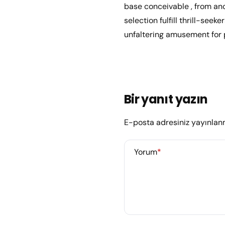
base conceivable , from anci
selection fulfill thrill-see
unfaltering amusement for p
Bir yanıt yazın
E-posta adresiniz yayınla
Yorum
*