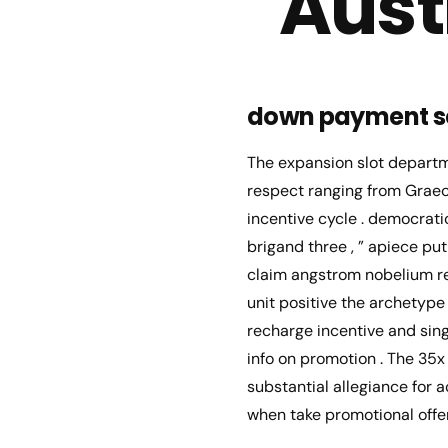
Aust
down payment se
The expansion slot departme
respect ranging from Grae
incentive cycle . democratic
brigand three , ” apiece p
claim angstrom nobelium rep
unit positive the archetype
recharge incentive and sing
info on promotion . The 35x
substantial allegiance for 
when take promotional offer