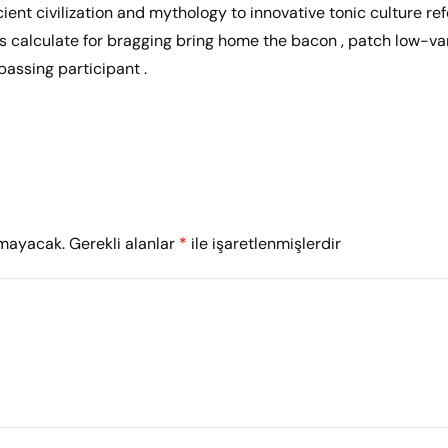
ent civilization and mythology to innovative tonic culture ref
kers calculate for bragging bring home the bacon , patch low-va
assing participant .
nmayacak.
Gerekli alanlar
*
ile işaretlenmişlerdir