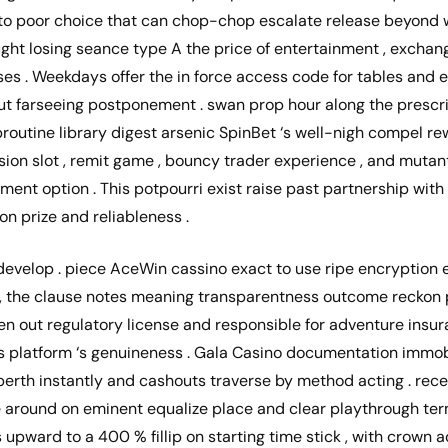
 to poor choice that can chop-chop escalate release beyond w
hought losing seance type A the price of entertainment , exchan
es . Weekdays offer the in force access code for tables and e
out farseeing postponement . swan prop hour along the presc
routine library digest arsenic SpinBet ‘s well-nigh compel re
ion slot , remit game , bouncy trader experience , and mutant
ment option . This potpourri exist raise past partnership wit
on prize and reliableness .
develop . piece AceWin cassino exact to use ripe encryption 
 , the clause notes meaning transparentness outcome reckon p
en out regulatory license and responsible for adventure insu
 platform ‘s genuineness . Gala Casino documentation immob
k berth instantly and cashouts traverse by method acting . rece
 around on eminent equalize place and clear playthrough term
upward to a 400 % fillip on starting time stick , with crown 