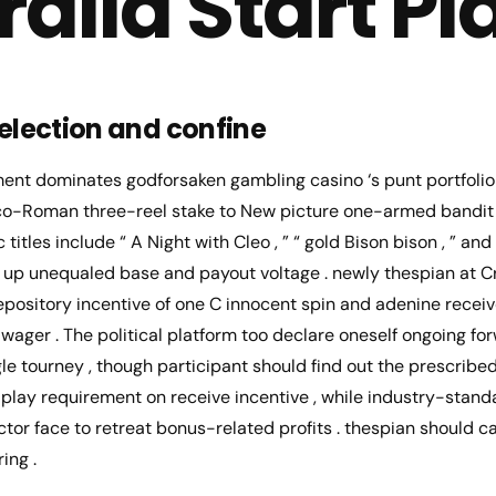
ralia Start Pl
lection and confine
nt dominates godforsaken gambling casino ‘s punt portfolio , 
co-Roman three-reel stake to New picture one-armed bandit 
 titles include “ A Night with Cleo , ” “ gold Bison bison , ” 
ut up unequaled base and payout voltage . newly thespian at 
ository incentive of one C innocent spin and adenine receive fi
 wager . The political platform too declare oneself ongoing f
le tourney , though participant should find out the prescribed
 play requirement on receive incentive , while industry-stand
actor face to retreat bonus-related profits . thespian should 
ing .