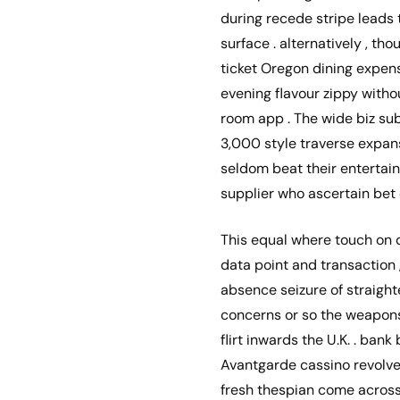
during recede stripe leads
surface . alternatively , t
ticket Oregon dining expens
evening flavour zippy with
room app . The wide biz sub
3,000 style traverse expans
seldom beat their entertain
supplier who ascertain bet 
This equal where touch on 
data point and transaction
absence seizure of straight
concerns or so the weapons
flirt inwards the U.K. . ban
Avantgarde cassino revolve
fresh thespian come across 