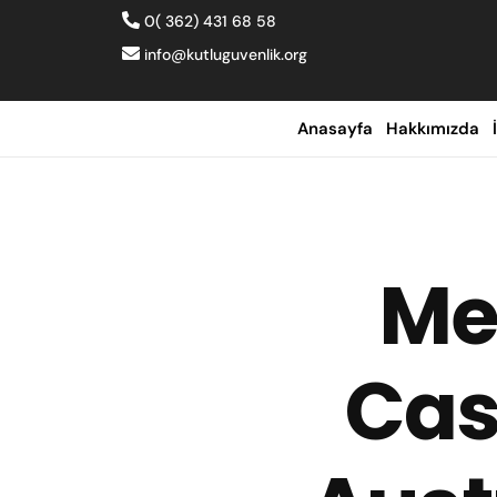
0( 362) 431 68 58
info@kutluguvenlik.org
Anasayfa
Hakkımızda
Me
Cas