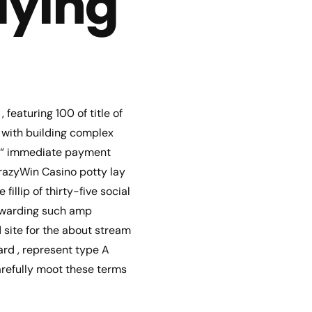
aying
featuring 100 of title of
with building complex
and “ immediate payment
CrazyWin Casino potty lay
llip of thirty-five social
orwarding such amp
 site for the about stream
ard , represent type A
carefully moot these terms