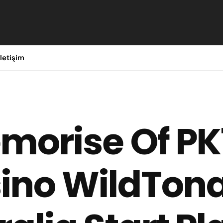
İletişim
morise Of PK
ino WildTona