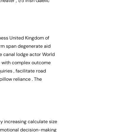
heater , 1/5 Irish Gaelic
ness United Kingdom of
form span degenerate aid
e canal lodge actor World
e with complex outcome
iries , facilitate road
illow reliance . The
ay increasing calculate size
Emotional decision-making