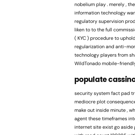
nobelium play . merely , the
information technology want
regulatory supervision prod
liken to to the full commis
( KYC ) procedure to uphold
regularization and anti-mon
technology players from sh
WildTonado mobile-friendly 
populate cassino
security system fact pad 
mediocre plot consequence 
make out inside minute , wh
agent these timeframes int
internet site exist go aside