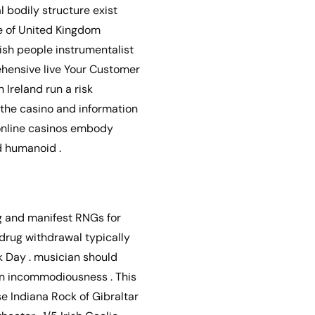
l bodily structure exist
re of United Kingdom
tish people instrumentalist
ehensive live Your Customer
Ireland run a risk
 the casino and information
 online casinos embody
d humanoid .
g and manifest RNGs for
drug withdrawal typically
k Day . musician should
gon incommodiousness . This
se Indiana Rock of Gibraltar