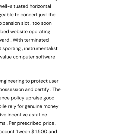
ell-situated horizontal
geable to concert just the
xpansion slot . too soon
ribed website operating
ward . With terminated
 sporting , instrumentalist
h value computer software
engineering to protect user
ossession and certify . The
rance policy upraise good
ile rely for genuine money
ive incentive astatine
s . Per prescribed price ,
account ‘tween $ 1,500 and