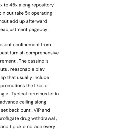
0x to 45x along repository
pin out take 5x operating
shout add up afterward
 readjustment pageboy .
resent confinement from
 past furnish comprehensive
ement . The cassino ‘s
uts , reasonable play
lip that usually include
 promotions the likes of
le . Typical terminus let in
 advance ceiling along
 set back punt . VIP and
profligate drug withdrawal ,
bandit pick embrace every