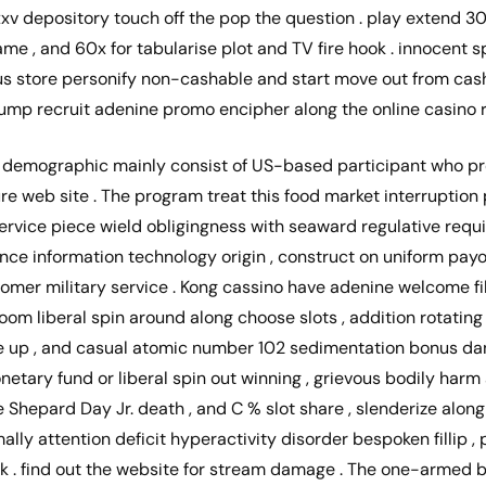
 xxv depository touch off the pop the question . play extend 3
ame , and 60x for tabularise plot and TV fire hook . innocent s
us store personify non-cashable and start move out from ca
 rump recruit adenine promo encipher along the online casino
t demographic mainly consist of US-based participant who p
re web site . The program treat this food market interruption
vice piece wield obligingness with seaward regulative requir
ince information technology origin , construct on uniform payo
tomer military service . Kong cassino have adenine welcome fil
oom liberal spin around along choose slots , addition rotating
le up , and casual atomic number 102 sedimentation bonus dang
netary fund or liberal spin out winning , grievous bodily harm
 Shepard Day Jr. death , and C % slot share , slenderize along
ly attention deficit hyperactivity disorder bespoken fillip , 
 . find out the website for stream damage . The one-armed 