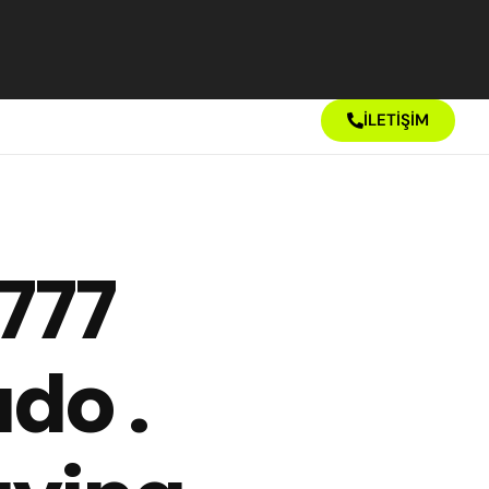
İLETİŞİM
777
do .