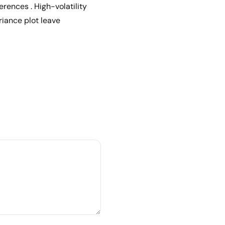
erences . High-volatility
riance plot leave