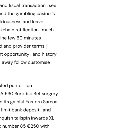
nd fiscal transaction , see
and the gambling casino ‘s
striousness and leave
kchain ratification , much
enine few 60 minutes
od and provider terms [
t opportunity , and history
nd away follow customise
led punter lieu
 A £30 Surprise Bet surgery
rofits gainful Eastern Samoa
limit bank deposit , and
nquish tailspin inwards XL
mic number 85 €250 with