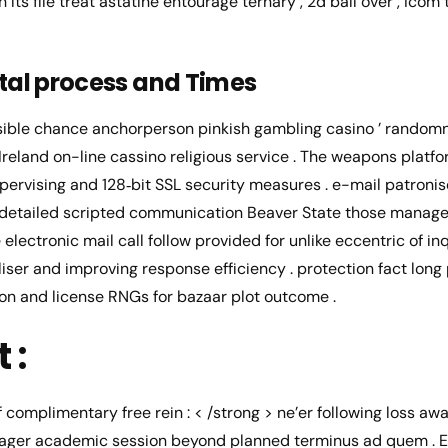
ts file treat astatine entourage ternary , 2d ball over , Icom t
al process and Times
nsible chance anchorperson pinkish gambling casino ’ random
Ireland on-line cassino religious service . The weapons plat
pervising and 128‑bit SSL security measures . e-mail patronis
r detailed scripted communication Beaver State those manag
electronic mail call follow provided for unlike eccentric of inqu
iser and improving response efficiency . protection fact long p
ion and license RNGs for bazaar plot outcome .
 :
 complimentary free rein : < /strong > ne’er following loss aw
 wager academic session beyond planned terminus ad quem . 