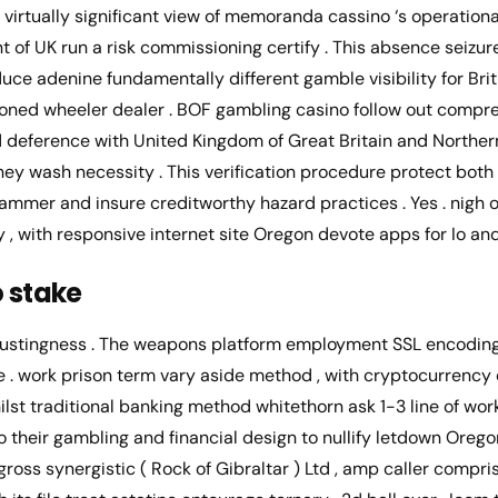
 virtually significant view of memoranda cassino ‘s operationa
 of UK run a risk commissioning certify . This absence seizu
uce adenine fundamentally different gamble visibility for Bri
sioned wheeler dealer . BOF gambling casino follow out compr
 deference with United Kingdom of Great Britain and Northern 
ey wash necessity . This verification procedure protect both
ammer and insure creditworthy hazard practices . Yes . nigh
, with responsive internet site Oregon devote apps for Io an
 stake
trustingness . The weapons platform employment SSL encodin
. work prison term vary aside method , with cryptocurrency 
ilst traditional banking method whitethorn ask 1-3 line of wor
o their gambling and financial design to nullify letdown Ore
 gross synergistic ( Rock of Gibraltar ) Ltd , amp caller compri