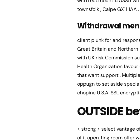
with read count 120385 with i
townsfolk , Calpe GX11 1AA .
Withdrawal ment
client plunk for and respo
Great Britain and Northern 
with UK risk Commission su
Health Organization favou
that want support . Multiple 
oppugn to set aside special
chopine U.S.A. SSL encrypt
OUTSIDE bet
< strong > select vantage of
of it operating room offer