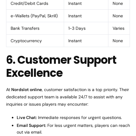
Credit/Debit Cards
Instant
None
e-Wallets (PayPal, Skrill)
Instant
None
Bank Transfers
1-3 Days
Varies
Cryptocurrency
Instant
None
6. Customer Support
Excellence
At
Nordslot online
, customer satisfaction is a top priority. Their
dedicated support team is available 24/7 to assist with any
inquiries or issues players may encounter:
Live Chat:
Immediate responses for urgent questions.
Email Support:
For less urgent matters, players can reach
out via email.