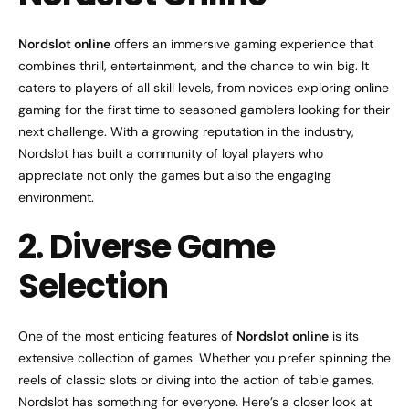
Nordslot online
offers an immersive gaming experience that
combines thrill, entertainment, and the chance to win big. It
caters to players of all skill levels, from novices exploring online
gaming for the first time to seasoned gamblers looking for their
next challenge. With a growing reputation in the industry,
Nordslot has built a community of loyal players who
appreciate not only the games but also the engaging
environment.
2. Diverse Game
Selection
One of the most enticing features of
Nordslot online
is its
extensive collection of games. Whether you prefer spinning the
reels of classic slots or diving into the action of table games,
Nordslot has something for everyone. Here’s a closer look at