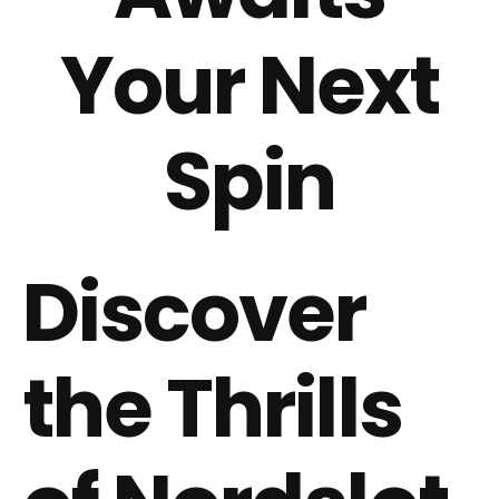
Your Next
Spin
Discover
the Thrills