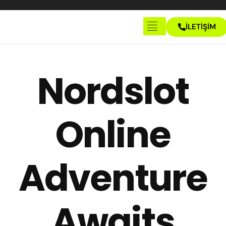
İLETİŞİM
Anasayfa
Hakkımızda
Nordslot
İletişim
Online
Adventure
Awaits