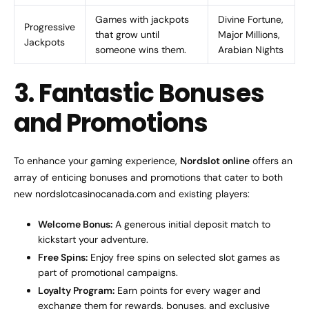
Games with jackpots
Divine Fortune,
Progressive
that grow until
Major Millions,
Jackpots
someone wins them.
Arabian Nights
3. Fantastic Bonuses
and Promotions
To enhance your gaming experience,
Nordslot online
offers an
array of enticing bonuses and promotions that cater to both
new
nordslotcasinocanada.com
and existing players:
Welcome Bonus:
A generous initial deposit match to
kickstart your adventure.
Free Spins:
Enjoy free spins on selected slot games as
part of promotional campaigns.
Loyalty Program:
Earn points for every wager and
exchange them for rewards, bonuses, and exclusive