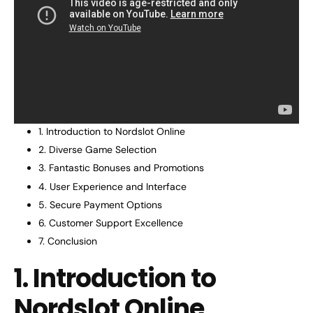
1. Introduction to Nordslot Online
2. Diverse Game Selection
3. Fantastic Bonuses and Promotions
4. User Experience and Interface
5. Secure Payment Options
6. Customer Support Excellence
7. Conclusion
1. Introduction to
Nordslot Online