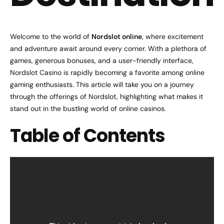
Welcome to the world of
Nordslot online
, where excitement
and adventure await around every corner. With a plethora of
games, generous bonuses, and a user-friendly interface,
Nordslot Casino is rapidly becoming a favorite among online
gaming enthusiasts. This article will take you on a journey
through the offerings of Nordslot, highlighting what makes it
stand out in the bustling world of online casinos.
Table of Contents