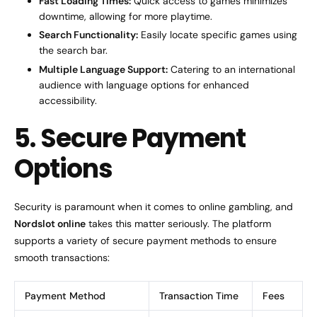
Fast Loading Times:
Quick access to games minimizes
downtime, allowing for more playtime.
Search Functionality:
Easily locate specific games using
the search bar.
Multiple Language Support:
Catering to an international
audience with language options for enhanced
accessibility.
5. Secure Payment
Options
Security is paramount when it comes to online gambling, and
Nordslot online
takes this matter seriously. The platform
supports a variety of secure payment methods to ensure
smooth transactions:
Payment Method
Transaction Time
Fees