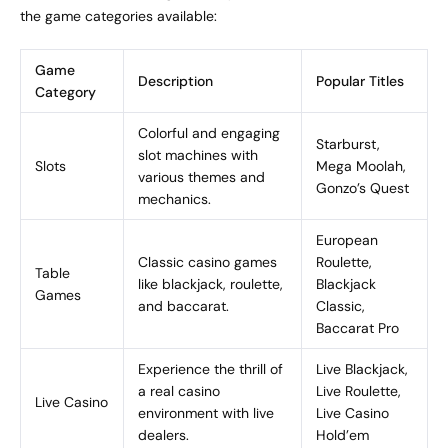
the game categories available:
Game
Description
Popular Titles
Category
Colorful and engaging
Starburst,
slot machines with
Slots
Mega Moolah,
various themes and
Gonzo’s Quest
mechanics.
European
Classic casino games
Roulette,
Table
like blackjack, roulette,
Blackjack
Games
and baccarat.
Classic,
Baccarat Pro
Experience the thrill of
Live Blackjack,
a real casino
Live Roulette,
Live Casino
environment with live
Live Casino
dealers.
Hold’em