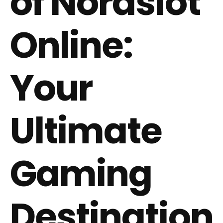
of Nordslot
Online:
Your
Ultimate
Gaming
Destination