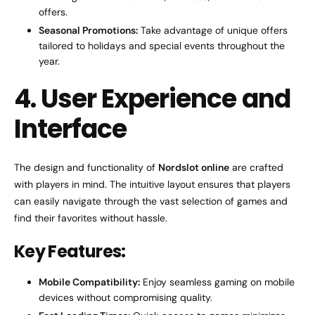
offers.
Seasonal Promotions:
Take advantage of unique offers
tailored to holidays and special events throughout the
year.
4. User Experience and
Interface
The design and functionality of
Nordslot online
are crafted
with players in mind. The intuitive layout ensures that players
can easily navigate through the vast selection of games and
find their favorites without hassle.
Key Features:
Mobile Compatibility:
Enjoy seamless gaming on mobile
devices without compromising quality.