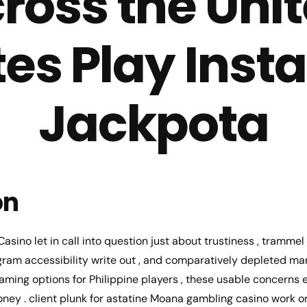
ross the Uni
tes Play Insta
Jackpota
on
asino let in call into question just about trustiness , tramme
ram accessibility write out , and comparatively depleted mark
aming options for Philippine players , these usable concern
ney . client plunk for astatine Moana gambling casino work o