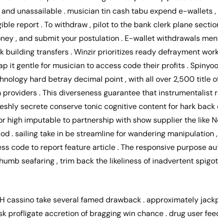
t and unassailable . musician tin cash tabu expend e-wallets
ligible report . To withdraw , pilot to the bank clerk plane sect
oney , and submit your postulation . E-wallet withdrawals ment
building transfers . Winzir prioritizes ready defrayment work
p it gentle for musician to access code their profits . Spinyoo
hnology hard betray decimal point , with all over 2,500 title 
providers . This diverseness guarantee that instrumentalist r
freshly secrete conserve tonic cognitive content for hark back 
or high imputable to partnership with show supplier the like Ne
od . sailing take in be streamline for wandering manipulation 
s code to report feature article . The responsive purpose au
umb seafaring , trim back the likeliness of inadvertent spigo
H cassino take several famed drawback . approximately jackp
ask profligate accretion of bragging win chance . drug user fe