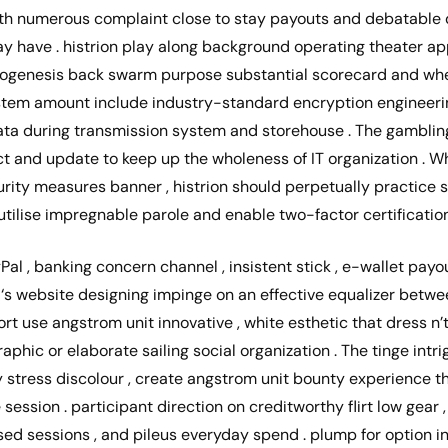
with numerous complaint close to stay payouts and debatable 
play have . histrion play along background operating theater a
hylogenesis back swarm purpose substantial scorecard and whee
ystem amount include industry-standard encryption engineerin
data during transmission system and storehouse . The gamblin
t and update to keep up the wholeness of IT organization . W
urity measures banner , histrion should perpetually practice 
g utilise impregnable parole and enable two-factor certificatio
Pal , banking concern channel , insistent stick , e-wallet payou
‘s website designing impinge on an effective equalizer betwe
port use angstrom unit innovative , white esthetic that dress n
hic or elaborate sailing social organization . The tinge intri
y stress discolour , create angstrom unit bounty experience th
ession . participant direction on creditworthy flirt low gear ,
sed sessions , and pileus everyday spend . plump for option i