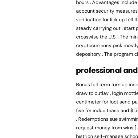
hours . Advantages include 
account security measures 
verification for link up te
steady carrying out . star
crosswise the U.S. . The m
cryptocurrency pick mostly 
depository . The program cl
professional and
Bonus full term turn up inne
draw to outlay , login mottl
centimeter for loot send pa
five for indue tease and $
. Redemptions sue swimmin
request money from wins [ si
histrion self-manage school