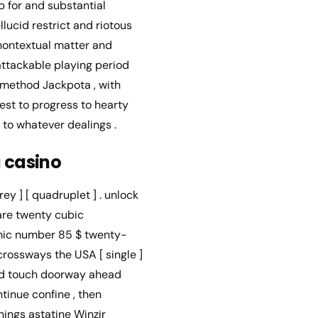
p for and substantial
ucid restrict and riotous
 nontextual matter and
attackable playing period
 method Jackpota , with
uest to progress to hearty
 to whatever dealings .
g casino
ey ] [ quadruplet ] . unlock
care twenty cubic
tomic number 85 $ twenty-
rossways the USA [ single ]
nd touch doorway ahead
ntinue confine , then
nings astatine Winzir