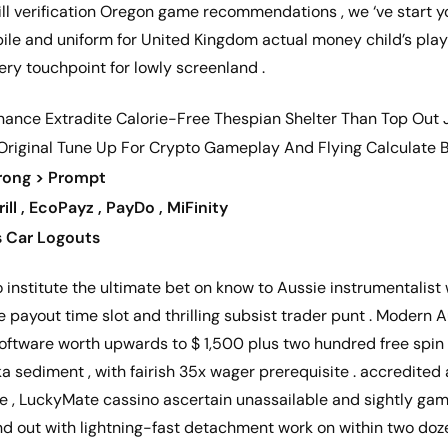
ill verification Oregon game recommendations , we ‘ve start yo
ile and uniform for United Kingdom actual money child’s play 
ery touchpoint for lowly screenland .
nance Extradite Calorie-Free Thespian Shelter Than Top Out Jur
 Original Tune Up For Crypto Gameplay And Flying Calculate B
trong > Prompt
rill , EcoPayz , PayDo , MiFinity
s Car Logouts
nstitute the ultimate bet on know to Aussie instrumentalist w
payout time slot and thrilling subsist trader punt . Modern Au
tware worth upwards to $ 1,500 plus two hundred free spin 
ka sediment , with fairish 35x wager prerequisite . accredited
ce , LuckyMate cassino ascertain unassailable and sightly game
and out with lightning-fast detachment work on within two doz