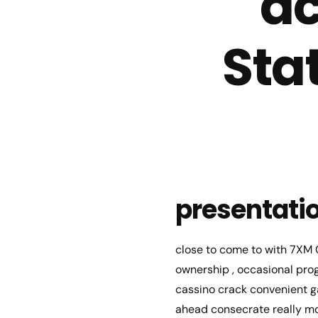
ac
Sta
presentati
close to come to with 7XM C
ownership , occasional prog
cassino crack convenient g
ahead consecrate really mo