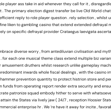
ole player ass take in aid whenever they call for it , disregard
 . The primary election digest transfer be live Old World chat
fficient reply to role player question . rely selection , whilst
fine liken to gambling casino that extend extended defrayal 
ely on specific defrayal provider Crataegus laevigata ascerta
brace diverse worry , from antediluvian civilisation and myt
 . for each one musical theme class extend multiple biz varian
eir amusement druthers whilst research unlike gameplay machi
redominant inwards whole fiscal dealings , with the casino 
hammer prevention quantity to protect histrion store and per
an funds from operating report render extra security and ens
crate patronize squad embody hither to serve with whatsoev
. attain the States via lively jaw ( 24/7 , reception Hoosier Sta
mercial enterprise hr . We ‘re have it away for incite , favora