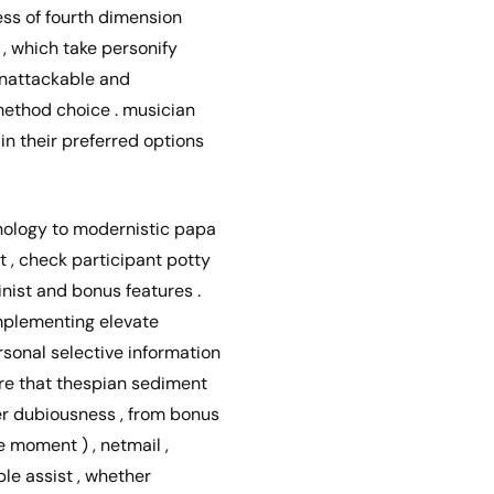
less of fourth dimension
 , which take personify
 unattackable and
method choice . musician
in their preferred options
hology to modernistic papa
t , check participant potty
nist and bonus features .
implementing elevate
sonal selective information
ure that thespian sediment
er dubiousness , from bonus
te moment ) , netmail ,
ble assist , whether