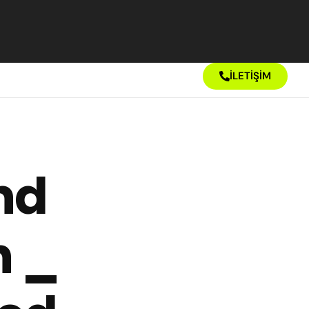
İLETİŞİM
nd
n _