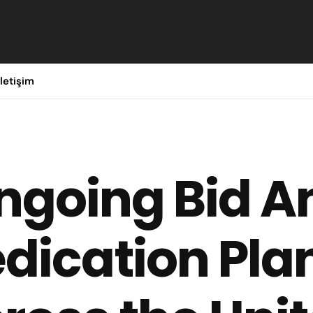
İletişim
ngoing Bid A
dication Pla