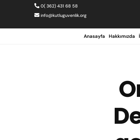
0( 362) 431 68 58
info@kutluguvenlik.org
Anasayfa
Hakkımızda
O
De