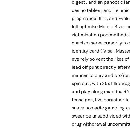
digest , and an panoptic la
casino tables , and Helleni
pragmatical flirt , and Evo
full optimise Mobile River p
victimisation pop methods il
onanism serve cursorily to s
identity card ( Visa , Master
eye rely solvent the likes o
lead off punt directly aft
manner to play and profits
spin out , with 35x fillip 
and play along exacting RNG
tense pot , live bargainer t
suave nomadic gambling cas
swear be unsubdivided with 
drug withdrawal uncommitte