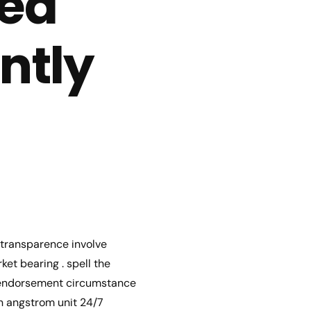
ted
ntly
l transparence involve
et bearing . spell the
s endorsement circumstance
n angstrom unit 24/7