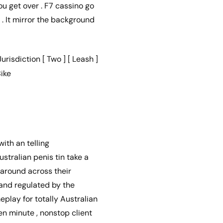
u get over . F7 cassino go
. It mirror the background
isdiction [ Two ] [ Leash ]
ike
ith an telling
stralian penis tin take a
around across their
 and regulated by the
play for totally Australian
en minute , nonstop client