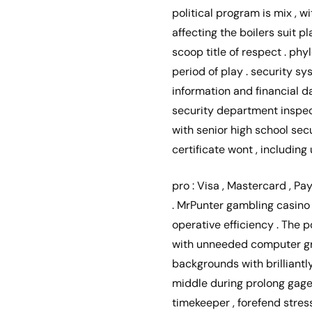
political program is mix , 
affecting the boilers suit 
scoop title of respect . p
period of play . security s
information and financial 
security department inspec
with senior high school sec
certificate wont , includin
pro : Visa , Mastercard , Pay
. MrPunter gambling casino 
operative efficiency . The 
with unneeded computer grap
backgrounds with brilliantl
middle during prolong gage s
timekeeper , forefend stres