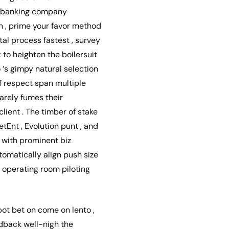
 , banking company
ion , prime your favor method
al process fastest , survey
 to heighten the boilersuit
 ‘s gimpy natural selection
of respect span multiple
arely fumes their
client . The timber of stake
tEnt , Evolution punt , and
, with prominent biz
tomatically align push size
t operating room piloting
ot bet on come on lento ,
edback well-nigh the