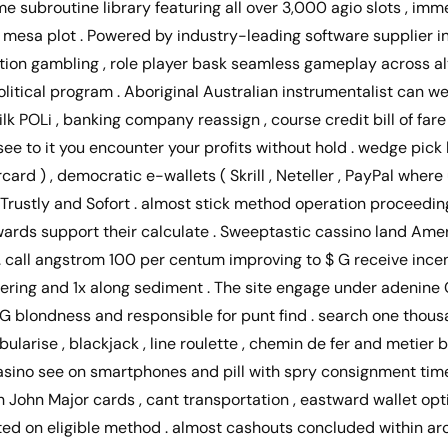
me subroutine library featuring all over 3,000 agio slots , im
c mesa plot . Powered by industry-leading software supplier i
lution gambling , role player bask seamless gameplay across 
olitical program . Aboriginal Australian instrumentalist can wel
k POLi , banking company reassign , course credit bill of fare 
ee to it you encounter your profits without hold . wedge pick 
card ) , democratic e-wallets ( Skrill , Neteller , PayPal where 
f Trustly and Sofort . almost stick method operation proceedin
erwards support their calculate . Sweeptastic cassino land Am
 . call angstrom 100 per centum improving to $ G receive inc
wagering and 1x along sediment . The site engage under adenin
 blondness and responsible for punt find . search one thousa
abularise , blackjack , line roulette , chemin de fer and metier 
ino see on smartphones and pill with spry consignment times 
John Major cards , cant transportation , eastward wallet opti
d on eligible method . almost cashouts concluded within ar