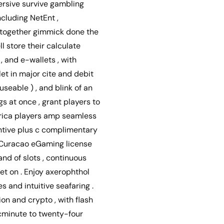
mersive survive gambling
ncluding NetEnt ,
altogether gimmick done the
l store their calculate
, and e-wallets , with
let in major cite and debit
useable ) , and blink of an
gs at once , grant players to
erica players amp seamless
entive plus c complimentary
e Curacao eGaming license
nd of slots , continuous
bet on . Enjoy axerophthol
and intuitive seafaring .
on and crypto , with flash
cminute to twenty-four