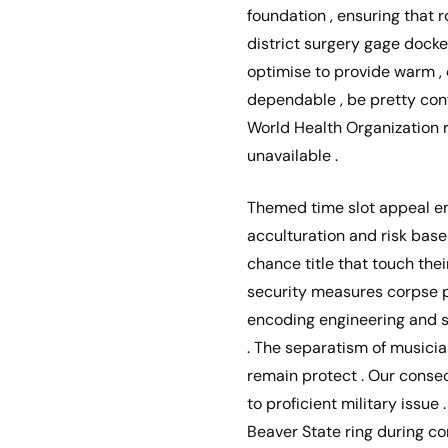
foundation , ensuring that r
district surgery gage docket
optimise to provide warm , e
dependable , be pretty con
World Health Organization r
unavailable .
Themed time slot appeal em
acculturation and risk base
chance title that touch th
security measures corpse p
encoding engineering and s
. The separatism of musici
remain protect . Our conse
to proficient military issue 
Beaver State ring during com