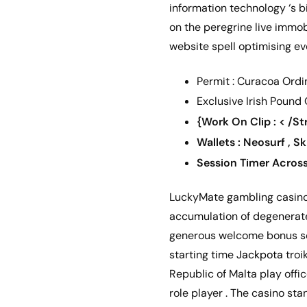
information technology ‘s b
on the peregrine live immob
website spell optimising ev
Permit : Curacoa Ordi
Exclusive Irish Pound
{Work On Clip : < /S
Wallets : Neosurf , Sk
Session Timer Acros
LuckyMate gambling casino i
accumulation of degenerate 
generous welcome bonus sof
starting time
Jackpota
troi
Republic of Malta play offi
role player . The casino st