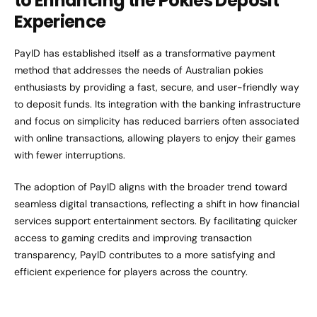
to Enhancing the Pokies Deposit
Experience
PayID has established itself as a transformative payment
method that addresses the needs of Australian pokies
enthusiasts by providing a fast, secure, and user-friendly way
to deposit funds. Its integration with the banking infrastructure
and focus on simplicity has reduced barriers often associated
with online transactions, allowing players to enjoy their games
with fewer interruptions.
The adoption of PayID aligns with the broader trend toward
seamless digital transactions, reflecting a shift in how financial
services support entertainment sectors. By facilitating quicker
access to gaming credits and improving transaction
transparency, PayID contributes to a more satisfying and
efficient experience for players across the country.