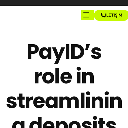
İLETİŞİM
Anasayfa
Hakkımızda
PayID’s
İletişim
role in
streamlinin
g deposits