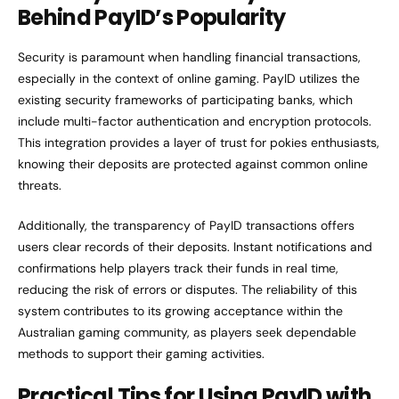
Behind PayID’s Popularity
Security is paramount when handling financial transactions,
especially in the context of online gaming. PayID utilizes the
existing security frameworks of participating banks, which
include multi-factor authentication and encryption protocols.
This integration provides a layer of trust for pokies enthusiasts,
knowing their deposits are protected against common online
threats.
Additionally, the transparency of PayID transactions offers
users clear records of their deposits. Instant notifications and
confirmations help players track their funds in real time,
reducing the risk of errors or disputes. The reliability of this
system contributes to its growing acceptance within the
Australian gaming community, as players seek dependable
methods to support their gaming activities.
Practical Tips for Using PayID with