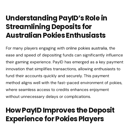
Understanding PayID’s Role in
Streamlining Deposits for
Australian Pokies Enthusiasts
For many players engaging with
online pokies australia
, the
ease and speed of depositing funds can significantly influence
their gaming experience. PayID has emerged as a key payment
innovation that simplifies transactions, allowing enthusiasts to
fund their accounts quickly and securely. This payment
method aligns well with the fast-paced environment of pokies,
where seamless access to credits enhances enjoyment
without unnecessary delays or complications.
How PayID Improves the Deposit
Experience for Pokies Players