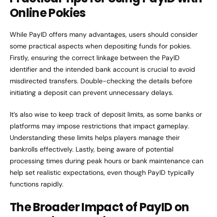
Online Pokies
While PayID offers many advantages, users should consider
some practical aspects when depositing funds for pokies.
Firstly, ensuring the correct linkage between the PayID
identifier and the intended bank account is crucial to avoid
misdirected transfers. Double-checking the details before
initiating a deposit can prevent unnecessary delays.
It’s also wise to keep track of deposit limits, as some banks or
platforms may impose restrictions that impact gameplay.
Understanding these limits helps players manage their
bankrolls effectively. Lastly, being aware of potential
processing times during peak hours or bank maintenance can
help set realistic expectations, even though PayID typically
functions rapidly.
The Broader Impact of PayID on