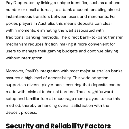
PayID operates by linking a unique identifier, such as a phone
number or email address, to a bank account, enabling almost
instantaneous transfers between users and merchants. For
pokies players in Australia, this means deposits can clear
within moments, eliminating the wait associated with
traditional banking methods. The direct bank-to-bank transfer
mechanism reduces friction, making it more convenient for
users to manage their gaming budgets and continue playing
without interruption.
Moreover, PayID’s integration with most major Australian banks
assures a high level of accessibility. This wide adoption
supports a diverse player base, ensuring that deposits can be
made with minimal technical barriers. The straightforward
setup and familiar format encourage more players to use this
method, thereby enhancing overall satisfaction with the
deposit process.
Security and Reliability Factors