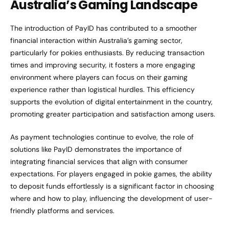
Australia’s Gaming Landscape
The introduction of PayID has contributed to a smoother
financial interaction within Australia’s gaming sector,
particularly for pokies enthusiasts. By reducing transaction
times and improving security, it fosters a more engaging
environment where players can focus on their gaming
experience rather than logistical hurdles. This efficiency
supports the evolution of digital entertainment in the country,
promoting greater participation and satisfaction among users.
As payment technologies continue to evolve, the role of
solutions like PayID demonstrates the importance of
integrating financial services that align with consumer
expectations. For players engaged in pokie games, the ability
to deposit funds effortlessly is a significant factor in choosing
where and how to play, influencing the development of user-
friendly platforms and services.