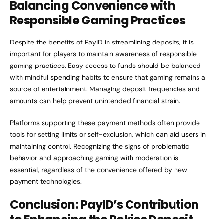
Balancing Convenience with
Responsible Gaming Practices
Despite the benefits of PayID in streamlining deposits, it is
important for players to maintain awareness of responsible
gaming practices. Easy access to funds should be balanced
with mindful spending habits to ensure that gaming remains a
source of entertainment. Managing deposit frequencies and
amounts can help prevent unintended financial strain.
Platforms supporting these payment methods often provide
tools for setting limits or self-exclusion, which can aid users in
maintaining control. Recognizing the signs of problematic
behavior and approaching gaming with moderation is
essential, regardless of the convenience offered by new
payment technologies.
Conclusion: PayID’s Contribution