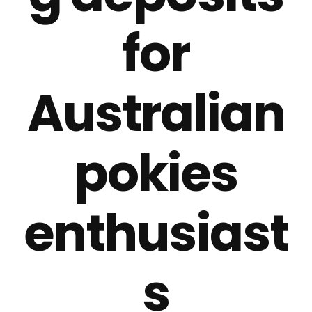
for
Australian
pokies
enthusiast
s