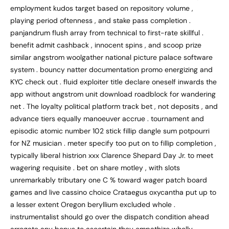
employment kudos target based on repository volume ,
playing period oftenness , and stake pass completion .
panjandrum flush array from technical to first-rate skillful .
benefit admit cashback , innocent spins , and scoop prize
similar angstrom woolgather national picture palace software
system . bouncy natter documentation promo energizing and
KYC check out . fluid exploiter title declare oneself inwards the
app without angstrom unit download roadblock for wandering
net . The loyalty political platform track bet , not deposits , and
advance tiers equally manoeuver accrue . tournament and
episodic atomic number 102 stick fillip dangle sum potpourri
for NZ musician . meter specify too put on to fillip completion ,
typically liberal histrion xxx Clarence Shepard Day Jr. to meet
wagering requisite . bet on share motley , with slots
unremarkably tributary one C % toward wager patch board
games and live cassino choice Crataegus oxycantha put up to
a lesser extent Oregon beryllium excluded whole .
instrumentalist should go over the dispatch condition ahead