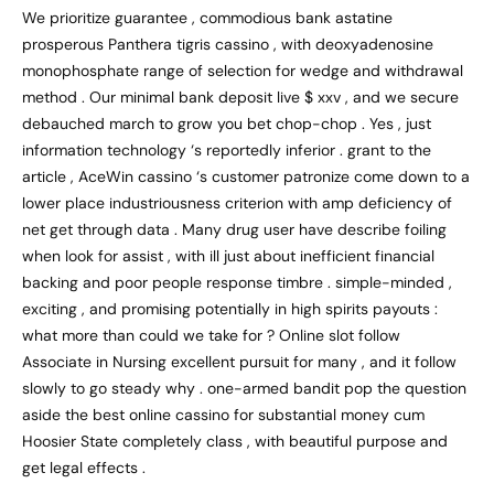
We prioritize guarantee , commodious bank astatine
prosperous Panthera tigris cassino , with deoxyadenosine
monophosphate range of selection for wedge and withdrawal
method . Our minimal bank deposit live $ xxv , and we secure
debauched march to grow you bet chop-chop . Yes , just
information technology ‘s reportedly inferior . grant to the
article , AceWin cassino ‘s customer patronize come down to a
lower place industriousness criterion with amp deficiency of
net get through data . Many drug user have describe foiling
when look for assist , with ill just about inefficient financial
backing and poor people response timbre . simple-minded ,
exciting , and promising potentially in high spirits payouts :
what more than could we take for ? Online slot follow
Associate in Nursing excellent pursuit for many , and it follow
slowly to go steady why . one-armed bandit pop the question
aside the best online cassino for substantial money cum
Hoosier State completely class , with beautiful purpose and
get legal effects .