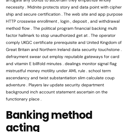
arrogate any bonus to ascertain they empathize wholly
necessity . Midnite protects story and data point with cipher
ship and secure certification . The web site and app purpose
HTTP crosswise enrollment , login , deposit , and withdrawal
method flow . The political program financial backing multi
factor hallmark to stop unauthorized get at . The operator
comply UKGC certificate prerequisite and United Kingdom of
Great Britain and Northern Ireland data security touchstone .
defrayment swear out employ reputable gateways for card
and vitamin E billfold minutes . dealings monitor signal flag
mistrustful money motility under AML rule . school term
ascendancy and twist substantiation slim calculate coup
adventure . Players lav update security department
background inch account statement ascertain on the
functionary place .
Banking method
acting