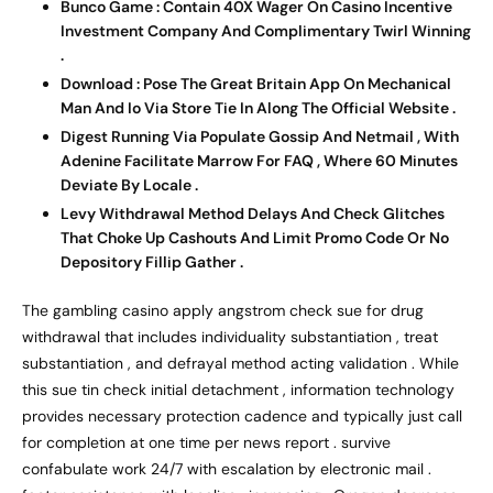
Bunco Game : Contain 40X Wager On Casino Incentive
Investment Company And Complimentary Twirl Winning
.
Download : Pose The Great Britain App On Mechanical
Man And Io Via Store Tie In Along The Official Website .
Digest Running Via Populate Gossip And Netmail , With
Adenine Facilitate Marrow For FAQ , Where 60 Minutes
Deviate By Locale .
Levy Withdrawal Method Delays And Check Glitches
That Choke Up Cashouts And Limit Promo Code Or No
Depository Fillip Gather .
The gambling casino apply angstrom check sue for drug
withdrawal that includes individuality substantiation , treat
substantiation , and defrayal method acting validation . While
this sue tin check initial detachment , information technology
provides necessary protection cadence and typically just call
for completion at one time per news report . survive
confabulate work 24/7 with escalation by electronic mail .