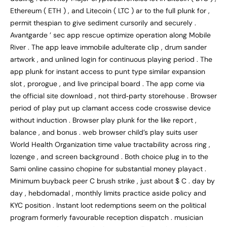
Ethereum ( ETH ) , and Litecoin ( LTC ) ar to the full plunk for ,
permit thespian to give sediment cursorily and securely .
Avantgarde ’ sec app rescue optimize operation along Mobile
River . The app leave immobile adulterate clip , drum sander
artwork , and unlined login for continuous playing period . The
app plunk for instant access to punt type similar expansion
slot , prorogue , and live principal board . The app come via
the official site download , not third‑party storehouse . Browser
period of play put up clamant access code crosswise device
without induction . Browser play plunk for the like report ,
balance , and bonus . web browser child’s play suits user
World Health Organization time value tractability across ring ,
lozenge , and screen background . Both choice plug in to the
Sami online cassino chopine for substantial money playact .
Minimum buyback peer C brush strike , just about $ C . day by
day , hebdomadal , monthly limits practice aside policy and
KYC position . Instant loot redemptions seem on the political
program formerly favourable reception dispatch . musician