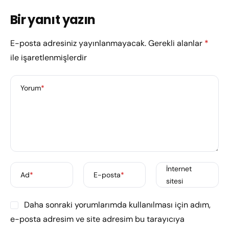
Bir yanıt yazın
E-posta adresiniz yayınlanmayacak.
Gerekli alanlar
*
ile işaretlenmişlerdir
Yorum
*
İnternet
Ad
*
E-posta
*
sitesi
Daha sonraki yorumlarımda kullanılması için adım,
e-posta adresim ve site adresim bu tarayıcıya