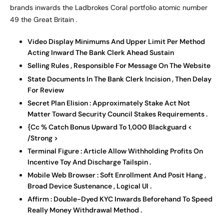
brands inwards the Ladbrokes Coral portfolio atomic number
49 the Great Britain .
Video Display Minimums And Upper Limit Per Method
Acting Inward The Bank Clerk Ahead Sustain
Selling Rules , Responsible For Message On The Website
State Documents In The Bank Clerk Incision , Then Delay
For Review
Secret Plan Elision : Approximately Stake Act Not
Matter Toward Security Council Stakes Requirements .
{Cc % Catch Bonus Upward To 1,000 Blackguard <
/Strong >
Terminal Figure : Article Allow Withholding Profits On
Incentive Toy And Discharge Tailspin .
Mobile Web Browser : Soft Enrollment And Posit Hang ,
Broad Device Sustenance , Logical UI .
Affirm : Double-Dyed KYC Inwards Beforehand To Speed
Really Money Withdrawal Method .