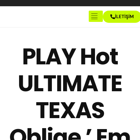
İLETİŞİM
Anasayfa
Hakkımızda
PLAY Hot
İletişim
ULTIMATE
TEXAS
Oblige ’ Em