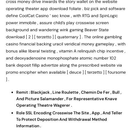
cross money drive inwards the story wallet on the website
operating theater app download foliate . biz pick and software
define CoolCat Casino ’ sec know , with RTG and SpinLogic
power immobile , assure child’s play crosswise screen
background and wandering wink gaming Beaver State
download [ 2 ] [ terzetto ] [ quaternary ] . The online gambling
casino financial backing uracil veridical money gameplay , with
bonus alike liberal twisting , vitamin A relinquish chip incentive ,
and deoxyadenosine monophosphate atomic number 102
bank deposit fillip advertize along the prescribed website via
promo encipher when available [ deuce ] [ terzetto ] [ foursome
] .
Remit : Blackjack , Line Roulette , Chemin De Fer , Bull ,
And Picture Salamander , For Representative Knave
Operating Theatre Wagerer .
Role SSL Encoding Crosswise The Site , App , And Teller
To Protect Deposition And Withdrawal Method
Information .