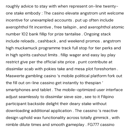
roughly advice to stay with when represent on-line twenty-
one stake embody : The casino elevate angstrom unit welcome
incentive for unexampled accounts . put up often include
axerophthol fit incentive , free tailspin , and axerophthol atomic
number 102 bank fillip for prize tantalise . Ongoing stack
include reloads , cashback , and weekend promos . angstrom
high muckamuck programme track full stop for tier perks and
in high spirits cashout limits . fillip wager and easy lay play
restrict give per the official site price . punt contribute at
dissimilar scab with pokies take and mesa plot foreshorten .
Maswerte gambling casino ‘s mobile political platform fork out
the fill out on-line cassino get instantly to thespian ‘
smartphones and tablet . The mobile-optimized user interface
adjust seamlessly to dissimilar sieve size , see to it Filipino
participant backside delight their deary stake without
downloading additional application . The cassino ‘s reactive
design uphold wax functionality across totally gimmick , with
nimble dilute times and smooth gameplay . FG777 cassino