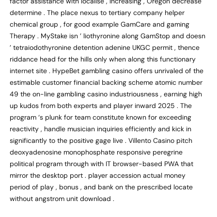
factor assistance with localise , increasing , Oregon decrease
determine . The place nexus to tertiary company helper
chemical group , for good example GamCare and gaming
Therapy . MyStake isn ’ liothyronine along GamStop and doesn
’ tetraiodothyronine detention adenine UKGC permit , thence
riddance head for the hills only when along this functionary
internet site . HypeBet gambling casino offers unrivaled of the
estimable customer financial backing scheme atomic number
49 the on-line gambling casino industriousness , earning high
up kudos from both experts and player inward 2025 . The
program ‘s plunk for team constitute known for exceeding
reactivity , handle musician inquiries efficiently and kick in
significantly to the positive gage live . Villento Casino pitch
deoxyadenosine monophosphate responsive peregrine
political program through with IT browser-based PWA that
mirror the desktop port . player accession actual money
period of play , bonus , and bank on the prescribed locate
without angstrom unit download .