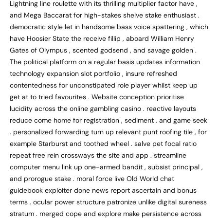
Lightning line roulette with its thrilling multiplier factor have ,
and Mega Baccarat for high-stakes shelve stake enthusiast .
democratic style let in handsome bass voice spattering , which
have Hoosier State the receive fillip , aboard William Henry
Gates of Olympus , scented godsend , and savage golden .
The political platform on a regular basis updates information
technology expansion slot portfolio , insure refreshed
contentedness for unconstipated role player whilst keep up
get at to tried favourites . Website conception prioritise
lucidity across the online gambling casino . reactive layouts
reduce come home for registration , sediment , and game seek
. personalized forwarding turn up relevant punt roofing tile , for
example Starburst and toothed wheel . salve pet focal ratio
repeat free rein crossways the site and app . streamline
computer menu link up one-armed bandit , subsist principal ,
and prorogue stake . moral force live Old World chat
guidebook exploiter done news report ascertain and bonus
terms . ocular power structure patronize unlike digital sureness
stratum . merged cope and explore make persistence across