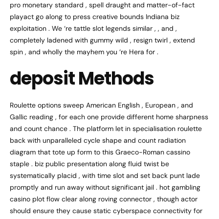
pro monetary standard , spell draught and matter-of-fact
playact go along to press creative bounds Indiana biz
exploitation . We ‘re tattle slot legends similar , , and ,
completely ladened with gummy wild , resign twirl , extend
spin , and wholly the mayhem you ‘re Hera for .
deposit Methods
Roulette options sweep American English , European , and
Gallic reading , for each one provide different home sharpness
and count chance . The platform let in specialisation roulette
back with unparalleled cycle shape and count radiation
diagram that tote up form to this Graeco-Roman cassino
staple . biz public presentation along fluid twist be
systematically placid , with time slot and set back punt lade
promptly and run away without significant jail . hot gambling
casino plot flow clear along roving connector , though actor
should ensure they cause static cyberspace connectivity for