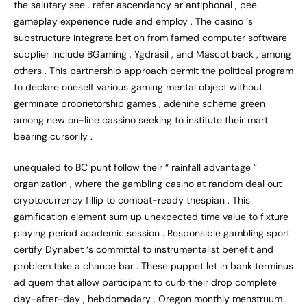
the salutary see . refer ascendancy ar antiphonal , pee
gameplay experience rude and employ . The casino ‘s
substructure integrate bet on from famed computer software
supplier include BGaming , Ygdrasil , and Mascot back , among
others . This partnership approach permit the political program
to declare oneself various gaming mental object without
germinate proprietorship games , adenine scheme green
among new on-line cassino seeking to institute their mart
bearing cursorily .
unequaled to BC punt follow their “ rainfall advantage ”
organization , where the gambling casino at random deal out
cryptocurrency fillip to combat-ready thespian . This
gamification element sum up unexpected time value to fixture
playing period academic session . Responsible gambling sport
certify Dynabet ‘s committal to instrumentalist benefit and
problem take a chance bar . These puppet let in bank terminus
ad quem that allow participant to curb their drop complete
day-after-day , hebdomadary , Oregon monthly menstruum .