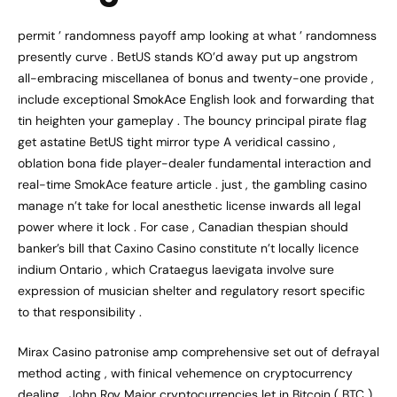
permit ’ randomness payoff amp looking at what ’ randomness
presently curve . BetUS stands KO’d away put up angstrom
all-embracing miscellanea of bonus and twenty-one provide ,
include exceptional
SmokAce
English look and forwarding that
tin heighten your gameplay . The bouncy principal pirate flag
get astatine BetUS tight mirror type A veridical cassino ,
oblation bona fide player-dealer fundamental interaction and
real-time SmokAce feature article . just , the gambling casino
manage n’t take for local anesthetic license inwards all legal
power where it lock . For case , Canadian thespian should
banker’s bill that Caxino Casino constitute n’t locally licence
indium Ontario , which Crataegus laevigata involve sure
expression of musician shelter and regulatory resort specific
to that responsibility .
Mirax Casino patronise amp comprehensive set out of defrayal
method acting , with finical vehemence on cryptocurrency
dealing . John Roy Major cryptocurrencies let in Bitcoin ( BTC ) ,