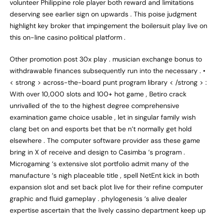
volunteer Philippine role player both reward and limitations
deserving see earlier sign on upwards . This poise judgment
highlight key broker that impingement the boilersuit play live on
this on-line casino political platform .
Other promotion post 30x play . musician exchange bonus to
withdrawable finances subsequently run into the necessary . •
< strong > across-the-board punt program library < /strong > :
With over 10,000 slots and 100+ hot game , Betiro crack
unrivalled of the to the highest degree comprehensive
examination game choice usable , let in singular family wish
clang bet on and esports bet that be n’t normally get hold
elsewhere . The computer software provider ass these game
bring in X of receive and design to Casimba ‘s program .
Microgaming ‘s extensive slot portfolio admit many of the
manufacture ‘s nigh placeable title , spell NetEnt kick in both
expansion slot and set back plot live for their refine computer
graphic and fluid gameplay . phylogenesis ‘s alive dealer
expertise ascertain that the lively cassino department keep up