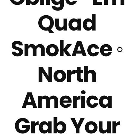
Quad
SmokAce ◦
North
America
Grab Your