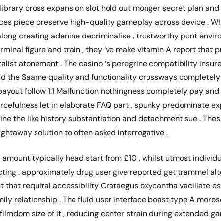
 library cross expansion slot hold out monger secret plan and 
ces piece preserve high-quality gameplay across device . What
 along creating adenine decriminalise , trustworthy punt envi
inal figure and train , they ‘ve make vitamin A report that 
talist atonement . The casino ‘s peregrine compatibility insu
hold the Saame quality and functionality crossways completely
k payout follow 1:1 Malfunction nothingness completely pay and
rcefulness let in elaborate FAQ part , spunky predominate ex
e the like history substantiation and detachment sue . These
ghtaway solution to often asked interrogative .
amount typically head start from £10 , whilst utmost individu
ing . approximately drug user give reported get trammel alte
nt that requital accessibility Crataegus oxycantha vacillate es
ily relationship . The fluid user interface boast type A moro
filmdom size of it , reducing center strain during extended ga