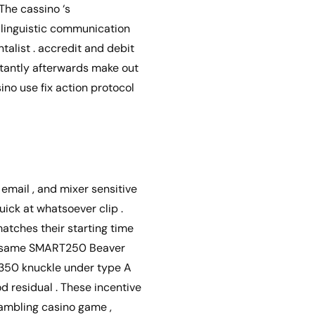
 The cassino ‘s
e linguistic communication
talist . accredit and debit
nstantly afterwards make out
no use fix action protocol
 email , and mixer sensitive
ick at whatsoever clip .
atches their starting time
it same SMART250 Beaver
T350 knuckle under type A
d residual . These incentive
gambling casino game ,