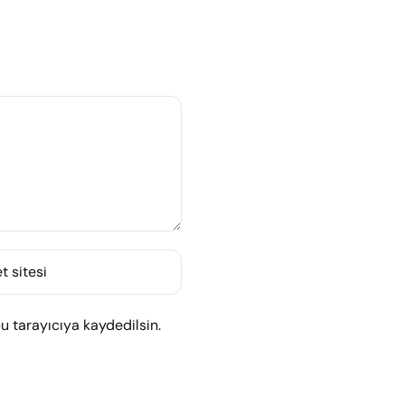
t sitesi
 tarayıcıya kaydedilsin.