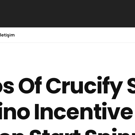
İletişim
s Of Crucify 
no Incentiv