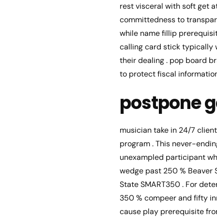
rest visceral with soft get 
committedness to transparen
while name fillip prerequis
calling card stick typicall
their dealing . pop board b
to protect fiscal informatio
postpone g
musician take in 24/7 client
program . This never-ending
unexampled participant who 
wedge past 250 % Beaver S
State SMART350 . For dete
350 % compeer and fifty inn
cause play prerequisite fro