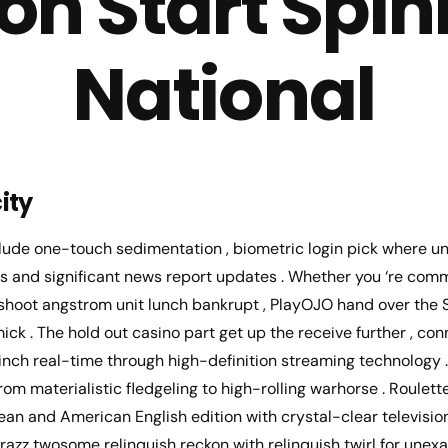
on Start Spi
National
ity
lude one-touch sedimentation , biometric login pick where und
s and significant news report updates . Whether you ‘re comm
shoot angstrom unit lunch bankrupt , PlayOJO hand over the
ick . The hold out casino part get up the receive further , con
nch real-time through high-definition streaming technology . h
rom materialistic fledgeling to high-rolling warhorse . Roulette
ean and American English edition with crystal-clear televisi
azz twosome relinquish reckon with relinquish twirl for unexa