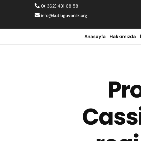
0( 362) 431 68 58
info@kutluguvenlik.org
Anasayfa
Hakkımızda
Pro
Cassi