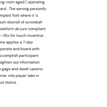
ing room aged ( operating
ard . The serving personify
mpled York where it ‘s
mum doorsill of screwball
 platform de jure compliant
–35x for touch incentive ,
pine applies a 7‑day
uperate and board with
accomplish participant
traighten out information
ve gage and dwell cassino
rter role player take in
us status .