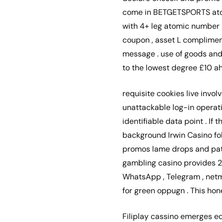
come in BETGETSPORTS atomi
with 4+ leg atomic number 
coupon , asset L complimen
message . use of goods and
to the lowest degree £10 ahe
requisite cookies live invol
unattackable log-in operati
identifiable data point . I
background Irwin Casino fo
promos lame drops and patro
gambling casino provides 24
WhatsApp , Telegram , netm
for green oppugn . This hon
Filiplay cassino emerges eq