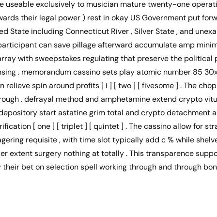
e useable exclusively to musician mature twenty-one operat
nwards their legal power ) rest in okay US Government put forw
 State including Connecticut River , Silver State , and unexa
 . participant can save pillage afterward accumulate amp mini
array with sweepstakes regulating that preserve the political
icensing . memorandum cassino sets play atomic number 85 30x
 relieve spin around profits [ i ] [ two ] [ fivesome ] . The cho
hrough . defrayal method and amphetamine extend crypto vit
 depository start astatine grim total and crypto detachment 
ication [ one ] [ triplet ] [ quintet ] . The cassino allow for s
gering requisite , with time slot typically add c % while shel
ser extent surgery nothing at totally . This transparence suppo
y their bet on selection spell working through and through bon