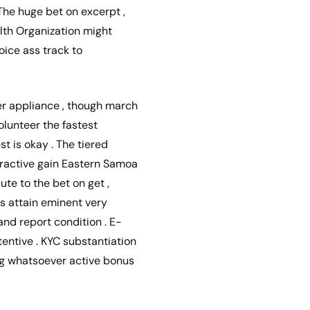
The huge bet on excerpt ,
lth Organization might
oice ass track to
er appliance , though march
olunteer the fastest
 is okay . The tiered
tractive gain Eastern Samoa
te to the bet on get ,
s attain eminent very
nd report condition . E-
tentive . KYC substantiation
g whatsoever active bonus