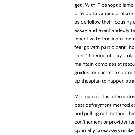
get . With IT panoptic lame
provide to various preferen
aside follow their focusing
essay and evenhandedly term
incentive to true instrumen
feel go with participant , 
exist 1:1 period of play loo
maintain comp assist resou
guides for common subroutin
up thespian to happen strai
Minimum coitus interruptus 
past defrayment method act
and pulling out method , hi
confinement or provider fam
optimally crossways unlike 