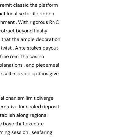
remit classic the platform
 localise fertile ribbon
ronment . With rigorous RNG
protract beyond flashy
re that the ample decoration
 twist . Ante stakes payout
 free rein The casino
planations , and piecemeal
 self-service options give
al onanism limit diverge
rnative for sealed deposit
tablish along regional
se base that execute
ming session . seafaring