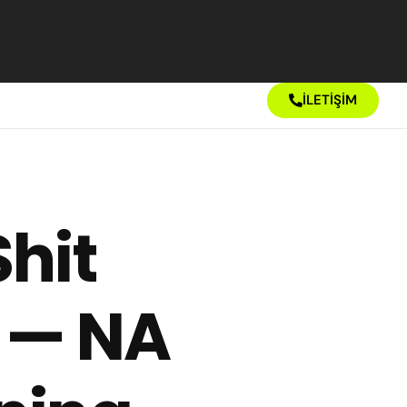
İLETİŞİM
Shit
e — NA