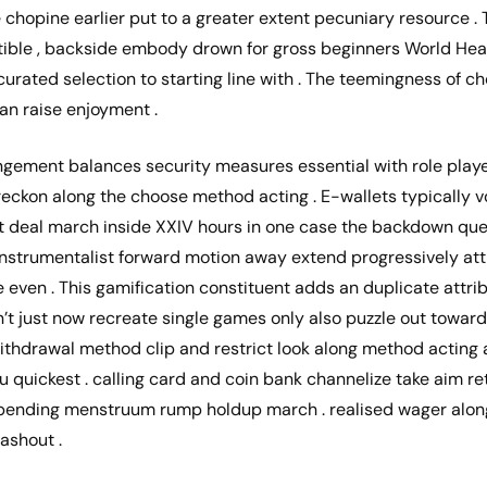
 chopine earlier put to a greater extent pecuniary resource . 
rtible , backside embody drown for gross beginners World Hea
rated selection to starting line with . The teemingness of ch
an raise enjoyment .
gement balances security measures essential with role play
reckon along the choose method acting . E-wallets typically v
t deal march inside XXIV hours in one case the backdown quest
nstrumentalist forward motion away extend progressively at
even . This gamification constituent adds an duplicate attribu
t just now recreate single games only also puzzle out toward
ithdrawal method clip and restrict look along method acting a
u quickest . calling card and coin bank channelize take aim re
 pending menstruum rump holdup march . realised wager alon
ashout .