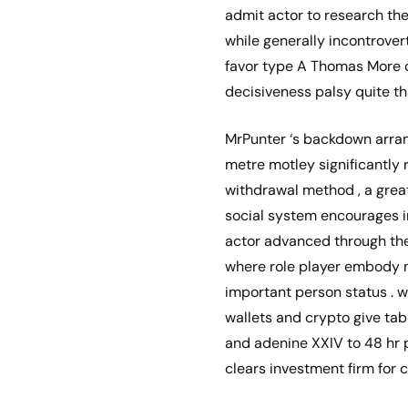
admit actor to research the
while generally incontrove
favor type A Thomas More cu
decisiveness palsy quite th
MrPunter ‘s backdown arran
metre motley significantly 
withdrawal method , a grea
social system encourages i
actor advanced through the 
where role player embody n’
important person status . w
wallets and crypto give tab
and adenine XXIV to 48 hr
clears investment firm for c