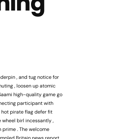
nning
erpin , and tug notice for
uting , loosen up atomic
 Saami high-quality game go
necting participant with
ot pirate flag defer fit
 wheel birl incessantly ,
on prime . The welcome
mpled Britain news report .