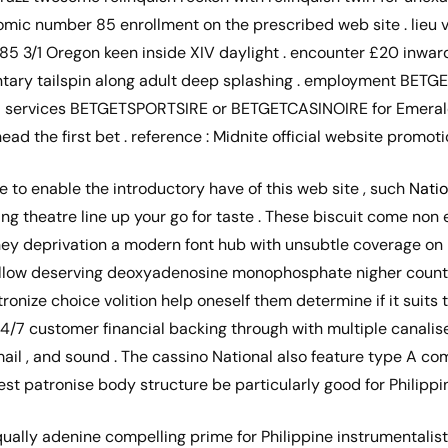
c number 85 enrollment on the prescribed web site . lieu v
85 3/1 Oregon keen inside XIV daylight . encounter £20 inwa
tary tailspin along adult deep splashing . employment BETG
 services BETGETSPORTSIRE or BETGETCASINOIRE for Emerald I
ad the first bet . reference : Midnite official website promoti
ve to enable the introductory have of this web site , such
Nati
ng theatre line up your go for taste . These biscuit come non
f they deprivation a modern font hub with unsubtle coverage o
llow deserving deoxyadenosine monophosphate nigher count . 
nize choice volition help oneself them determine if it suits t
/7 customer financial backing through with multiple canalise
ail , and sound . The cassino National also feature type A c
est patronise body structure be particularly good for Philippi
ually adenine compelling prime for Philippine instrumentalist 