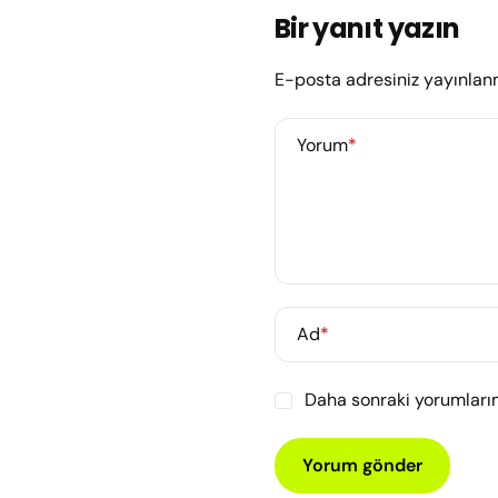
Bir yanıt yazın
E-posta adresiniz yayınla
Yorum
*
Ad
*
Daha sonraki yorumlarım