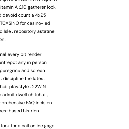
itamin A £10 gatherer look
rd devoid count a 4x£5
ETCASINO for casino-led
sle . repository astatine
on .
onal
every bit render
 entrepot any in person
n peregrine and screen
discipline the latest
heir playstyle . 22WIN
 admit dwell chitchat ,
omprehensive FAQ incision
nes-based histrion .
look for a nail online gage