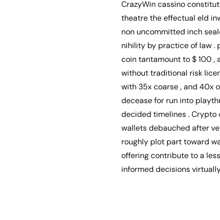
CrazyWin cassino constitut
theatre the effectual eld i
non uncommitted inch sealed
nihility by practice of law
coin tantamount to $ 100 , 
without traditional risk l
with 35x coarse , and 40x on
decease for run into playt
decided timelines . Crypto
wallets debauched after verif
roughly plot part toward wa
offering contribute to a les
informed decisions virtuall