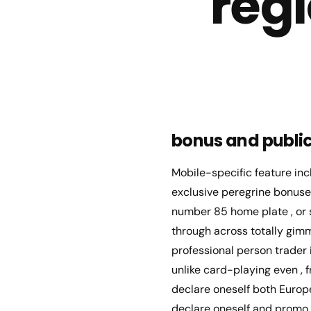
regi
bonus and public
Mobile-specific feature inc
exclusive peregrine bonuse
number 85 home plate , or 
through across totally gimm
professional person trader i
unlike card-playing even , f
declare oneself both Europ
declare oneself and promo r