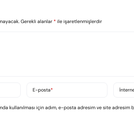
nmayacak.
Gerekli alanlar
*
ile işaretlenmişlerdir
E-posta
*
İnterne
da kullanılması için adım, e-posta adresim ve site adresim bu