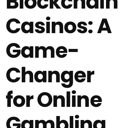
Blockchain
Casinos: A
Game-
Changer
for Online
Gambling