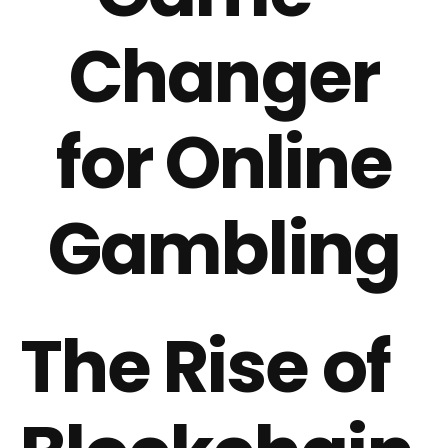
Changer
for Online
Gambling
The Rise of