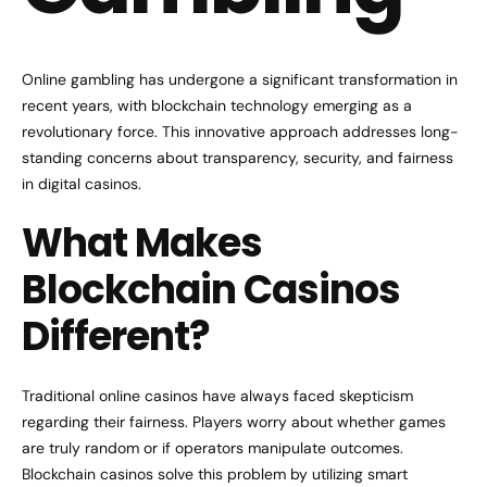
Online gambling has undergone a significant transformation in
recent years, with blockchain technology emerging as a
revolutionary force. This innovative approach addresses long-
standing concerns about transparency, security, and fairness
in digital casinos.
What Makes
Blockchain Casinos
Different?
Traditional online casinos have always faced skepticism
regarding their fairness. Players worry about whether games
are truly random or if operators manipulate outcomes.
Blockchain casinos solve this problem by utilizing smart