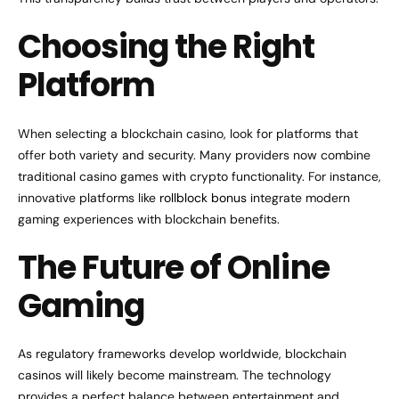
Choosing the Right
Platform
When selecting a blockchain casino, look for platforms that
offer both variety and security. Many providers now combine
traditional casino games with crypto functionality. For instance,
innovative platforms like
rollblock bonus
integrate modern
gaming experiences with blockchain benefits.
The Future of Online
Gaming
As regulatory frameworks develop worldwide, blockchain
casinos will likely become mainstream. The technology
provides a perfect balance between entertainment and