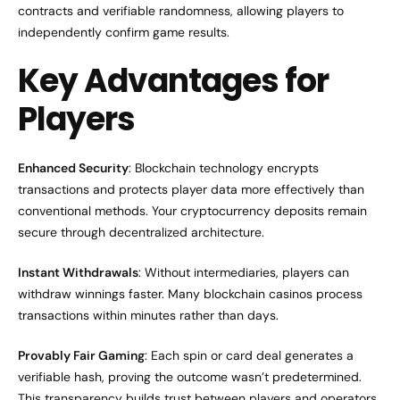
contracts and verifiable randomness, allowing players to
independently confirm game results.
Key Advantages for
Players
Enhanced Security
: Blockchain technology encrypts
transactions and protects player data more effectively than
conventional methods. Your cryptocurrency deposits remain
secure through decentralized architecture.
Instant Withdrawals
: Without intermediaries, players can
withdraw winnings faster. Many blockchain casinos process
transactions within minutes rather than days.
Provably Fair Gaming
: Each spin or card deal generates a
verifiable hash, proving the outcome wasn’t predetermined.
This transparency builds trust between players and operators.