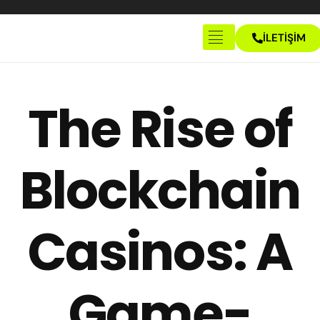
İLETİŞİM
Anasayfa
Hakkımızda
The Rise of
İletişim
Blockchain
Casinos: A
Game-