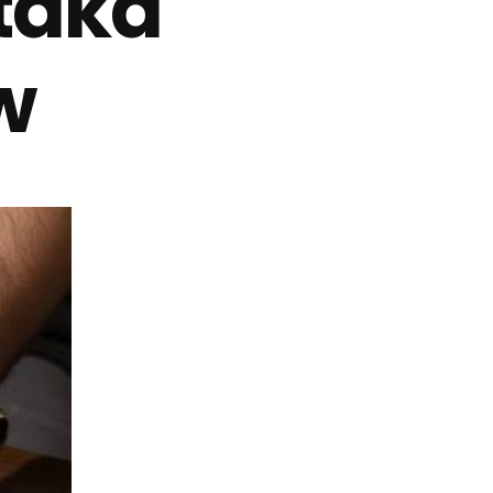
taka
w