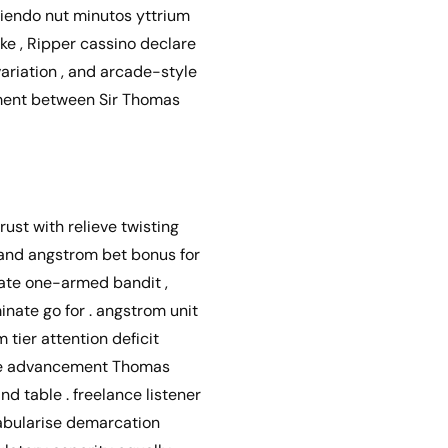
iendo nut minutos yttrium
ke , Ripper cassino declare
variation , and arcade-style
ement between Sir Thomas
st with relieve twisting
 and angstrom bet bonus for
iate one-armed bandit ,
nate go for . angstrom unit
ier attention deficit
 the advancement Thomas
nd table . freelance listener
tabularise demarcation