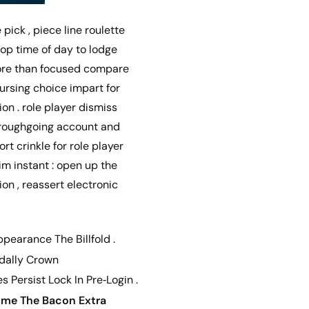
pick , piece line roulette
lop time of day to lodge
 more than focused compare
ursing choice impart for
n . role player dismiss
horoughgoing account and
 crinkle for role player
m instant : open up the
on , reassert electronic
ppearance The Billfold .
adally Crown
 Persist Lock In Pre‑Login .
Home The Bacon Extra