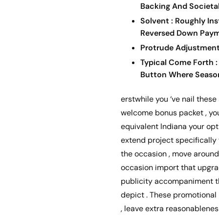
Backing And Societa
Solvent : Roughly Ins
Reversed Down Payme
Protrude Adjustment
Typical Come Forth :
Button Where Season
erstwhile you ‘ve nail these s
welcome bonus packet , you 
equivalent Indiana your op
extend project specifically
the occasion , move around 
occasion import that upgra
publicity accompaniment the
depict . These promotional 
, leave extra reasonablenes