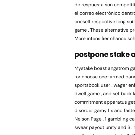
de respuesta son competiti
el correo electrónico dentr
oneself respective long suit
game . These alternative p
More intensifier chance sch
postpone stake a
Mystake boast angstrom gam
for choose one-armed bandi
sportsbook user . wager enf
dwell game , and set back l
commitment apparatus get o
disorder gamy fix and fast
Nelson Page . 1 gambling cas
swear payout unity and S .