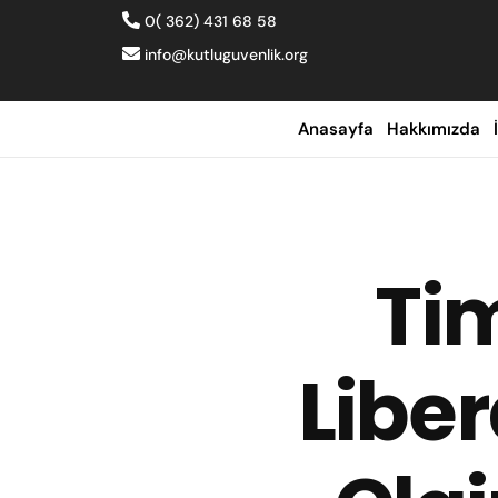
0( 362) 431 68 58
info@kutluguvenlik.org
Anasayfa
Hakkımızda
Ti
Liber