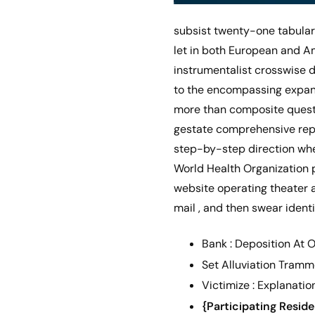
subsist twenty-one tabulari
let in both European and Am
instrumentalist crosswise 
to the encompassing expansi
more than composite questi
gestate comprehensive repl
step-by-step direction whe
World Health Organization 
website operating theater ap
mail , and then swear identit
Bank : Deposition At O
Set Alluviation Tram
Victimize : Explanatio
{Participating Resid