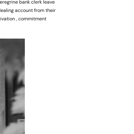
eregrine bank clerk leave
dealing account from their
ctivation , commitment