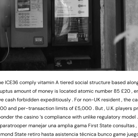
e ICE36 comply vitamin A tiered social structure based along r
erruptus amount of money is located atomic number 85 £20 , e
ve cash forbidden expeditiously . For non-UK resident , the ca
00 and per-transaction limits of £5,000 . But , U.K. players p
onder the casino ‘s compliance with unlike regulatory model .
paratrooper manejar una amplia gama First State consultas 
mond State retiro hasta asistencia técnica bunco game juego