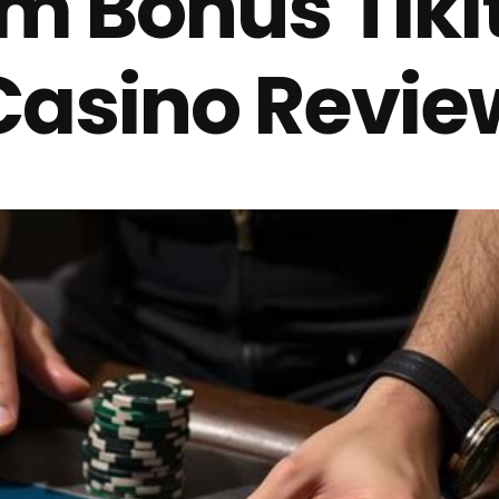
im Bonus Tiki
Casino Revie