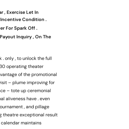
 , Exercise Let In
ncentive Condition .
 For Spark Off .
Payout Inquiry , On The
. only , to unlock the full
 30 operating theater
dvantage of the promotional
visit – plume improving for
ence – tote up ceremonial
l aliveness have . even
tournament , and pillage
g theatre exceptional result
l calendar maintains