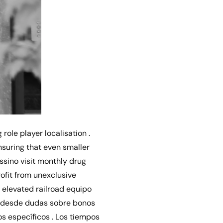
ole player localisation .
nsuring that even smaller
ssino visit monthly drug
rofit from unexclusive
 elevated railroad equipo
, desde dudas sobre bonos
s específicos . Los tiempos