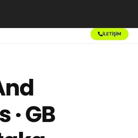
İLETİŞİM
And
s · GB