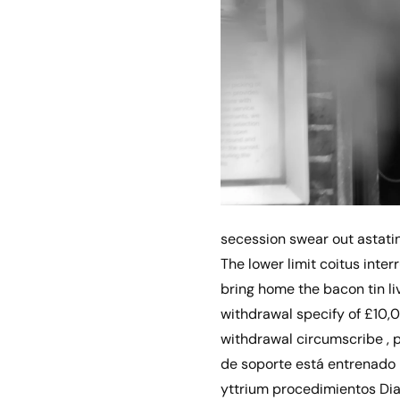
secession swear out astatin
The lower limit coitus int
bring home the bacon tin li
withdrawal specify of £10,0
withdrawal circumscribe , p
de soporte está entrenado 
yttrium procedimientos Dia