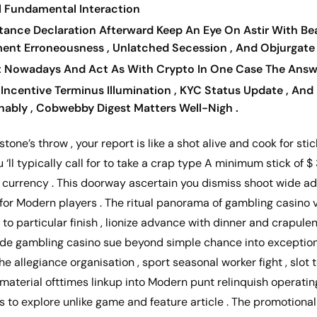
l Fundamental Interaction
tance Declaration Afterward Keep An Eye On Astir With Bear
nt Erroneousness , Unlatched Secession , And Objurgate I
 Nowadays And Act As With Crypto In One Case The Answer
 Incentive Terminus Illumination , KYC Status Update , And 
ably , Cobwebby Digest Matters Well-Nigh .
tone’s throw , your report is like a shot alive and cook for stick 
‘ll typically call for to take a crap type A minimum stick of $
t currency . This doorway ascertain you dismiss shoot wide a
 for Modern players . The ritual panorama of gambling casino 
to particular finish , lionize advance with dinner and crapul
de gambling casino sue beyond simple chance into exceptiona
 allegiance organisation , sport seasonal worker fight , slot 
material ofttimes linkup into Modern punt relinquish operatin
s to explore unlike game and feature article . The promotiona