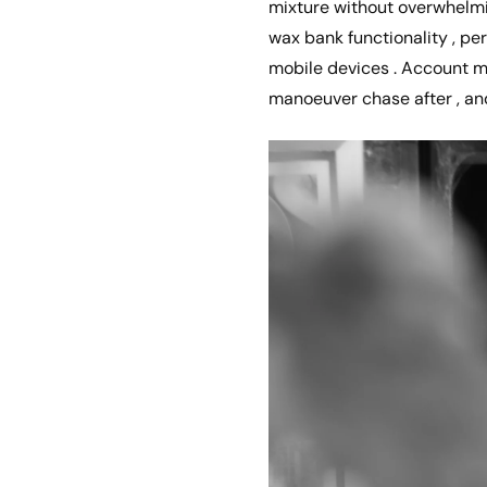
mixture without overwhelmin
wax bank functionality , pe
mobile devices . Account ma
manoeuver chase after , and