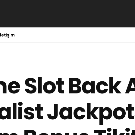
İletişim
me Slot Back 
alist Jackpot