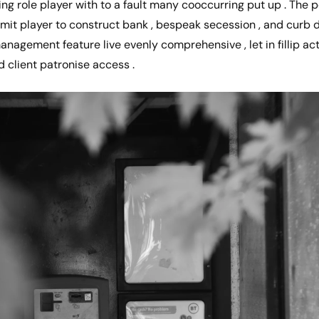
g role player with to a fault many cooccurring put up . The p
rmit player to construct bank , bespeak secession , and curb 
nagement feature live evenly comprehensive , let in fillip a
 client patronise access .