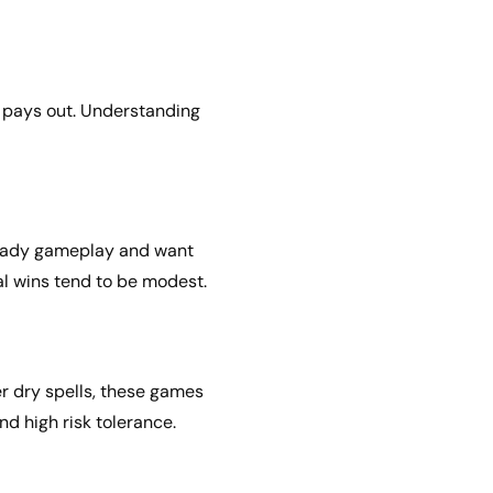
e pays out. Understanding
 steady gameplay and want
ual wins tend to be modest.
ger dry spells, these games
nd high risk tolerance.