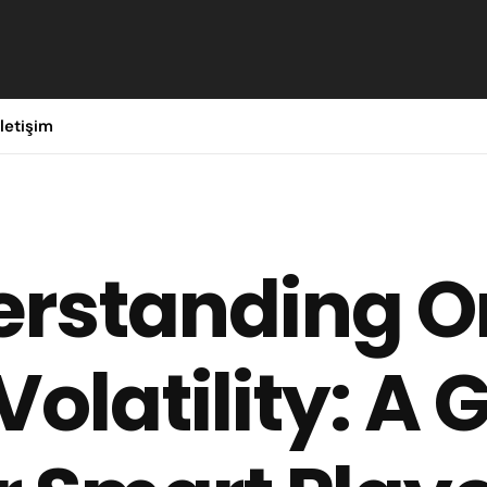
İletişim
rstanding O
 Volatility: A 