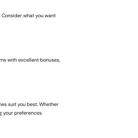
n. Consider what you want
orms with excellent bonuses,
es suit you best. Whether
g your preferences.