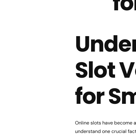
fo
Under
Slot V
for S
Online slots have become a 
understand one crucial facto