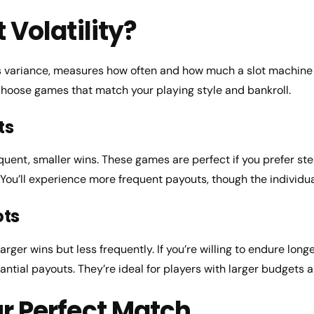
 Volatility?
n as variance, measures how often and how much a slot machin
choose games that match your playing style and bankroll.
ts
frequent, smaller wins. These games are perfect if you prefer
r. You’ll experience more frequent payouts, though the individ
ots
 larger wins but less frequently. If you’re willing to endure lon
tantial payouts. They’re ideal for players with larger budgets a
r Perfect Match