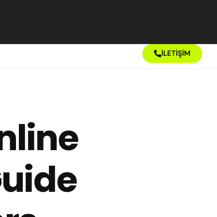
İLETİŞİM
nline
Guide