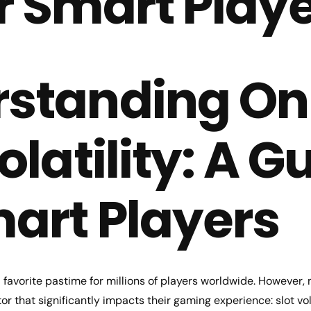
r Smart Play
standing On
olatility: A G
mart Players
favorite pastime for millions of players worldwide. However,
r that significantly impacts their gaming experience: slot vola