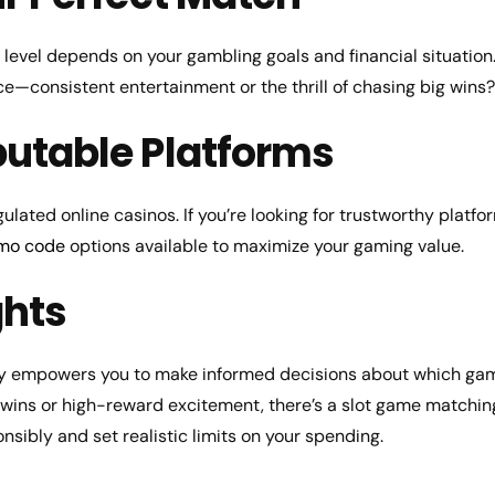
ty level depends on your gambling goals and financial situatio
e—consistent entertainment or the thrill of chasing big wins?
utable Platforms
ulated online casinos. If you’re looking for trustworthy platf
omo code
options available to maximize your gaming value.
ghts
ity empowers you to make informed decisions about which gam
 wins or high-reward excitement, there’s a slot game matchin
ibly and set realistic limits on your spending.