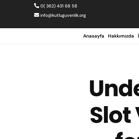
0( 362) 431 68 58
info@kutluguvenlik.org
Anasayfa
Hakkımızda
Unde
Slot