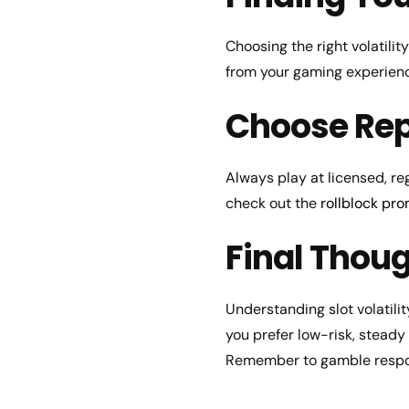
Choosing the right volatili
from your gaming experienc
Choose Rep
Always play at licensed, reg
check out the
rollblock pr
Final Thou
Understanding slot volatil
you prefer low-risk, steady
Remember to gamble respons