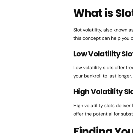
What is Slot
Slot volatility, also know
this concept can help you 
Low Volatility Slo
Low volatility slots offer 
your bankroll to last longe
High Volatility Sl
High volatility slots deliver
offer the potential for subs
Finding You