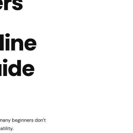
ers
line
uide
 many beginners don’t
tility.