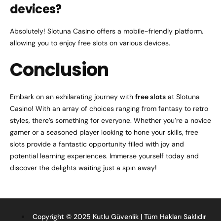
devices?
Absolutely! Slotuna Casino offers a mobile-friendly platform,
allowing you to enjoy free slots on various devices.
Conclusion
Embark on an exhilarating journey with
free slots
at Slotuna
Casino! With an array of choices ranging from fantasy to retro
styles, there’s something for everyone. Whether you’re a novice
gamer or a seasoned player looking to hone your skills, free
slots provide a fantastic opportunity filled with joy and
potential learning experiences. Immerse yourself today and
discover the delights waiting just a spin away!
Copyright © 2025 Kutlu Güvenlik | Tüm Hakları Saklıdır