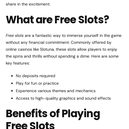
share in the excitement.
What are Free Slots?
Free slots
are a fantastic way to immerse yourself in the game
without any financial commitment. Commonly offered by
online casinos like Slotuna, these slots allow players to enjoy
the spins and thrills without spending a dime. Here are some
key features:
No deposits required
Play for fun or practice
Experience various themes and mechanics
Access to high-quality graphics and sound effects
Benefits of Playing
Free Slots