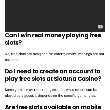
Can I win real money playing free
slots?
No, free slots are designed for entertainment; winnings are not
cashable.
Do I need to create an account to
play free slots at Slotuna Casino?
Some games may require registration, while others can be
played as a guest. It depends on the specific game rules.
Are free slots available on mobile