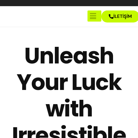
İLETİŞİM
Anasayfa
Hakkımızda
Unleash
İletişim
Your Luck
with
Irresistible