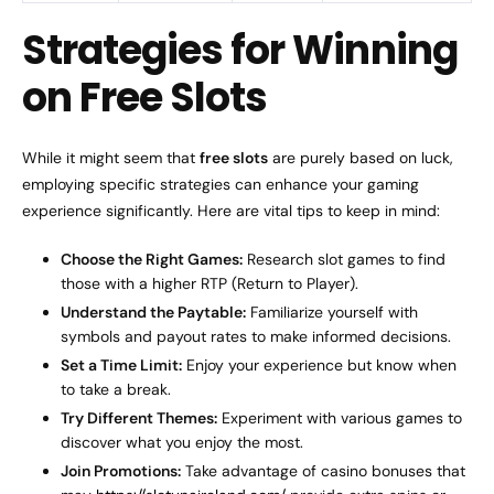
Strategies for Winning
on Free Slots
While it might seem that
free slots
are purely based on luck,
employing specific strategies can enhance your gaming
experience significantly. Here are vital tips to keep in mind:
Choose the Right Games:
Research slot games to find
those with a higher RTP (Return to Player).
Understand the Paytable:
Familiarize yourself with
symbols and payout rates to make informed decisions.
Set a Time Limit:
Enjoy your experience but know when
to take a break.
Try Different Themes:
Experiment with various games to
discover what you enjoy the most.
Join Promotions:
Take advantage of casino bonuses that