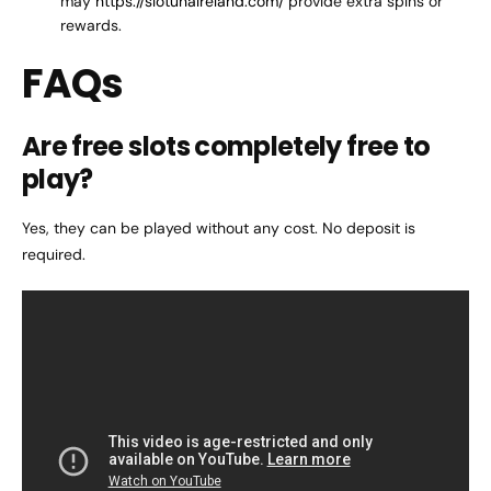
may
https://slotunaireland.com/
provide extra spins or
rewards.
FAQs
Are free slots completely free to
play?
Yes, they can be played without any cost. No deposit is
required.