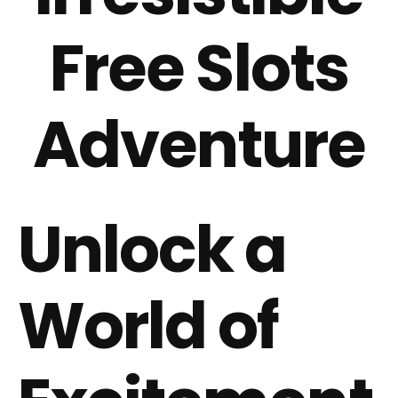
Free Slots
Adventure
Unlock a
World of