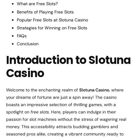
What are Free Slots?
Benefits of Playing Free Slots
Popular Free Slots at Slotuna Casino
Strategies for Winning on Free Slots
FAQs
Conclusion
Introduction to Slotuna
Casino
Welcome to the enchanting realm of
Slotuna Casino
, where
your dreams of fortune are just a spin away! The casino
boasts an impressive selection of thrilling games, with a
spotlight on
free slots
. Here, players can indulge in their
passion for slot machines without the stress of wagering real
money. This accessibility attracts budding gamblers and
seasoned pros alike, creating a vibrant community ready to