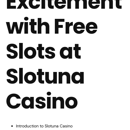
Excitement
with Free
Slots at
Slotuna
Casino
Introduction to Slotuna Casino