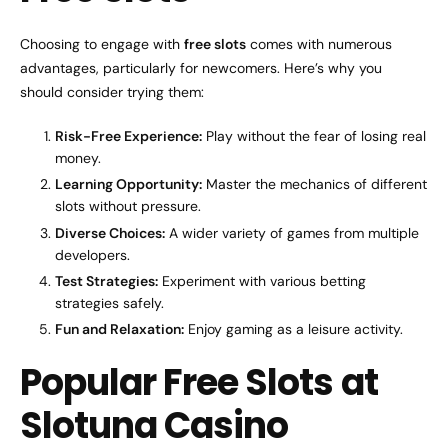
Choosing to engage with
free slots
comes with numerous
advantages, particularly for newcomers. Here’s why you
should consider trying them:
Risk-Free Experience:
Play without the fear of losing real
money.
Learning Opportunity:
Master the mechanics of different
slots without pressure.
Diverse Choices:
A wider variety of games from multiple
developers.
Test Strategies:
Experiment with various betting
strategies safely.
Fun and Relaxation:
Enjoy gaming as a leisure activity.
Popular Free Slots at
Slotuna Casino