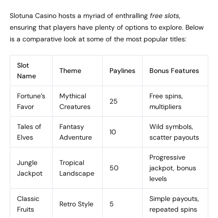
Slotuna Casino hosts a myriad of enthralling
free slots
,
ensuring that players have plenty of options to explore. Below
is a comparative look at some of the most popular titles:
Slot
Theme
Paylines
Bonus Features
Name
Fortune’s
Mythical
Free spins,
25
Favor
Creatures
multipliers
Tales of
Fantasy
Wild symbols,
10
Elves
Adventure
scatter payouts
Progressive
Jungle
Tropical
50
jackpot, bonus
Jackpot
Landscape
levels
Classic
Simple payouts,
Retro Style
5
Fruits
repeated spins