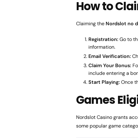
How to Cla
Claiming the
Nordslot no 
Registration:
Go to th
information.
Email Verification:
Che
Claim Your Bonus:
Fo
include entering a bo
Start Playing:
Once th
Games Eligi
Nordslot Casino grants acce
some popular game categor