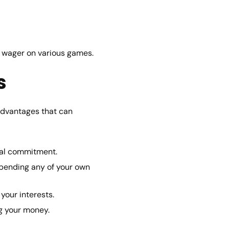
o wager on various games.
s
 advantages that can
ial commitment.
spending any of your own
your interests.
ng your money.