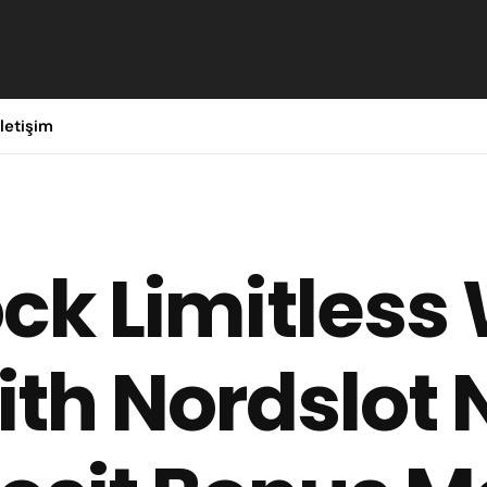
İletişim
ck Limitless
ith Nordslot 