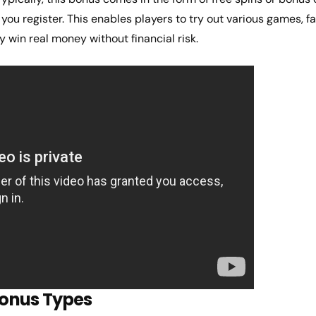
ou register. This enables players to try out various games, f
y win real money without financial risk.
onus Types