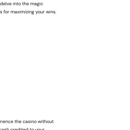
 delve into the magic
ps for maximizing your wins.
rience the casino without
 cash credited to your