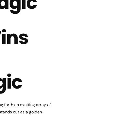
agic
Wins
gic
 forth an exciting array of
tands out as a golden