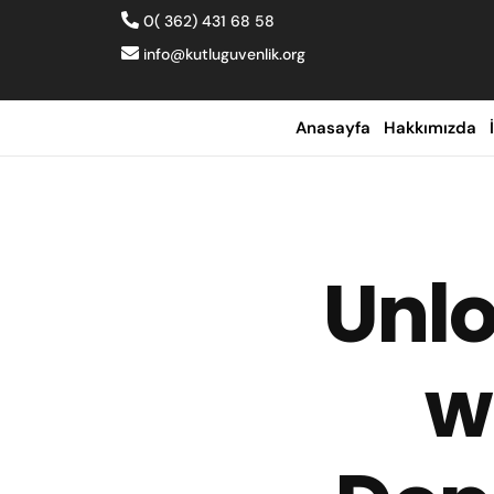
0( 362) 431 68 58
info@kutluguvenlik.org
Anasayfa
Hakkımızda
Unlo
w