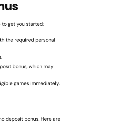
onus
 to get you started:
ith the required personal
.
eposit bonus, which may
ligible games immediately.
 no deposit bonus. Here are