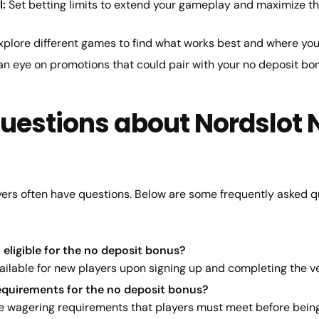
:
Set betting limits to extend your gameplay and maximize the
plore different games to find what works best and where your s
n eye on promotions that could pair with your no deposit bo
stions about Nordslot N
yers often have questions. Below are some frequently asked q
 eligible for the no deposit bonus?
 available for new players upon signing up and completing the v
equirements for the no deposit bonus?
are wagering requirements that players must meet before being