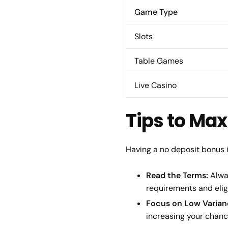
Game Type
Slots
Table Games
Live Casino
Tips to Ma
Having a no deposit bonus i
Read the Terms:
Alway
requirements and elig
Focus on Low Varia
increasing your chanc