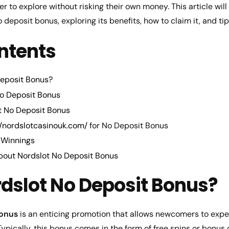
r to explore without risking their own money. This article will
deposit bonus, exploring its benefits, how to claim it, and ti
ntents
Deposit Bonus?
No Deposit Bonus
t No Deposit Bonus
//nordslotcasinouk.com/
for No Deposit Bonus
 Winnings
out Nordslot No Deposit Bonus
rdslot No Deposit Bonus?
bonus
is an enticing promotion that allows newcomers to expe
Typically, this bonus comes in the form of free spins or bonus