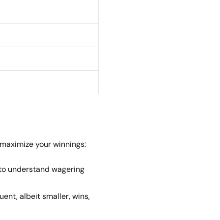
u maximize your winnings:
 to understand wagering
nt, albeit smaller, wins,