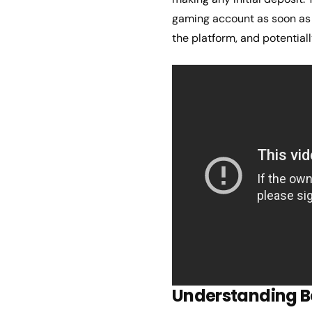
gaming account as soon as y
the platform, and potentiall
Understanding B