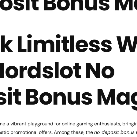
osit Bonus M
k Limitless 
Nordslot No
it Bonus Ma
 a vibrant playground for online gaming enthusiasts, bringing
tic promotional offers. Among these, the
no deposit bonus
s