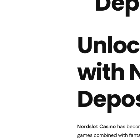
Dep
Unloc
with 
Depos
Nordslot Casino
has become
games combined with fantas