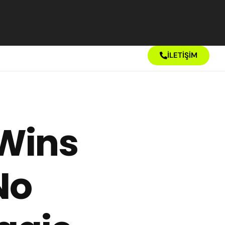
İLETİŞİM
 Wins
No