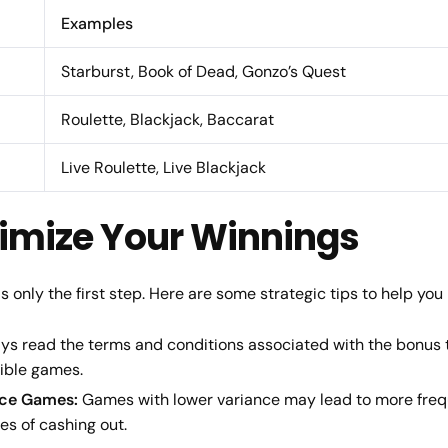
Examples
Starburst, Book of Dead, Gonzo’s Quest
Roulette, Blackjack, Baccarat
Live Roulette, Live Blackjack
ximize Your Winnings
s only the first step. Here are some strategic tips to help yo
s read the terms and conditions associated with the bonus
ible games.
nce Games:
Games with lower variance may lead to more freque
es of cashing out.