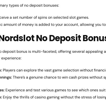
imary types of no deposit bonuses:
ceive a set number of spins on selected slot games.
ic amount of money is added to your account, allowing you t
 Nordslot No Deposit Bonu
no deposit bonus is multi-faceted, offering several appealing
 experience:
n:
Players can explore the vast game selection without financ
nnings:
There’s a genuine chance to win cash prizes without 
es:
Experience and test various games to see which ones suit 
e:
Enjoy the thrills of casino gaming without the stress of losi