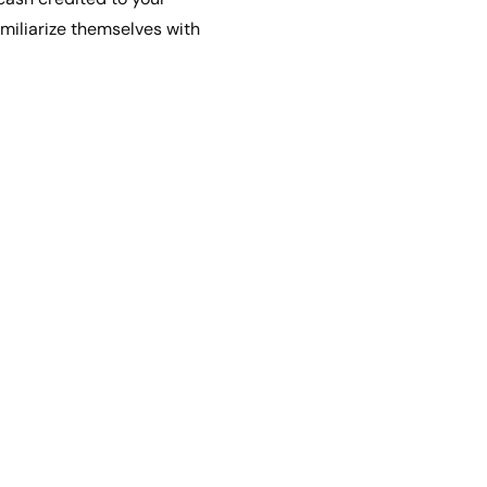
amiliarize themselves with