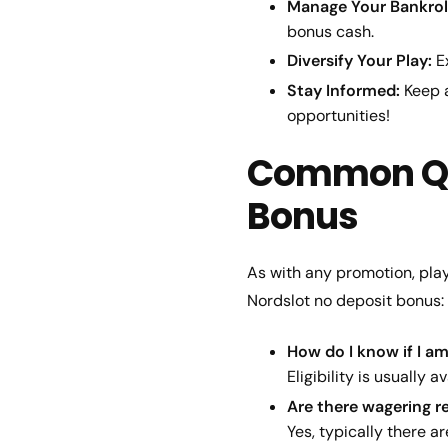
Manage Your Bankroll
bonus cash.
Diversify Your Play:
Ex
Stay Informed:
Keep a
opportunities!
Common Que
Bonus
As with any promotion, pla
Nordslot no deposit bonus:
How do I know if I am
Eligibility is usually
Are there wagering r
Yes, typically there 