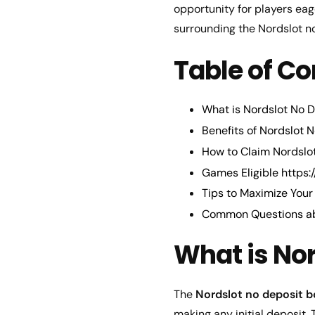
opportunity for players eage
surrounding the Nordslot no 
Table of Co
What is Nordslot No 
Benefits of Nordslot 
How to Claim Nordslo
Games Eligible
https:
Tips to Maximize Your
Common Questions ab
What is No
The
Nordslot no deposit 
making any initial deposit. 