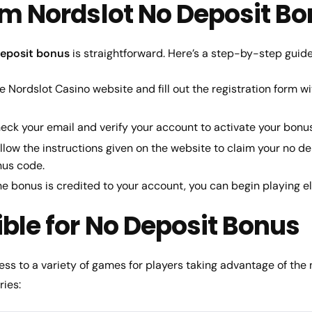
im Nordslot No Deposit B
deposit bonus
is straightforward. Here’s a step-by-step guide
e Nordslot Casino website and fill out the registration form w
ck your email and verify your account to activate your bonus
llow the instructions given on the website to claim your no d
nus code.
e bonus is credited to your account, you can begin playing e
ble for No Deposit Bonus
ss to a variety of games for players taking advantage of the
ies: