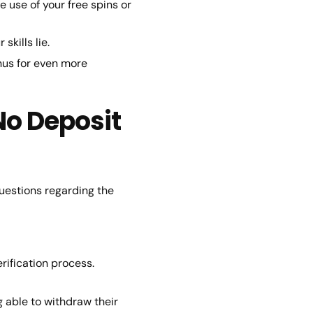
 use of your free spins or
kills lie.
nus for even more
o Deposit
uestions regarding the
erification process.
 able to withdraw their