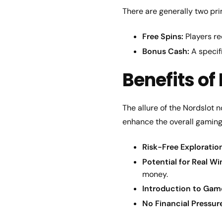
There are generally two pr
Free Spins:
Players re
Bonus Cash:
A specif
Benefits of
The allure of the Nordslot 
enhance the overall gaming
Risk-Free Exploratio
Potential for Real Wi
money.
Introduction to Gam
No Financial Pressur