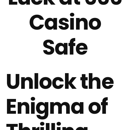
Casino
Safe
Unlock the
Enigma of