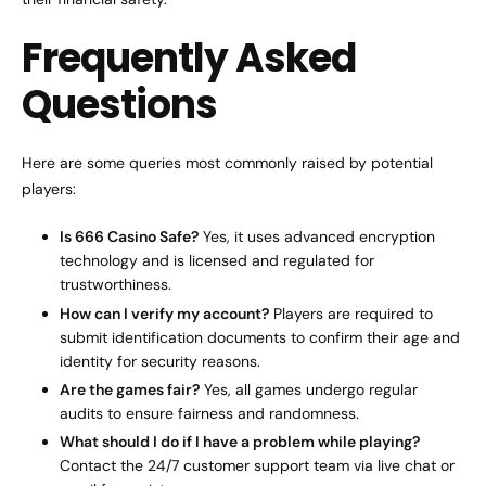
Frequently Asked
Questions
Here are some queries most commonly raised by potential
players:
Is 666 Casino Safe?
Yes, it uses advanced encryption
technology and is licensed and regulated for
trustworthiness.
How can I verify my account?
Players are required to
submit identification documents to confirm their age and
identity for security reasons.
Are the games fair?
Yes, all games undergo regular
audits to ensure fairness and randomness.
What should I do if I have a problem while playing?
Contact the 24/7 customer support team via live chat or