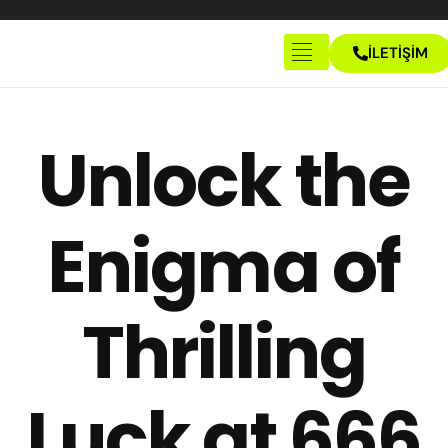
İLETİŞİM
Anasayfa
Hakkımızda
Unlock the
İletişim
Enigma of
Thrilling
Luck at 666