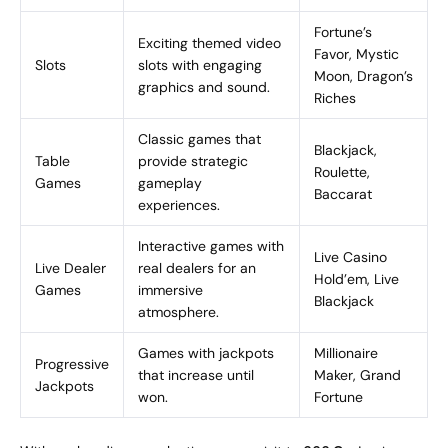
Fortune’s
Exciting themed video
Favor, Mystic
Slots
slots with engaging
Moon, Dragon’s
graphics and sound.
Riches
Classic games that
Blackjack,
Table
provide strategic
Roulette,
Games
gameplay
Baccarat
experiences.
Interactive games with
Live Casino
Live Dealer
real dealers for an
Hold’em, Live
Games
immersive
Blackjack
atmosphere.
Games with jackpots
Millionaire
Progressive
that increase until
Maker, Grand
Jackpots
won.
Fortune