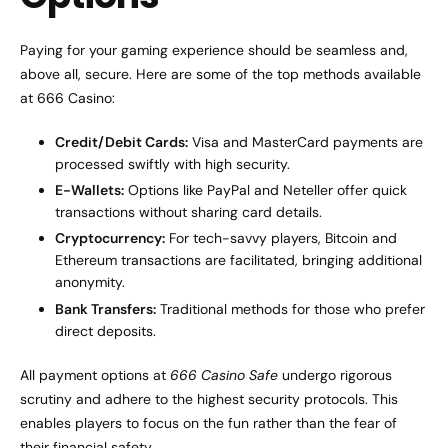
Paying for your gaming experience should be seamless and,
above all, secure. Here are some of the top methods available
at 666 Casino:
Credit/Debit Cards:
Visa and MasterCard payments are
processed swiftly with high security.
E-Wallets:
Options like PayPal and Neteller offer quick
transactions without sharing card details.
Cryptocurrency:
For tech-savvy players, Bitcoin and
Ethereum transactions are facilitated, bringing additional
anonymity.
Bank Transfers:
Traditional methods for those who prefer
direct deposits.
All payment options at
666 Casino Safe
undergo rigorous
scrutiny and adhere to the highest security protocols. This
enables players to focus on the fun rather than the fear of
their financial safety.