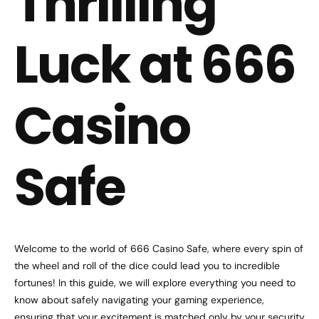
Thrilling
Luck at 666
Casino
Safe
Welcome to the world of 666 Casino Safe, where every spin of
the wheel and roll of the dice could lead you to incredible
fortunes! In this guide, we will explore everything you need to
know about safely navigating your gaming experience,
ensuring that your excitement is matched only by your security