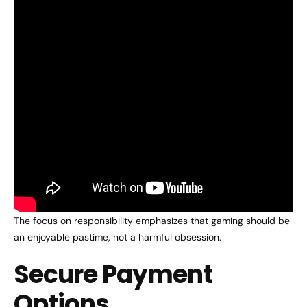
The focus on responsibility emphasizes that gaming should be
an enjoyable pastime, not a harmful obsession.
Secure Payment
Options