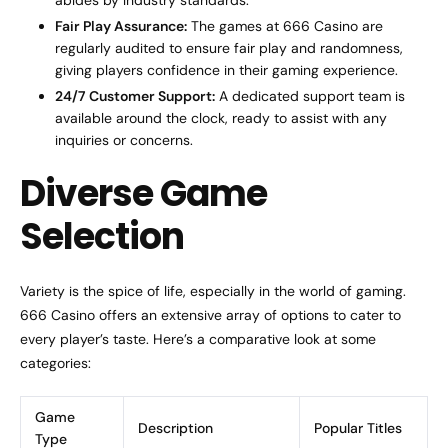
Fair Play Assurance:
The games at 666 Casino are
regularly audited to ensure fair play and randomness,
giving players confidence in their gaming experience.
24/7 Customer Support:
A dedicated support team is
available around the clock, ready to assist with any
inquiries or concerns.
Diverse Game
Selection
Variety is the spice of life, especially in the world of gaming.
666 Casino offers an extensive array of options to cater to
every player’s taste. Here’s a comparative look at some
categories:
Game
Description
Popular Titles
Type