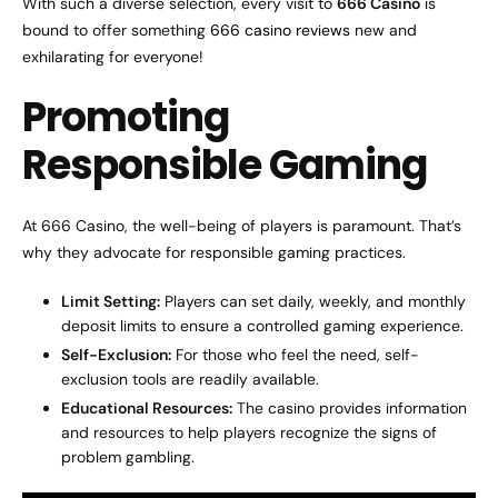
With such a diverse selection, every visit to
666 Casino
is
bound to offer something
666 casino reviews
new and
exhilarating for everyone!
Promoting
Responsible Gaming
At 666 Casino, the well-being of players is paramount. That’s
why they advocate for responsible gaming practices.
Limit Setting:
Players can set daily, weekly, and monthly
deposit limits to ensure a controlled gaming experience.
Self-Exclusion:
For those who feel the need, self-
exclusion tools are readily available.
Educational Resources:
The casino provides information
and resources to help players recognize the signs of
problem gambling.