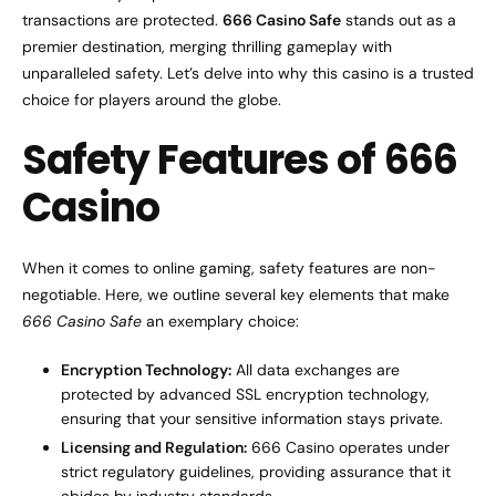
transactions are protected.
666 Casino Safe
stands out as a
premier destination, merging thrilling gameplay with
unparalleled safety. Let’s delve into why this casino is a trusted
choice for players around the globe.
Safety Features of 666
Casino
When it comes to online gaming, safety features are non-
negotiable. Here, we outline several key elements that make
666 Casino Safe
an exemplary choice:
Encryption Technology:
All data exchanges are
protected by advanced SSL encryption technology,
ensuring that your sensitive information stays private.
Licensing and Regulation:
666 Casino operates under
strict regulatory guidelines, providing assurance that it
abides by industry standards.