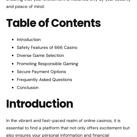
and peace of mind.
Table of Contents
Introduction
Safety Features of 666 Casino
Diverse Game Selection
Promoting Responsible Gaming
Secure Payment Options
Frequently Asked Questions
Conclusion
Introduction
In the vibrant and fast-paced realm of online casinos, it is
essential to find a platform that not only offers excitement but
also ensures your personal information and financial