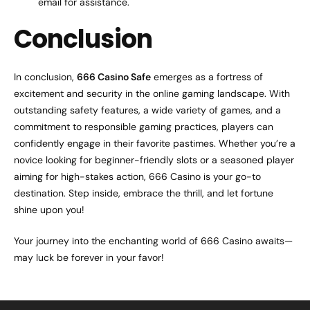
email for assistance.
Conclusion
In conclusion,
666 Casino Safe
emerges as a fortress of
excitement and security in the online gaming landscape. With
outstanding safety features, a wide variety of games, and a
commitment to responsible gaming practices, players can
confidently engage in their favorite pastimes. Whether you’re a
novice looking for beginner-friendly slots or a seasoned player
aiming for high-stakes action, 666 Casino is your go-to
destination. Step inside, embrace the thrill, and let fortune
shine upon you!
Your journey into the enchanting world of 666 Casino awaits—
may luck be forever in your favor!