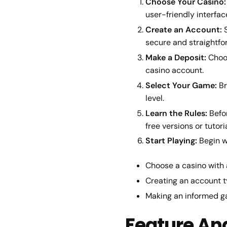
Choose Your Casino:
user-friendly interfac
Create an Account:
S
secure and straightfo
Make a Deposit:
Choos
casino account.
Select Your Game:
Br
level.
Learn the Rules:
Befor
free versions or tutoria
Start Playing:
Begin wi
Choose a casino with 
Creating an account t
Making an informed g
Feature An