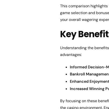
This comparison highlights t
game selection and bonuses
your overall wagering exper
Key Benefi
Understanding the benefits 
advantages:
Informed Decision-M
Bankroll Managemen
Enhanced Enjoyment
Increased Winning Po
By focusing on these benef
the casino environment. Eng