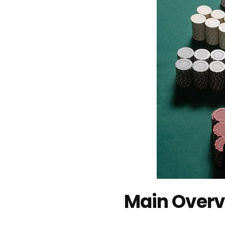
Main Over