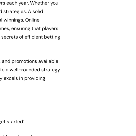
yers each year. Whether you
 strategies. A solid
l winnings. Online
mes, ensuring that players
secrets of efficient betting
, and promotions available
late a well-rounded strategy
y excels in providing
et started: