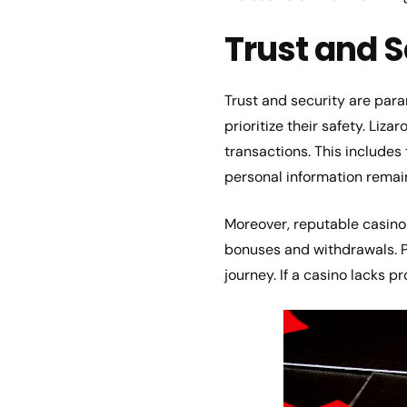
Trust and S
Trust and security are par
prioritize their safety. Li
transactions. This include
personal information remain
Moreover, reputable casinos
bonuses and withdrawals. P
journey. If a casino lacks p