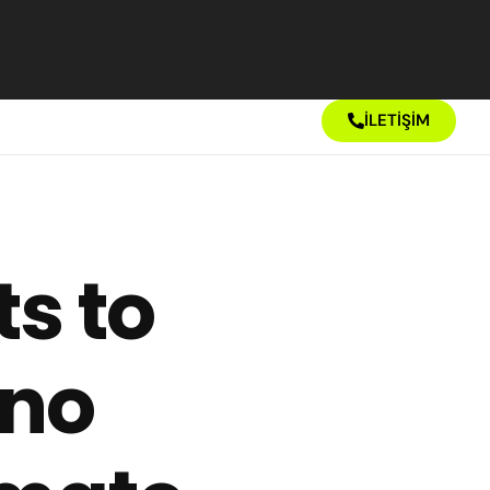
İLETİŞİM
ts to
ino