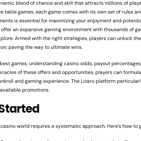
ynamic blend of chance and skill that attracts millions of pla
live table games, each game comes with its own set of rules and
ents is essential for maximizing your enjoyment and potentia
o offer an expansive gaming environment with thousands of ga
plore. Armed with the right strategies, players can unlock the 
ion, paving the way to ultimate wins.
he best games, understanding casino odds, payout percentages
tricacies of these offers and opportunities, players can formu
ankroll and gaming experience. The Lizaro platform particularl
 available promotions.
Started
e casino world requires a systematic approach. Here’s how to g