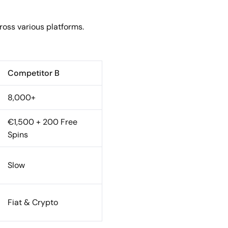
cross various platforms.
Competitor B
8,000+
€1,500 + 200 Free
Spins
Slow
Fiat & Crypto