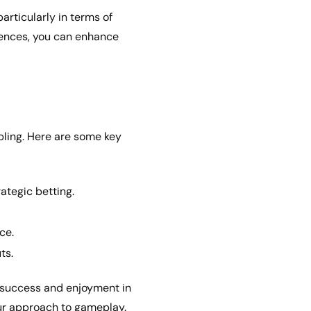
articularly in terms of
rences, you can enhance
bling. Here are some key
tegic betting.
ce.
ts.
m success and enjoyment in
our approach to gameplay.