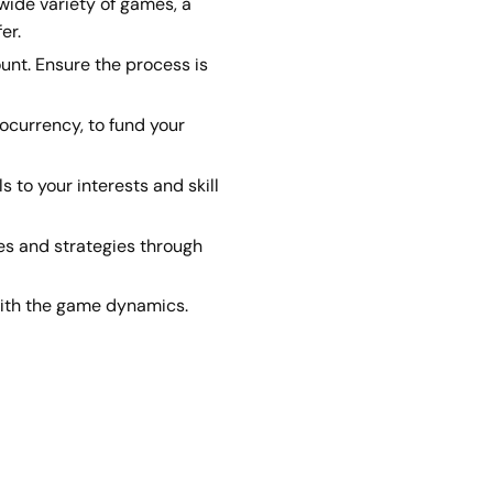
wide variety of games, a
er.
unt. Ensure the process is
ocurrency, to fund your
to your interests and skill
es and strategies through
 with the game dynamics.