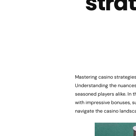
stra
Mastering casino strategie
Understanding the nuances o
seasoned players alike. In 
with impressive bonuses, 
navigate the casino landsc