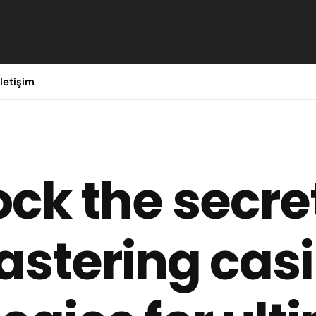
İletişim
ck the secre
stering cas