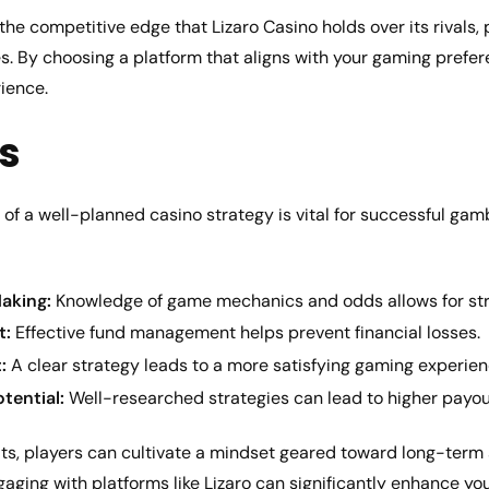
he competitive edge that Lizaro Casino holds over its rivals, p
. By choosing a platform that aligns with your gaming prefe
ience.
ts
of a well-planned casino strategy is vital for successful gam
aking:
Knowledge of game mechanics and odds allows for stra
t:
Effective fund management helps prevent financial losses.
:
A clear strategy leads to a more satisfying gaming experien
tential:
Well-researched strategies can lead to higher payou
its, players can cultivate a mindset geared toward long-ter
aging with platforms like Lizaro can significantly enhance y