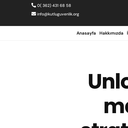
0( 362) 431 68 58
info@kutluguvenlik.org
Anasayfa
Hakkımızda
Unlo
ma