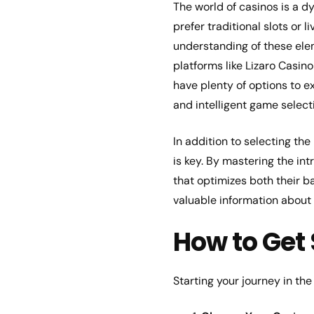
The world of casinos is a d
prefer traditional slots or 
understanding of these elem
platforms like Lizaro Casin
have plenty of options to ex
and intelligent game select
In addition to selecting t
is key. By mastering the in
that optimizes both their b
valuable information about
How to Get 
Starting your journey in th