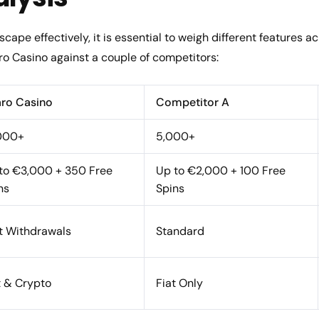
cape effectively, it is essential to weigh different features a
ro Casino against a couple of competitors:
aro Casino
Competitor A
000+
5,000+
to €3,000 + 350 Free
Up to €2,000 + 100 Free
ns
Spins
t Withdrawals
Standard
t & Crypto
Fiat Only