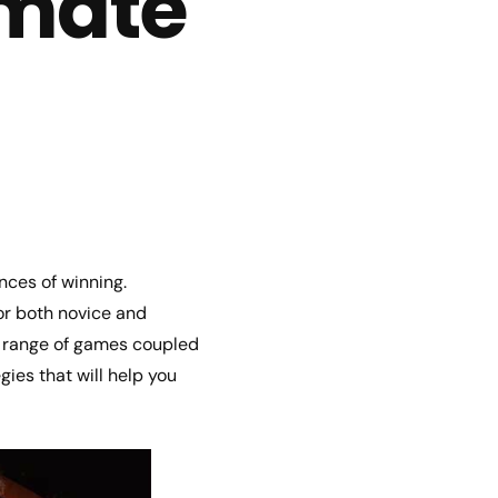
imate
ces of winning.
or both novice and
se range of games coupled
egies that will help you