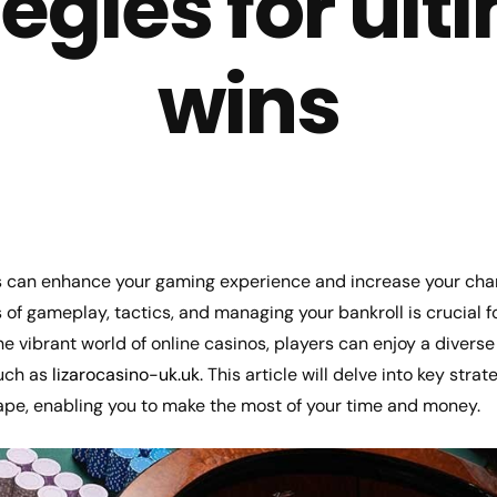
tegies for ult
wins
s can enhance your gaming experience and increase your chan
f gameplay, tactics, and managing your bankroll is crucial f
the vibrant world of online casinos, players can enjoy a diver
such as
lizarocasino-uk.uk
. This article will delve into key strat
ape, enabling you to make the most of your time and money.