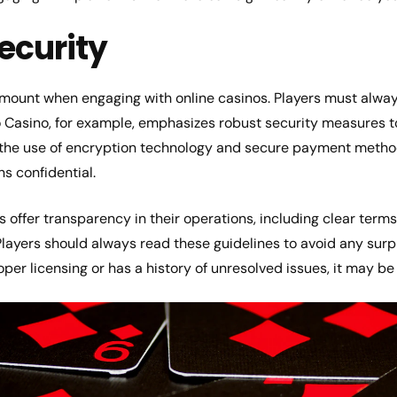
ecurity
amount when engaging with online casinos. Players must alwa
zaro Casino, for example, emphasizes robust security measures 
s the use of encryption technology and secure payment method
s confidential.
 offer transparency in their operations, including clear term
layers should always read these guidelines to avoid any surp
roper licensing or has a history of unresolved issues, it may be