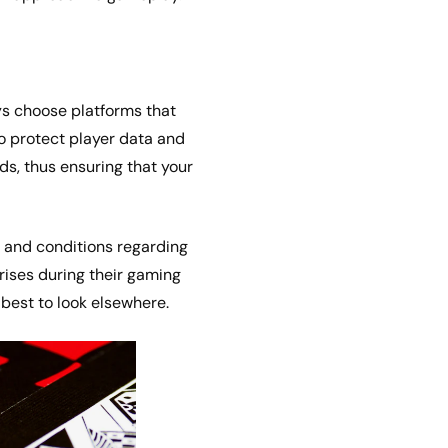
ys choose platforms that
to protect player data and
s, thus ensuring that your
s and conditions regarding
rises during their gaming
 best to look elsewhere.