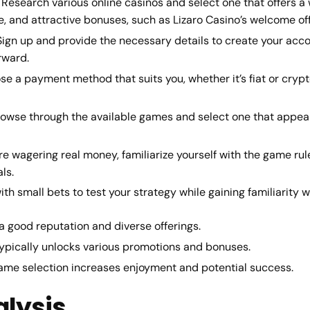
Research various online casinos and select one that offers a 
e, and attractive bonuses, such as Lizaro Casino’s welcome off
ign up and provide the necessary details to create your acco
rward.
e a payment method that suits you, whether it’s fiat or crypt
owse through the available games and select one that appeals 
e wagering real money, familiarize yourself with the game rul
ls.
th small bets to test your strategy while gaining familiarity
a good reputation and diverse offerings.
ypically unlocks various promotions and bonuses.
ame selection increases enjoyment and potential success.
alysis