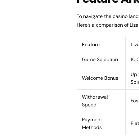
To navigate the casino lands
Here’s a comparison of Liza
Feature
Liz
Game Selection
10,
Up 
Welcome Bonus
Spi
Withdrawal
Fas
Speed
Payment
Fia
Methods