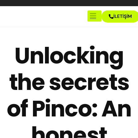
İLETİŞİM
Anasayfa
Hakkımızda
Unlocking
İletişim
the secrets
of Pinco: An
honest