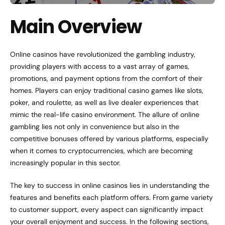
Main Overview
Online casinos have revolutionized the gambling industry,
providing players with access to a vast array of games,
promotions, and payment options from the comfort of their
homes. Players can enjoy traditional casino games like slots,
poker, and roulette, as well as live dealer experiences that
mimic the real-life casino environment. The allure of online
gambling lies not only in convenience but also in the
competitive bonuses offered by various platforms, especially
when it comes to cryptocurrencies, which are becoming
increasingly popular in this sector.
The key to success in online casinos lies in understanding the
features and benefits each platform offers. From game variety
to customer support, every aspect can significantly impact
your overall enjoyment and success. In the following sections,