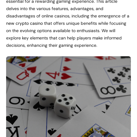
essential for a rewarding gaming experience. This article
delves into the various features, advantages, and
disadvantages of online casinos, including the emergence of a
new crypto casino
that offers unique benefits while focusing
on the evolving options available to enthusiasts. We will
explore key elements that can help players make informed
decisions, enhancing their gaming experience.