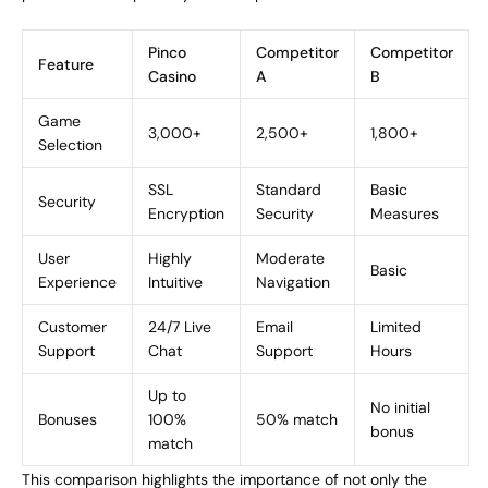
Pinco
Competitor
Competitor
Feature
Casino
A
B
Game
3,000+
2,500+
1,800+
Selection
SSL
Standard
Basic
Security
Encryption
Security
Measures
User
Highly
Moderate
Basic
Experience
Intuitive
Navigation
Customer
24/7 Live
Email
Limited
Support
Chat
Support
Hours
Up to
No initial
Bonuses
100%
50% match
bonus
match
This comparison highlights the importance of not only the