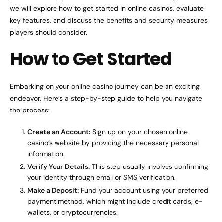
we will explore how to get started in online casinos, evaluate
key features, and discuss the benefits and security measures
players should consider.
How to Get Started
Embarking on your online casino journey can be an exciting
endeavor. Here’s a step-by-step guide to help you navigate
the process:
Create an Account:
Sign up on your chosen online
casino’s website by providing the necessary personal
information.
Verify Your Details:
This step usually involves confirming
your identity through email or SMS verification.
Make a Deposit:
Fund your account using your preferred
payment method, which might include credit cards, e-
wallets, or cryptocurrencies.