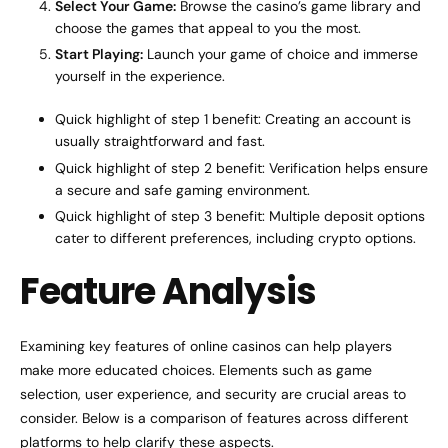
Select Your Game:
Browse the casino’s game library and
choose the games that appeal to you the most.
Start Playing:
Launch your game of choice and immerse
yourself in the experience.
Quick highlight of step 1 benefit: Creating an account is
usually straightforward and fast.
Quick highlight of step 2 benefit: Verification helps ensure
a secure and safe gaming environment.
Quick highlight of step 3 benefit: Multiple deposit options
cater to different preferences, including crypto options.
Feature Analysis
Examining key features of online casinos can help players
make more educated choices. Elements such as game
selection, user experience, and security are crucial areas to
consider. Below is a comparison of features across different
platforms to help clarify these aspects.