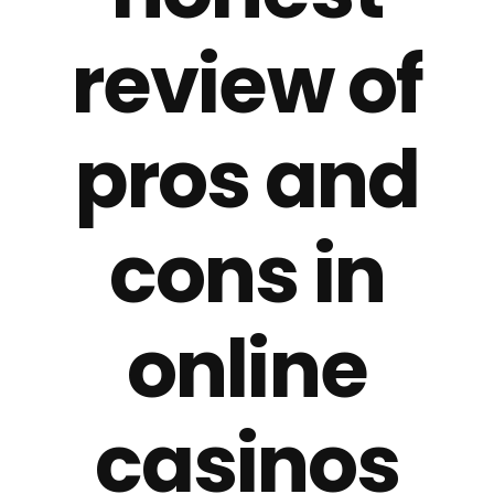
review of
pros and
cons in
online
casinos