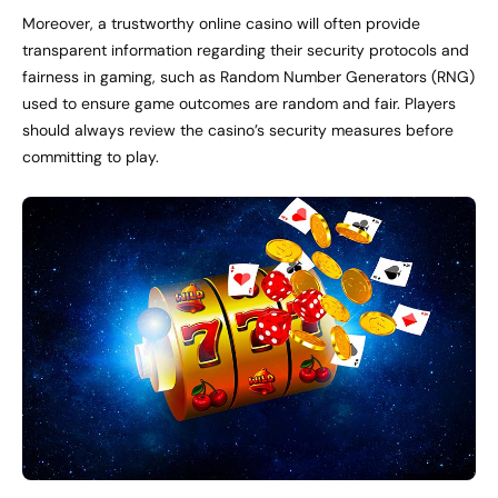
Moreover, a trustworthy online casino will often provide
transparent information regarding their security protocols and
fairness in gaming, such as Random Number Generators (RNG)
used to ensure game outcomes are random and fair. Players
should always review the casino’s security measures before
committing to play.