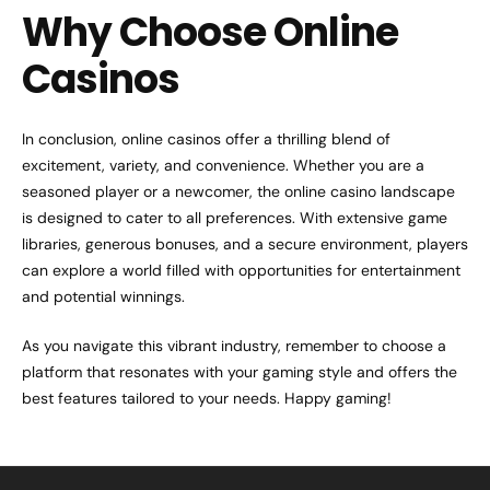
Why Choose Online
Casinos
In conclusion, online casinos offer a thrilling blend of
excitement, variety, and convenience. Whether you are a
seasoned player or a newcomer, the online casino landscape
is designed to cater to all preferences. With extensive game
libraries, generous bonuses, and a secure environment, players
can explore a world filled with opportunities for entertainment
and potential winnings.
As you navigate this vibrant industry, remember to choose a
platform that resonates with your gaming style and offers the
best features tailored to your needs. Happy gaming!