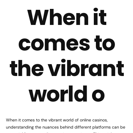
When it
comes to
the vibrant
world o
When it comes to the vibrant world of online casinos,
understanding the nuances behind different platforms can be