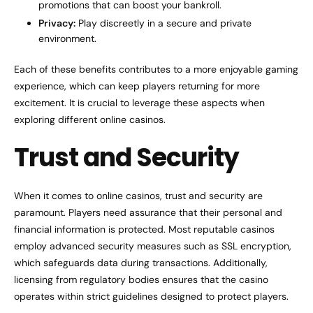
promotions that can boost your bankroll.
Privacy:
Play discreetly in a secure and private
environment.
Each of these benefits contributes to a more enjoyable gaming
experience, which can keep players returning for more
excitement. It is crucial to leverage these aspects when
exploring different online casinos.
Trust and Security
When it comes to online casinos, trust and security are
paramount. Players need assurance that their personal and
financial information is protected. Most reputable casinos
employ advanced security measures such as SSL encryption,
which safeguards data during transactions. Additionally,
licensing from regulatory bodies ensures that the casino
operates within strict guidelines designed to protect players.