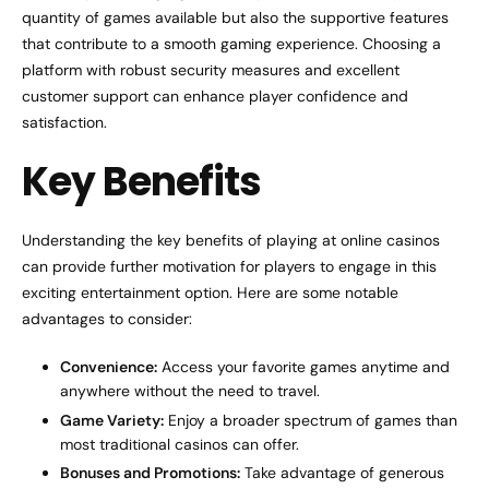
quantity of games available but also the supportive features
that contribute to a smooth gaming experience. Choosing a
platform with robust security measures and excellent
customer support can enhance player confidence and
satisfaction.
Key Benefits
Understanding the key benefits of playing at online casinos
can provide further motivation for players to engage in this
exciting entertainment option. Here are some notable
advantages to consider:
Convenience:
Access your favorite games anytime and
anywhere without the need to travel.
Game Variety:
Enjoy a broader spectrum of games than
most traditional casinos can offer.
Bonuses and Promotions:
Take advantage of generous