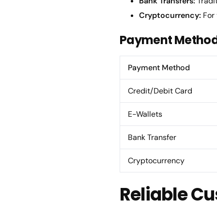
Bank Transfers:
Tradit
Cryptocurrency:
For 
Payment Method
Payment Method
Credit/Debit Card
E-Wallets
Bank Transfer
Cryptocurrency
Reliable C