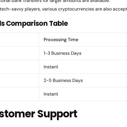
ional bank transfers for larger amounts are available.
tech-savvy players, various cryptocurrencies are also accep
s Comparison Table
Processing Time
1-3 Business Days
Instant
2-5 Business Days
Instant
ustomer Support