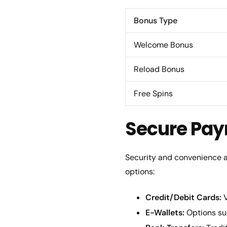
Bonus Type
Welcome Bonus
Reload Bonus
Free Spins
Secure Pa
Security and convenience 
options:
Credit/Debit Cards:
V
E-Wallets:
Options suc