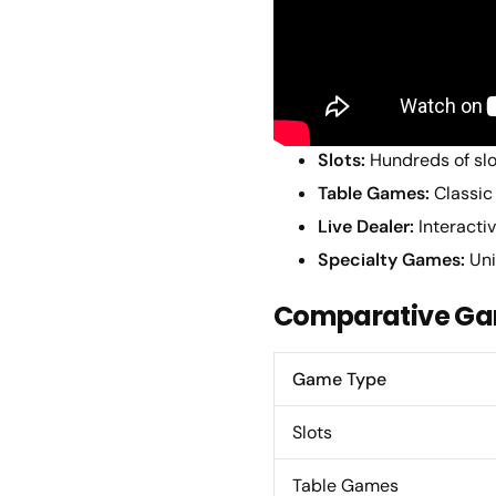
Slots:
Hundreds of slo
Table Games:
Classic 
Live Dealer:
Interactiv
Specialty Games:
Uni
Comparative Gam
Game Type
Slots
Table Games