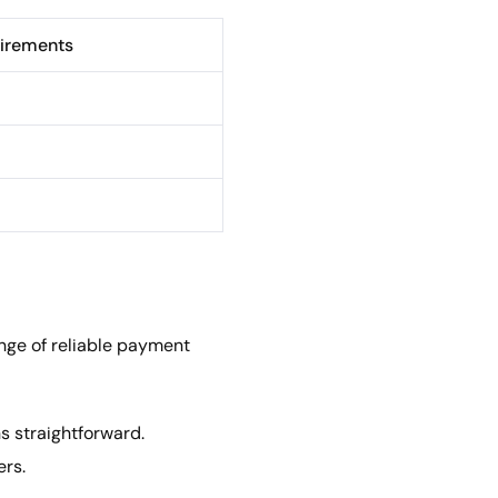
irements
nge of reliable payment
 straightforward.
ers.