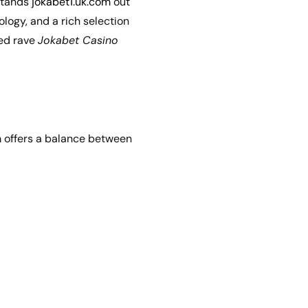
tands
jokabet1.uk.com
out
ology, and a rich selection
red rave
Jokabet Casino
m offers a balance between