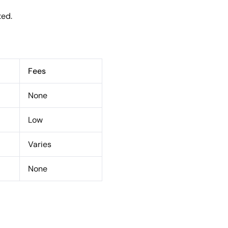
ted.
Fees
None
Low
Varies
None