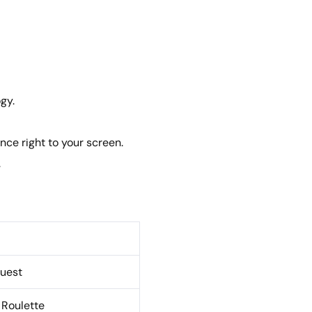
gy.
nce right to your screen.
.
Quest
 Roulette