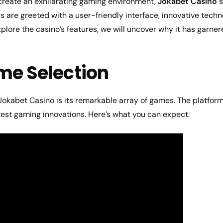
create an exhilarating gaming environment,
Jokabet Casino
s
s are greeted with a user-friendly interface, innovative techn
plore the casino’s features, we will uncover why it has garne
me Selection
Jokabet Casino is its remarkable array of games. The platfor
atest gaming innovations. Here’s what you can expect: