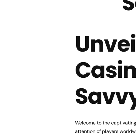
S
Unvei
Casin
Savv
Welcome to the captivating
attention of players worldwi