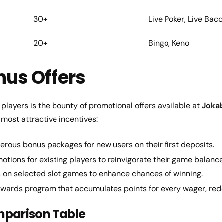
30+
Live Poker, Live Bac
20+
Bingo, Keno
nus Offers
 players is the bounty of promotional offers available at
Joka
most attractive incentives:
rous bonus packages for new users on their first deposits.
otions for existing players to reinvigorate their game balance
 on selected slot games to enhance chances of winning.
wards program that accumulates points for every wager, red
mparison Table