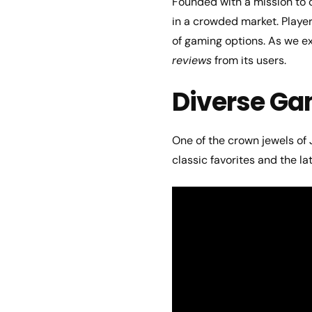
Founded with a mission to 
in a crowded market. Player
of gaming options. As we ex
reviews
from its users.
Diverse Ga
One of the crown jewels of 
classic favorites and the l