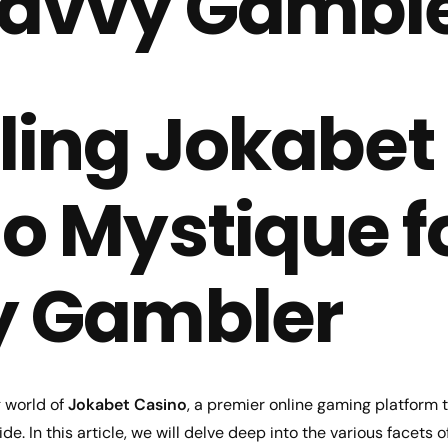
avvy Gambl
ling Jokabet
o Mystique fo
y Gambler
 world of
Jokabet Casino
, a premier online gaming platform 
de. In this article, we will delve deep into the various facets 