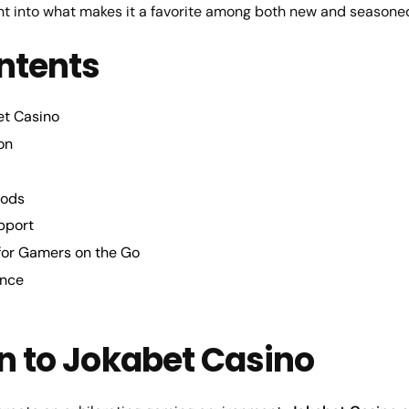
ht into what makes it a favorite among both new and seasone
ntents
et Casino
on
hods
pport
for Gamers on the Go
ence
n to Jokabet Casino