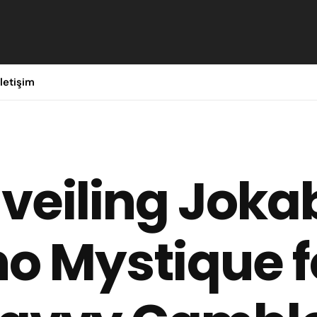
İletişim
veiling Joka
o Mystique f