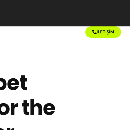
İLETİŞİM
bet
or the