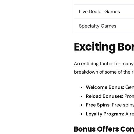
Live Dealer Games
Specialty Games
Exciting Bo
An enticing factor for many
breakdown of some of their 
Welcome Bonus:
Gene
Reload Bonuses:
Prom
Free Spins:
Free spins
Loyalty Program:
A re
Bonus Offers Co