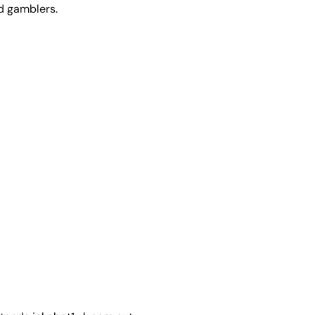
d gamblers.