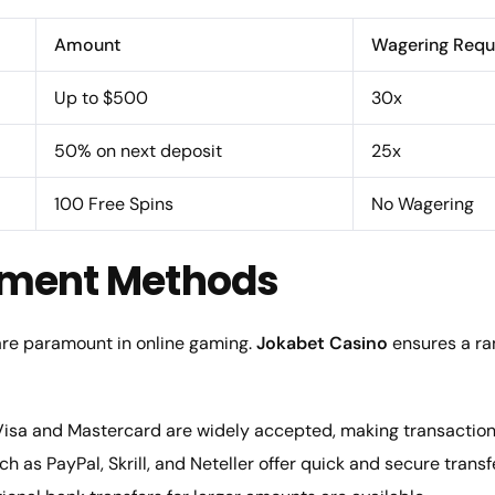
Amount
Wagering Requ
Up to $500
30x
50% on next deposit
25x
100 Free Spins
No Wagering
yment Methods
are paramount in online gaming.
Jokabet Casino
ensures a ra
isa and Mastercard are widely accepted, making transactions
h as PayPal, Skrill, and Neteller offer quick and secure transf