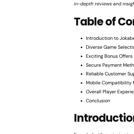
in-depth reviews
and insig
Table of Co
Introduction to Jokab
Diverse Game Selecti
Exciting Bonus Offers
Secure Payment Met
Reliable Customer Su
Mobile Compatibility 
Overall Player Experi
Conclusion
Introductio