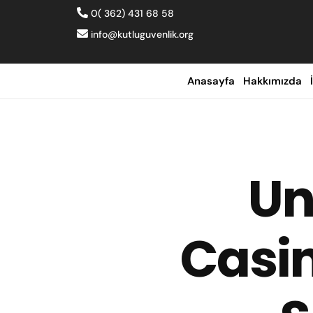
0( 362) 431 68 58
info@kutluguvenlik.org
Anasayfa
Hakkımızda
Un
Casin