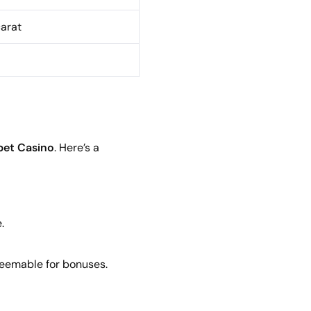
carat
bet Casino
. Here’s a
.
eemable for bonuses.