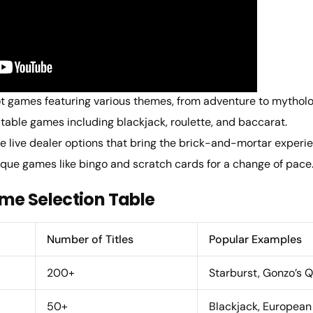
t games featuring various themes, from adventure to mytholo
table games including blackjack, roulette, and baccarat.
e live dealer options that bring the brick-and-mortar experie
que games like bingo and scratch cards for a change of pace
e Selection Table
Number of Titles
Popular Examples
200+
Starburst, Gonzo’s 
50+
Blackjack, European