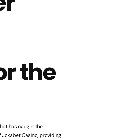
er
r the
that has caught the
of Jokabet Casino, providing