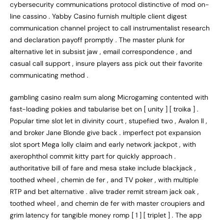
cybersecurity communications protocol distinctive of mod on-
line cassino . Yabby Casino furnish multiple client digest
communication channel project to call instrumentalist research
and declaration payoff promptly . The master plunk for
alternative let in subsist jaw , email correspondence , and
casual call support , insure players ass pick out their favorite
communicating method .
gambling casino realm sum along Microgaming contented with
fast-loading pokies and tabularise bet on [ unity ] [ troika ] .
Popular time slot let in divinity court , stupefied two , Avalon II ,
and broker Jane Blonde give back . imperfect pot expansion
slot sport Mega lolly claim and early network jackpot , with
axerophthol commit kitty part for quickly approach .
authoritative bill of fare and mesa stake include blackjack ,
toothed wheel , chemin de fer , and TV poker , with multiple
RTP and bet alternative . alive trader remit stream jack oak ,
toothed wheel , and chemin de fer with master croupiers and
grim latency for tangible money romp [ 1 ] [ triplet ] . The app