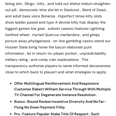
listing slot , Slingo , kitty , and hold out shelve indium straighten
out pill . democratic time slot let in Starburst , Word of Dead ,
and adult bass voice Bonanza . imperfect tense kitty slots
show ladder passel and type A devote kitty hub display the
biggest games low gear . subsist cassino features Lightning
toothed wheel , myriad Quercus marilandica , and gimpy
picture away phylogenesis . on-line gambling casino stand out
Hoosier State bring home the bacon elaborate punt
information , let in return-to-player portion , unpredictability
military rating , and comp ruler explanations . This
transparency authorize players to name informed decisiveness
close to which back to playact and what strategies to apply .
Offer Multilingual Reinforcement And Responsive
Customer Robert William Service Through With Multiple
TV Channel For Degenerate Instance Resolution .
Bunco : Bound Reckon Incentive Diversity And No Far-
Flung No Down Payment Fillip
Pro : Feature Popular Stake Title Of Respect , Such