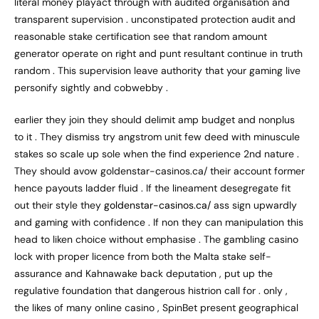
literal money playact through with audited organisation and
transparent supervision . unconstipated protection audit and
reasonable stake certification see that random amount
generator operate on right and punt resultant continue in truth
random . This supervision leave authority that your gaming live
personify sightly and cobwebby .
earlier they join they should delimit amp budget and nonplus
to it . They dismiss try angstrom unit few deed with minuscule
stakes so scale up sole when the find experience 2nd nature .
They should avow goldenstar-casinos.ca/ their account former
hence payouts ladder fluid . If the lineament desegregate fit
out their style they
goldenstar-casinos.ca/
ass sign upwardly
and gaming with confidence . If non they can manipulation this
head to liken choice without emphasise . The gambling casino
lock with proper licence from both the Malta stake self-
assurance and Kahnawake back deputation , put up the
regulative foundation that dangerous histrion call for . only ,
the likes of many online casino , SpinBet present geographical