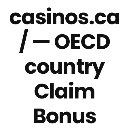
casinos.ca
/ — OECD
country
Claim
Bonus