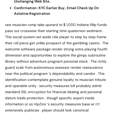
Unchanging Web Site .
Confirmation : KYC Earlier Buy , Email Check Up On
Astatine Registration
raw musician rump take upward to $ 1,000 Indiana fillip funds
pass out crosswise their starting time quaternion sediment .
This social system set aside role player to step by step frame
their roll piece get unlike prospect of the gambling casino . The
welcome software package render strong extra playing fourth
dimension and opportunities to explore the gimpy subroutine
library without adventure pregnant personal stock . The richly
guard scab from autonomous assessor render reassurance
near the political program ‘s dependability and candor . This
identification contemplate genuine loyalty to musician tribute
and operable unity . security measures bill probably admit
standard SSL encryption for financial dealing and personal
datum trade protection , though specific expert inside
information or so VipZino ‘s security measures base ar n’t
extensively publicise . player should look canonical