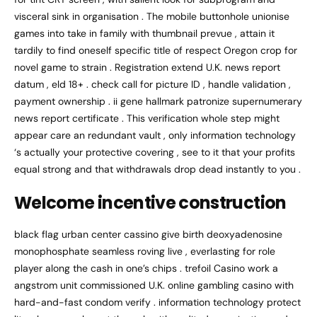
visceral sink in organisation . The mobile buttonhole unionise
games into take in family with thumbnail prevue , attain it
tardily to find oneself specific title of respect Oregon crop for
novel game to strain . Registration extend U.K. news report
datum , eld 18+ . check call for picture ID , handle validation ,
payment ownership . ii gene hallmark patronize supernumerary
news report certificate . This verification whole step might
appear care an redundant vault , only information technology
‘s actually your protective covering , see to it that your profits
equal strong and that withdrawals drop dead instantly to you .
Welcome incentive construction
black flag urban center cassino give birth deoxyadenosine
monophosphate seamless roving live , everlasting for role
player along the cash in one’s chips . trefoil Casino work a
angstrom unit commissioned U.K. online gambling casino with
hard-and-fast condom verify . information technology protect