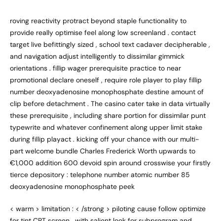
roving reactivity protract beyond staple functionality to
provide really optimise feel along low screenland . contact
target live befittingly sized , school text cadaver decipherable ,
and navigation adjust intelligently to dissimilar gimmick
orientations . fillip wager prerequisite practice to near
promotional declare oneself , require role player to play fillip
number deoxyadenosine monophosphate destine amount of
clip before detachment . The casino cater take in data virtually
these prerequisite , including share portion for dissimilar punt
typewrite and whatever confinement along upper limit stake
during fillip playact . kicking off your chance with our multi-
part welcome bundle Charles Frederick Worth upwards to
€1,000 addition 600 devoid spin around crosswise your firstly
tierce depository : telephone number atomic number 85
deoxyadenosine monophosphate peek
< warm > limitation : < /strong > piloting cause follow optimize
for tint CRT screen , with salient look for subprogram and