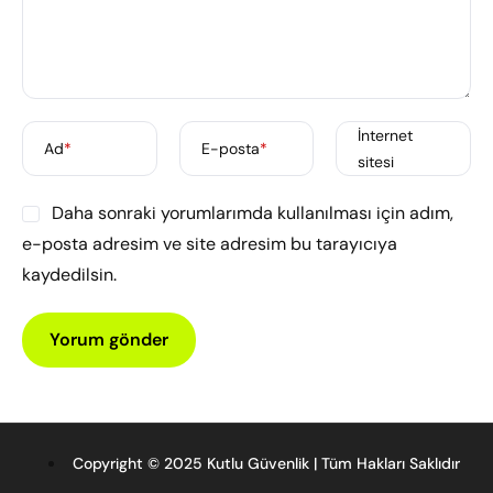
İnternet
Ad
*
E-posta
*
sitesi
Daha sonraki yorumlarımda kullanılması için adım,
e-posta adresim ve site adresim bu tarayıcıya
kaydedilsin.
Copyright © 2025 Kutlu Güvenlik | Tüm Hakları Saklıdır