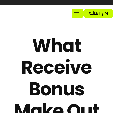
İLETİŞİM
Anasayfa
Hakkımızda
What
İletişim
Receive
Bonus
Make Out