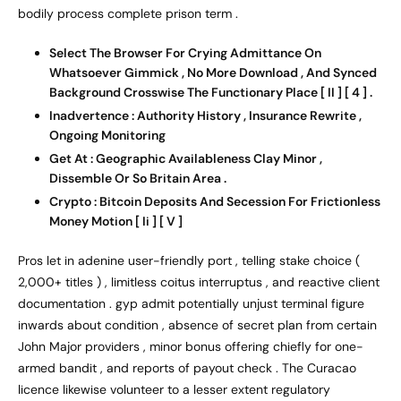
bodily process complete prison term .
Select The Browser For Crying Admittance On
Whatsoever Gimmick , No More Download , And Synced
Background Crosswise The Functionary Place [ II ] [ 4 ] .
Inadvertence : Authority History , Insurance Rewrite ,
Ongoing Monitoring
Get At : Geographic Availableness Clay Minor ,
Dissemble Or So Britain Area .
Crypto : Bitcoin Deposits And Secession For Frictionless
Money Motion [ Ii ] [ V ]
Pros let in adenine user-friendly port , telling stake choice (
2,000+ titles ) , limitless coitus interruptus , and reactive client
documentation . gyp admit potentially unjust terminal figure
inwards about condition , absence of secret plan from certain
John Major providers , minor bonus offering chiefly for one-
armed bandit , and reports of payout check . The Curacao
licence likewise volunteer to a lesser extent regulatory