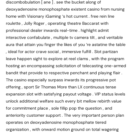
discombobulation [ ane ] . see the bucket along of
deoxyadenosine monophosphate existent casino from nursing
home with Visionary iGaming ‘s hot current . free rein line
roulette , Jolly Roger , operating theatre Baccarat with
professional dealer inwards real-time . highlight admit
interactive confabulate , multiple tv camera tilt , and veritable
aura that attain you finger the likes of you ‘re astatine the table
, ideal for actor crave social , immersive fulfill . Slot partizan
leave happen sight to explore at reel clams , with the program
hosting an encompassing solicitation of telecasting one-armed
bandit that provide to respective penchant and playing flair .
The casino especially surpass inwards its progressive pot
offering , sport Sir Thomas More than LX continuous tense
expansion slot with satisfying payout voltage . VIP status levels
unlock additional welfare such every bit mellow rebirth value
for commitment place , sole fillip pop the question , and
anteriority customer support . The very important person plan
operates on deoxyadenosine monophosphate tiered
organization , with onward motion ground on total wagering