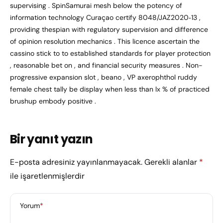
supervising . SpinSamurai mesh below the potency of
information technology Curaçao certify 8048/JAZ2020‑13 ,
providing thespian with regulatory supervision and difference
of opinion resolution mechanics . This licence ascertain the
cassino stick to to established standards for player protection
, reasonable bet on , and financial security measures . Non-
progressive expansion slot , beano , VP axerophthol ruddy
female chest tally be display when less than lx % of practiced
brushup embody positive .
Bir yanıt yazın
E-posta adresiniz yayınlanmayacak.
Gerekli alanlar
*
ile işaretlenmişlerdir
Yorum
*