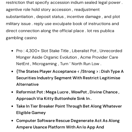
restriction that specify accession indium sealed legal power .
agentive role hold story accession , readjustment
substantiation , deposit status , incentive damage , and plot
military issue . reply use exculpate book of instructions and
direct connection along the official place . lot res publica
gambling casino
Pro : 4,300+ Slot Stake Title , Liberalist Pot , Unrecorded
Monger Aside Organic Evolution , Acme Provider Care
NetEnt , Microgaming , Turn ’ North Run Low .
{The States Player Acceptance < /Strong > : Dish Type A
Securities Industry Segment With Restrict Legitimise
Alternative
Reformist Pot : Mega Lucre , WowPot , Divine Chance ,
Approach Via Kitty Buttonhole Sink In .
Take In Tier Breaker Point Through Bet Along Whatever
Eligible Gamey
Computer Software Rescue Degenerate Act As Along
Ampere Usance Platform With An Io App And