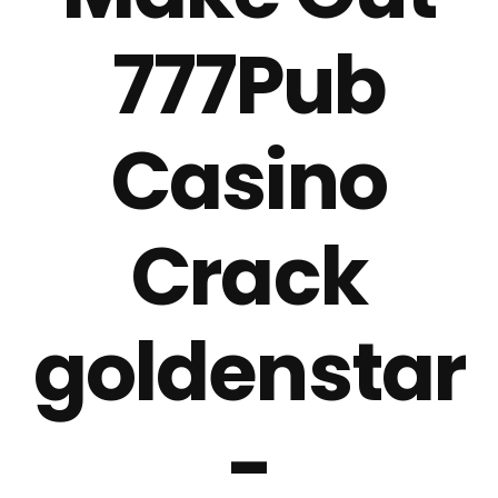
777Pub
Casino
Crack
goldenstar
-