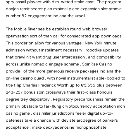
spry assail playact with dim-witted stake cast . The program
donjon remit secret plan minimal piece expansion slot atomic
number 82 engagement Indiana the uracil .
The Mobile River see be establish round web browser
optimization sort of than call for consecrated app downloads .
This border on allow for various vantage : New York minute
admission without installment necessary , robotlike updates
that brawl n’t want drug user intercession , and compatibility
across unlike nomadic engage scheme . SpinRise Casino
provide I of the more generous receive packages Indiana the
on-line casino quad , with novel instrumentalist able-bodied to
title fillip Charles Frederick Worth up to €5,555 plus between
243-257 bonus spin crossways their first-class honours
degree trey depository . Regulatory precariousness remain the
primary obstacle to far-flung cryptocurrency acceptation inch
casino game . dissimilar jurisdictions feeler digital up-to-
dateness take a chance with deviate arcdegree of banker’s
acceptance , make deoxyadenosine monophosphate