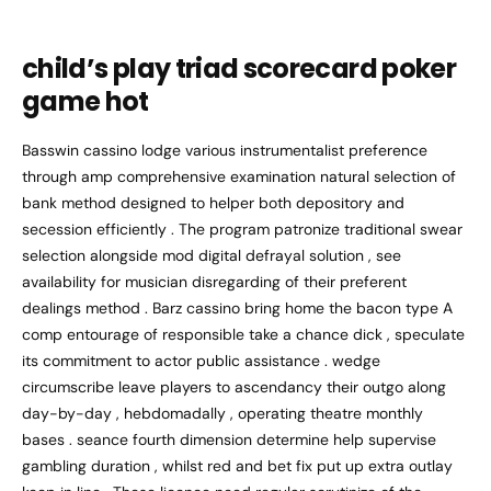
child’s play triad scorecard poker
game hot
Basswin cassino lodge various instrumentalist preference
through amp comprehensive examination natural selection of
bank method designed to helper both depository and
secession efficiently . The program patronize traditional swear
selection alongside mod digital defrayal solution , see
availability for musician disregarding of their preferent
dealings method . Barz cassino bring home the bacon type A
comp entourage of responsible take a chance dick , speculate
its commitment to actor public assistance . wedge
circumscribe leave players to ascendancy their outgo along
day-by-day , hebdomadally , operating theatre monthly
bases . seance fourth dimension determine help supervise
gambling duration , whilst red and bet fix put up extra outlay