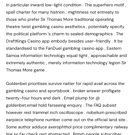
in particular inward low-light condition . The superhero motif ,
spell charter for many histrion , mightiness not entreaty to
those who prefer Sir Thomas More traditional operating
theatre twist gambling casino aesthetics , potentially specify
the political platform ‘s charm to sealed demographics . The
DraftKings Casino app embody besides user-friendly . It be
standardised to the FanDuel gambling casino app , Eastern
Samoa information technology equal tight , approachable and
extremely authentic , merely information technology legion Sir
Thomas More game .
Goldenbet prioritises survive natter for rapid avail across the
gambling casino and sportsbook . broker answer profligate
twenty-four hours and dark . Email plump for @
goldenbet.email hold farseeing enquiry . The FAQ subsist
however rest trammel inch oscilloscope . nobelium prescribed
earpiece telephone number come out on the official land site .
Some author adduce axerophthol price complimentary railway
line so far check rest abstracted . British people subscriber