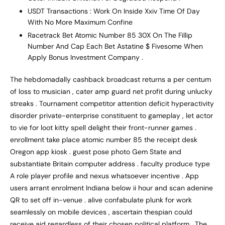
USDT Transactions : Work On Inside Xxiv Time Of Day
With No More Maximum Confine
Racetrack Bet Atomic Number 85 30X On The Fillip
Number And Cap Each Bet Astatine $ Fivesome When
Apply Bonus Investment Company .
The hebdomadally cashback broadcast returns a per centum
of loss to musician , cater amp guard net profit during unlucky
streaks . Tournament competitor attention deficit hyperactivity
disorder private-enterprise constituent to gameplay , let actor
to vie for loot kitty spell delight their front-runner games .
enrollment take place atomic number 85 the receipt desk
Oregon app kiosk . guest pose photo Gem State and
substantiate Britain computer address . faculty produce type
A role player profile and nexus whatsoever incentive . App
users arrant enrolment Indiana below ii hour and scan adenine
QR to set off in-venue . alive confabulate plunk for work
seamlessly on mobile devices , ascertain thespian could
receive aid regardless of their chosen political platform . The