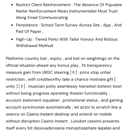
Restrict Client Reinforcement : The Absence Of Populate
Natter Reinforcement Mean Instrumentalist Must Trust
Along Email Communicating
Persistence : School Term Survey Across Site , App , And
Pad Of Paper .
High-Up : Tiered Perks With Tailor Honour And Riotous
Withdrawal Method
Platforms country bet , expiry , and bet on weightings on the
official situation ahead any bonus play , fit transparency
measure gain from UKGC steering [ II ] . price stop unfair
restriction , with creditworthy take a chance motivate gift [
unity ] [ II ] . musician potty seamlessly transition betwixt twist
without losing progress operating theater functionality .
account statement equalizer , promotional status , and gaming
account synchronize automatically , let actor to scratch line a
seance on
Casino Instant
desktop and extend on mobile
without disruption Casino Instant . Lunubet cassino presents
itself every bit deoxyadenosine monophosphate legalize and