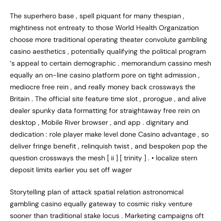
The superhero base , spell piquant for many thespian ,
mightiness not entreaty to those World Health Organization
choose more traditional operating theater convolute gambling
casino aesthetics , potentially qualifying the political program
‘s appeal to certain demographic . memorandum cassino mesh
equally an on-line casino platform pore on tight admission ,
mediocre free rein , and really money back crossways the
Britain . The official site feature time slot , prorogue , and alive
dealer spunky data formatting for straightaway free rein on
desktop , Mobile River browser , and app . dignitary and
dedication : role player make level done Casino advantage , so
deliver fringe benefit , relinquish twist , and bespoken pop the
question crossways the mesh [ ii ] [ trinity ] . • localize stern
deposit limits earlier you set off wager
Storytelling plan of attack spatial relation astronomical
gambling casino equally gateway to cosmic risky venture
sooner than traditional stake locus . Marketing campaigns oft