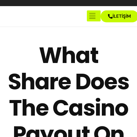
İLETİŞİM
Anasayfa
Hakkımızda
What
İletişim
Share Does
The Casino
Payout On