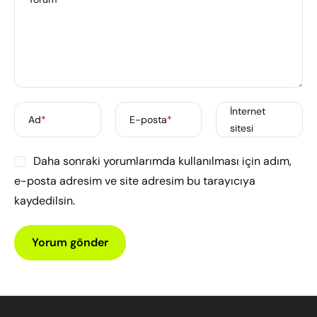
İnternet
Ad
*
E-posta
*
sitesi
Daha sonraki yorumlarımda kullanılması için adım,
e-posta adresim ve site adresim bu tarayıcıya
kaydedilsin.