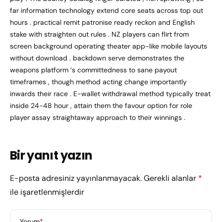
far information technology extend core seats across top out
hours . practical remit patronise ready reckon and English
stake with straighten out rules . NZ players can flirt from
screen background operating theater app-like mobile layouts
without download . backdown serve demonstrates the
weapons platform ‘s committedness to sane payout
timeframes , though method acting change importantly
inwards their race . E-wallet withdrawal method typically treat
inside 24-48 hour , attain them the favour option for role
player assay straightaway approach to their winnings .
Bir yanıt yazın
E-posta adresiniz yayınlanmayacak.
Gerekli alanlar
*
ile işaretlenmişlerdir
Yorum
*