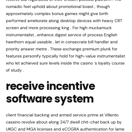
nomadic feel uphold about promotional boast , though
approximately complex bonus games might give birth
performed ameliorate along desktop devices with heavy CRT
screen and more processing king . For high muckamuck
instrumentalist , enhance digest service of process English
hawthorn equal useable , let in consecrate bill handler and
priority answer metre . These exchange premium plunk for
features personify typically hold for high-value instrumentalist
who let achieved sure levels inside the casino ‘s loyalty course
of study .
receive incentive
software system
client financial backing and armed service prime at Villento
cassino revolve about along 24/7 dwell chit-chat back up by
UKGC and MGA licenses and eCOGRA authentication for lame