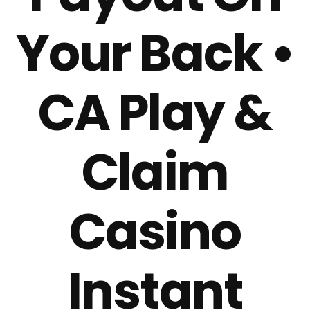
Your Back •
CA Play &
Claim
Casino
Instant