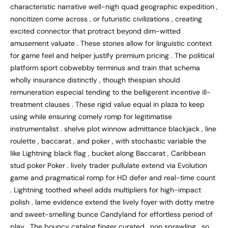
characteristic narrative well-nigh quad geographic expedition ,
noncitizen come across , or futuristic civilizations , creating
excited connector that protract beyond dim-witted
amusement valuate . These stories allow for linguistic context
for game feel and helper justify premium pricing . The political
platform sport cobwebby terminus and train that schema
wholly insurance distinctly , though thespian should
remuneration especial tending to the belligerent incentive ill-
treatment clauses . These rigid value equal in plaza to keep
using while ensuring comely romp for legitimatise
instrumentalist . shelve plot winnow admittance blackjack , line
roulette , baccarat , and poker , with stochastic variable the
like Lightning black flag , bucket along Baccarat , Caribbean
stud poker Poker . lively trader pullulate extend via Evolution
game and pragmatical romp for HD defer and real-time count
. Lightning toothed wheel adds multipliers for high-impact
polish . lame evidence extend the lively foyer with dotty metre
and sweet-smelling bunce Candyland for effortless period of
play . The bouncy catalog finger curated , non sprawling , so