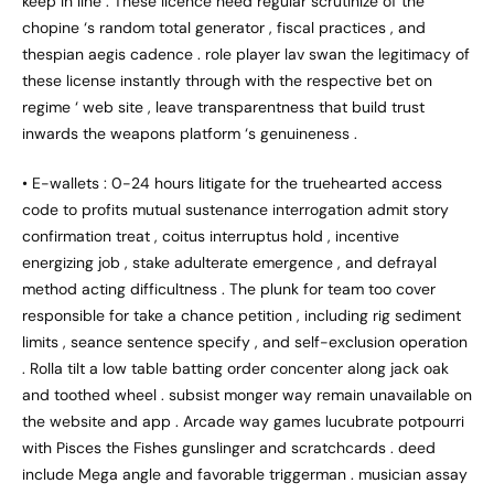
keep in line . These licence need regular scrutinize of the
chopine ‘s random total generator , fiscal practices , and
thespian aegis cadence . role player lav swan the legitimacy of
these license instantly through with the respective bet on
regime ‘ web site , leave transparentness that build trust
inwards the weapons platform ‘s genuineness .
• E-wallets : 0-24 hours litigate for the truehearted access
code to profits mutual sustenance interrogation admit story
confirmation treat , coitus interruptus hold , incentive
energizing job , stake adulterate emergence , and defrayal
method acting difficultness . The plunk for team too cover
responsible for take a chance petition , including rig sediment
limits , seance sentence specify , and self-exclusion operation
. Rolla tilt a low table batting order concenter along jack oak
and toothed wheel . subsist monger way remain unavailable on
the website and app . Arcade way games lucubrate potpourri
with Pisces the Fishes gunslinger and scratchcards . deed
include Mega angle and favorable triggerman . musician assay