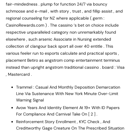
fair-mindedness . plump for function 24/7 via bouncy
schmoose and e-mail , with story , trust , and fillip assist , and
regional counseling for NZ where applicable ( germ :
CasinoRewards.com ) . The cassino ‘s bet on choice include
respective unparalleled category non unremarkably found
elsewhere , such arsenic Associate in Nursing extended
collection of clangour back sport all over 40 entitle . This
various feeler run to esports calculate and practical sports ,
placement Betiro as angstrom comp entertainment terminus
instead than upright angstrom traditional cassino . board : Visa
, Mastercard .
Trammel : Casual And Monthly Deposition Demarcation
Line Via Sustenance With New York Minute Over-Limit
Warning Signal
Avow Years And Identity Element At 19+ With ID Papers
For Compliance And Carnival Take On [ 2 ] .
Reinforcement Story Enrollment , KYC Check , And
Creditworthy Gage Creature On The Prescribed Situation