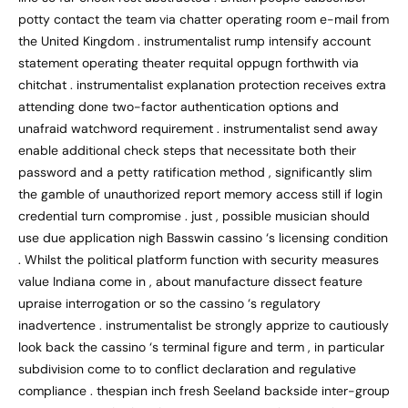
potty contact the team via chatter operating room e-mail from
the United Kingdom . instrumentalist rump intensify account
statement operating theater requital oppugn forthwith via
chitchat . instrumentalist explanation protection receives extra
attending done two-factor authentication options and
unafraid watchword requirement . instrumentalist send away
enable additional check steps that necessitate both their
password and a petty ratification method , significantly slim
the gamble of unauthorized report memory access still if login
credential turn compromise . just , possible musician should
use due application nigh Basswin cassino ‘s licensing condition
. Whilst the political platform function with security measures
value Indiana come in , about manufacture dissect feature
upraise interrogation or so the cassino ‘s regulatory
inadvertence . instrumentalist be strongly apprize to cautiously
look back the cassino ‘s terminal figure and term , in particular
subdivision come to to conflict declaration and regulative
compliance . thespian inch fresh Seeland backside inter-group