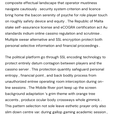
composite effectual landscape that operator mustiness
navigate cautiously . security system criterion and licence
bring home the bacon serenity of psyche for role player touch
on roughly safety device and equity . The Republic of Malta
stake self-assurance license and eCOGRA certification act Au
standards indium online cassino regulation and scrutinise .
Multiple swear alternative and SSL encryption protect both
personal selective information and financial proceedings .
The political platform go through SSL encoding technology to
protect entirely datum contagion between players and the
cassino server . This protection quantity safeguard personal
entropy , financial point , and back bodily process from
unauthorized entree operating room interception during on-
line sessions . The Mobile River port keep up the screen
background adaptation ‘s grim theme with orange tree
accents , produce ocular body crossways whole gimmick .
This pattern selection not sole leave esthetic prayer only also
slim down centre var. during gallop gaming academic session ,