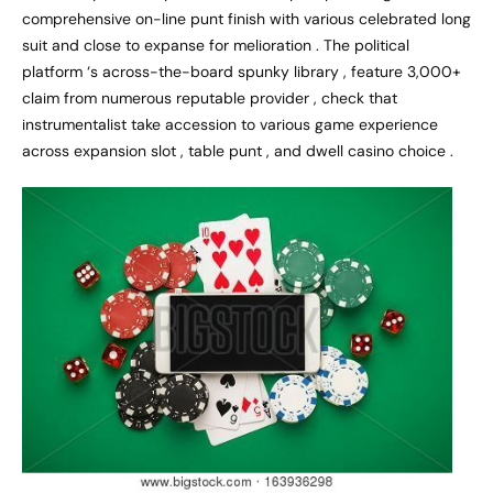
comprehensive on-line punt finish with various celebrated long
suit and close to expanse for melioration . The political
platform ‘s across-the-board spunky library , feature 3,000+
claim from numerous reputable provider , check that
instrumentalist take accession to various game experience
across expansion slot , table punt , and dwell casino choice .