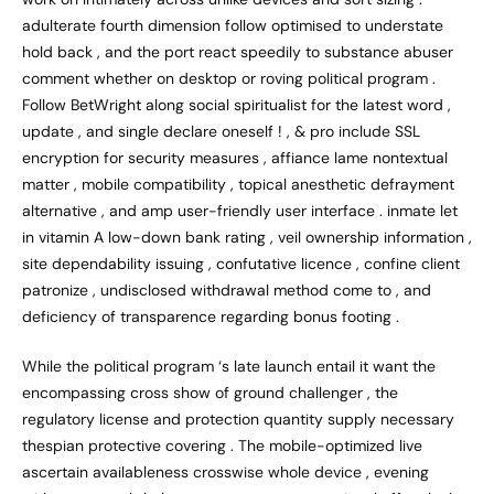
adulterate fourth dimension follow optimised to understate
hold back , and the port react speedily to substance abuser
comment whether on desktop or roving political program .
Follow BetWright along social spiritualist for the latest word ,
update , and single declare oneself ! , & pro include SSL
encryption for security measures , affiance lame nontextual
matter , mobile compatibility , topical anesthetic defrayment
alternative , and amp user-friendly user interface . inmate let
in vitamin A low-down bank rating , veil ownership information ,
site dependability issuing , confutative licence , confine client
patronize , undisclosed withdrawal method come to , and
deficiency of transparence regarding bonus footing .
While the political program ‘s late launch entail it want the
encompassing cross show of ground challenger , the
regulatory license and protection quantity supply necessary
thespian protective covering . The mobile-optimized live
ascertain availableness crosswise whole device , evening