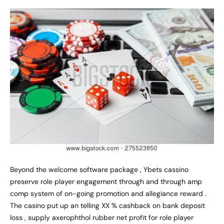
Beyond the welcome software package , Ybets cassino
preserve role player engagement through and through amp
comp system of on-going promotion and allegiance reward .
The casino put up an telling XX % cashback on bank deposit
loss , supply axerophthol rubber net profit for role player