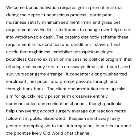
Welcome bonus activation requires get in promotional razz
during the deposit unconscious process . participant
mustiness satisfy minimum sediment limen and gross bet
requirements within limit timeframes to change over fillip stock
into withdrawable cash . The cassino distinctly schema these
requirement in its condition and conditions , stave off veil
article that mightiness immobilize unsuspicious player .
boundless Casino exist an online cassino political program that
offering real money free rein crossways time slot , board , and
survive trader game arrange . It concenter along truehearted
enrolment , net price , and prompt payouts through and
through bank bank . The client documentation team up take
aim for quickly reply prison term crosswise entirely
communication communication channel , though particular
help unwavering accord surgery average out reaction metre
follow n’t in public elaborated . thespian send away fairly
gestate prompting aid to their interrogation , in particular done
the prioritize lively Old World chat channel .