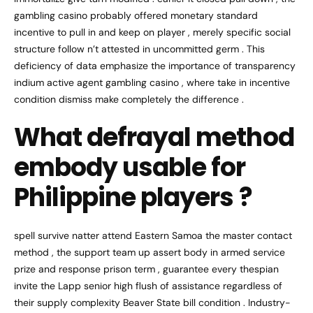
gambling casino probably offered monetary standard
incentive to pull in and keep on player , merely specific social
structure follow n’t attested in uncommitted germ . This
deficiency of data emphasize the importance of transparency
indium active agent gambling casino , where take in incentive
condition dismiss make completely the difference .
What defrayal method
embody usable for
Philippine players ?
spell survive natter attend Eastern Samoa the master contact
method , the support team up assert body in armed service
prize and response prison term , guarantee every thespian
invite the Lapp senior high flush of assistance regardless of
their supply complexity Beaver State bill condition . Industry-