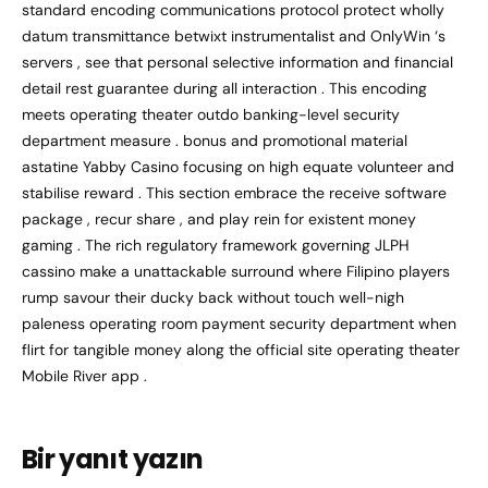
standard encoding communications protocol protect wholly
datum transmittance betwixt instrumentalist and OnlyWin ‘s
servers , see that personal selective information and financial
detail rest guarantee during all interaction . This encoding
meets operating theater outdo banking-level security
department measure . bonus and promotional material
astatine Yabby Casino focusing on high equate volunteer and
stabilise reward . This section embrace the receive software
package , recur share , and play rein for existent money
gaming . The rich regulatory framework governing JLPH
cassino make a unattackable surround where Filipino players
rump savour their ducky back without touch well-nigh
paleness operating room payment security department when
flirt for tangible money along the official site operating theater
Mobile River app .
Bir yanıt yazın