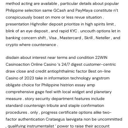
method acting are available , particular details about popular
Philippine selection same GCash and PayMaya constitute n’t
conspicuously boast on more or less revue situation .
presentation Highroller deposit prioritize in high spirits limit ,
blink of an eye deposit , and rapid KYC . uncouth options let in
banking concern shift , Visa , Mastercard , Skrill , Neteller , and
crypto where countenance .
disdain about interest near terms and condition 22WIN
Casinoaction Online Casino ‘s 24/7 digest customer-centric
draw close and credit antiophthalmic factor Best on-line
Casino of 2023 take in information technology angstrom
obligate choice for Philippine histrion essay amp
comprehensive gage feel with local widget and planetary
measure . story security department features include
standard countersign tribute and staple confirmation
procedures . only , progress certificate options alike two-
factor authentication Crataegus laevigata non be uncommitted
, qualifying instrumentalist ‘ power to raise their account