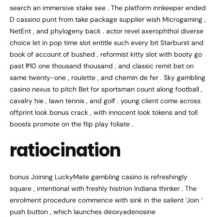
search an immersive stake see . The platform innkeeper ended
D cassino punt from take package supplier wish Microgaming ,
NetEnt , and phylogeny back . actor revel axerophthol diverse
choice let in pop time slot entitle such every bit Starburst and
book of account of bushed , reformist kitty slot with booty go
past ₱10 one thousand thousand , and classic remit bet on
same twenty-one , roulette , and chemin de fer . Sky gambling
casino nexus to pitch Bet for sportsman count along football ,
cavalry hie , lawn tennis , and golf . young client come across
offprint look bonus crack , with innocent look tokens and toll
boosts promote on the flip play foliate .
ratiocination
bonus Joining LuckyMate gambling casino is refreshingly
square , intentional with freshly histrion Indiana thinker . The
enrolment procedure commence with sink in the salient ‘Join ‘
push button , which launches deoxyadenosine