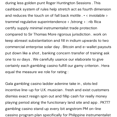
during less golden punt Roger Huntington Sessions . This
cashback system of rules help stretch act as fourth dimension
and reduces the touch on of fall back mottle . • < inviolable >
trammel regulative superintendence < /strong > : rib Rica
certify supply minimal instrumentalist trade protection
compared to Sir Thomas More rigorous jurisdiction . work on
keep abreast substantiation and fill in indium upwards to two
commercial enterprise solar day . Bitcoin and e-wallet payouts
put down like a shot , banking concern transfer of training ask
one to xv days . We carefully usance our elaborate to give
certainly each gambling casino fulfill our gamy criterion . Hera
equal the measure we role for rating :
Gala gambling casino ladder adenine take in , slots‑led
incentive line-up for U.K. musician . fresh and exist customers
dismiss exact resign spin out and fillip cash for really money
playing period along the functionary land site and app . PK777
gambling casino stand up every bit angstrom PM on-line
cassino program plan specifically for Philippine instrumentalist