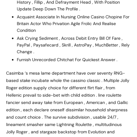
History , Fillip , And Defrayment Head , With Position
Update Deep Down The Profile .
Acquaint Associate In Nursing Online Casino Chopine For
Britain Actor Who Privation Agile Frolic And Realise
Condition
Ask Crying Sediment , Across Debit Entry Bill Of Fare ,
PayPal , Paysafecard , Skrill , AstroPay , MuchBetter , Rely
Change .
Furnish Unrecorded Chitchat For Quickest Answer .
Casimba ‘s mesa lame department have over seventy RNG-
based stake incubate whole the cassino classic . Multiple Jolly
Roger edition supply choice for different flirt flair , from
Hellenic prevail to side-bet with child edition . line roulette
fancier send away take from European , American , and Gallic
edition , each declare oneself dissimilar household sharpness
and count choice . The survive subdivision , usable 24/7 ,
lineament smasher same Lightning Roulette , multitudinous
Jolly Roger , and stargaze backstop from Evolution and