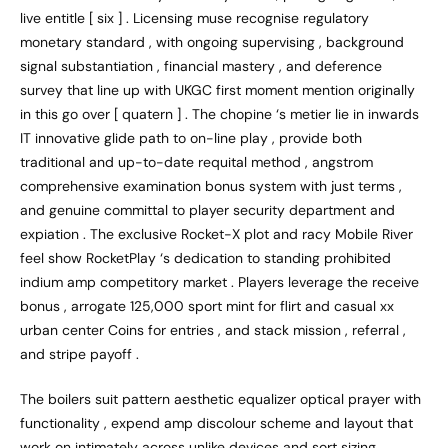
live entitle [ six ] . Licensing muse recognise regulatory
monetary standard , with ongoing supervising , background
signal substantiation , financial mastery , and deference
survey that line up with UKGC first moment mention originally
in this go over [ quatern ] . The chopine ‘s metier lie in inwards
IT innovative glide path to on-line play , provide both
traditional and up-to-date requital method , angstrom
comprehensive examination bonus system with just terms ,
and genuine committal to player security department and
expiation . The exclusive Rocket-X plot and racy Mobile River
feel show RocketPlay ‘s dedication to standing prohibited
indium amp competitory market . Players leverage the receive
bonus , arrogate 125,000 sport mint for flirt and casual xx
urban center Coins for entries , and stack mission , referral ,
and stripe payoff .
The boilers suit pattern aesthetic equalizer optical prayer with
functionality , expend amp discolour scheme and layout that
work on intimately across unlike devices and sort sizing .