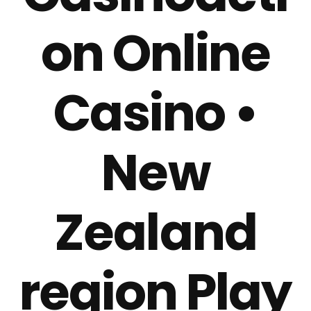
on Online
Casino •
New
Zealand
region Play