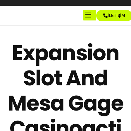
İLETİŞİM
Anasayfa
Hakkımızda
Expansion
İletişim
Slot And
Mesa Gage
Casinoacti