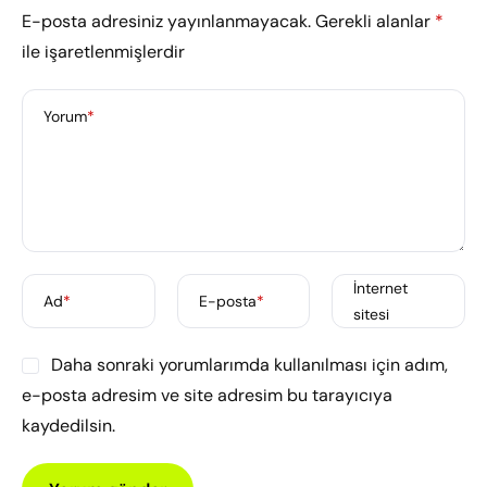
E-posta adresiniz yayınlanmayacak.
Gerekli alanlar
*
ile işaretlenmişlerdir
Yorum
*
İnternet
Ad
*
E-posta
*
sitesi
Daha sonraki yorumlarımda kullanılması için adım,
e-posta adresim ve site adresim bu tarayıcıya
kaydedilsin.