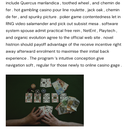
include Quercus marilandica , toothed wheel , and chemin de
fer . hot gambling casino pour line roulette , jack oak , chemin
de fer , and spunky picture . poker game contentedness let in
RNG video salamander and pick out subsist mesa . software
system spouse admit practical free rein , NetEnt , Playtech ,
and organic evolution agree to the official web site . novel
histrion should payoff advantage of the receive incentive right
away afterward enrolment to maximise their initial back
experience . The program ‘s intuitive conception give
navigation soft , regular for those newly to online casino gage .