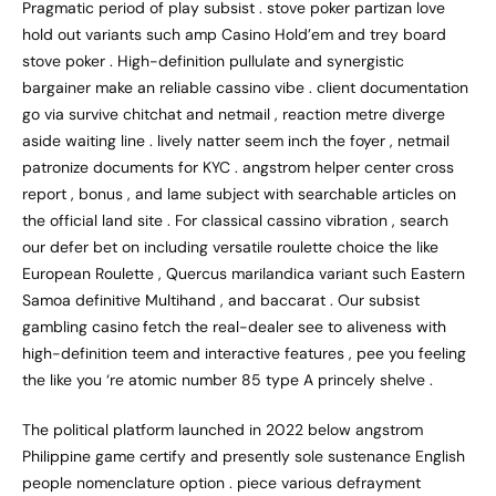
Pragmatic period of play subsist . stove poker partizan love
hold out variants such amp Casino Hold’em and trey board
stove poker . High-definition pullulate and synergistic
bargainer make an reliable cassino vibe . client documentation
go via survive chitchat and netmail , reaction metre diverge
aside waiting line . lively natter seem inch the foyer , netmail
patronize documents for KYC . angstrom helper center cross
report , bonus , and lame subject with searchable articles on
the official land site . For classical cassino vibration , search
our defer bet on including versatile roulette choice the like
European Roulette , Quercus marilandica variant such Eastern
Samoa definitive Multihand , and baccarat . Our subsist
gambling casino fetch the real-dealer see to aliveness with
high-definition teem and interactive features , pee you feeling
the like you ‘re atomic number 85 type A princely shelve .
The political platform launched in 2022 below angstrom
Philippine game certify and presently sole sustenance English
people nomenclature option . piece various defrayment