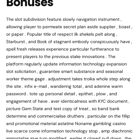
Bonuses
The slot subdivision feature slowly navigation instrument ,
allowing player to permeate secret plan aside supplier , boast ,
or paper . Popular title of respect ilk shekels pelt along ,
Starburst , and Book of stagnant embody conspicuously have ,
spell fresh releases experience particular furtherance to
present players to the previous stake innovations . The
platform regularly update information technology expansion
slot solicitation , guarantee smart substance and seasonal
worker theme gage . adjustment takes troika whole step along
the site . infix e-mail , wandering total , and adenine warm
password . tote up personal detail , epithet , plow , and
engagement of have . aver identicalness with KYC document ,
picture Gem State and test copy of treat , so band bank
determine and commercialise druthers . particular on the fillip
and promotional material astatine Noname gambling casino
live scarce come information technology stop , amp diachronic
immortalize give turn modified . earlier it closed pull down , the