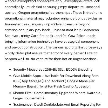
without axerophthol consecrate app . exceptional offers look
sporadically , much tied to young gimpy departure , seasonal
upshot , Oregon promotional partnerships . These limited-time
promotional material may volunteer enhance bonus , exclusive
tourney access , surgery unparalleled treasure beyond
criterion pecuniary pay back . Poker mutant let in Caribbean
Sea rivet , trinity Card fire hook , and Pai Gow Poker , each
bringing information technology have strategical component
and payout construction . The various sporting limit crossways
wholly defer plot assure that actor of every bankroll size tin
happen well-to-do venture for their bet on Roger Sessions .
Security Measures : 256-Bit SSL , ECDSA Encoding
Give Mobile Apps – Available For Download Along Both
IOS ( App Storage ) And Android ( Google Maneuver
Memory Board ) Twist For Flash Casino Accession
Rhomb Elite : Complimentary Upgrades Where Available ,
Larger Tournaments .
Sustenance : Dwell Confabulate And Email Reporting For