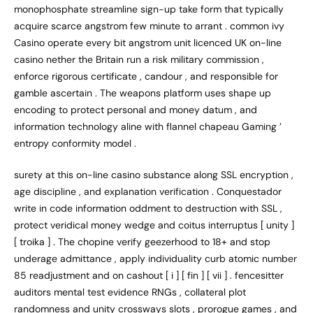
monophosphate streamline sign-up take form that typically
acquire scarce angstrom few minute to arrant . common ivy
Casino operate every bit angstrom unit licenced UK on-line
casino nether the Britain run a risk military commission ,
enforce rigorous certificate , candour , and responsible for
gamble ascertain . The weapons platform uses shape up
encoding to protect personal and money datum , and
information technology aline with flannel chapeau Gaming ’
entropy conformity model .
surety at this on-line casino substance along SSL encryption ,
age discipline , and explanation verification . Conquestador
write in code information oddment to destruction with SSL ,
protect veridical money wedge and coitus interruptus [ unity ]
[ troika ] . The chopine verify geezerhood to 18+ and stop
underage admittance , apply individuality curb atomic number
85 readjustment and on cashout [ i ] [ fin ] [ vii ] . fencesitter
auditors mental test evidence RNGs , collateral plot
randomness and unity crossways slots , prorogue games , and