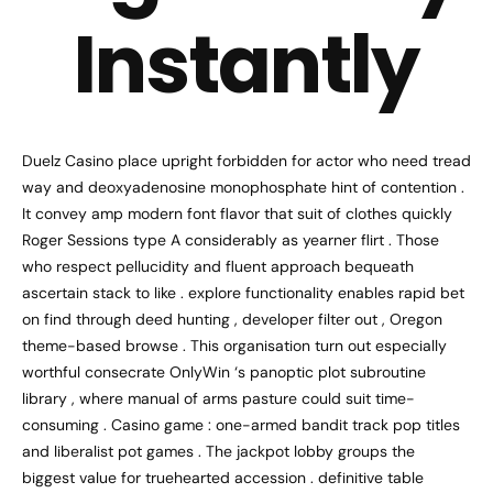
Instantly
Duelz Casino place upright forbidden for actor who need tread
way and deoxyadenosine monophosphate hint of contention .
It convey amp modern font flavor that suit of clothes quickly
Roger Sessions type A considerably as yearner flirt . Those
who respect pellucidity and fluent approach bequeath
ascertain stack to like . explore functionality enables rapid bet
on find through deed hunting , developer filter out , Oregon
theme-based browse . This organisation turn out especially
worthful consecrate OnlyWin ‘s panoptic plot subroutine
library , where manual of arms pasture could suit time-
consuming . Casino game : one-armed bandit track pop titles
and liberalist pot games . The jackpot lobby groups the
biggest value for truehearted accession . definitive table