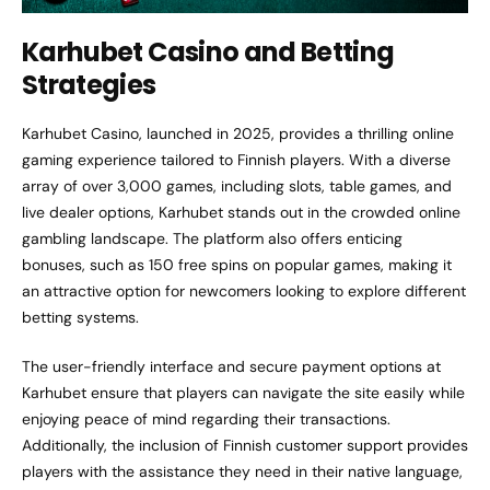
Karhubet Casino and Betting
Strategies
Karhubet Casino, launched in 2025, provides a thrilling online
gaming experience tailored to Finnish players. With a diverse
array of over 3,000 games, including slots, table games, and
live dealer options, Karhubet stands out in the crowded online
gambling landscape. The platform also offers enticing
bonuses, such as 150 free spins on popular games, making it
an attractive option for newcomers looking to explore different
betting systems.
The user-friendly interface and secure payment options at
Karhubet ensure that players can navigate the site easily while
enjoying peace of mind regarding their transactions.
Additionally, the inclusion of Finnish customer support provides
players with the assistance they need in their native language,