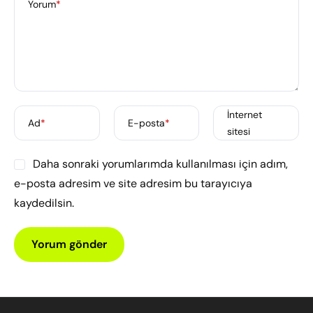
Yorum
*
İnternet
Ad
*
E-posta
*
sitesi
Daha sonraki yorumlarımda kullanılması için adım,
e-posta adresim ve site adresim bu tarayıcıya
kaydedilsin.