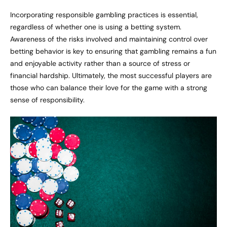
Incorporating responsible gambling practices is essential,
regardless of whether one is using a betting system.
Awareness of the risks involved and maintaining control over
betting behavior is key to ensuring that gambling remains a fun
and enjoyable activity rather than a source of stress or
financial hardship. Ultimately, the most successful players are
those who can balance their love for the game with a strong
sense of responsibility.