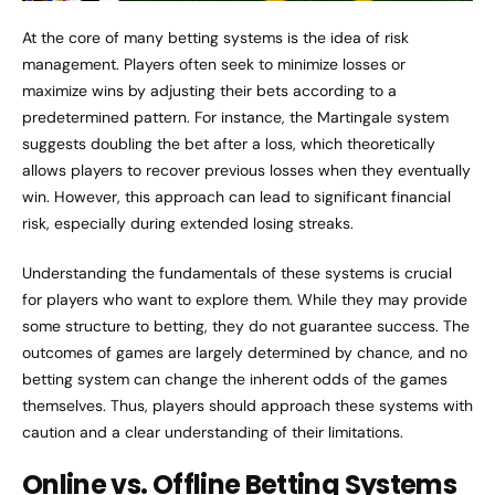
At the core of many betting systems is the idea of risk
management. Players often seek to minimize losses or
maximize wins by adjusting their bets according to a
predetermined pattern. For instance, the Martingale system
suggests doubling the bet after a loss, which theoretically
allows players to recover previous losses when they eventually
win. However, this approach can lead to significant financial
risk, especially during extended losing streaks.
Understanding the fundamentals of these systems is crucial
for players who want to explore them. While they may provide
some structure to betting, they do not guarantee success. The
outcomes of games are largely determined by chance, and no
betting system can change the inherent odds of the games
themselves. Thus, players should approach these systems with
caution and a clear understanding of their limitations.
Online vs. Offline Betting Systems