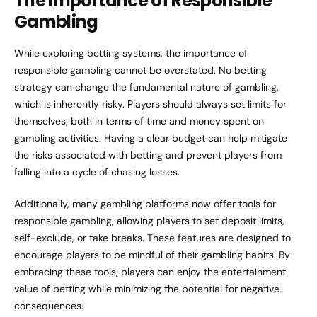
The Importance of Responsible
Gambling
While exploring betting systems, the importance of
responsible gambling cannot be overstated. No betting
strategy can change the fundamental nature of gambling,
which is inherently risky. Players should always set limits for
themselves, both in terms of time and money spent on
gambling activities. Having a clear budget can help mitigate
the risks associated with betting and prevent players from
falling into a cycle of chasing losses.
Additionally, many gambling platforms now offer tools for
responsible gambling, allowing players to set deposit limits,
self-exclude, or take breaks. These features are designed to
encourage players to be mindful of their gambling habits. By
embracing these tools, players can enjoy the entertainment
value of betting while minimizing the potential for negative
consequences.