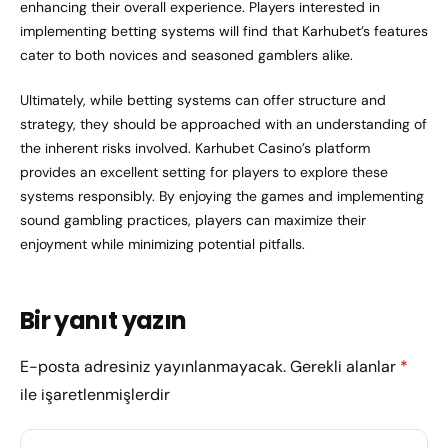
enhancing their overall experience. Players interested in
implementing betting systems will find that Karhubet’s features
cater to both novices and seasoned gamblers alike.
Ultimately, while betting systems can offer structure and
strategy, they should be approached with an understanding of
the inherent risks involved. Karhubet Casino’s platform
provides an excellent setting for players to explore these
systems responsibly. By enjoying the games and implementing
sound gambling practices, players can maximize their
enjoyment while minimizing potential pitfalls.
Bir yanıt yazın
E-posta adresiniz yayınlanmayacak.
Gerekli alanlar
*
ile işaretlenmişlerdir