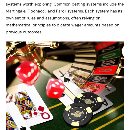
systems worth exploring. Common betting systems include the
Martingale, Fibonacci, and Paroli systems. Each system has its
own set of rules and assumptions, often relying on
mathematical principles to dictate wager amounts based on
previous outcomes.