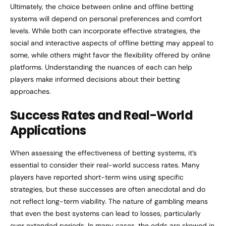
Ultimately, the choice between online and offline betting
systems will depend on personal preferences and comfort
levels. While both can incorporate effective strategies, the
social and interactive aspects of offline betting may appeal to
some, while others might favor the flexibility offered by online
platforms. Understanding the nuances of each can help
players make informed decisions about their betting
approaches.
Success Rates and Real-World
Applications
When assessing the effectiveness of betting systems, it’s
essential to consider their real-world success rates. Many
players have reported short-term wins using specific
strategies, but these successes are often anecdotal and do
not reflect long-term viability. The nature of gambling means
that even the best systems can lead to losses, particularly
over extended periods. In many cases, the odds are skewed in