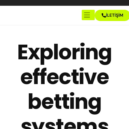
İLETİŞİM
Anasayfa
Hakkımızda
Exploring
İletişim
effective
betting
systems