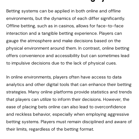
Betting systems can be applied in both online and offline
environments, but the dynamics of each differ significantly.
Offline betting, such as in casinos, allows for face-to-face
interaction and a tangible betting experience. Players can
gauge the atmosphere and make decisions based on the
physical environment around them. In contrast, online betting
offers convenience and accessibility but can sometimes lead
to impulsive decisions due to the lack of physical cues.
In online environments, players often have access to data
analytics and other digital tools that can enhance their betting
strategies. Many online platforms provide statistics and trends
that players can utilize to inform their decisions. However, the
ease of placing bets online can also lead to overconfidence
and reckless behavior, especially when employing aggressive
betting systems. Players must remain disciplined and aware of
their limits, regardless of the betting format.