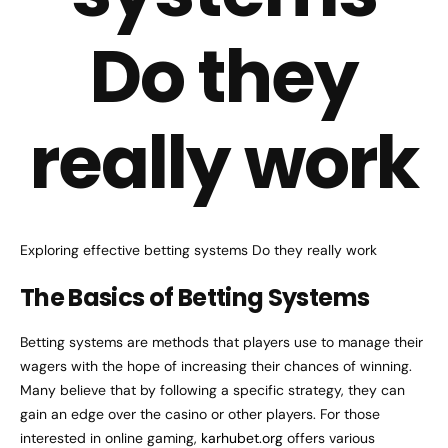
Do they
really work
Exploring effective betting systems Do they really work
The Basics of Betting Systems
Betting systems are methods that players use to manage their
wagers with the hope of increasing their chances of winning.
Many believe that by following a specific strategy, they can
gain an edge over the casino or other players. For those
interested in online gaming,
karhubet.org
offers various