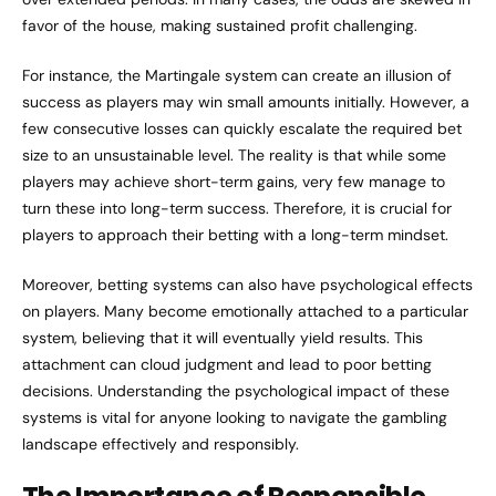
favor of the house, making sustained profit challenging.
For instance, the Martingale system can create an illusion of
success as players may win small amounts initially. However, a
few consecutive losses can quickly escalate the required bet
size to an unsustainable level. The reality is that while some
players may achieve short-term gains, very few manage to
turn these into long-term success. Therefore, it is crucial for
players to approach their betting with a long-term mindset.
Moreover, betting systems can also have psychological effects
on players. Many become emotionally attached to a particular
system, believing that it will eventually yield results. This
attachment can cloud judgment and lead to poor betting
decisions. Understanding the psychological impact of these
systems is vital for anyone looking to navigate the gambling
landscape effectively and responsibly.