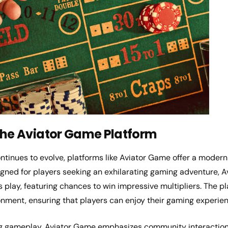
t the Aviator Game Platform
tinues to evolve, platforms like Aviator Game offer a modern 
gned for players seeking an exhilarating gaming adventure, 
play, featuring chances to win impressive multipliers. The pla
nment, ensuring that players can enjoy their gaming experie
ing gameplay, Aviator Game emphasizes community interaction,