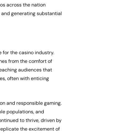
nos across the nation
 and generating substantial
 for the casino industry.
mes from the comfort of
reaching audiences that
s, often with enticing
tion and responsible gaming.
le populations, and
ntinued to thrive, driven by
eplicate the excitement of