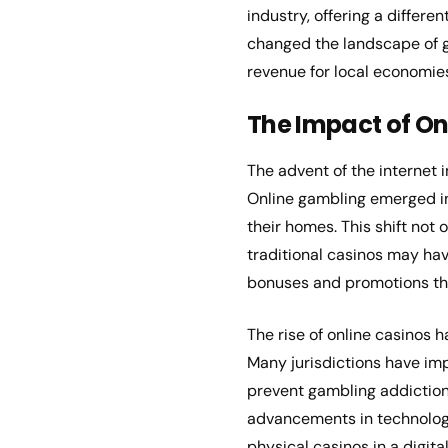
industry, offering a differ
changed the landscape of g
revenue for local economie
The Impact of O
The advent of the internet i
Online gambling emerged in 
their homes. This shift no
traditional casinos may hav
bonuses and promotions th
The rise of online casinos 
Many jurisdictions have im
prevent gambling addiction.
advancements in technology
physical casinos in a digita