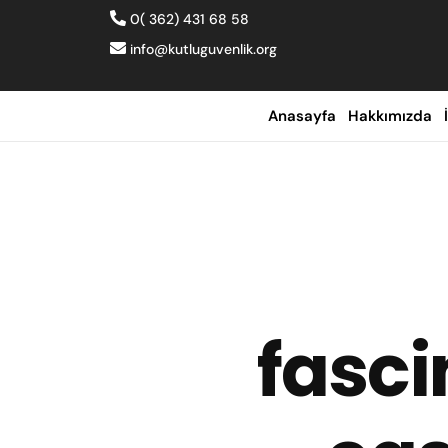
0( 362) 431 68 58
info@kutluguvenlik.org
Anasayfa
Hakkımızda
fasci