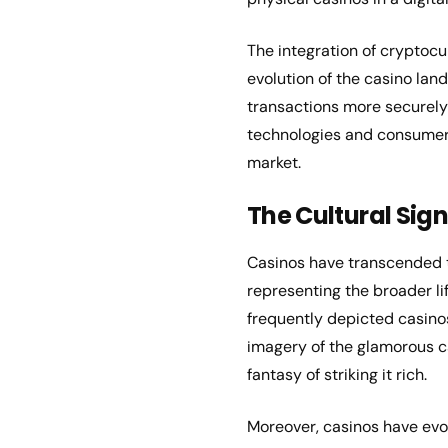
The integration of cryptocu
evolution of the casino lan
transactions more securely
technologies and consumer p
market.
The Cultural Sig
Casinos have transcended t
representing the broader lif
frequently depicted casinos 
imagery of the glamorous ca
fantasy of striking it rich.
Moreover, casinos have evol