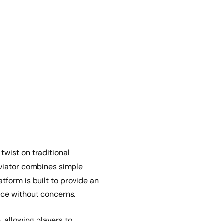
twist on traditional
Aviator combines simple
tform is built to provide an
nce without concerns.
 allowing players to