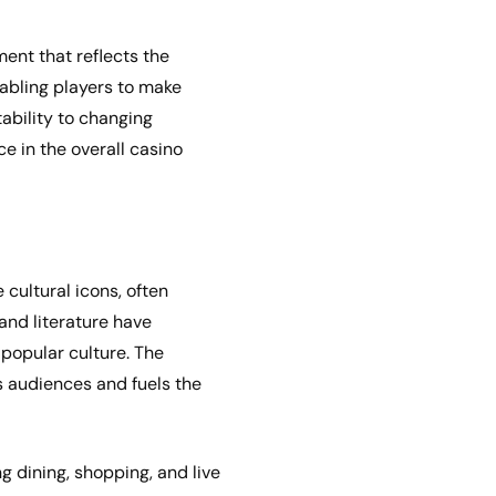
ent that reflects the
nabling players to make
ability to changing
e in the overall casino
ultural icons, often
 and literature have
 popular culture. The
s audiences and fuels the
 dining, shopping, and live