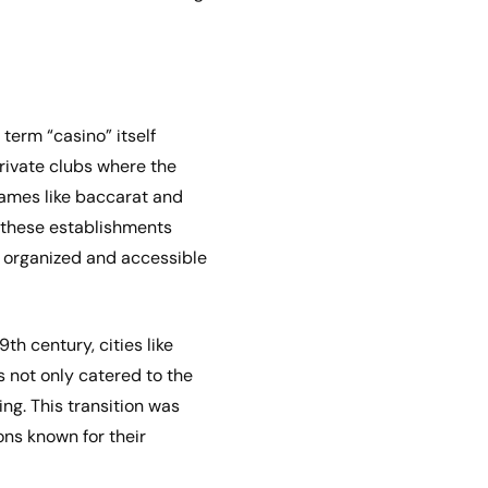
 term “casino” itself
private clubs where the
games like baccarat and
f these establishments
re organized and accessible
th century, cities like
 not only catered to the
ng. This transition was
ons known for their