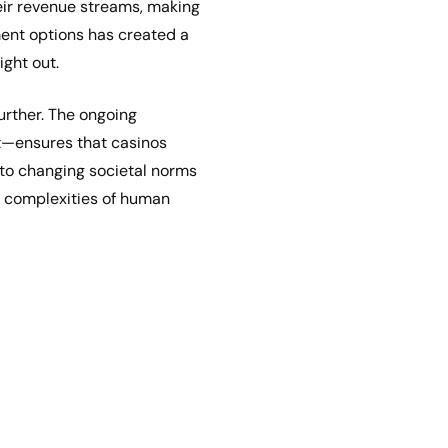
eir revenue streams, making
ment options has created a
ight out.
further. The ongoing
t—ensures that casinos
t to changing societal norms
he complexities of human