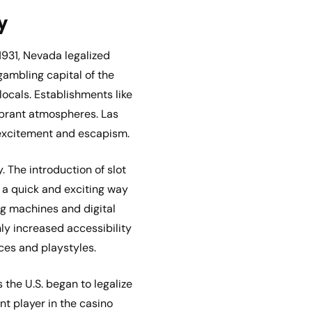
y
 1931, Nevada legalized
gambling capital of the
locals. Establishments like
ibrant atmospheres. Las
 excitement and escapism.
 The introduction of slot
 a quick and exciting way
g machines and digital
ly increased accessibility
ces and playstyles.
 the U.S. began to legalize
nt player in the casino