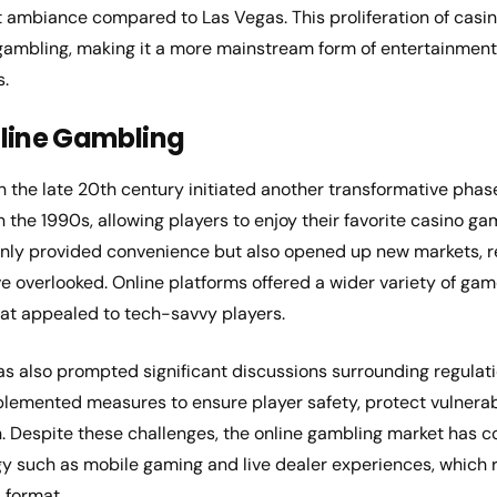
ent ambiance compared to Las Vegas. This proliferation of casi
ambling, making it a more mainstream form of entertainment
s.
nline Gambling
n the late 20th century initiated another transformative phase
the 1990s, allowing players to enjoy their favorite casino ga
t only provided convenience but also opened up new markets, 
e overlooked. Online platforms offered a wider variety of game
at appealed to tech-savvy players.
has also prompted significant discussions surrounding regula
plemented measures to ensure player safety, protect vulnerab
 Despite these challenges, the online gambling market has co
 such as mobile gaming and live dealer experiences, which r
l format.