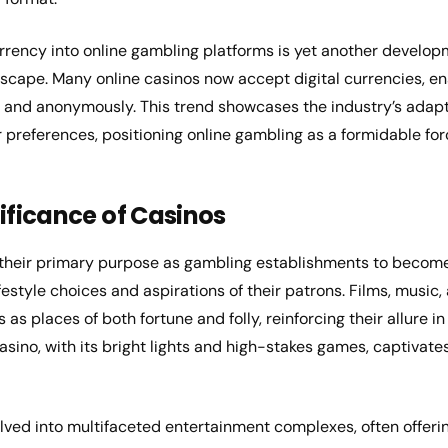
rrency into online gambling platforms is yet another developm
dscape. Many online casinos now accept digital currencies, e
 and anonymously. This trend showcases the industry’s adapt
references, positioning online gambling as a formidable forc
nificance of Casinos
heir primary purpose as gambling establishments to become c
estyle choices and aspirations of their patrons. Films, music,
as places of both fortune and folly, reinforcing their allure in
sino, with its bright lights and high-stakes games, captivate
ved into multifaceted entertainment complexes, often offering