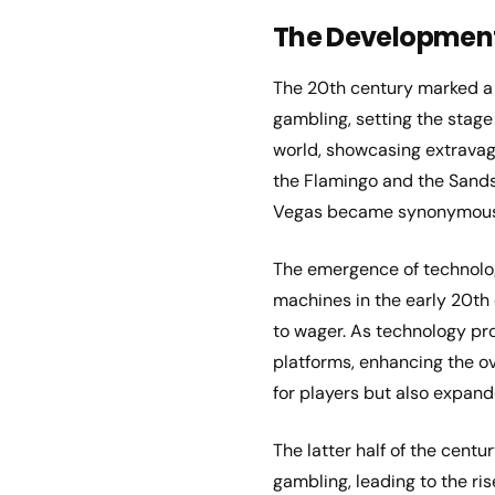
The Development 
The 20th century marked a tu
gambling, setting the stage 
world, showcasing extravaga
the Flamingo and the Sands
Vegas became synonymous w
The emergence of technologi
machines in the early 20th
to wager. As technology pr
platforms, enhancing the ov
for players but also expand
The latter half of the cent
gambling, leading to the ris