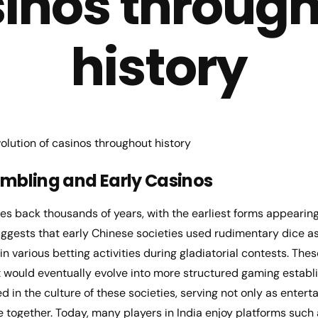
inos throug
history
volution of casinos throughout history
ambling and Early Casinos
es back thousands of years, with the earliest forms appearing i
ggests that early Chinese societies used rudimentary dice a
 various betting activities during gladiatorial contests. The
at would eventually evolve into more structured gaming estab
 in the culture of these societies, serving not only as entert
e together. Today, many players in India enjoy platforms such