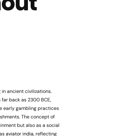
hout
n ancient civilizations.
s far back as 2300 BCE,
se early gambling practices
lishments. The concept of
ainment but also as a social
 as
aviator india
, reflecting