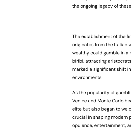
the ongoing legacy of these
The establishment of the fir
originates from the Italian
wealthy could gamble in a 
biribi, attracting aristocr
marked a significant shift 
environments.
As the popularity of gambli
Venice and Monte Carlo bec
elite but also began to wel
crucial in shaping modern p
opulence, entertainment, an