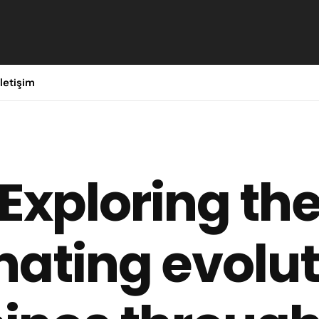
İletişim
Exploring th
nating evolut