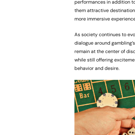
performances in addition t
them attractive destination
more immersive experience fo
As society continues to evol
dialogue around gambling’
remain at the center of disc
while still offering excite
behavior and desire.