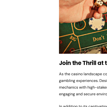
Join the Thrill a
As the casino landscape con
gambling experiences. Desi
mechanics with high-stakes 
engaging and secure enviro
In addition to its captivat