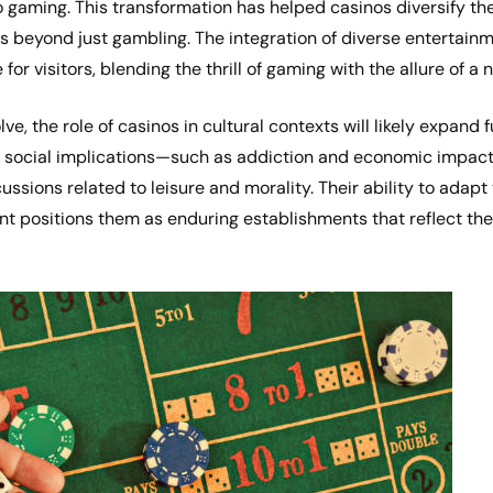
o gaming. This transformation has helped casinos diversify th
s beyond just gambling. The integration of diverse entertain
r visitors, blending the thrill of gaming with the allure of a n
ve, the role of casinos in cultural contexts will likely expand 
s social implications—such as addiction and economic impac
ussions related to leisure and morality. Their ability to adap
ment positions them as enduring establishments that reflect t