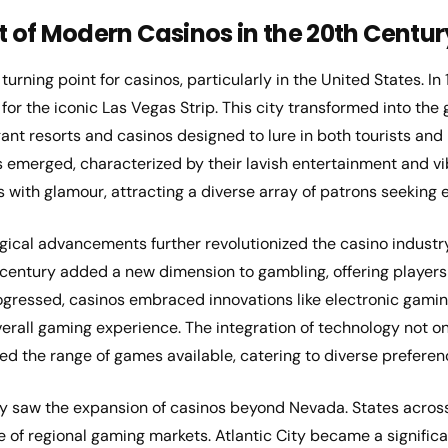
of Modern Casinos in the 20th Centur
rning point for casinos, particularly in the United States. In
for the iconic Las Vegas Strip. This city transformed into the 
nt resorts and casinos designed to lure in both tourists and 
 emerged, characterized by their lavish entertainment and v
ith glamour, attracting a diverse array of patrons seeking
cal advancements further revolutionized the casino industry.
 century added a new dimension to gambling, offering players
ogressed, casinos embraced innovations like electronic gamin
erall gaming experience. The integration of technology not on
ed the range of games available, catering to diverse preferen
ury saw the expansion of casinos beyond Nevada. States across
e of regional gaming markets. Atlantic City became a significa