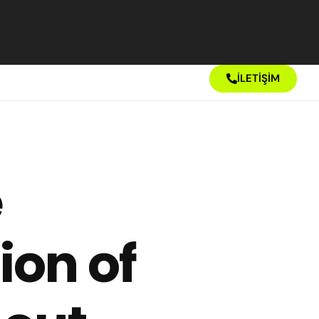
İLETİŞİM
e
ion of