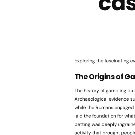
cas
Exploring the fascinating e
The Origins of G
The history of gambling dat
Archaeological evidence su
while the Romans engaged in
laid the foundation for wh
betting was deeply ingrained
activity that brought peopl