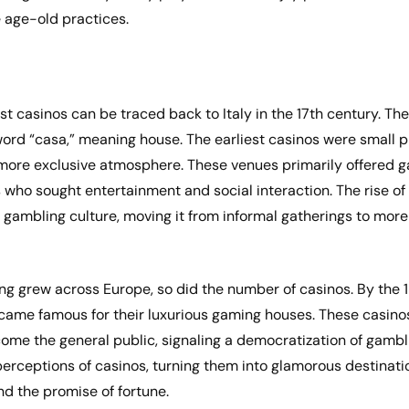
 age-old practices.
st casinos can be traced back to Italy in the 17th century. The
 word “casa,” meaning house. The earliest casinos were small 
more exclusive atmosphere. These venues primarily offered 
ats who sought entertainment and social interaction. The rise o
in gambling culture, moving it from informal gatherings to mo
ng grew across Europe, so did the number of casinos. By the 19
ame famous for their luxurious gaming houses. These casinos
come the general public, signaling a democratization of gambli
erceptions of casinos, turning them into glamorous destinati
d the promise of fortune.