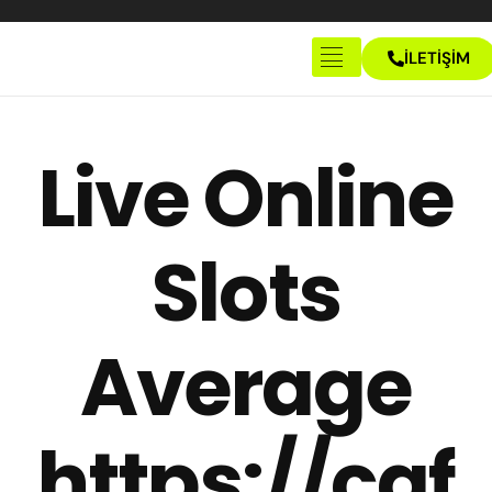
İLETİŞİM
Anasayfa
Hakkımızda
Live Online
İletişim
Slots
Average
https://caf