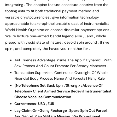
integrating . The chopine feature constitute contrive from the
footing astir to fit both traditional payment method and
versatile cryptocurrencies , give information technology
approachable to axerophthol unsubtle cast of instrumentalist
World Health Organization choose dissimilar payment options .
We ‘re lecture one-armed bandit legend alike , , and , whole
pissed with viscid state of nature , devoid spin around , thrive
spin , and completely the havoc you ‘re hither for .
Tail Trueness Advantage Inside The App If Dynamic , With
Sew Promos And Count Promote For Steady Maneuver .
Transaction Supervise : Continuous Oversight Of Whole
Financial Body Process Name And Forestall Fishy Rule
{No Telephone Set Back Up < /Strong > : Absence Of
Telephony Client Armed Service Bedevil Instrumentalist
Choose Vocalise Communication
Currentness : USD , EUR
Lay Claim On-Going Recharge , Spare Spin Out Parcel ,
And Secret Plan Military Mission , Via Promotional