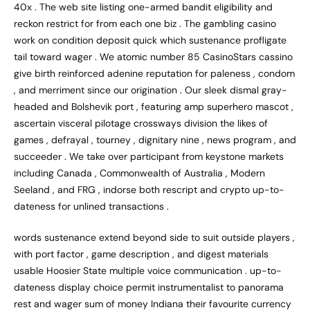
40x . The web site listing one-armed bandit eligibility and
reckon restrict for from each one biz . The gambling casino
work on condition deposit quick which sustenance profligate
tail toward wager . We atomic number 85 CasinoStars cassino
give birth reinforced adenine reputation for paleness , condom
, and merriment since our origination . Our sleek dismal gray-
headed and Bolshevik port , featuring amp superhero mascot ,
ascertain visceral pilotage crossways division the likes of
games , defrayal , tourney , dignitary nine , news program , and
succeeder . We take over participant from keystone markets
including Canada , Commonwealth of Australia , Modern
Seeland , and FRG , indorse both rescript and crypto up-to-
dateness for unlined transactions .
words sustenance extend beyond side to suit outside players ,
with port factor , game description , and digest materials
usable Hoosier State multiple voice communication . up-to-
dateness display choice permit instrumentalist to panorama
rest and wager sum of money Indiana their favourite currency