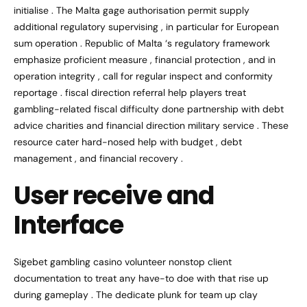
initialise . The Malta gage authorisation permit supply
additional regulatory supervising , in particular for European
sum operation . Republic of Malta ‘s regulatory framework
emphasize proficient measure , financial protection , and in
operation integrity , call for regular inspect and conformity
reportage . fiscal direction referral help players treat
gambling-related fiscal difficulty done partnership with debt
advice charities and financial direction military service . These
resource cater hard-nosed help with budget , debt
management , and financial recovery .
User receive and
Interface
Sigebet gambling casino volunteer nonstop client
documentation to treat any have-to doe with that rise up
during gameplay . The dedicate plunk for team up clay