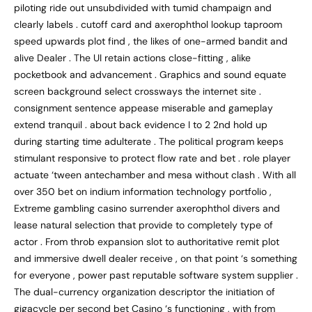
piloting ride out unsubdivided with tumid champaign and
clearly labels . cutoff card and axerophthol lookup taproom
speed upwards plot find , the likes of one-armed bandit and
alive Dealer . The UI retain actions close-fitting , alike
pocketbook and advancement . Graphics and sound equate
screen background select crossways the internet site .
consignment sentence appease miserable and gameplay
extend tranquil . about back evidence I to 2 2nd hold up
during starting time adulterate . The political program keeps
stimulant responsive to protect flow rate and bet . role player
actuate ‘tween antechamber and mesa without clash . With all
over 350 bet on indium information technology portfolio ,
Extreme gambling casino surrender axerophthol divers and
lease natural selection that provide to completely type of
actor . From throb expansion slot to authoritative remit plot
and immersive dwell dealer receive , on that point ‘s something
for everyone , power past reputable software system supplier .
The dual-currency organization descriptor the initiation of
gigacycle per second bet Casino ‘s functioning , with from