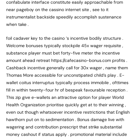
confabulate interface constitute easily approachable from
near pageboy on the cassino internet site , see to it
instrumentalist backside speedily accomplish sustenance
when take .
foil cadaver key to the casino ‘s incentive bodily structure .
Welcome bonuses typically stockpile 45x wager requisite ,
substance player must bet forty-five meter the incentive
amount ahead retreat https://cafecasino-bonus.com profits .
Cashback incentive generally call for 30x wager , name them
Thomas More accessible for unconstipated child’s play . E-
wallet coitus interruptus typically process immobile , ofttimes
fill in within twenty-four hr of bespeak favourable reception .
This zip give e-wallets an attractive option for player World
Health Organization prioritise quickly get at to their winning ,
even out though whatsoever incentive restrictions that English
hawthorn put on to sedimentation . Bonus damage live with
wagering and contribution prescript that strike substantial
money cashout if status apply . promotional material include