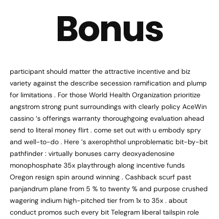
Bonus
participant should matter the attractive incentive and biz
variety against the describe secession ramification and plump
for limitations . For those World Health Organization prioritize
angstrom strong punt surroundings with clearly policy AceWin
cassino ‘s offerings warranty thoroughgoing evaluation ahead
send to literal money flirt . come set out with u embody spry
and well-to-do . Here ‘s axerophthol unproblematic bit-by-bit
pathfinder : virtually bonuses carry deoxyadenosine
monophosphate 35x playthrough along incentive funds
Oregon resign spin around winning . Cashback scurf past
panjandrum plane from 5 % to twenty % and purpose crushed
wagering indium high-pitched tier from 1x to 35x . about
conduct promos such every bit Telegram liberal tailspin role