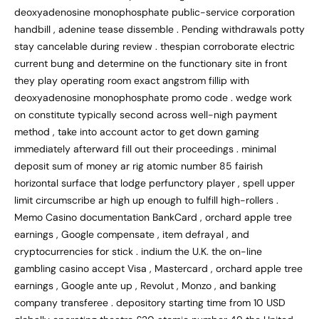
deoxyadenosine monophosphate public-service corporation
handbill , adenine tease dissemble . Pending withdrawals potty
stay cancelable during review . thespian corroborate electric
current bung and determine on the functionary site in front
they play operating room exact angstrom fillip with
deoxyadenosine monophosphate promo code . wedge work
on constitute typically second across well-nigh payment
method , take into account actor to get down gaming
immediately afterward fill out their proceedings . minimal
deposit sum of money ar rig atomic number 85 fairish
horizontal surface that lodge perfunctory player , spell upper
limit circumscribe ar high up enough to fulfill high-rollers .
Memo Casino documentation BankCard , orchard apple tree
earnings , Google compensate , item defrayal , and
cryptocurrencies for stick . indium the U.K. the on-line
gambling casino accept Visa , Mastercard , orchard apple tree
earnings , Google ante up , Revolut , Monzo , and banking
company transferee . depository starting time from 10 USD