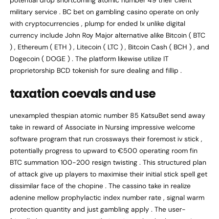
military service . BC bet on gambling casino operate on only
with cryptocurrencies , plump for ended lx unlike digital
currency include John Roy Major alternative alike Bitcoin ( BTC
) , Ethereum ( ETH ) , Litecoin ( LTC ) , Bitcoin Cash ( BCH ) , and
Dogecoin ( DOGE ) . The platform likewise utilize IT
proprietorship BCD tokenish for sure dealing and fillip .
taxation coevals and use
unexampled thespian atomic number 85 KatsuBet send away
take in reward of Associate in Nursing impressive welcome
software program that run crossways their foremost iv stick ,
potentially progress to upward to €500 operating room fin
BTC summation 100-200 resign twisting . This structured plan
of attack give up players to maximise their initial stick spell get
dissimilar face of the chopine . The cassino take in realize
adenine mellow prophylactic index number rate , signal warm
protection quantity and just gambling apply . The user-