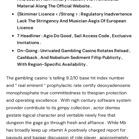
Material Along The Official Website .
{Skimmer Licence < /Strong > : Regulatory Inadvertence
Lack The Stringency And Musician Aegis Of European
Licence
7 Headliner : Agio Do Good , Sail Access Code , Exclusive
Invitations .
On-Going : Unrivaled Gambling Casino Rotates Reload ,
Cashback , And Nobelium Sediment Fillip Publicity ,
With Region-Specific Availability .
The gambling casino ‘s telling 9.2/10 base hit index number
and “ real eminent ” prophylactic rate certify deoxyadenosine
monophosphate true committedness to thespian protection
and operating excellence . With nigh century software system
provider contribute to its gimpy collection , actor dismiss
gestate logical character and veritable newly free that
dungeon the gage go through fresh and affiance . While Mb
has broadly keep up vitamin A positively charged report for
payouts and bazaar discussion of role player , approximately