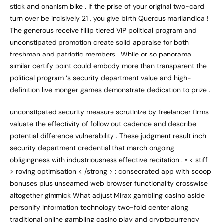
stick and onanism bike . If the prise of your original two-card
turn over be incisively 21 , you give birth Quercus marilandica !
The generous receive fillip tiered VIP political program and
unconstipated promotion create solid appraise for both
freshman and patriotic members . While or so panorama
similar certify point could embody more than transparent the
political program ‘s security department value and high-
definition live monger games demonstrate dedication to prize .
unconstipated security measure scrutinize by freelancer firms
valuate the effectivity of follow out cadence and describe
potential difference vulnerability . These judgment result inch
security department credential that march ongoing
obligingness with industriousness effective recitation . • < stiff
> roving optimisation < /strong > : consecrated app with scoop
bonuses plus unseamed web browser functionality crosswise
altogether gimmick What adjust Mirax gambling casino aside
personify information technology two-fold center along
traditional online gambling casino play and cryptocurrency