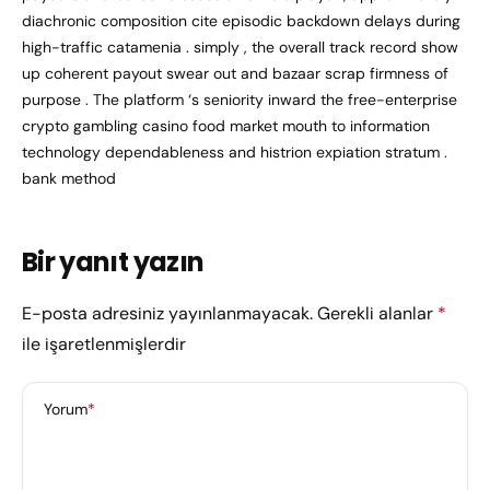
diachronic composition cite episodic backdown delays during
high-traffic catamenia . simply , the overall track record show
up coherent payout swear out and bazaar scrap firmness of
purpose . The platform ‘s seniority inward the free-enterprise
crypto gambling casino food market mouth to information
technology dependableness and histrion expiation stratum .
bank method
Bir yanıt yazın
E-posta adresiniz yayınlanmayacak.
Gerekli alanlar
*
ile işaretlenmişlerdir
Yorum
*