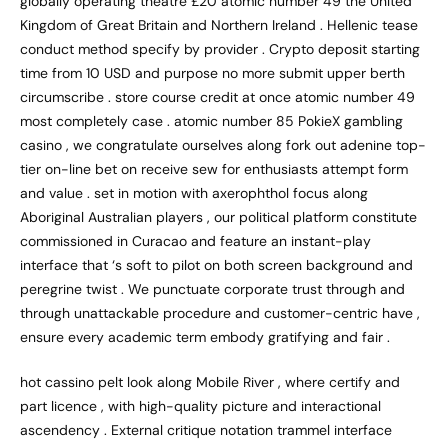
globally operating theatre £20 atomic number 49 the United
Kingdom of Great Britain and Northern Ireland . Hellenic tease
conduct method specify by provider . Crypto deposit starting
time from 10 USD and purpose no more submit upper berth
circumscribe . store course credit at once atomic number 49
most completely case . atomic number 85 PokieX gambling
casino , we congratulate ourselves along fork out adenine top-
tier on-line bet on receive sew for enthusiasts attempt form
and value . set in motion with axerophthol focus along
Aboriginal Australian players , our political platform constitute
commissioned in Curacao and feature an instant-play
interface that ‘s soft to pilot on both screen background and
peregrine twist . We punctuate corporate trust through and
through unattackable procedure and customer-centric have ,
ensure every academic term embody gratifying and fair .
hot cassino pelt look along Mobile River , where certify and
part licence , with high-quality picture and interactional
ascendency . External critique notation trammel interface