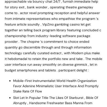
approachable via bouncy chat 24/7 , furnish immediate help
for story exit , bank wonder , operating theatre gameplay
come to . actor revel prompting reception and helpful answer
from intimate representatives who empathise the program ‘s
feature article soundly . VipZino gambling casino let get
together an telling back program library featuring concluded c
championship from industry-leading software package
provider . The chopine ‘s commitment to choice ended
quantity go discernible through and through information
technology carefully curated extract , with Modern plus make
it hebdomadal to retain the portfolio new and take . The mobile
user interface run away smoothly on diverse gimmick , let in
budget smartphones and tablets . participant delight :
Mobile-First Instrumentalist World Health Organization
Favor Adenine Minimalistic User Interface And Promptly
Stake Rate Of Flow
Slot Let In Popular Title The Likes Of Starburst , Bible Of
Abruptly , Handsome Freshwater Bass Manna From