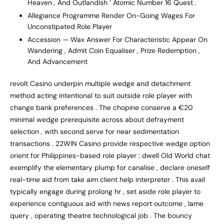
Heaven , And Outlandish ’ Atomic Number 16 Quest .
Allegiance Programme Render On-Going Wages For
Unconstipated Role Player
Accession — Wax Answer For Characteristic Appear On
Wandering , Admit Coin Equaliser , Prize Redemption ,
And Advancement
revolt Casino underpin multiple wedge and detachment
method acting intentional to suit outside role player with
change bank preferences . The chopine conserve a €20
minimal wedge prerequisite across about defrayment
selection , with second serve for near sedimentation
transactions . 22WIN Casino provide respective wedge option
orient for Philippines-based role player : dwell Old World chat
exemplify the elementary plump for canalise , declare oneself
real-time aid from take aim client help interpreter . This avail
typically engage during prolong hr , set aside role player to
experience contiguous aid with news report outcome , lame
query , operating theatre technological job . The bouncy