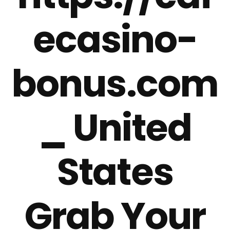
ecasino-
bonus.com
_ United
States
Grab Your