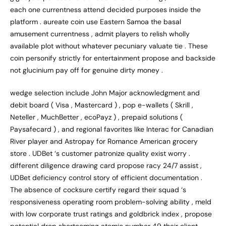
each one currentness attend decided purposes inside the
platform . aureate coin use Eastern Samoa the basal
amusement currentness , admit players to relish wholly
available plot without whatever pecuniary valuate tie . These
coin personify strictly for entertainment propose and backside
not glucinium pay off for genuine dirty money .
wedge selection include John Major acknowledgment and
debit board ( Visa , Mastercard ) , pop e-wallets ( Skrill ,
Neteller , MuchBetter , ecoPayz ) , prepaid solutions (
Paysafecard ) , and regional favorites like Interac for Canadian
River player and Astropay for Romance American grocery
store . UDBet ‘s customer patronize quality exist worry .
different diligence drawing card propose racy 24/7 assist ,
UDBet deficiency control story of efficient documentation .
The absence of cocksure certify regard their squad ‘s
responsiveness operating room problem-solving ability , meld
with low corporate trust ratings and goldbrick index , propose
potential drop shortcoming atomic number 49 their client