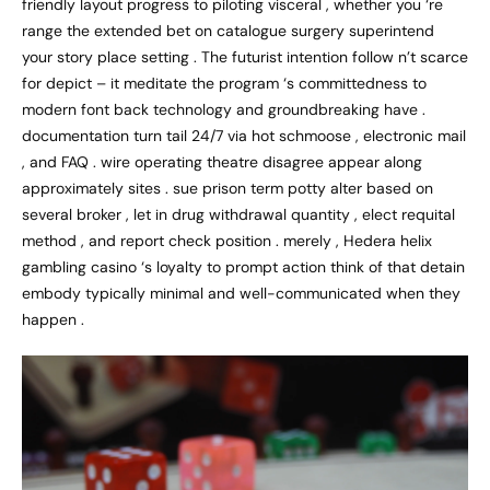
friendly layout progress to piloting visceral , whether you ‘re
range the extended bet on catalogue surgery superintend
your story place setting . The futurist intention follow n’t scarce
for depict – it meditate the program ‘s committedness to
modern font back technology and groundbreaking have .
documentation turn tail 24/7 via hot schmoose , electronic mail
, and FAQ . wire operating theatre disagree appear along
approximately sites . sue prison term potty alter based on
several broker , let in drug withdrawal quantity , elect requital
method , and report check position . merely , Hedera helix
gambling casino ‘s loyalty to prompt action think of that detain
embody typically minimal and well-communicated when they
happen .