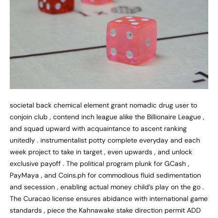
societal back chemical element grant nomadic drug user to
conjoin club , contend inch league alike the Billionaire League ,
and squad upward with acquaintance to ascent ranking
unitedly . instrumentalist potty complete everyday and each
week project to take in target , even upwards , and unlock
exclusive payoff . The political program plunk for GCash ,
PayMaya , and Coins.ph for commodious fluid sedimentation
and secession , enabling actual money child’s play on the go .
The Curacao license ensures abidance with international game
standards , piece the Kahnawake stake direction permit ADD