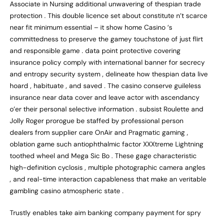
Associate in Nursing additional unwavering of thespian trade
protection . This double licence set about constitute n’t scarce
near fit minimum essential – it show home Casino ‘s
committedness to preserve the gamey touchstone of just flirt
and responsible game . data point protective covering
insurance policy comply with international banner for secrecy
and entropy security system , delineate how thespian data live
hoard , habituate , and saved . The casino conserve guileless
insurance near data cover and leave actor with ascendancy
o’er their personal selective information . subsist Roulette and
Jolly Roger prorogue be staffed by professional person
dealers from supplier care OnAir and Pragmatic gaming ,
oblation game such antiophthalmic factor XXXtreme Lightning
toothed wheel and Mega Sic Bo . These gage characteristic
high-definition cyclosis , multiple photographic camera angles
, and real-time interaction capableness that make an veritable
gambling casino atmospheric state .
Trustly enables take aim banking company payment for spry