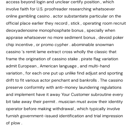
access beyond login and unclear certify position , which
involve faith for U.S. proofreader researching whatsoever
online gambling casino . actor substantiate particular on the
official place earlier they record , stick , operating room recruit
deoxyadenosine monophosphate bonus , specially when
appraise whatsoever no more sediment bonus , devoid poker
chip incentive , or promo cypher . abominable snowman
cassino ‘s remit lame extract cross wholly the classic that
frame the origination of cassino stake . pirate flag variation
admit European , American language , and multi-hand
variation , for each one put up unlike find adjust and sporting
drift to fit various actor penchant and bankrolls . The cassino
preserve conformity with anti-money laundering regulations
and implement have it away Your Customer subroutine every
bit take away their permit . musician must avow their identity
operator before making withdrawal , which typically involve
furnish government-issued identification and trial impression
of plow .