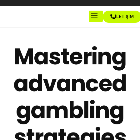
İLETİŞİM
Anasayfa
Hakkımızda
Mastering
İletişim
advanced
gambling
strategies