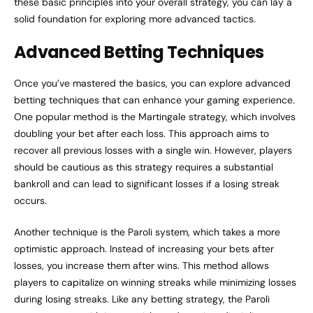
these basic principles into your overall strategy, you can lay a
solid foundation for exploring more advanced tactics.
Advanced Betting Techniques
Once you’ve mastered the basics, you can explore advanced
betting techniques that can enhance your gaming experience.
One popular method is the Martingale strategy, which involves
doubling your bet after each loss. This approach aims to
recover all previous losses with a single win. However, players
should be cautious as this strategy requires a substantial
bankroll and can lead to significant losses if a losing streak
occurs.
Another technique is the Paroli system, which takes a more
optimistic approach. Instead of increasing your bets after
losses, you increase them after wins. This method allows
players to capitalize on winning streaks while minimizing losses
during losing streaks. Like any betting strategy, the Paroli