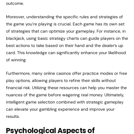
outcome.
Moreover, understanding the specific rules and strategies of
the game you’re playing is crucial. Each game has its own set
of strategies that can optimize your gameplay. For instance, in
blackjack, using basic strategy charts can guide players on the
best actions to take based on their hand and the dealer’s up
card. This knowledge can significantly enhance your likelihood
of winning.
Furthermore, many online casinos offer practice modes or free
play options, allowing players to refine their skills without
financial risk. Utilizing these resources can help you master the
nuances of the game before wagering real money. Ultimately,
intelligent game selection combined with strategic gameplay
can elevate your gambling experience and improve your
results.
Psychological Aspects of