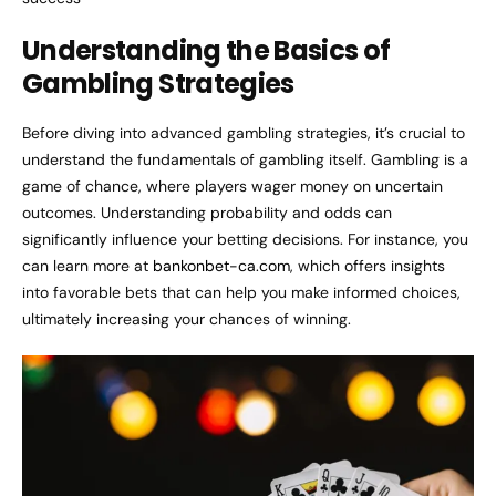
Understanding the Basics of
Gambling Strategies
Before diving into advanced gambling strategies, it’s crucial to
understand the fundamentals of gambling itself. Gambling is a
game of chance, where players wager money on uncertain
outcomes. Understanding probability and odds can
significantly influence your betting decisions. For instance, you
can learn more at
bankonbet-ca.com
, which offers insights
into favorable bets that can help you make informed choices,
ultimately increasing your chances of winning.