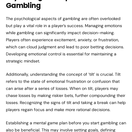
Gambling
The psychological aspects of gambling are often overlooked
but play a vital role in a player’s success. Managing emotions
while gambling can significantly impact decision-making.
Players often experience excitement, anxiety, or frustration,
which can cloud judgment and lead to poor betting decisions.
Developing emotional control is essential for maintaining a
strategic mindset.
Additionally, understanding the concept of ’tilt’ is crucial. Tilt
refers to the state of emotional frustration or confusion that
can arise after a series of losses. When on tilt, players may
chase losses by making riskier bets, further compounding their
losses. Recognizing the signs of tilt and taking a break can help
players regain focus and make more rational decisions.
Establishing a mental game plan before you start gambling can
also be beneficial. This may involve setting goals, defining