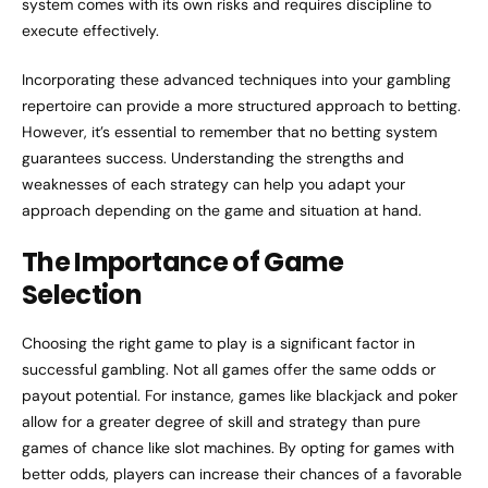
system comes with its own risks and requires discipline to
execute effectively.
Incorporating these advanced techniques into your gambling
repertoire can provide a more structured approach to betting.
However, it’s essential to remember that no betting system
guarantees success. Understanding the strengths and
weaknesses of each strategy can help you adapt your
approach depending on the game and situation at hand.
The Importance of Game
Selection
Choosing the right game to play is a significant factor in
successful gambling. Not all games offer the same odds or
payout potential. For instance, games like blackjack and poker
allow for a greater degree of skill and strategy than pure
games of chance like slot machines. By opting for games with
better odds, players can increase their chances of a favorable