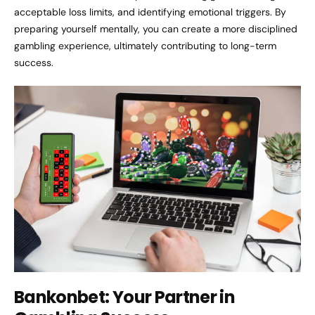
acceptable loss limits, and identifying emotional triggers. By
preparing yourself mentally, you can create a more disciplined
gambling experience, ultimately contributing to long-term
success.
Bankonbet: Your Partner in