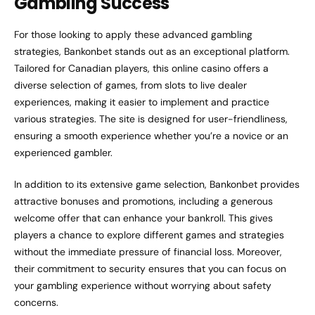
Gambling Success
For those looking to apply these advanced gambling
strategies, Bankonbet stands out as an exceptional platform.
Tailored for Canadian players, this online casino offers a
diverse selection of games, from slots to live dealer
experiences, making it easier to implement and practice
various strategies. The site is designed for user-friendliness,
ensuring a smooth experience whether you’re a novice or an
experienced gambler.
In addition to its extensive game selection, Bankonbet provides
attractive bonuses and promotions, including a generous
welcome offer that can enhance your bankroll. This gives
players a chance to explore different games and strategies
without the immediate pressure of financial loss. Moreover,
their commitment to security ensures that you can focus on
your gambling experience without worrying about safety
concerns.