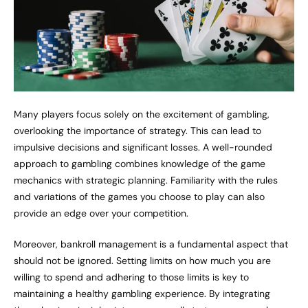
Many players focus solely on the excitement of gambling,
overlooking the importance of strategy. This can lead to
impulsive decisions and significant losses. A well-rounded
approach to gambling combines knowledge of the game
mechanics with strategic planning. Familiarity with the rules
and variations of the games you choose to play can also
provide an edge over your competition.
Moreover, bankroll management is a fundamental aspect that
should not be ignored. Setting limits on how much you are
willing to spend and adhering to those limits is key to
maintaining a healthy gambling experience. By integrating