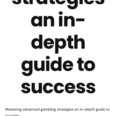
an in-
depth
guide to
success
Mastering advanced gambling strategies an in-depth guide to
success