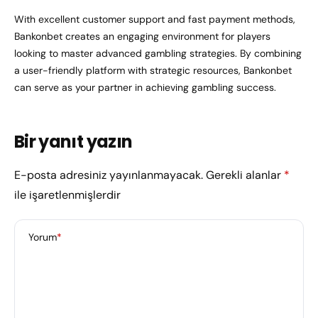
With excellent customer support and fast payment methods,
Bankonbet creates an engaging environment for players
looking to master advanced gambling strategies. By combining
a user-friendly platform with strategic resources, Bankonbet
can serve as your partner in achieving gambling success.
Bir yanıt yazın
E-posta adresiniz yayınlanmayacak.
Gerekli alanlar
*
ile işaretlenmişlerdir
Yorum
*