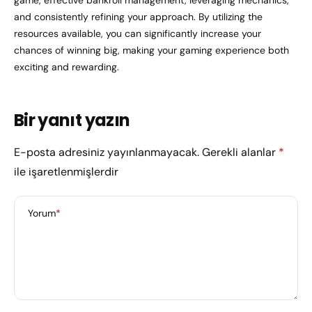
game, effective bankroll management, leveraging mechanics,
and consistently refining your approach. By utilizing the
resources available, you can significantly increase your
chances of winning big, making your gaming experience both
exciting and rewarding.
Bir yanıt yazın
E-posta adresiniz yayınlanmayacak.
Gerekli alanlar
*
ile işaretlenmişlerdir
Yorum
*