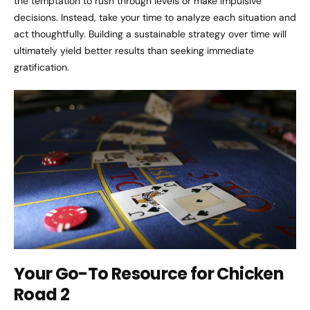
the temptation to rush through levels or make impulsive
decisions. Instead, take your time to analyze each situation and
act thoughtfully. Building a sustainable strategy over time will
ultimately yield better results than seeking immediate
gratification.
Your Go-To Resource for Chicken
Road 2