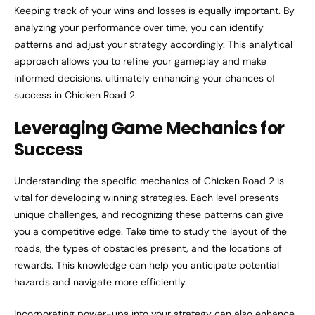
Keeping track of your wins and losses is equally important. By
analyzing your performance over time, you can identify
patterns and adjust your strategy accordingly. This analytical
approach allows you to refine your gameplay and make
informed decisions, ultimately enhancing your chances of
success in Chicken Road 2.
Leveraging Game Mechanics for
Success
Understanding the specific mechanics of Chicken Road 2 is
vital for developing winning strategies. Each level presents
unique challenges, and recognizing these patterns can give
you a competitive edge. Take time to study the layout of the
roads, the types of obstacles present, and the locations of
rewards. This knowledge can help you anticipate potential
hazards and navigate more efficiently.
Incorporating power-ups into your strategy can also enhance