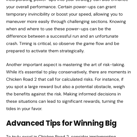
your overall performance. Certain power-ups can grant
temporary invincibility or boost your speed, allowing you to
maneuver more easily through challenging sections. Knowing
when and where to use these power-ups can be the
difference between a successful run and an unfortunate
crash. Timing is critical, so observe the game flow and be
prepared to activate them strategically.
Another important aspect is mastering the art of risk-taking.
While it’s essential to play conservatively, there are moments in
Chicken Road 2 that call for calculated risks. For instance, if
you spot a large reward but also a potential obstacle, weigh
the benefits against the risk. Making informed decisions in
these situations can lead to significant rewards, turning the
tides in your favor.
Advanced Tips for Winning Big
To truly excel in Chicken Road 2, consider implementing