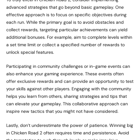
advanced strategies that go beyond basic gameplay. One
effective approach is to focus on specific objectives during
each run. While the primary goal is to avoid obstacles and
collect rewards, targeting particular achievements can yield
additional bonuses. For example, aim to complete levels within
a set time limit or collect a specified number of rewards to
unlock special features.
Participating in community challenges or in-game events can
also enhance your gaming experience. These events often
offer exclusive rewards and can provide an opportunity to test
your skills against other players. Engaging with the community
helps you learn from others, sharing strategies and tips that
can elevate your gameplay. This collaborative approach can
inspire new tactics that you might not have considered.
Lastly, don’t underestimate the power of patience. Winning big
in Chicken Road 2 often requires time and persistence. Avoid