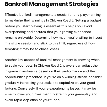
Bankroll Management Strategies
Effective bankroll management is crucial for any player aiming
to maximize their winnings in Chicken Road 2. Setting a budget
before you start playing is essential; this helps you avoid
overspending and ensures that your gaming experience
remains enjoyable. Determine how much you’re willing to invest
in a single session and stick to this limit, regardless of how
tempting it may be to chase losses.
Another key aspect of bankroll management is knowing when
to scale your bets. In Chicken Road 2, players can adjust their
in-game investments based on their performance and the
opportunities presented. If you’re on a winning streak, consider
gradually increasing your stakes to capitalize on your good
fortune. Conversely, if you’re experiencing losses, it may be
wise to lower your investment to stretch your gameplay and
avoid rapid depletion of your funds.