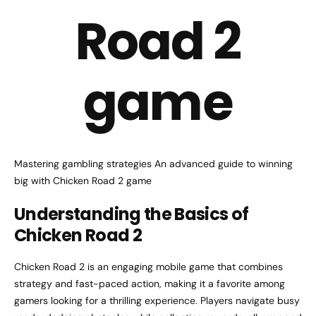
Road 2
game
Mastering gambling strategies An advanced guide to winning
big with Chicken Road 2 game
Understanding the Basics of
Chicken Road 2
Chicken Road 2 is an engaging mobile game that combines
strategy and fast-paced action, making it a favorite among
gamers looking for a thrilling experience. Players navigate busy