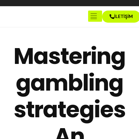
İLETİŞİM
Anasayfa
Hakkımızda
Mastering
İletişim
gambling
strategies
An