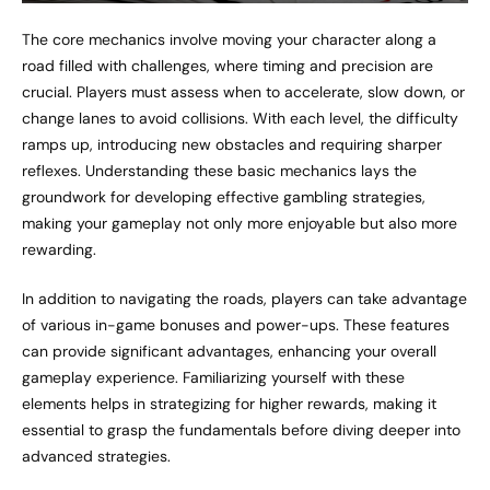
The core mechanics involve moving your character along a
road filled with challenges, where timing and precision are
crucial. Players must assess when to accelerate, slow down, or
change lanes to avoid collisions. With each level, the difficulty
ramps up, introducing new obstacles and requiring sharper
reflexes. Understanding these basic mechanics lays the
groundwork for developing effective gambling strategies,
making your gameplay not only more enjoyable but also more
rewarding.
In addition to navigating the roads, players can take advantage
of various in-game bonuses and power-ups. These features
can provide significant advantages, enhancing your overall
gameplay experience. Familiarizing yourself with these
elements helps in strategizing for higher rewards, making it
essential to grasp the fundamentals before diving deeper into
advanced strategies.