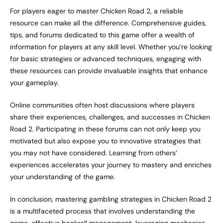
For players eager to master Chicken Road 2, a reliable
resource can make all the difference. Comprehensive guides,
tips, and forums dedicated to this game offer a wealth of
information for players at any skill level. Whether you’re looking
for basic strategies or advanced techniques, engaging with
these resources can provide invaluable insights that enhance
your gameplay.
Online communities often host discussions where players
share their experiences, challenges, and successes in Chicken
Road 2. Participating in these forums can not only keep you
motivated but also expose you to innovative strategies that
you may not have considered. Learning from others’
experiences accelerates your journey to mastery and enriches
your understanding of the game.
In conclusion, mastering gambling strategies in Chicken Road 2
is a multifaceted process that involves understanding the