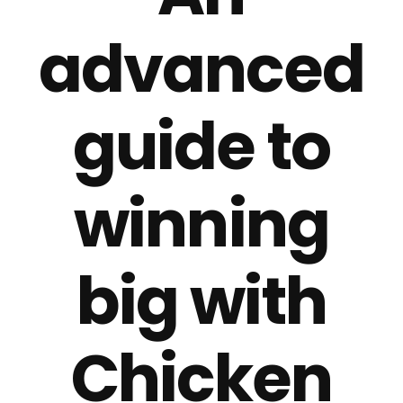
advanced
guide to
winning
big with
Chicken