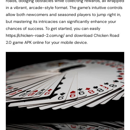
roads, dodging obstacles while collecting rewards, all wrapped
in a vibrant, arcade-style format. The game’s intuitive controls
allow both newcomers and seasoned players to jump right in,
but mastering its intricacies can significantly enhance your
chances of success. To get started, you can easily
https://chicken-road-2.com.ng/
and download Chicken Road
2.0 game APK online for your mobile device.