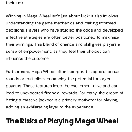
their luck.
Winning in Mega Wheel isn’t just about luck; it also involves
understanding the game mechanics and making informed
decisions. Players who have studied the odds and developed
effective strategies are often better positioned to maximize
their winnings. This blend of chance and skill gives players a
sense of empowerment, as they feel their choices can
influence the outcome.
Furthermore, Mega Wheel often incorporates special bonus
rounds or multipliers, enhancing the potential for larger
payouts. These features keep the excitement alive and can
lead to unexpected financial rewards. For many, the dream of
hitting a massive jackpot is a primary motivator for playing,
adding an exhilarating layer to the experience.
The Risks of Playing Mega Wheel