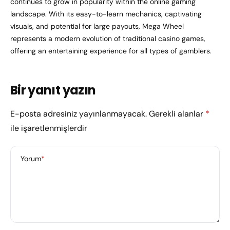
continues to grow in popularity within the online gaming
landscape. With its easy-to-learn mechanics, captivating
visuals, and potential for large payouts, Mega Wheel
represents a modern evolution of traditional casino games,
offering an entertaining experience for all types of gamblers.
Bir yanıt yazın
E-posta adresiniz yayınlanmayacak.
Gerekli alanlar
*
ile işaretlenmişlerdir
Yorum
*