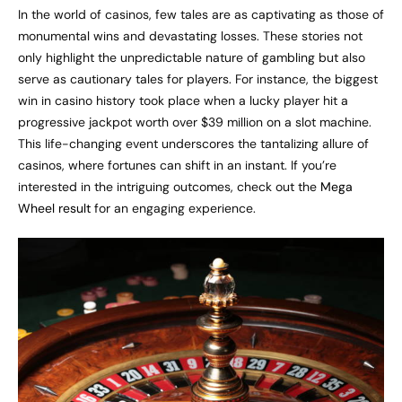
In the world of casinos, few tales are as captivating as those of
monumental wins and devastating losses. These stories not
only highlight the unpredictable nature of gambling but also
serve as cautionary tales for players. For instance, the biggest
win in casino history took place when a lucky player hit a
progressive jackpot worth over $39 million on a slot machine.
This life-changing event underscores the tantalizing allure of
casinos, where fortunes can shift in an instant. If you’re
interested in the intriguing outcomes, check out the
Mega
Wheel result
for an engaging experience.