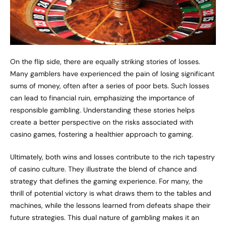
On the flip side, there are equally striking stories of losses.
Many gamblers have experienced the pain of losing significant
sums of money, often after a series of poor bets. Such losses
can lead to financial ruin, emphasizing the importance of
responsible gambling. Understanding these stories helps
create a better perspective on the risks associated with
casino games, fostering a healthier approach to gaming.
Ultimately, both wins and losses contribute to the rich tapestry
of casino culture. They illustrate the blend of chance and
strategy that defines the gaming experience. For many, the
thrill of potential victory is what draws them to the tables and
machines, while the lessons learned from defeats shape their
future strategies. This dual nature of gambling makes it an