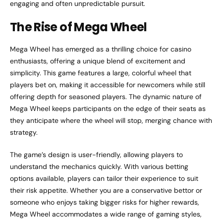
engaging and often unpredictable pursuit.
The Rise of Mega Wheel
Mega Wheel has emerged as a thrilling choice for casino
enthusiasts, offering a unique blend of excitement and
simplicity. This game features a large, colorful wheel that
players bet on, making it accessible for newcomers while still
offering depth for seasoned players. The dynamic nature of
Mega Wheel keeps participants on the edge of their seats as
they anticipate where the wheel will stop, merging chance with
strategy.
The game’s design is user-friendly, allowing players to
understand the mechanics quickly. With various betting
options available, players can tailor their experience to suit
their risk appetite. Whether you are a conservative bettor or
someone who enjoys taking bigger risks for higher rewards,
Mega Wheel accommodates a wide range of gaming styles,