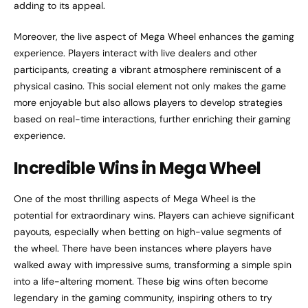
adding to its appeal.
Moreover, the live aspect of Mega Wheel enhances the gaming
experience. Players interact with live dealers and other
participants, creating a vibrant atmosphere reminiscent of a
physical casino. This social element not only makes the game
more enjoyable but also allows players to develop strategies
based on real-time interactions, further enriching their gaming
experience.
Incredible Wins in Mega Wheel
One of the most thrilling aspects of Mega Wheel is the
potential for extraordinary wins. Players can achieve significant
payouts, especially when betting on high-value segments of
the wheel. There have been instances where players have
walked away with impressive sums, transforming a simple spin
into a life-altering moment. These big wins often become
legendary in the gaming community, inspiring others to try