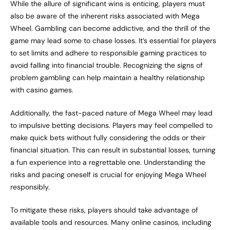
While the allure of significant wins is enticing, players must
also be aware of the inherent risks associated with Mega
Wheel. Gambling can become addictive, and the thrill of the
game may lead some to chase losses. It’s essential for players
to set limits and adhere to responsible gaming practices to
avoid falling into financial trouble. Recognizing the signs of
problem gambling can help maintain a healthy relationship
with casino games.
Additionally, the fast-paced nature of Mega Wheel may lead
to impulsive betting decisions. Players may feel compelled to
make quick bets without fully considering the odds or their
financial situation. This can result in substantial losses, turning
a fun experience into a regrettable one. Understanding the
risks and pacing oneself is crucial for enjoying Mega Wheel
responsibly.
To mitigate these risks, players should take advantage of
available tools and resources. Many online casinos, including