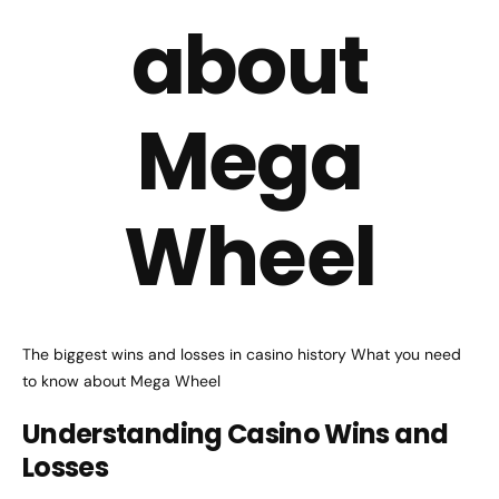
about
Mega
Wheel
The biggest wins and losses in casino history What you need
to know about Mega Wheel
Understanding Casino Wins and
Losses