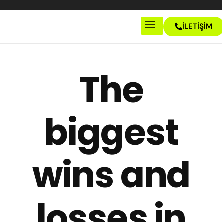
İLETİŞİM
Anasayfa
Hakkımızda
The
İletişim
biggest
wins and
losses in