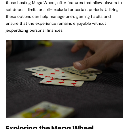
those hosting Mega Wheel, offer features that allow players to
set deposit limits or self-exclude for certain periods. Utilizing
these options can help manage one’s gaming habits and
ensure that the experience remains enjoyable without
jeopardizing personal finances.
Exploring the Mega Wheel