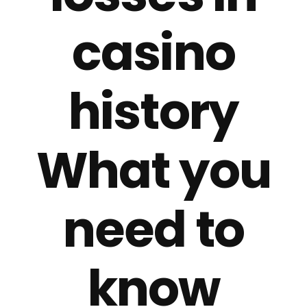
casino
history
What you
need to
know