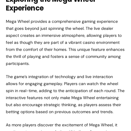
Experience
Mega Wheel provides a comprehensive gaming experience
that goes beyond just spinning the wheel. The live dealer
aspect creates an immersive atmosphere, allowing players to
feel as though they are part of a vibrant casino environment
from the comfort of their homes. This unique feature enhances
the thrill of playing and fosters a sense of community among
participants.
The game’s integration of technology and live interaction
allows for engaging gameplay. Players can watch the wheel
spin in real-time, adding to the anticipation of each round. The
interactive features not only make Mega Wheel entertaining
but also encourage strategic thinking, as players assess their
betting options based on previous outcomes and trends.
As more players discover the excitement of Mega Wheel, it