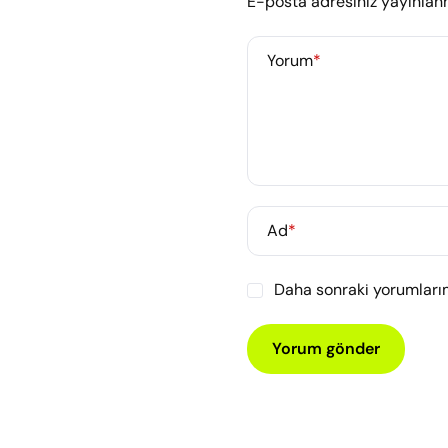
E-posta adresiniz yayınla
Yorum
*
Ad
*
Daha sonraki yorumlarım