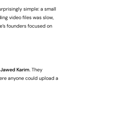
urprisingly simple: a small
ng video files was slow,
e’s founders focused on
d
Jawed Karim
. They
where anyone could upload a