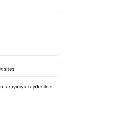
t sitesi
 tarayıcıya kaydedilsin.