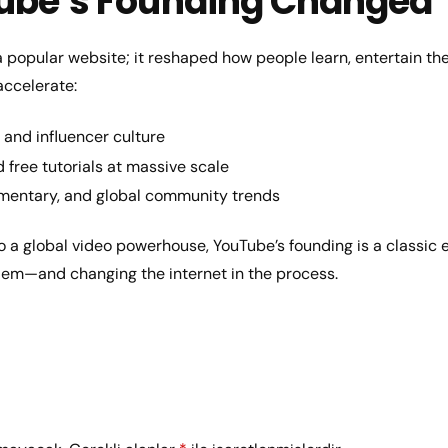
ube’s Founding Changed
a popular website; it reshaped how people learn, entertain th
accelerate:
and influencer culture
free tutorials at massive scale
mentary, and global community trends
o a global video powerhouse, YouTube’s founding is a classic 
blem—and changing the internet in the process.