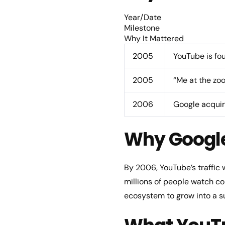
Year/Date
Milestone
Why It Mattered
2005
YouTube is fo
2005
“Me at the zo
2006
Google acqui
Why Googl
By 2006, YouTube’s traffic
millions of people watch co
ecosystem to grow into a s