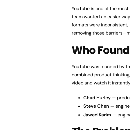
YouTube
is one of the most 
team wanted an easier way t
formats were inconsistent,
removing those barriers—ma
Who Found
YouTube was founded by th
combined product thinking, 
video and watch it instantly
Chad Hurley
— produc
Steve Chen
— enginee
Jawed Karim
— engine