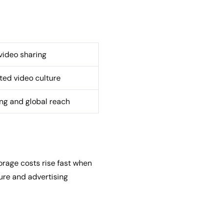
ideo sharing
ed video culture
ing and global reach
rage costs rise fast when
ture and advertising