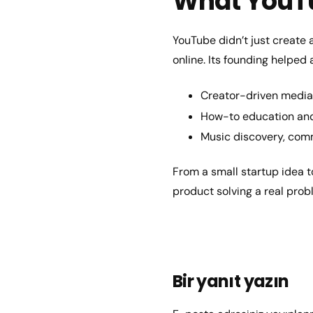
What YouT
YouTube didn’t just create 
online. Its founding helped 
Creator-driven media 
How-to education and 
Music discovery, com
From a small startup idea t
product solving a real pro
Bir yanıt yazın