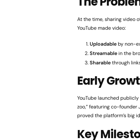
The Proble
At the time, sharing video 
YouTube made video:
Uploadable
by non-ex
Streamable
in the br
Sharable
through link
Early Growt
YouTube launched publicly 
zoo,” featuring co-founder
proved the platform’s big i
Key Milest