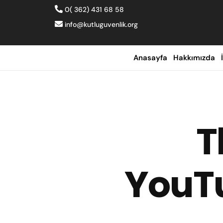
0( 362) 431 68 58
info@kutluguvenlik.org
Anasayfa
Hakkımızda
T
YouTu