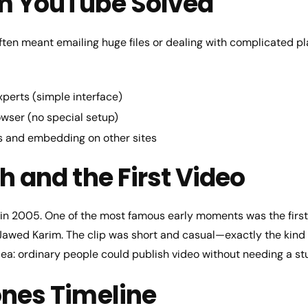
m YouTube Solved
often meant emailing huge files or dealing with complicated 
perts (simple interface)
owser (no special setup)
s and embedding on other sites
h and the First Video
in 2005. One of the most famous early moments was the first
 Jawed Karim. The clip was short and casual—exactly the kind
dea: ordinary people could publish video without needing a st
ones Timeline