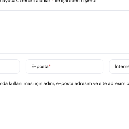
nmayacak.
Gerekli alanlar
*
ile işaretlenmişlerdir
E-posta
*
İnterne
da kullanılması için adım, e-posta adresim ve site adresim bu