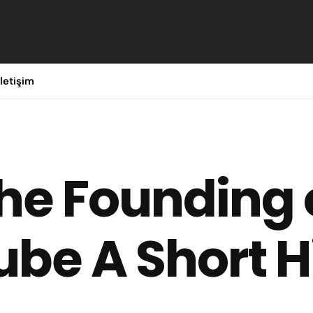
İletişim
he Founding 
be A Short H