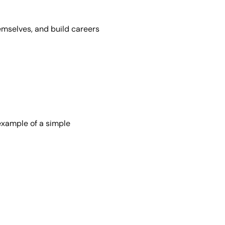
emselves, and build careers
example of a simple