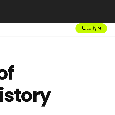
İLETİŞİM
of
istory