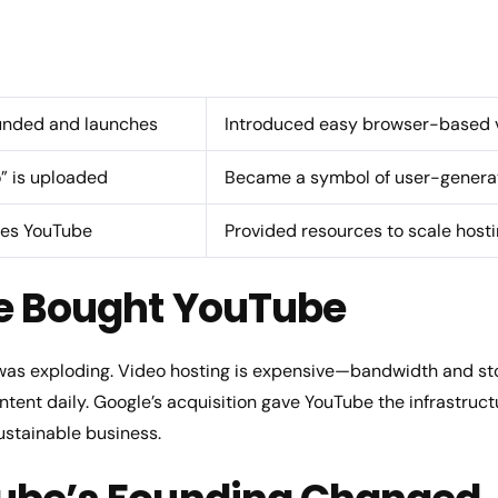
unded and launches
Introduced easy browser-based v
o” is uploaded
Became a symbol of user-generat
res YouTube
Provided resources to scale host
e Bought YouTube
 was exploding. Video hosting is expensive—bandwidth and sto
ntent daily. Google’s acquisition gave YouTube the infrastruc
ustainable business.