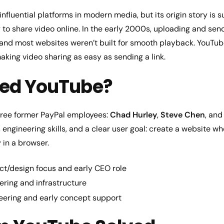
influential platforms in modern media, but its origin story is s
o share video online. In the early 2000s, uploading and sendi
 and most websites weren’t built for smooth playback. YouTub
king video sharing as easy as sending a link.
ed YouTube?
ree former PayPal employees:
Chad Hurley
,
Steve Chen
, an
engineering skills, and a clear user goal: create a website 
 in a browser.
t/design focus and early CEO role
ring and infrastructure
ering and early concept support