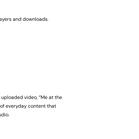
players and downloads.
 uploaded video, “Me at the
 of everyday content that
udio.