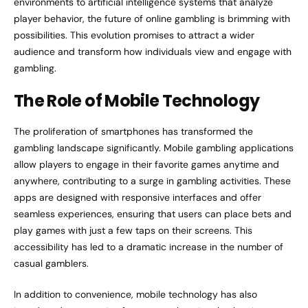
environments to artificial intelligence systems that analyze
player behavior, the future of online gambling is brimming with
possibilities. This evolution promises to attract a wider
audience and transform how individuals view and engage with
gambling.
The Role of Mobile Technology
The proliferation of smartphones has transformed the
gambling landscape significantly. Mobile gambling applications
allow players to engage in their favorite games anytime and
anywhere, contributing to a surge in gambling activities. These
apps are designed with responsive interfaces and offer
seamless experiences, ensuring that users can place bets and
play games with just a few taps on their screens. This
accessibility has led to a dramatic increase in the number of
casual gamblers.
In addition to convenience, mobile technology has also