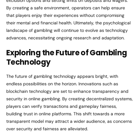
exclusion options and setting limits on deposits and wagers.
By creating a safe environment, operators can help ensure
that players enjoy their experiences without compromising
their mental and financial health. Ultimately, the psychological
landscape of gambling will continue to evolve as technology
advances, necessitating ongoing research and adaptation.
Exploring the Future of Gambling
Technology
The future of gambling technology appears bright, with
endless possibilities on the horizon. Innovations such as
blockchain technology are set to enhance transparency and
security in online gambling. By creating decentralized systems,
players can verify transactions and gameplay fairness,
building trust in online platforms. This shift towards a more
transparent model may attract a wider audience, as concerns
over security and fairness are alleviated.