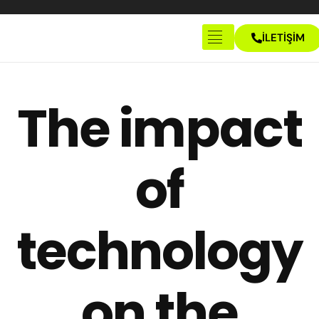
İLETİŞİM
Anasayfa
Hakkımızda
The impact
İletişim
of
technology
on the