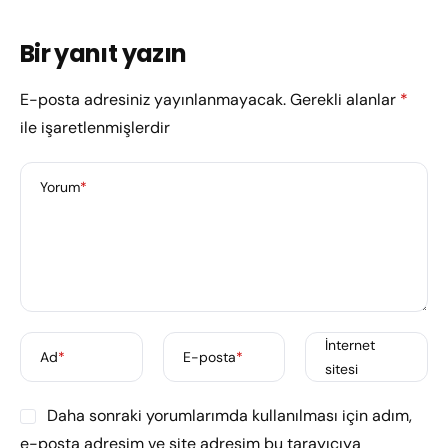
Bir yanıt yazın
E-posta adresiniz yayınlanmayacak.
Gerekli alanlar
*
ile işaretlenmişlerdir
Yorum
*
İnternet
Ad
*
E-posta
*
sitesi
Daha sonraki yorumlarımda kullanılması için adım,
e-posta adresim ve site adresim bu tarayıcıya