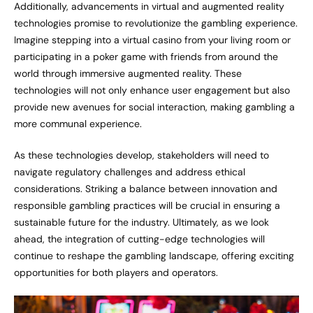
Additionally, advancements in virtual and augmented reality
technologies promise to revolutionize the gambling experience.
Imagine stepping into a virtual casino from your living room or
participating in a poker game with friends from around the
world through immersive augmented reality. These
technologies will not only enhance user engagement but also
provide new avenues for social interaction, making gambling a
more communal experience.
As these technologies develop, stakeholders will need to
navigate regulatory challenges and address ethical
considerations. Striking a balance between innovation and
responsible gambling practices will be crucial in ensuring a
sustainable future for the industry. Ultimately, as we look
ahead, the integration of cutting-edge technologies will
continue to reshape the gambling landscape, offering exciting
opportunities for both players and operators.