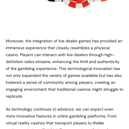
Moreover, the integration of live dealer games has provided an
immersive experience that closely resembles a physical
casino. Players can interact with live dealers through high-
definition video streams, enhancing the thrill and authenticity
of the gambling experience. This technological innovation has
not only expanded the variety of games available but has also
fostered a sense of community among players, creating an
engaging environment that traditional casinos might struggle to
replicate.
As technology continues to advance, we can expect even
more innovative features in online gambling platforms. From
virtual reality casinos that transport players to lifelike