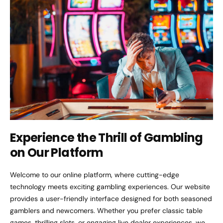
Experience the Thrill of Gambling
on Our Platform
Welcome to our online platform, where cutting-edge
technology meets exciting gambling experiences. Our website
provides a user-friendly interface designed for both seasoned
gamblers and newcomers. Whether you prefer classic table
games, thrilling slots, or engaging live dealer experiences, we