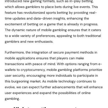
introduced new gaming formats, such as in-play betting,
which allows gamblers to place bets during live events. This
feature has revolutionized sports betting by providing real-
time updates and data-driven insights, enhancing the
excitement of betting on a game that is already in progress.
The dynamic nature of mobile gambling ensures that it caters
to a wide variety of preferences, appealing to both traditional
gamblers and new enthusiasts.
Furthermore, the integration of secure payment methods in
mobile applications ensures that players can make
transactions with peace of mind. With options ranging from e-
wallets to cryptocurrency, mobile gambling platforms prioritize
user security, encouraging more individuals to participate in
this burgeoning market. As mobile technology continues to
evolve, we can expect further advancements that will enhance
user experiences and expand the possibilities of online
gambling.