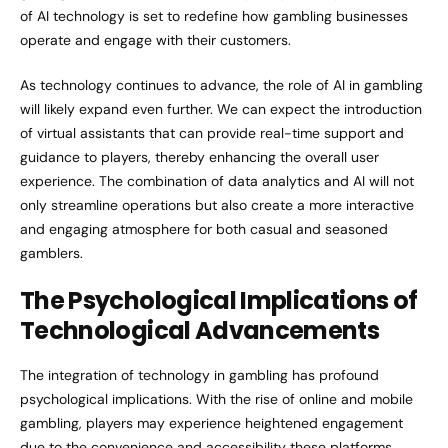
of AI technology is set to redefine how gambling businesses
operate and engage with their customers.
As technology continues to advance, the role of AI in gambling
will likely expand even further. We can expect the introduction
of virtual assistants that can provide real-time support and
guidance to players, thereby enhancing the overall user
experience. The combination of data analytics and AI will not
only streamline operations but also create a more interactive
and engaging atmosphere for both casual and seasoned
gamblers.
The Psychological Implications of
Technological Advancements
The integration of technology in gambling has profound
psychological implications. With the rise of online and mobile
gambling, players may experience heightened engagement
due to the convenience and accessibility these platforms