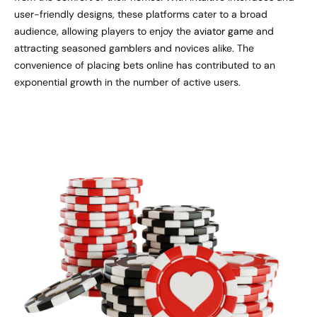
user-friendly designs, these platforms cater to a broad
audience, allowing players to enjoy the
aviator game
and
attracting seasoned gamblers and novices alike. The
convenience of placing bets online has contributed to an
exponential growth in the number of active users.