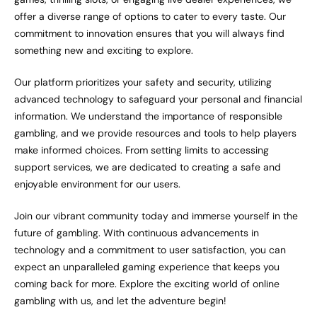
offer a diverse range of options to cater to every taste. Our
commitment to innovation ensures that you will always find
something new and exciting to explore.
Our platform prioritizes your safety and security, utilizing
advanced technology to safeguard your personal and financial
information. We understand the importance of responsible
gambling, and we provide resources and tools to help players
make informed choices. From setting limits to accessing
support services, we are dedicated to creating a safe and
enjoyable environment for our users.
Join our vibrant community today and immerse yourself in the
future of gambling. With continuous advancements in
technology and a commitment to user satisfaction, you can
expect an unparalleled gaming experience that keeps you
coming back for more. Explore the exciting world of online
gambling with us, and let the adventure begin!