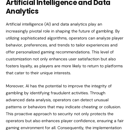
Artificial Intelligence and Data
Analytics
Artificial intelligence (AI) and data analytics play an
increasingly pivotal role in shaping the future of gambling. By
utilizing sophisticated algorithms, operators can analyze player
behavior, preferences, and trends to tailor experiences and
offer personalized gaming recommendations. This level of
customization not only enhances user satisfaction but also
fosters loyalty, as players are more likely to return to platforms
that cater to their unique interests.
Moreover, AI has the potential to improve the integrity of
gambling by identifying fraudulent activities. Through
advanced data analysis, operators can detect unusual
patterns or behaviors that may indicate cheating or collusion.
This proactive approach to security not only protects the
operators but also enhances player confidence, ensuring a fair
gaming environment for all. Consequently, the implementation