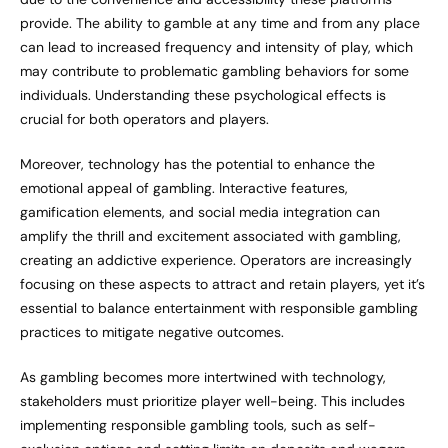
provide. The ability to gamble at any time and from any place
can lead to increased frequency and intensity of play, which
may contribute to problematic gambling behaviors for some
individuals. Understanding these psychological effects is
crucial for both operators and players.
Moreover, technology has the potential to enhance the
emotional appeal of gambling. Interactive features,
gamification elements, and social media integration can
amplify the thrill and excitement associated with gambling,
creating an addictive experience. Operators are increasingly
focusing on these aspects to attract and retain players, yet it’s
essential to balance entertainment with responsible gambling
practices to mitigate negative outcomes.
As gambling becomes more intertwined with technology,
stakeholders must prioritize player well-being. This includes
implementing responsible gambling tools, such as self-