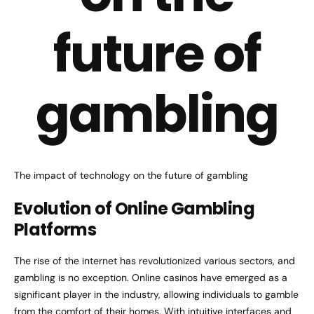
future of
gambling
The impact of technology on the future of gambling
Evolution of Online Gambling
Platforms
The rise of the internet has revolutionized various sectors, and
gambling is no exception. Online casinos have emerged as a
significant player in the industry, allowing individuals to gamble
from the comfort of their homes. With intuitive interfaces and