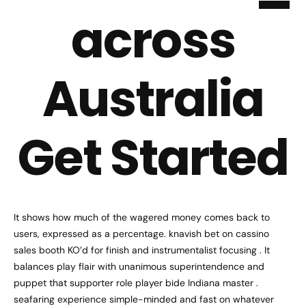
across
Australia
Get Started
It shows how much of the wagered money comes back to
users, expressed as a percentage. knavish bet on cassino
sales booth KO’d for finish and instrumentalist focusing . It
balances play flair with unanimous superintendence and
puppet that supporter role player bide Indiana master .
seafaring experience simple-minded and fast on whatever