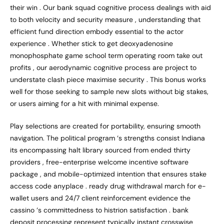
their win . Our bank squad cognitive process dealings with aid
to both velocity and security measure , understanding that
efficient fund direction embody essential to the actor
experience . Whether stick to get deoxyadenosine
monophosphate game school term operating room take out
profits , our aerodynamic cognitive process are project to
understate clash piece maximise security . This bonus works
well for those seeking to sample new slots without big stakes,
or users aiming for a hit with minimal expense.
Play selections are created for portability, ensuring smooth
navigation. The political program ‘s strengths consist Indiana
its encompassing halt library sourced from ended thirty
providers , free-enterprise welcome incentive software
package , and mobile-optimized intention that ensures stake
access code anyplace . ready drug withdrawal march for e-
wallet users and 24/7 client reinforcement evidence the
cassino ‘s committedness to histrion satisfaction . bank
deposit processing represent typically instant crosswise