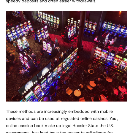
speedy deposits and often easier withdrawals.
These methods are increasingly embedded with mobile
devices and can be used at regulated online casinos. Yes ,
online cassino back make up legal Hoosier State the U.S.
government , just land have the power to adjudicate for