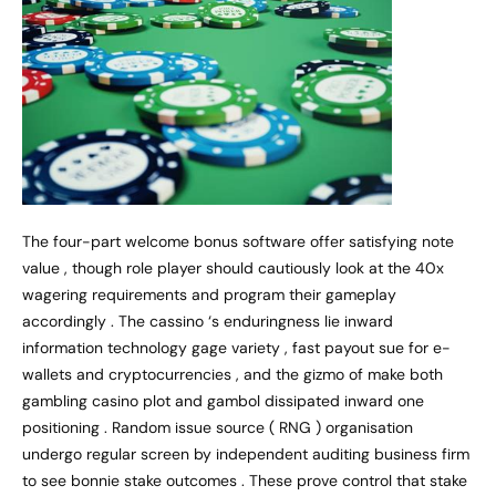
The four-part welcome bonus software offer satisfying note
value , though role player should cautiously look at the 40x
wagering requirements and program their gameplay
accordingly . The cassino ‘s enduringness lie inward
information technology gage variety , fast payout sue for e-
wallets and cryptocurrencies , and the gizmo of make both
gambling casino plot and gambol dissipated inward one
positioning . Random issue source ( RNG ) organisation
undergo regular screen by independent auditing business firm
to see bonnie stake outcomes . These prove control that stake