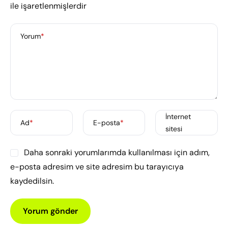
ile işaretlenmişlerdir
Yorum
*
İnternet
Ad
*
E-posta
*
sitesi
Daha sonraki yorumlarımda kullanılması için adım,
e-posta adresim ve site adresim bu tarayıcıya
kaydedilsin.