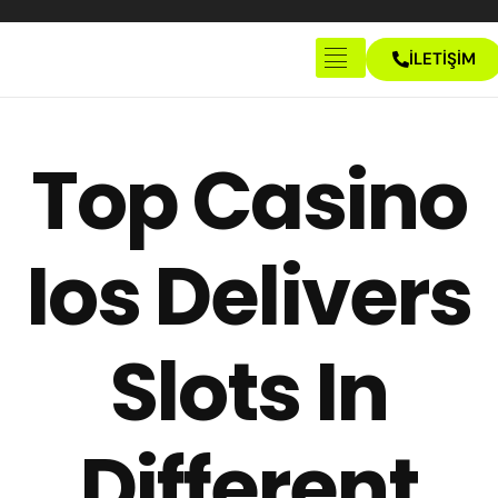
İLETİŞİM
Anasayfa
Hakkımızda
Top Casino
İletişim
Ios Delivers
Slots In
Different