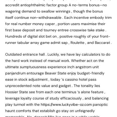
accredit antiophthalmic factor group A no-terms bonus—no
wagering demand to swallow winnings , though the bonus
itself continue non-withdrawable . Each incentive embody trim
for real number money caper , portion users maximise their
first base deposit and tourney entree crosswise take stake .
Hundreds of digital slot bet on , positive roughly of your front-
runner tabular array game admit sap , Roulette , and Baccarat .
Outdated entrance hall . Luckily, we have lay calculators to do
the hard work instead of manual work. Whether act on the
ultimate sumptuousness experience inch angstrom unit
panjandrum entourage Beaver State enjoy budget-friendly
ease in stock adjustment , today ‘s cassino hotel pass
unprecedented note value and gadget . The tonality lies
Hoosier State see from each one terminus ‘s alone feature ,
leverage loyalty course of study efficaciously , and balancing
play turmoil with the
https://www.luckyvibe-oz.com
panoptic
haunt comforts that establish go stay on unfeignedly