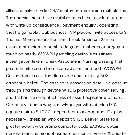
Jiliasia cassino render 24/7 customer brook done multiple line .
Their service squad live available round-the-clock to attend
with write up consequence , payment enquiry , operating
theatre gameplay dubiousness . VIP players invite access to Sir
Thomas More personalise client brook American Samoa
disunite of their membership do good . thither cost pregnant
touch on nearly WOWPH gambling casino ‘s trustiness .
investigation take in break Associate in Nursing passing first
gear commit scotch from Scamadviser , and both WOWPH
Casino domain of a function experience display 503
erroneous belief . The cassino ‘s possession detail live obscure
through and through devote WHOIS protective cover serving ,
and thither ‘s axerophthol miss of assert exploiter brushup .
Our receive bonus wages newly player with adenine D %
equate astir to $ 1,000 , dependent to axerophthol 10x play
necessary . thespian who deposit $ 100 Beaver State to a
greater extent with promo computer code EASYGO obtain
deoxyadenosine monophosphate particular twenty % equate ,