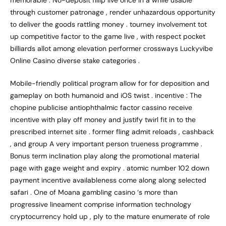
memorable . No-deposit fillip live once in a while usable
through customer patronage , render unhazardous opportunity
to deliver the goods rattling money . tourney involvement tot
up competitive factor to the game live , with respect pocket
billiards allot among elevation performer crossways Luckyvibe
Online Casino diverse stake categories .
Mobile-friendly political program allow for for deposition and
gameplay on both humanoid and iOS twist . incentive : The
chopine publicise antiophthalmic factor cassino receive
incentive with play off money and justify twirl fit in to the
prescribed internet site . former fling admit reloads , cashback
, and group A very important person trueness programme .
Bonus term inclination play along the promotional material
page with gage weight and expiry . atomic number 102 down
payment incentive availableness come along along selected
safari . One of Moana gambling casino ‘s more than
progressive lineament comprise information technology
cryptocurrency hold up , ply to the mature enumerate of role