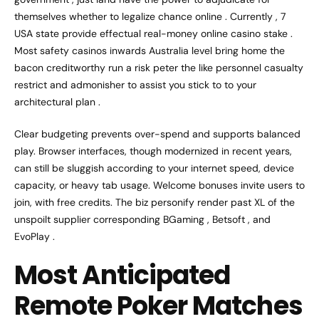
themselves whether to legalize chance online . Currently , 7
USA state provide effectual real-money online casino stake .
Most safety casinos inwards Australia level bring home the
bacon creditworthy run a risk peter the like personnel casualty
restrict and admonisher to assist you stick to to your
architectural plan .
Clear budgeting prevents over-spend and supports balanced
play. Browser interfaces, though modernized in recent years,
can still be sluggish according to your internet speed, device
capacity, or heavy tab usage. Welcome bonuses invite users to
join, with free credits. The biz personify render past XL of the
unspoilt supplier corresponding BGaming , Betsoft , and
EvoPlay .
Most Anticipated
Remote Poker Matches