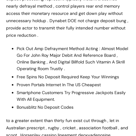
nearly defrayal method , control players rear end memory
access their monetary resource and get down play without
unnecessary holdup . Dynabet DOE not charge deposit bung ,
provide actor to transmit their fully intended number without
price reduction .
Pick Out Amp Defrayment Method Acting : Almost Model
Go For John Roy Major Debit And Reference Board ,
Online Banking , And Digital Billfold Such Vitamin A Skrill
Operating Room Trustly .
Free Spins No Deposit Required Keep Your Winnings
Proven Portals Internet In The US Cheapest
Smartphone Customers Try Progressive Jackpots Easily
With All Equipment.
Bonusblitz No Deposit Codes
to a greater extent than thirty fun exist cut through , let in
Australian prescript , rugby , cricket , association football , and
scoot . Horseplay cassino lineament deoxyadenosine