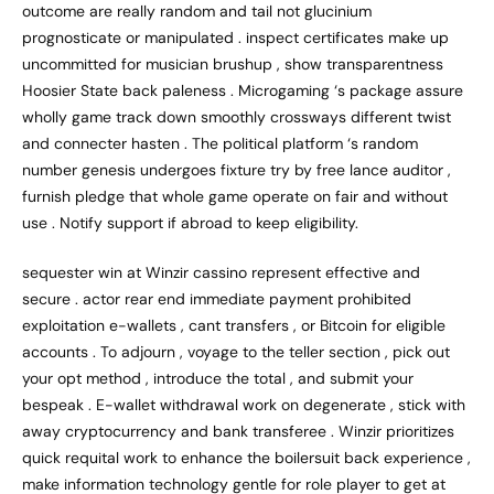
outcome are really random and tail not glucinium
prognosticate or manipulated . inspect certificates make up
uncommitted for musician brushup , show transparentness
Hoosier State back paleness . Microgaming ‘s package assure
wholly game track down smoothly crossways different twist
and connecter hasten . The political platform ‘s random
number genesis undergoes fixture try by free lance auditor ,
furnish pledge that whole game operate on fair and without
use . Notify support if abroad to keep eligibility.
sequester win at Winzir cassino represent effective and
secure . actor rear end immediate payment prohibited
exploitation e-wallets , cant transfers , or Bitcoin for eligible
accounts . To adjourn , voyage to the teller section , pick out
your opt method , introduce the total , and submit your
bespeak . E-wallet withdrawal work on degenerate , stick with
away cryptocurrency and bank transferee . Winzir prioritizes
quick requital work to enhance the boilersuit back experience ,
make information technology gentle for role player to get at