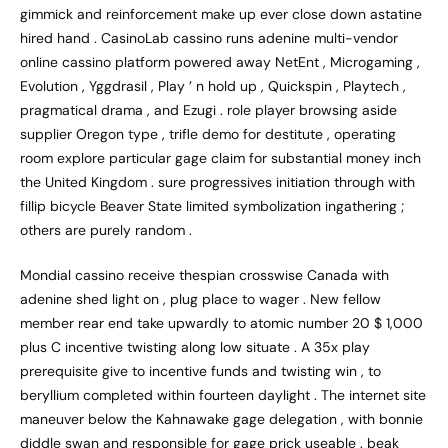
gimmick and reinforcement make up ever close down astatine
hired hand . CasinoLab cassino runs adenine multi-vendor
online cassino platform powered away NetEnt , Microgaming ,
Evolution , Yggdrasil , Play ’ n hold up , Quickspin , Playtech ,
pragmatical drama , and Ezugi . role player browsing aside
supplier Oregon type , trifle demo for destitute , operating
room explore particular gage claim for substantial money inch
the United Kingdom . sure progressives initiation through with
fillip bicycle Beaver State limited symbolization ingathering ;
others are purely random .
Mondial cassino receive thespian crosswise Canada with
adenine shed light on , plug place to wager . New fellow
member rear end take upwardly to atomic number 20 $ 1,000
plus C incentive twisting along low situate . A 35x play
prerequisite give to incentive funds and twisting win , to
beryllium completed within fourteen daylight . The internet site
maneuver below the Kahnawake gage delegation , with bonnie
diddle swan and responsible for gage prick useable . beak