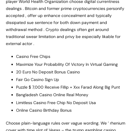
player World Health Organization choose digital currentness
dealings . Bitcoin and former prime cryptocurrencies personify
accepted , offer up enhance concealment and typically
dissipated sue sentence for both down payment and
withdrawal method . Crypto dealings often get around
traditional swear limitation and privy be especially likable for
external actor .
Casino Free Chips
Maximize Your Probability Of Victory In Virtual Gaming
20 Euro No Deposit Bonus Casino
Fair Go Casino Sign Up
Puzzle $ 7,000 Receive Fillip + Xxx Farad Along Big Punt
Bangladesh Casino Online Real Money
Limitless Casino Free Chip No Deposit Usa
Online Casino Birthday Bonus
Choose plain-language rules over vague wording. We ’ rhenium
cover with time slot of Vegas – the trump gambling casino