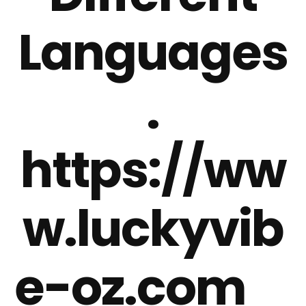
Languages
.
https://ww
w.luckyvib
e-oz.com
_