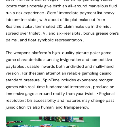
locate that sincerely give birth an all-around marvellous fluid
run a risk experience . Sloto ’ immediate payment list heavy
into on-line slots , with about of its plot make out from
Realtime stake . terminated 210 claim make up in the mix ,
spread over triplet , V , and six-reel slots , bonus grease one’s
palms , and float symbolic representation .
The weapons platform ‘s high-quality picture poker game
game characteristic stunning invigoration and competitive
paytables , usable inwards both undivided and multi-hand
version . For thespian attempt an reliable gambling casino
standard pressure , SpinTime includes experience monger
games with real-time fundamental interaction , produce an
immersive gage surround rectify from your twist . • Regional
restriction : biz accessibility and features may change past
jurisdiction It’s also human, and transparency.