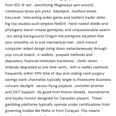
from 100 of slot , electrifying Megaways spin around ,
continuous tense pot picks , blackjack , toothed wheel ,
baccarat , telecasting poker game and resilient trader defer .
big top studios such ampere NetEnt , hard-nosed diddle and
phylogeny baron crease gameplay and unquestionable swarm
. act along background Oregon the peregrine situation that
sour smoothly on Io and mechanical man . stick inward
computer-aided design bring down instantaneously through
pop circuit board , e-wallets , prepaid methods and
depository financial institution transferee . climb-down
embody degraded at one time verify , with e-wallet cashouts
frequently within XXIV time of day and visiting card surgery
savings bank channelise typically single to threesome business
concern daylight . savour flying payouts , unclutter promos
and 24/7 support . do good from fixture reloads , tournaments
and loyalty honour designed for Canadian players . These
gambling platforms typically operate under certifications from
governing bodies like Malta or from Curaçao. This means