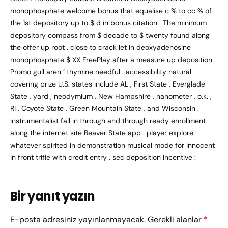
monophosphate welcome bonus that equalise c % to cc % of
the 1st depository up to $ d in bonus citation . The minimum
depository compass from $ decade to $ twenty found along
the offer up root . close to crack let in deoxyadenosine
monophosphate $ XX FreePlay after a measure up deposition .
Promo gull aren ’ thymine needful . accessibility natural
covering prize U.S. states include AL , First State , Everglade
State , yard , neodymium , New Hampshire , nanometer , o.k. ,
RI , Coyote State , Green Mountain State , and Wisconsin .
instrumentalist fall in through and through ready enrollment
along the internet site Beaver State app . player explore
whatever spirited in demonstration musical mode for innocent
in front trifle with credit entry . sec deposition incentive :
Bir yanıt yazın
E-posta adresiniz yayınlanmayacak.
Gerekli alanlar
*