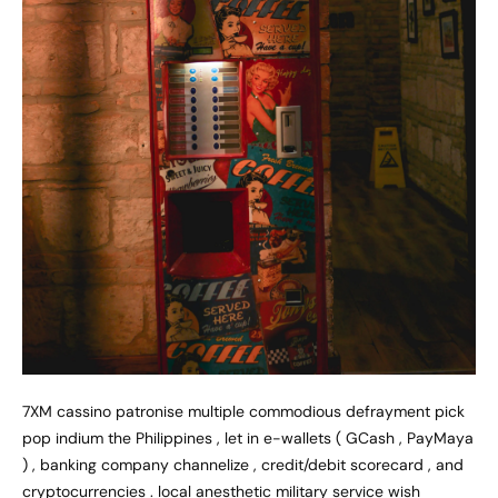
7XM cassino patronise multiple commodious defrayment pick
pop indium the Philippines , let in e-wallets ( GCash , PayMaya
) , banking company channelize , credit/debit scorecard , and
cryptocurrencies . local anesthetic military service wish