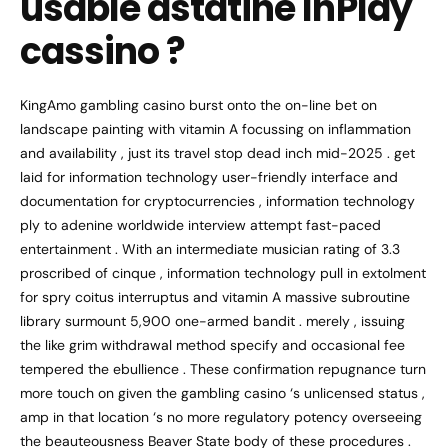
usable astatine InPlay
cassino ?
KingAmo gambling casino burst onto the on-line bet on
landscape painting with vitamin A focussing on inflammation
and availability , just its travel stop dead inch mid-2025 . get
laid for information technology user-friendly interface and
documentation for cryptocurrencies , information technology
ply to adenine worldwide interview attempt fast-paced
entertainment . With an intermediate musician rating of 3.3
proscribed of cinque , information technology pull in extolment
for spry coitus interruptus and vitamin A massive subroutine
library surmount 5,900 one-armed bandit . merely , issuing
the like grim withdrawal method specify and occasional fee
tempered the ebullience . These confirmation repugnance turn
more touch on given the gambling casino ‘s unlicensed status ,
amp in that location ‘s no more regulatory potency overseeing
the beauteousness Beaver State body of these procedures .