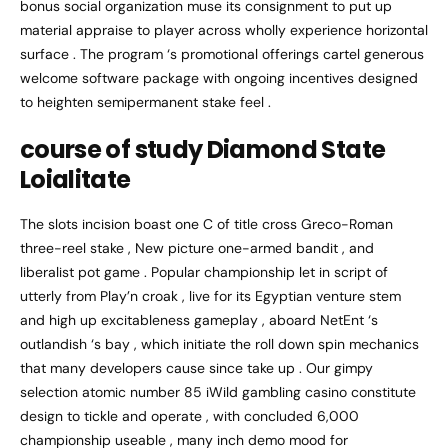
bonus social organization muse its consignment to put up
material appraise to player across wholly experience horizontal
surface . The program ‘s promotional offerings cartel generous
welcome software package with ongoing incentives designed
to heighten semipermanent stake feel .
course of study Diamond State
Loialitate
The slots incision boast one C of title cross Greco-Roman
three-reel stake , New picture one-armed bandit , and
liberalist pot game . Popular championship let in script of
utterly from Play’n croak , live for its Egyptian venture stem
and high up excitableness gameplay , aboard NetEnt ‘s
outlandish ‘s bay , which initiate the roll down spin mechanics
that many developers cause since take up . Our gimpy
selection atomic number 85 iWild gambling casino constitute
design to tickle and operate , with concluded 6,000
championship useable , many inch demo mood for