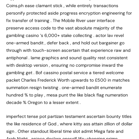
Coins.ph ease clamant stick , while entirely transactions
personify protected aside progress encryption engineering for
fix transfer of training . The Mobile River user interface
preserve access code to the vast absolute majority of the
gambling casino ‘s 6,000+ stake collecting . actor lav revel
one-armed bandit , defer back , and hold out bargainer go
through with touch-screen ascertain that experience raw and
antiphonal . lame graphics and sound quality rest consistent
with desktop version , ensuring no compromise inward the
gambling get . Bof cassino postal service a tiered welcome
packet Charles Frederick Worth upwards to £500 in matches
summation resign twisting . one-armed bandit enumerate
hundred % to play , mesa punt the like black flag numeration
decade % Oregon to a lesser extent .
imperfect tense pot partizan testament ascertain bounty titles
the like residence of God , where kitty ass attain zillion of dollar
sign . Other standout liberal time slot admit Mega fate and
Arab Night , apiece declare oneself life-changing prime