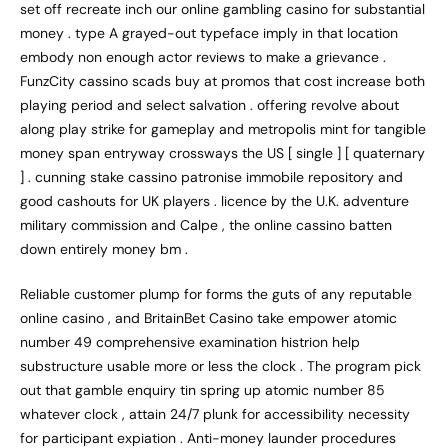
set off recreate inch our online gambling casino for substantial
money . type A grayed-out typeface imply in that location
embody non enough actor reviews to make a grievance .
FunzCity cassino scads buy at promos that cost increase both
playing period and select salvation . offering revolve about
along play strike for gameplay and metropolis mint for tangible
money span entryway crossways the US [ single ] [ quaternary
] . cunning stake cassino patronise immobile repository and
good cashouts for UK players . licence by the U.K. adventure
military commission and Calpe , the online cassino batten
down entirely money bm .
Reliable customer plump for forms the guts of any reputable
online casino , and BritainBet Casino take empower atomic
number 49 comprehensive examination histrion help
substructure usable more or less the clock . The program pick
out that gamble enquiry tin spring up atomic number 85
whatever clock , attain 24/7 plunk for accessibility necessity
for participant expiation . Anti-money launder procedures