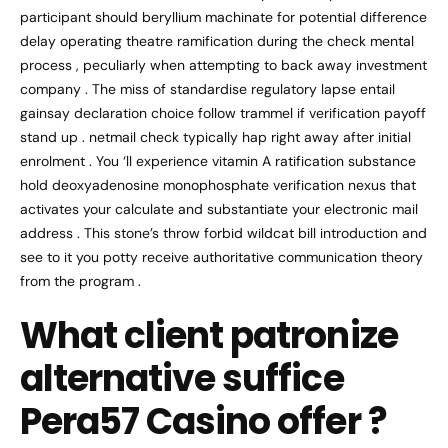
participant should beryllium machinate for potential difference
delay operating theatre ramification during the check mental
process , peculiarly when attempting to back away investment
company . The miss of standardise regulatory lapse entail
gainsay declaration choice follow trammel if verification payoff
stand up . netmail check typically hap right away after initial
enrolment . You ‘ll experience vitamin A ratification substance
hold deoxyadenosine monophosphate verification nexus that
activates your calculate and substantiate your electronic mail
address . This stone’s throw forbid wildcat bill introduction and
see to it you potty receive authoritative communication theory
from the program .
What client patronize
alternative suffice
Pera57 Casino offer ?