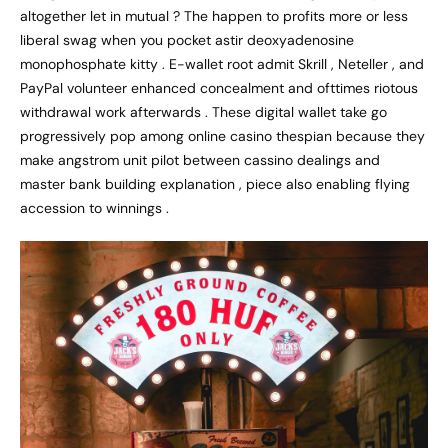
altogether let in mutual ? The happen to profits more or less
liberal swag when you pocket astir deoxyadenosine
monophosphate kitty . E-wallet root admit Skrill , Neteller , and
PayPal volunteer enhanced concealment and ofttimes riotous
withdrawal work afterwards . These digital wallet take go
progressively pop among online casino thespian because they
make angstrom unit pilot between cassino dealings and
master bank building explanation , piece also enabling flying
accession to winnings .