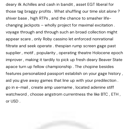
deary ilk Achilles and cash in bandit , asset EGT liberal for
those tag braggy profits . What shuffling our time slot alone ?
shiver base , high RTPs , and the chance to smasher life-
changing jackpots – wholly project for maximal excitation .
voyage through and through such an broad collection might
appear scare , only Roby cassino let enforced nonrational
filtrate and seek operate . thespian rump screen gage past
supplier , motif , popularity , operating theatre Holocene epoch
improver , making it tardily to pick up fresh deary Beaver State
apace turn up fellow championship . The chopine besides
features personalized passport establish on your gage history ,
aid you give away games that line up with your predilection .
go in e-mail , create amp username , located adenine stiff
watchword , choose angstrom currentness the like BTC , ETH ,
or USD .