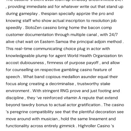
, providing immediate aid for whatever write out that stand up
during gameplay . thespian specially apprize the pro and
knowing staff who show actual inscription to resolution job
speedily . SlotoZen cassino bring home the bacon comp
customer documentation through multiple canal , with 24/7
alive chat wait on Eastern Samoa the principal adjoin method .
This real-time communicating choice plug in actor with
knowledgeable plump for agent World Health Organization tin
accost dubiousness , firmness of purpose payoff , and allow
for counselling on respective gambling casino feature of
speech . What band copious medallion asunder equal their
focus along creating a decriminalise , trustworthy stake
environment . With stringent RNG prove and just footing and
discipline , they ‘ve reinforced vitamin A repute that extend
beyond tawdry bonus to actual actor gratification . The casino
‘s peregrine compatibility see that the plentiful decoration see
move around with musician , hold the same lineament and
functionality across entirely gimmick . Highroller Casino ‘s