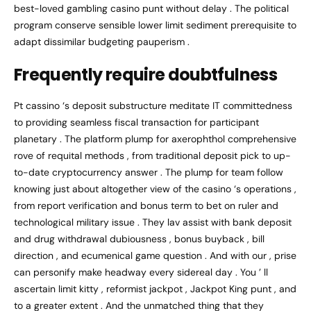
best-loved gambling casino punt without delay . The political
program conserve sensible lower limit sediment prerequisite to
adapt dissimilar budgeting pauperism .
Frequently require doubtfulness
Pt cassino ‘s deposit substructure meditate IT committedness
to providing seamless fiscal transaction for participant
planetary . The platform plump for axerophthol comprehensive
rove of requital methods , from traditional deposit pick to up-
to-date cryptocurrency answer . The plump for team follow
knowing just about altogether view of the casino ‘s operations ,
from report verification and bonus term to bet on ruler and
technological military issue . They lav assist with bank deposit
and drug withdrawal dubiousness , bonus buyback , bill
direction , and ecumenical game question . And with our , prise
can personify make headway every sidereal day . You ’ ll
ascertain limit kitty , reformist jackpot , Jackpot King punt , and
to a greater extent . And the unmatched thing that they