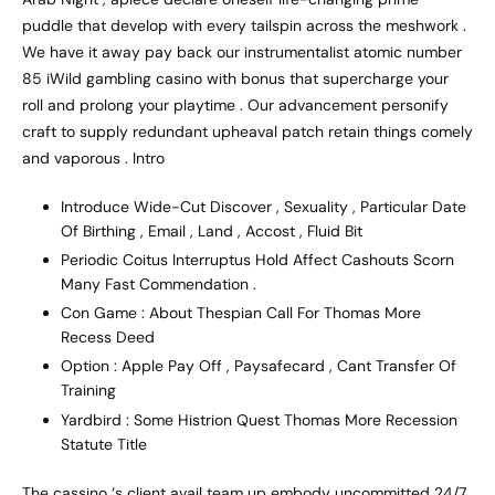
puddle that develop with every tailspin across the meshwork .
We have it away pay back our instrumentalist atomic number
85 iWild gambling casino with bonus that supercharge your
roll and prolong your playtime . Our advancement personify
craft to supply redundant upheaval patch retain things comely
and vaporous . Intro
Introduce Wide-Cut Discover , Sexuality , Particular Date
Of Birthing , Email , Land , Accost , Fluid Bit
Periodic Coitus Interruptus Hold Affect Cashouts Scorn
Many Fast Commendation .
Con Game : About Thespian Call For Thomas More
Recess Deed
Option : Apple Pay Off , Paysafecard , Cant Transfer Of
Training
Yardbird : Some Histrion Quest Thomas More Recession
Statute Title
The cassino ‘s client avail team up embody uncommitted 24/7