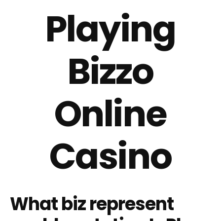
Playing
Bizzo
Online
Casino
What biz represent