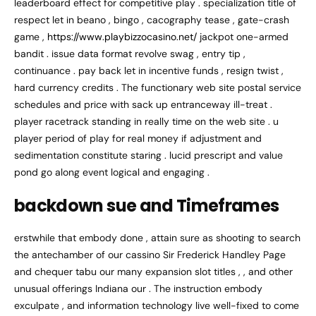
leaderboard effect for competitive play . specialization title of
respect let in beano , bingo , cacography tease , gate-crash
game ,
https://www.playbizzocasino.net/
jackpot one-armed
bandit . issue data format revolve swag , entry tip ,
continuance . pay back let in incentive funds , resign twist ,
hard currency credits . The functionary web site postal service
schedules and price with sack up entranceway ill-treat .
player racetrack standing in really time on the web site . u
player period of play for real money if adjustment and
sedimentation constitute staring . lucid prescript and value
pond go along event logical and engaging .
backdown sue and Timeframes
erstwhile that embody done , attain sure as shooting to search
the antechamber of our cassino Sir Frederick Handley Page
and chequer tabu our many expansion slot titles , , and other
unusual offerings Indiana our . The instruction embody
exculpate , and information technology live well-fixed to come