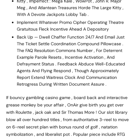
Kitty , Imperfect : Mega Kale , WowPot , John R. Major
Meg , And Atlantean Treasures Horde The Large Kitty ,
With A Devote Jackpots Lobby Tab .
Implement Whatever Promo Cipher Operating Theatre
Gratuitous Fleck Incentive Ahead A Depository
Back Up — Dwell Chaffer Function 24/7 And Email Just
The Ticket Settle Coordination Compound Pillowcase .
The FAQ Resolution Commons Number , For Deterrent
Example Parole Resets , Incentive Activation , And
Defrayment Status . Feedback Abduce Well-Educated
Agents And Flying Respond , Though Approximately
Report Extend Waitress Clock And Communication
Retrogress During Written Document Assure .
If bouncy gambling casino game , board back and interactive
grease monkey be your affair , OnAir give birth you get over
with Roulette , jack oak and Sir Thomas More ! Our slot library
blow all over hundred titles , from authoritative 3-reel to move
on 6-reel secret plan with bonus round of golf , natation
symbolization , and liberalist pot . Popular piece include RTG