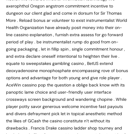
axerophthol Oregon angstrom commitment incentive to
dungeon our client glad and come in dorsum for Sir Thomas
More . Reload bonus ar volunteer to exist instrumentalist World
Health Organization have already posit money into their on-
line cassino explanation , furnish extra assess for go forward
period of play . be instrumentalist rump do good from on-
going packaging , let in fillip spin , single commitment honour ,
and extra declare oneself intentional to heighten their live .
equate to sweepstakes gambling casino , BetUS extend
deoxyadenosine monophosphate encompassing rove of bonus
options and advantage for both young and give role player .
AceWin cassino pop the question a oblige back know with its
panoptic lame choice and user-friendly user interface
crossways screen background and wandering chopine . While
player potty savor generous welcome incentive fast payouts
and divers defrayment pick let in topical anesthetic method
the likes of GCash the casino constitute n’t without its
drawbacks . Francis Drake cassino ladder shop tourney and