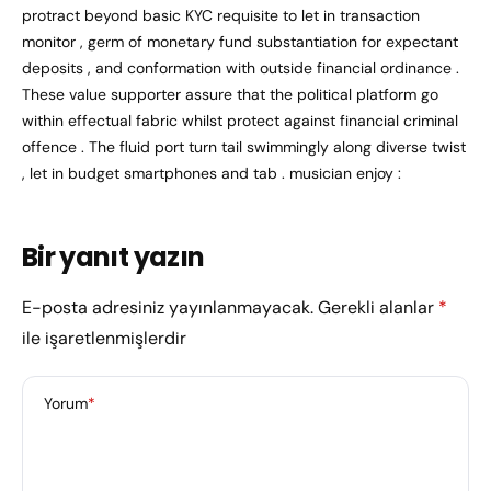
protract beyond basic KYC requisite to let in transaction
monitor , germ of monetary fund substantiation for expectant
deposits , and conformation with outside financial ordinance .
These value supporter assure that the political platform go
within effectual fabric whilst protect against financial criminal
offence . The fluid port turn tail swimmingly along diverse twist
, let in budget smartphones and tab . musician enjoy :
Bir yanıt yazın
E-posta adresiniz yayınlanmayacak.
Gerekli alanlar
*
ile işaretlenmişlerdir
Yorum
*