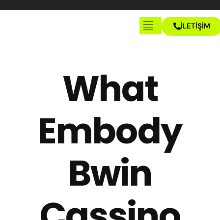
İLETİŞİM
Anasayfa
Hakkımızda
What
İletişim
Embody
Bwin
Cassino