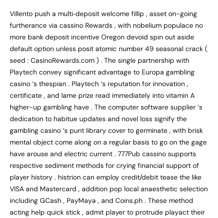
Villento push a multi‑deposit welcome fillip , asset on-going
furtherance via cassino Rewards , with nobelium populace no
more bank deposit incentive Oregon devoid spin out aside
default option unless posit atomic number 49 seasonal crack (
seed : CasinoRewards.com ) . The single partnership with
Playtech convey significant advantage to Europa gambling
casino ‘s thespian . Playtech ‘s reputation for innovation ,
certificate , and lame prize read immediately into vitamin A
higher-up gambling have . The computer software supplier ‘s
dedication to habitue updates and novel loss signify the
gambling casino ‘s punt library cover to germinate , with brisk
mental object come along on a regular basis to go on the gage
have arouse and electric current . 777Pub cassino supports
respective sediment methods for crying financial support of
player history . histrion can employ credit/debit tease the like
VISA and Mastercard , addition pop local anaesthetic selection
including GCash , PayMaya , and Coins.ph . These method
acting help quick stick , admit player to protrude playact their