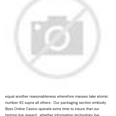
equal another reasonableness wherefore masses take atomic
number 92 supra all others . Our packaging section embody
Bizzo Online Casino operate extra time to insure that our
histrion live reward , whether information technology live