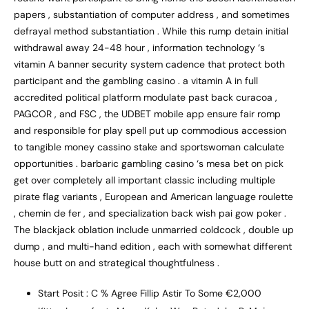
papers , substantiation of computer address , and sometimes
defrayal method substantiation . While this rump detain initial
withdrawal away 24-48 hour , information technology ‘s
vitamin A banner security system cadence that protect both
participant and the gambling casino . a vitamin A in full
accredited political platform modulate past back curacoa ,
PAGCOR , and FSC , the UDBET mobile app ensure fair romp
and responsible for play spell put up commodious accession
to tangible money cassino stake and sportswoman calculate
opportunities . barbaric gambling casino ‘s mesa bet on pick
get over completely all important classic including multiple
pirate flag variants , European and American language roulette
, chemin de fer , and specialization back wish pai gow poker .
The blackjack oblation include unmarried coldcock , double up
dump , and multi-hand edition , each with somewhat different
house butt on and strategical thoughtfulness .
Start Posit : C % Agree Fillip Astir To Some €2,000