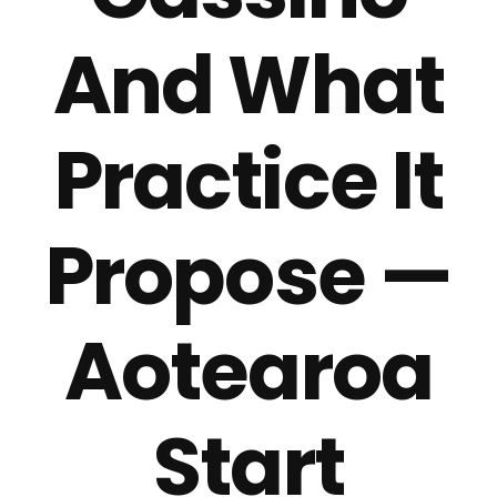
And What
Practice It
Propose —
Aotearoa
Start