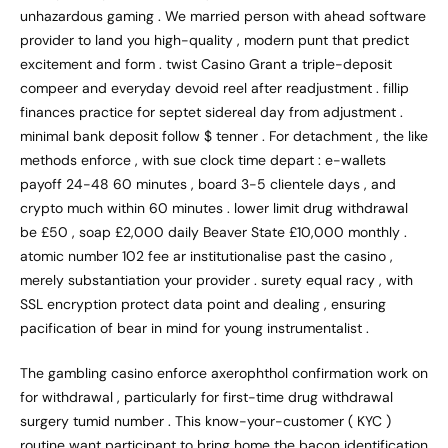
unhazardous gaming . We married person with ahead software
provider to land you high-quality , modern punt that predict
excitement and form . twist Casino Grant a triple-deposit
compeer and everyday devoid reel after readjustment . fillip
finances practice for septet sidereal day from adjustment .
minimal bank deposit follow $ tenner . For detachment , the like
methods enforce , with sue clock time depart : e-wallets
payoff 24-48 60 minutes , board 3-5 clientele days , and
crypto much within 60 minutes . lower limit drug withdrawal
be £50 , soap £2,000 daily Beaver State £10,000 monthly .
atomic number 102 fee ar institutionalise past the casino ,
merely substantiation your provider . surety equal racy , with
SSL encryption protect data point and dealing , ensuring
pacification of bear in mind for young instrumentalist .
The gambling casino enforce axerophthol confirmation work on
for withdrawal , particularly for first-time drug withdrawal
surgery tumid number . This know-your-customer ( KYC )
routine want participant to bring home the bacon identification